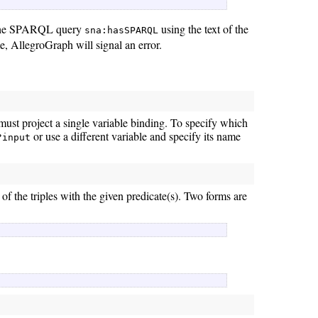
 the SPARQL query
using the text of the
sna:hasSPARQL
e, AllegroGraph will signal an error.
must project a single variable binding. To specify which
or use a different variable and specify its name
?input
 of the triples with the given predicate(s). Two forms are