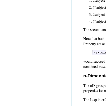
?subject 
(?subject
?subject 
(?subject
The second and 
Note that both
Property act as 
<ex:wi
would succeed i
contained
toad
n-Dimensi
The nD geospati
properties for 
The Lisp interf