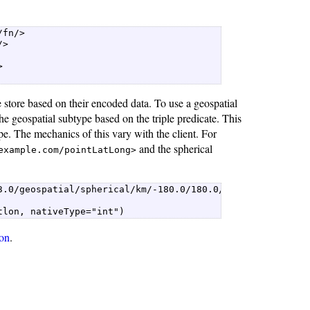
fn/>  

>  



   

store based on their encoded data. To use a geospatial
e geospatial subtype based on the triple predicate. This
e. The mechanics of this vary with the client. For
and the spherical
example.com/pointLatLong>
.0/geospatial/spherical/km/-180.0/180.0/-90.0/90.0/1")  
tlon, nativeType="int") 
on
.