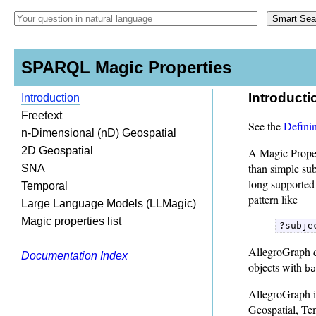
SPARQL Magic Properties
Introducti
Introduction
Freetext
See the
Definin
n-Dimensional (nD) Geospatial
2D Geospatial
A Magic Proper
than simple su
SNA
long supported
Temporal
pattern like
Large Language Models (LLMagic)
Magic properties list
?subje
AllegroGraph 
Documentation Index
objects with
ba
AllegroGraph i
Geospatial, Te