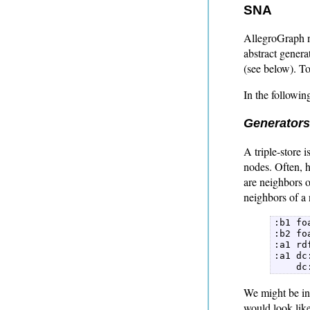
SNA
AllegroGraph n
abstract genera
(see below). T
In the followi
Generators
A triple-store 
nodes. Often, h
are neighbors o
neighbors of a 
:b1 fo
:b2 fo
:a1 rd
:a1 dc
    dc
We might be int
would look like