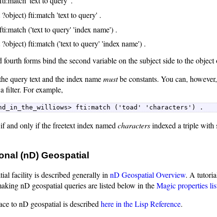
fti:match 'text to query' .
 ?object) fti:match 'text to query' .
fti:match ('text to query' 'index name') .
 ?object) fti:match ('text to query' 'index name') .
fourth forms bind the second variable on the subject side to the object 
 the query text and the index name
must
be constants. You can, however, 
a filter. For example,
nd_in_the_williows> fti:match ('toad' 'characters') . 
f and only if the freetext index named
characters
indexed a triple wit
.
onal (nD) Geospatial
al facility is described generally in
nD Geospatial Overview
. A tutoria
making nD geospatial queries are listed below in the
Magic properties lis
ace to nD geospatial is described
here in the Lisp Reference
.