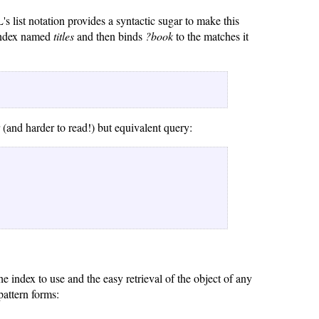
 list notation provides a syntactic sugar to make this
 index named
titles
and then binds
?book
to the matches it
 (and harder to read!) but equivalent query:
e index to use and the easy retrieval of the object of any
pattern forms: