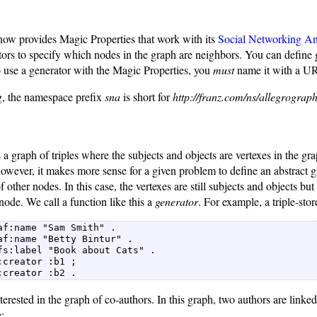
ow provides Magic Properties that work with its
Social Networking An
tors to specify which nodes in the graph are neighbors. You can define
o use a generator with the Magic Properties, you
must
name it with a UR
ng, the namespace prefix
sna
is short for
http://franz.com/ns/allegrograph
is a graph of triples where the subjects and objects are vertexes in the g
owever, it makes more sense for a given problem to define an abstract 
f other nodes. In this case, the vertexes are still subjects and objects bu
node. We call a function like this a
generator
. For example, a triple-stor
af:name "Sam Smith" .  

af:name "Betty Bintur" .  

fs:label "Book about Cats" .  

:creator :b1 ;  

:creator :b2 . 
erested in the graph of co-authors. In this graph, two authors are linke
: