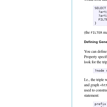
SELECT
  ?art
  ?art
  FILT
} 
(the
mak
FILTER
Defining Gene
You can define 
Property speci
look for the tri
?node 
I.e., the triple
and graph
<ht
used to constr
statement:
prefix