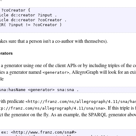
 ?coCreator {  

icle dc:creator ?input .  

icle dc:creator ?coCreator .  

ER( ?input != ?coCreator )  

es sure that a person isn't a co-author with themselves).
rators
a generator using one of the client APIs or by including triples of the co
fies a generator named
, AllegroGraph will look for an exis
<generator>
ple
sna:hasName <generator> sna:sna . 
 with predicate
<http://franz.com/ns/allegrograph/4.11/sna/ha
. If this triple 
tp://franz.com/ns/allegrograph/4.11/sna/sna>
uct the generator on the fly. As an example, the SPARQL generator abo
 ex: <http://www.franz.com/sna#>  
