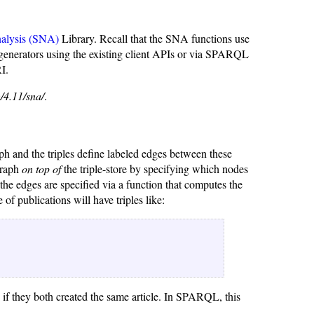
alysis (SNA)
Library. Recall that the SNA functions use
 generators using the existing client APIs or via SPARQL
I.
/4.11/sna/
.
raph and the triples define labeled edges between these
graph
on top of
the triple-store by specifying which nodes
t the edges are specified via a function that computes the
e of publications will have triples like:
d if they both created the same article. In SPARQL, this