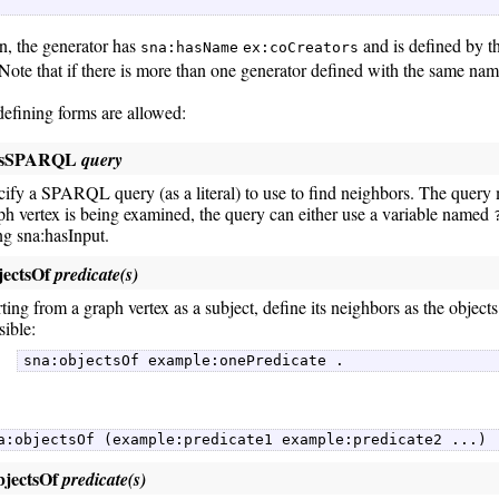
on, the generator has
and is defined by
sna:hasName
ex:coCreators
 Note that if there is more than one generator defined with the same nam
defining forms are allowed:
asSPARQL
query
cify a SPARQL query (as a literal) to use to find neighbors. The query 
ph vertex is being examined, the query can either use a variable named
ng sna:hasInput.
jectsOf
predicate(s)
rting from a graph vertex as a subject, define its neighbors as the objects
sible:
sna:objectsOf example:onePredicate . 
a:objectsOf (example:predicate1 example:predicate2 ...) 
bjectsOf
predicate(s)