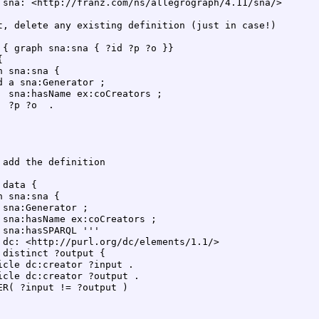
 sna: <http://franz.com/ns/allegrograph/4.11/sna/>  

t, delete any existing definition (just in case!)  

 { graph sna:sna { ?id ?p ?o }}  

  

h sna:sna {  

d a sna:Generator ;  

  sna:hasName ex:coCreators ;  

  ?p ?o  .  

 add the definition  

 data {  

h sna:sna {  

 sna:Generator ;  

 sna:hasName ex:coCreators ;  

 sna:hasSPARQL '''  

 dc: <http://purl.org/dc/elements/1.1/>  

 distinct ?output {  

icle dc:creator ?input .  

icle dc:creator ?output .  

ER( ?input != ?output )  

 
