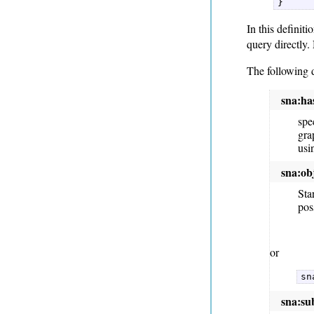
} 
In this definiti
query directly.
The following 
sna:h
spe
gra
usi
sna:ob
Sta
pos
or
sn
sna:su