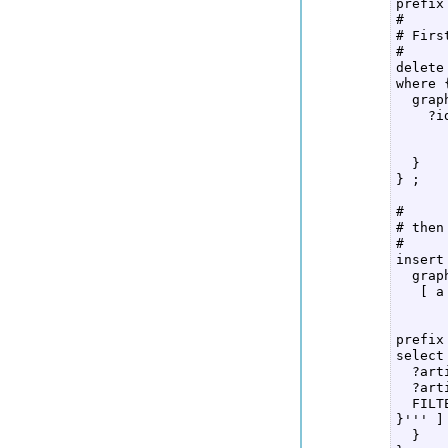
prefix
#  

# Firs
#  

delete
where {
  grap
    ?i
      
      
  }  

} ;  

#  

# then
#  

insert
  grap
   [ a
      
      
prefix
select
  ?art
  ?art
  FILT
}''' ] 
  }  
