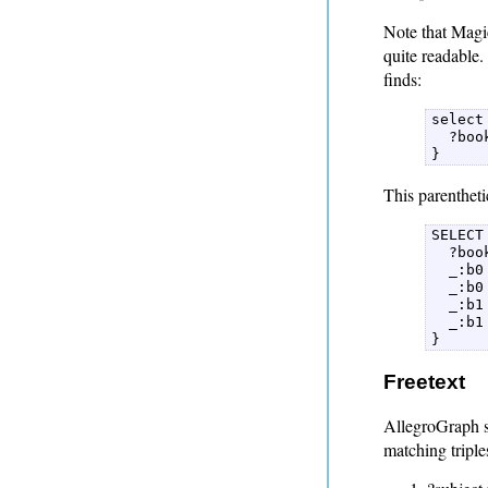
Note that Magic
quite readable.
finds:
select 
  ?boo
} 
This parentheti
SELECT 
  ?boo
  _:b0
  _:b0
  _:b1
  _:b1
} 
Freetext
AllegroGraph su
matching tripl