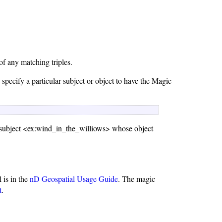
of any matching triples.
specify a particular subject or object to have the Magic
h subject <ex:wind_in_the_williows> whose object
l is in the
nD Geospatial Usage Guide
. The magic
t
.