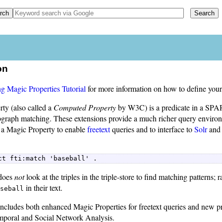
on
g Magic Properties Tutorial
for more information on how to define your
ty (also called a
Computed Property
by W3C) is a predicate in a SPA
bgraph matching. These extensions provide a much richer query environm
 a Magic Property to enable
freetext
queries and to interface to
Solr
an
ct fti:match 'baseball' . 
does
not
look at the triples in the triple-store to find matching patterns; ra
in their text.
seball
ncludes both enhanced Magic Properties for freetext queries and new p
mporal and Social Network Analysis.