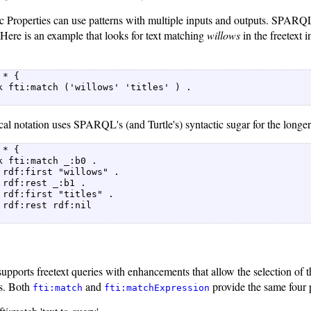
 Properties can use patterns with multiple inputs and outputs. SPARQL's
 Here is an example that looks for text matching
willows
in the freetext
* {  

k fti:match ('willows' 'titles' ) .  

cal notation uses SPARQL's (and Turtle's) syntactic sugar for the longer
* {  

k fti:match _:b0 .  

 rdf:first "willows" .  

 rdf:rest _:b1 .  

 rdf:first "titles" .  

 rdf:rest rdf:nil  

pports freetext queries with enhancements that allow the selection of th
es. Both
and
provide the same four 
fti:match
fti:matchExpression