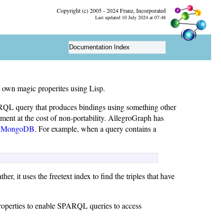
Copyright (c) 2005 - 2024 Franz, Incorporated
Last updated 10 July 2024 at 07:48
Documentation Index
 own magic properites using Lisp.
RQL query that produces bindings using something other
ent at the cost of non-portability. AllegroGraph has
d
MongoDB
. For example, when a query contains a
ther, it uses the freetext index to find the triples that have
roperties to enable SPARQL queries to access