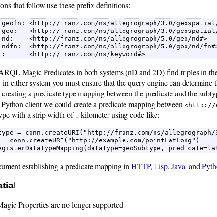
ons that follow use these prefix definitions:
 geofn: <http://franz.com/ns/allegrograph/3.0/geospatial/
 geo:   <http://franz.com/ns/allegrograph/3.0/geospatial/
 nd:    <http://franz.com/ns/allegrograph/5.0/geo/nd#>   
 ndfn:  <http://franz.com/ns/allegrograph/5.0/geo/nd/fn#>
 :      <http://franz.com/ns/keyword#>  
ARQL Magic Predicates in both systems (nD and 2D) find triples in the 
in either system you must ensure that the query engine can determine th
creating a predicate type mapping between the predicate and the subtyp
e Python client we could create a predicate mapping between
<http://
ype with a strip width of 1 kilometer using code like:
type = conn.createURI("http://franz.com/ns/allegrograph/3
 = conn.createURI("http://example.com/pointLatLong")  

egisterDatatypeMapping(datatype=geoSubtype, predicate=la
cument establishing a predicate mapping in
HTTP
,
Lisp
,
Java
, and
Pyth
tial
ic Properties are no longer supported.