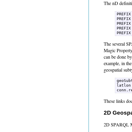
The nD definiti
PREFIX
PREFIX
PREFIX
PREFIX
PREFIX
The several SP
Magic Property 
can be done by 
example, in th
geospatial subt
geoSub
latlon
conn.r
These links do
2D Geospa
2D SPARQL Mag