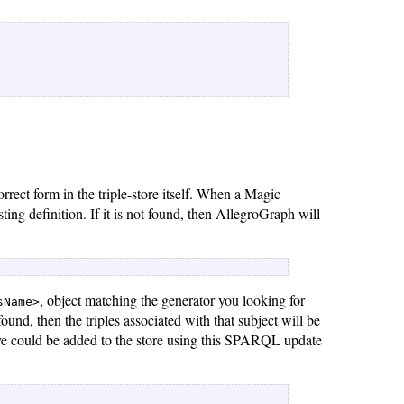
rrect form in the triple-store itself. When a Magic
ting definition. If it is not found, then AllegroGraph will
, object matching the generator you looking for
sName>
is found, then the triples associated with that subject will be
ve could be added to the store using this SPARQL update