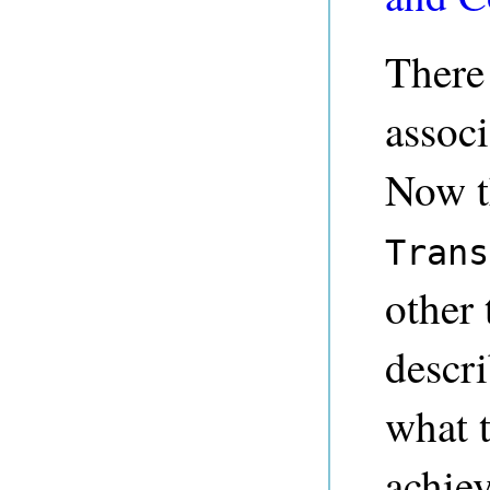
There 
associ
Now t
Trans
other
descr
what 
achie