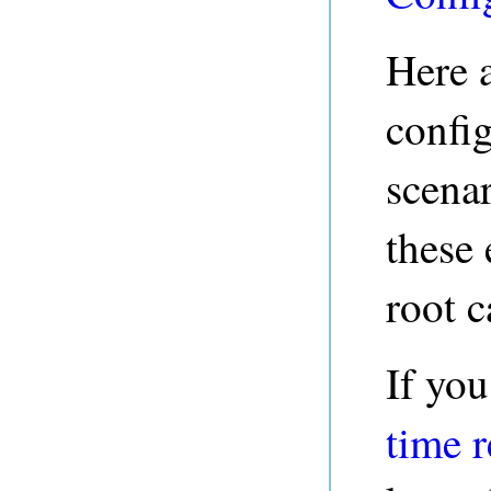
Here 
config
scena
these 
root c
If you
time 