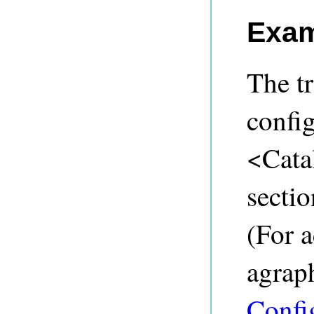
Exam
The tr
confi
<Cata
sectio
(For a
agraph
Confi