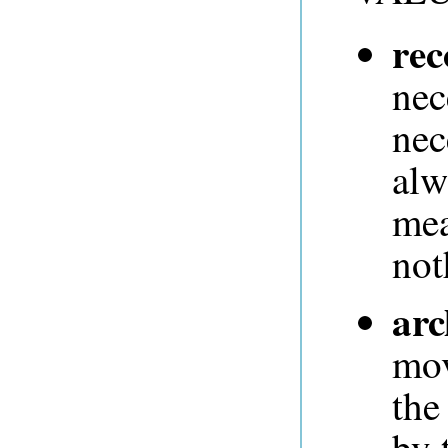
rec
nec
nec
alw
mea
not
arc
mov
the
by 