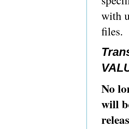
speci
with 
files.
Tran
VAL
No lo
will 
relea