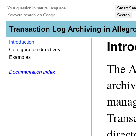
Transaction Log Archiving in Allegr
Introduction
Intr
Configuration directives
Examples
The A
Documentation Index
archiv
managi
Transa
direct