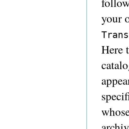
follo
your 
Trans
Here t
catalo
appear
specif
whose
archiv