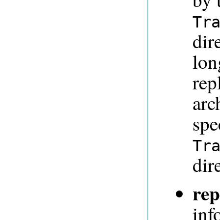
Tr
dir
lon
rep
arc
spe
Tr
dir
rep
inf