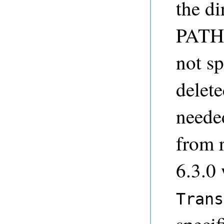
the di
PATHN
not sp
delet
neede
from r
6.3.0
Trans