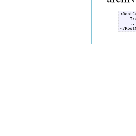
<RootC
    Tr
    ...