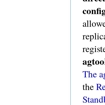
config
allowe
repli
regist
agtoo
The ag
the
Re
Stand