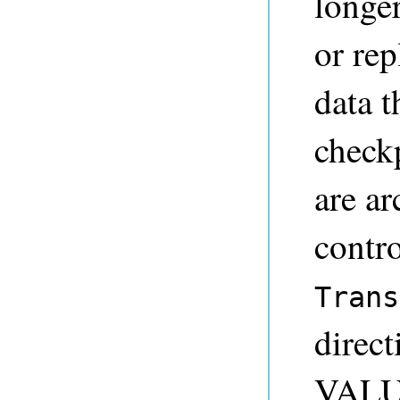
longer
or rep
data t
checkp
are ar
contro
Trans
direct
VALUE