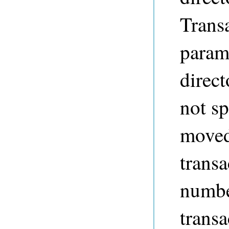
Trans
param
direct
not sp
moved
transa
number
transa