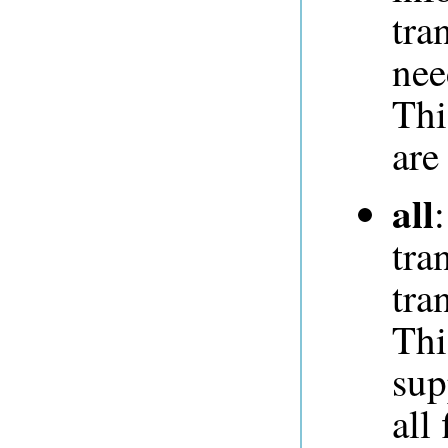
tra
nee
Thi
are
all
tra
tra
Thi
sup
all