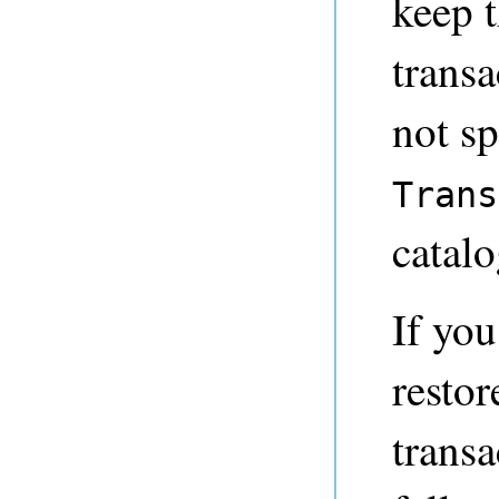
keep 
transa
not sp
Trans
catalo
If you
restor
transa