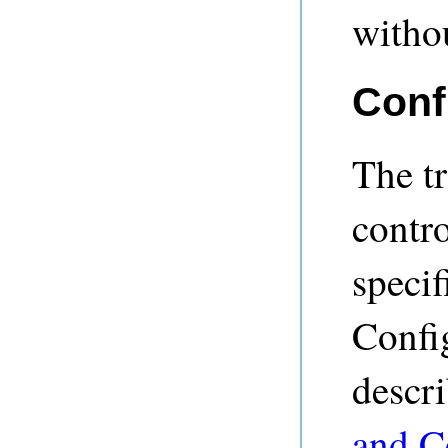
witho
Conf
The tr
contro
specif
Confi
descr
and C