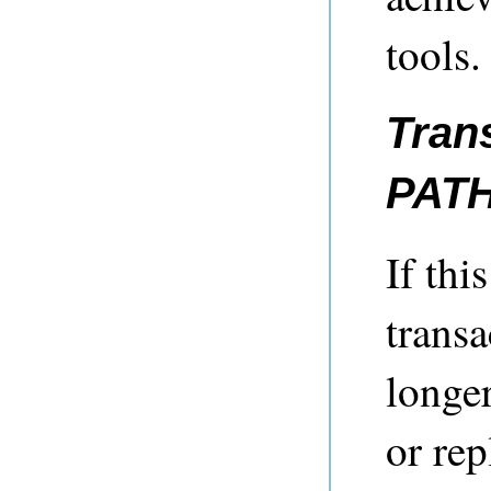
tools.
Tran
PAT
If thi
transa
longer
or rep