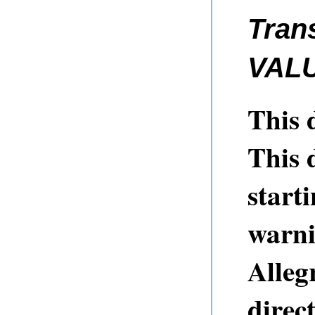
Tran
VAL
This d
This 
starti
warni
Alleg
direct