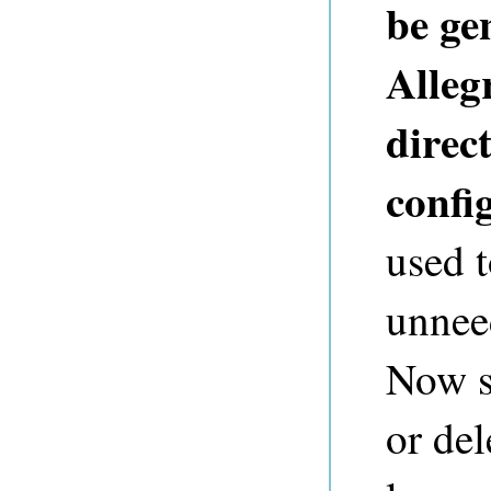
be ge
Alleg
direct
config
used t
unneed
Now su
or de