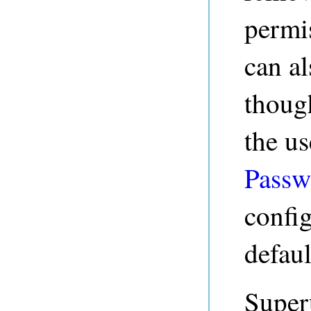
permis
can al
thoug
the us
Passw
config
defaul
Superu