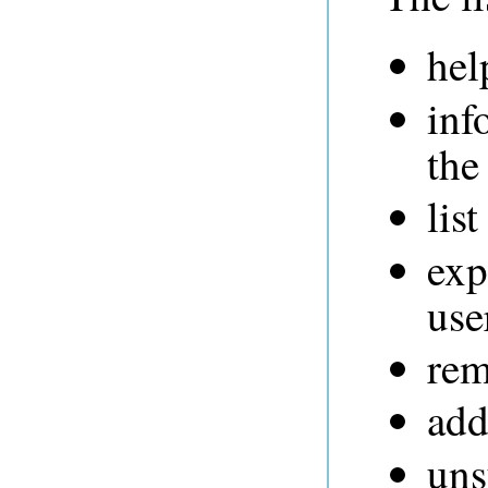
hel
inf
the
list
exp
use
rem
add
uns