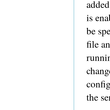
added 
is ena
be spe
file a
runni
change
config
the se