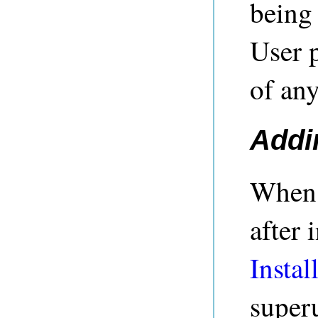
being
User p
of any
Addi
When 
after 
Instal
superu