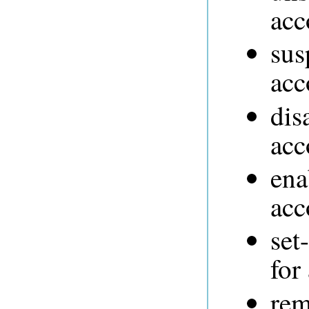
acc
sus
acc
dis
acc
ena
acc
set
for
rem