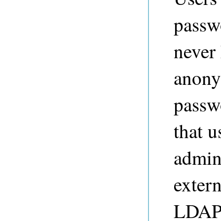
passw
never 
anony
passw
that u
admini
extern
LDAP 