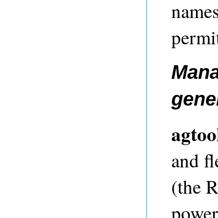
names 
permi
Mana
gene
agtoo
and f
(the 
powerf