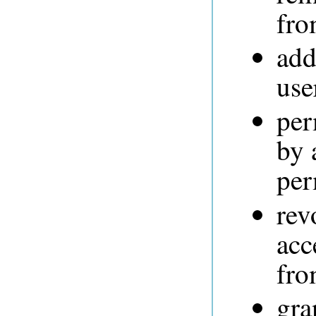
fro
add
use
per
by 
per
rev
acc
fro
gra