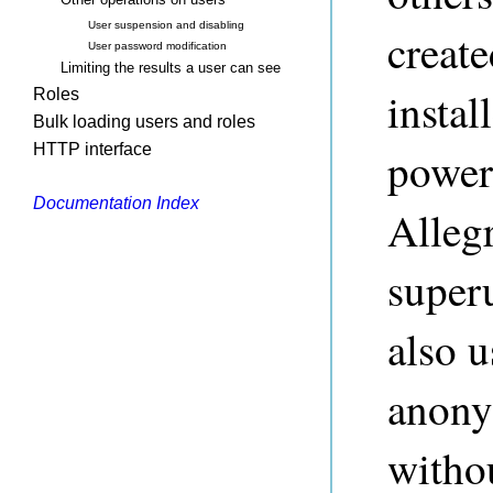
User suspension and disabling
creat
User password modification
Limiting the results a user can see
instal
Roles
Bulk loading users and roles
HTTP interface
power
Documentation Index
Alleg
super
also u
anony
witho