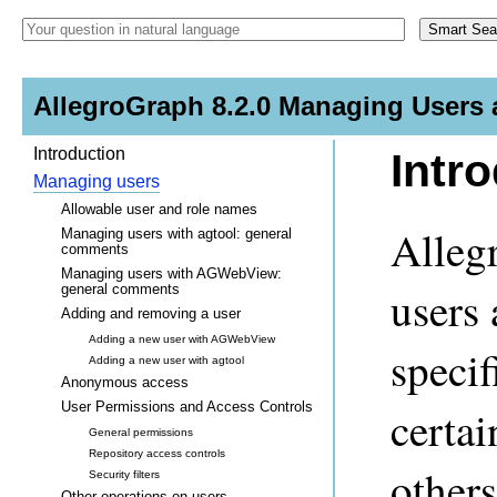
AllegroGraph 8.2.0 Managing Users 
Introduction
Intr
Managing users
Allowable user and role names
Alleg
Managing users with agtool: general
comments
Managing users with AGWebView:
general comments
users 
Adding and removing a user
Adding a new user with AGWebView
speci
Adding a new user with agtool
Anonymous access
User Permissions and Access Controls
certai
General permissions
Repository access controls
others
Security filters
Other operations on users