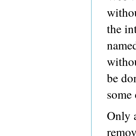
witho
the in
name
witho
be don
some 
Only 
remov