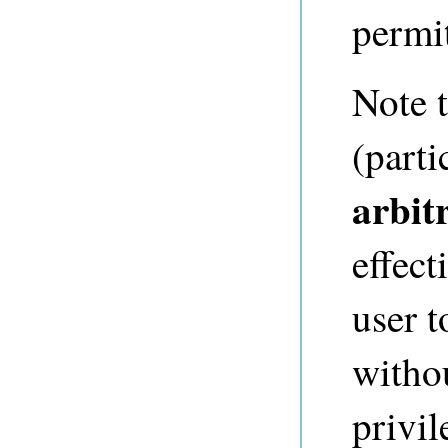
permi
Note t
(parti
arbit
effec
user t
witho
privil