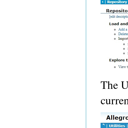
The Us
curren