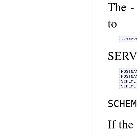
The
-
to
--serv
SERV
HOSTNAM
HOSTNA
SCHEME
SCHEME
SCHEM
If the