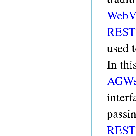
WebV
REST/
used t
In thi
AGWe
interf
passi
REST/