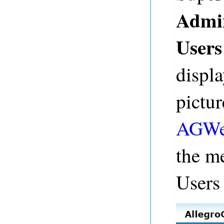
Admi
Users
displa
pictu
AGWe
the me
Users 