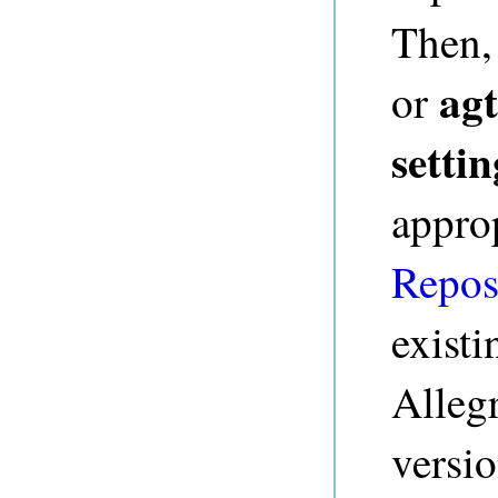
Then,
agt
or
settin
appro
Repos
existi
Alleg
versio