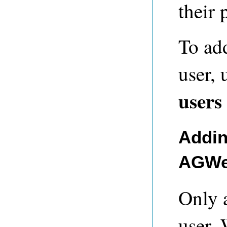
their 
To ad
user,
users
Addin
AGWe
Only 
user.