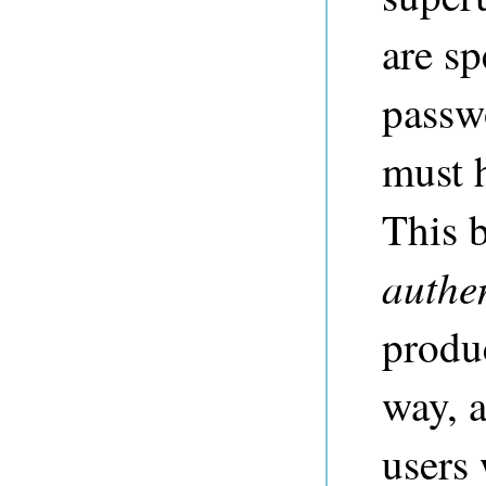
are sp
passwo
must 
This b
authe
produc
way, a
users 