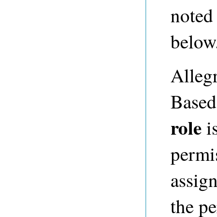
noted
below
Alleg
Based
role
is
permi
assign
the pe