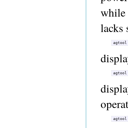
while
lacks 
agtool
displa
agtool
displa
operat
agtool