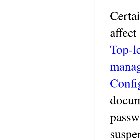
Certai
affect
Top-le
mana
Confi
docume
passw
suspe