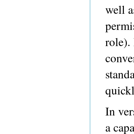
well a
permi
role).
conve
standa
quickl
In ve
a capa