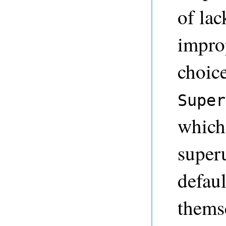
of lac
impro
choice
Super
which
superu
defaul
themse