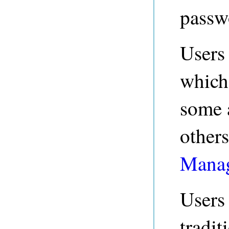
passwo
Users
which
some 
others
Manag
Users
tradit