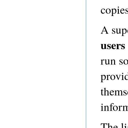
copies
A sup
users
run so
provi
thems
inform
The li