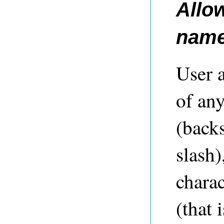
Allo
nam
User 
of any
(backs
slash)
chara
(that 