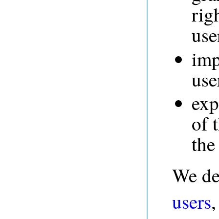
rig
use
imp
use
exp
of 
the
We de
users