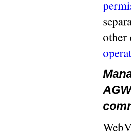
permi
separa
other
operat
Mana
AGWe
com
WebVi