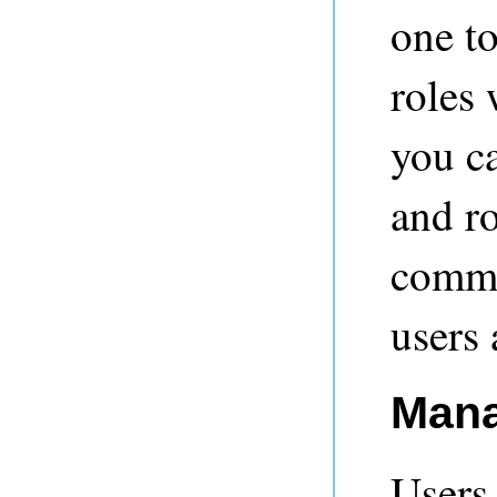
one to
roles
you ca
and ro
comm
users 
Mana
Users