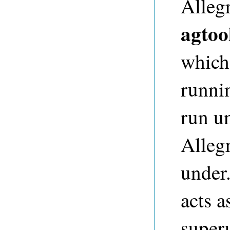
Alleg
agtoo
which
runni
run un
Alleg
under.
acts a
super