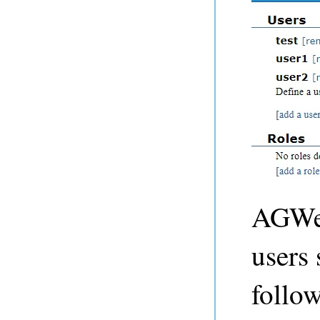
AGWeb
users 
follo