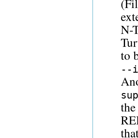
(Fi
ext
N-T
Tur
to 
--
Ano
su
the
REP
tha