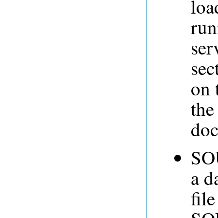
loa
run
ser
sec
on 
th
doc
SOU
a d
fil