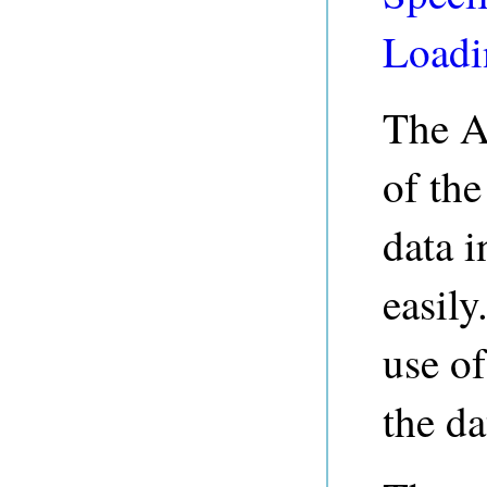
Loadi
The A
of th
data i
easily
use o
the da