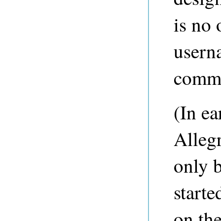
is no 
usern
comm
(In ea
Alleg
only 
starte
on th