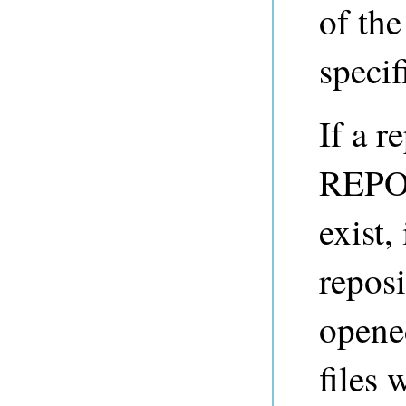
of the
specif
If a r
REPO_
exist,
reposi
opene
files 