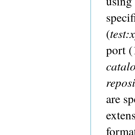
usin
specif
test:
(
port (
catal
repos
are sp
extens
forma