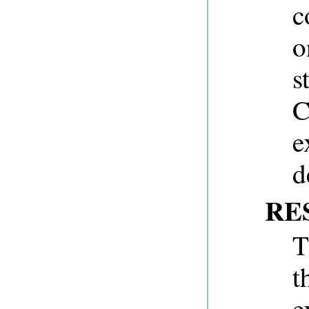
c
o
s
C
e
d
RE
T
t
e