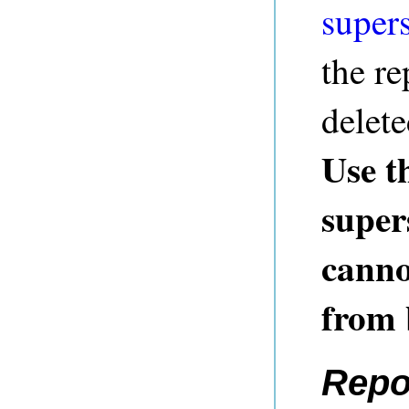
super
the re
delete
Use t
super
canno
from
Repo