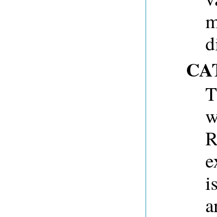
m
d
CA
T
w
R
e
i
a