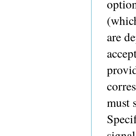
optio
(whic
are de
accep
provid
corres
must 
Speci
signal