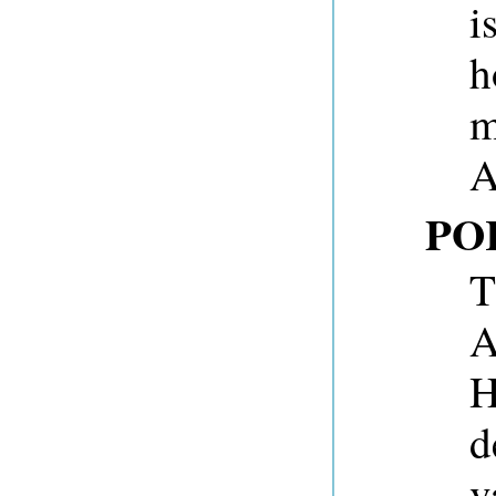
i
h
m
A
PO
T
A
H
d
v