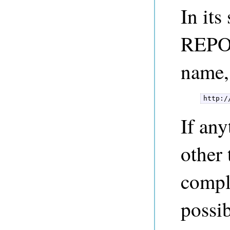
In its
REPO_
name,
http:/
If any
other 
compl
possib