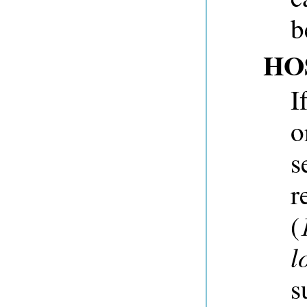
b
HO
I
o
s
r
(
l
s