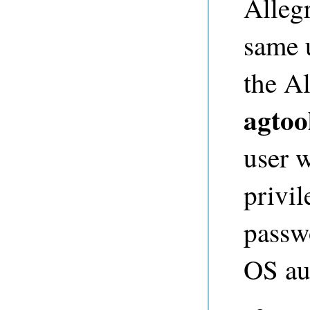
Alleg
same u
the A
agtoo
user 
privil
passw
OS au