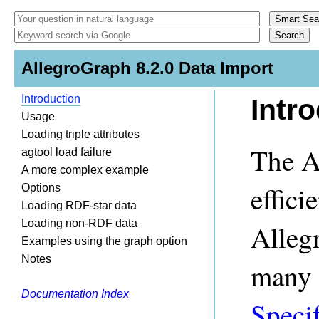
AllegroGraph 8.2.0 Data Import
Introduction
Intr
Usage
Loading triple attributes
The A
agtool load failure
A more complex example
effici
Options
Loading RDF-star data
Loading non-RDF data
Allegr
Examples using the graph option
Notes
many f
Documentation Index
Speci