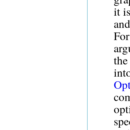
it 
and
For
arg
the
int
Opt
com
opt
spe