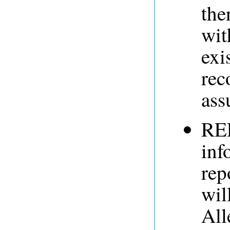
the
wit
exi
rec
ass
RE
inf
rep
wil
All