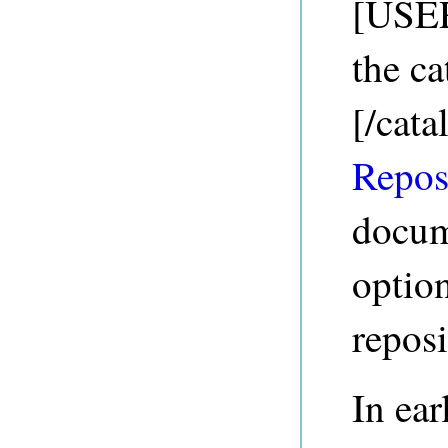
[USE
the ca
[/cata
Repos
docum
option
reposi
In ear