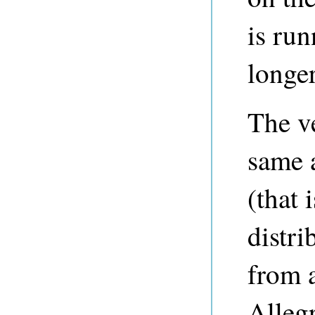
is run
longer
The v
same 
(that 
distri
from a
Alleg