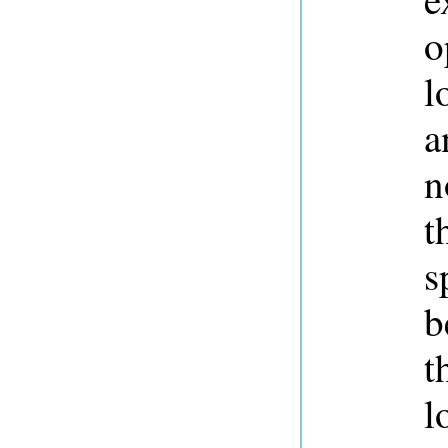
o
l
a
n
t
s
b
t
l