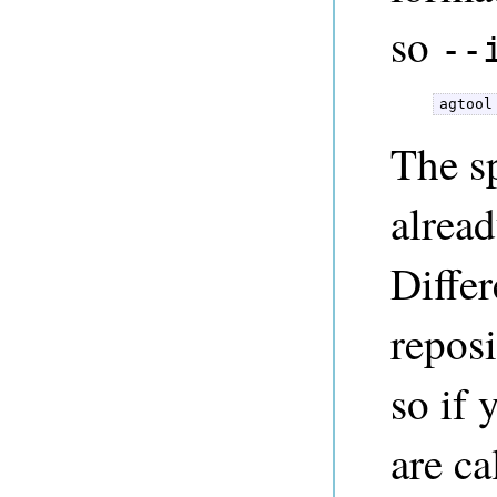
so
--
agtool
The s
alread
Differ
repos
so if 
are ca