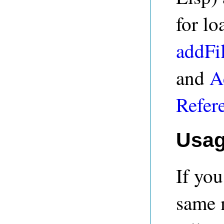
for lo
addFi
and
A
Refer
Usa
If yo
same 