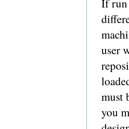
If ru
differ
machi
user w
reposi
loaded
must b
you m
design