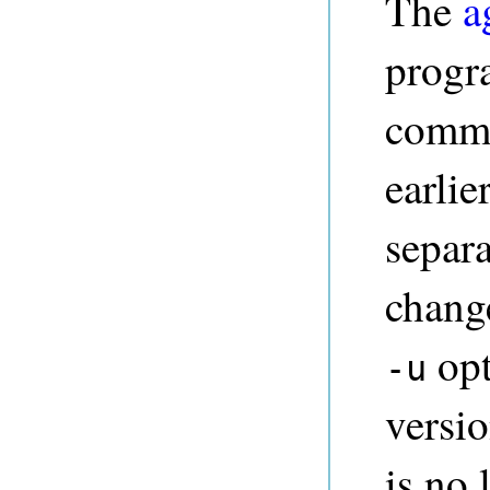
The
a
progr
comma
earlie
separ
change
opt
-u
versi
is no 