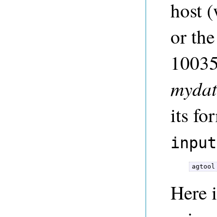
host (
or the
10035)
mydat
its fo
input
agtool
Here 