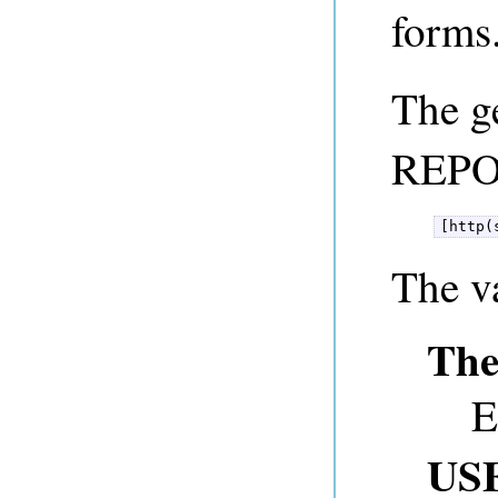
forms
The g
REPO
[http(
The v
The
E
US