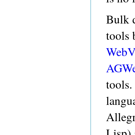
Bulk 
tools
WebV
AGWe
tools
langu
Alleg
Lisp) 