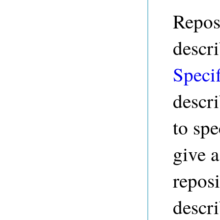
Reposi
descr
Specif
descr
to spe
give a
reposi
descri