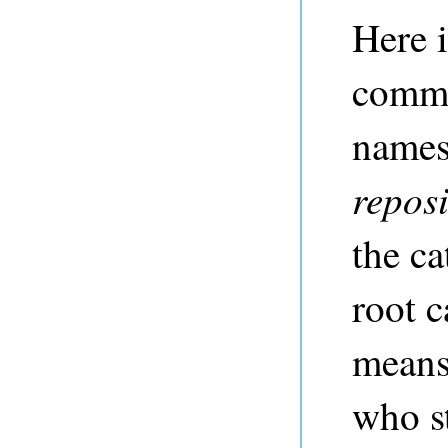
Here 
comm
names 
repos
the ca
root c
means
who s