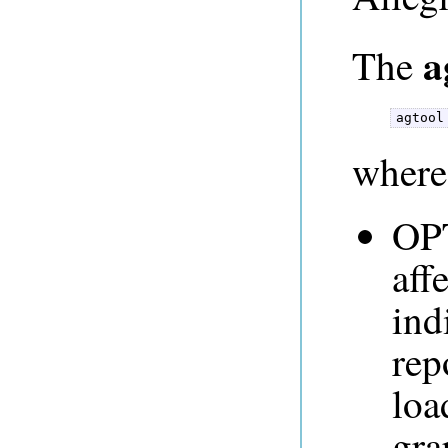
a
The
agtool
where
OPT
aff
ind
rep
loa
gra