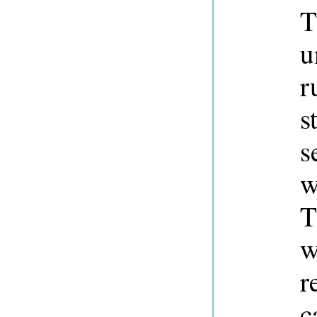
T
u
r
s
s
w
T
w
r
c