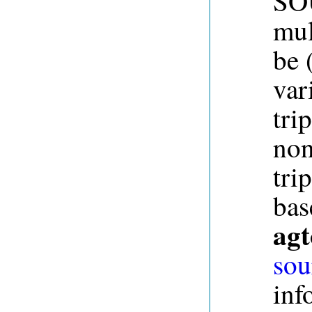
SOU
mul
be 
var
tri
non
tri
bas
agt
sou
inf