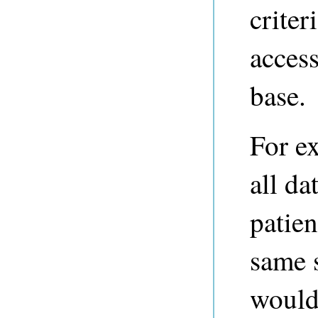
criter
acces
base.
For ex
all da
patien
same 
would