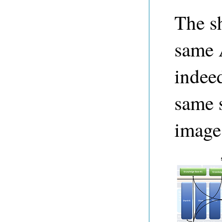
The sh
same 
indeed
same s
image