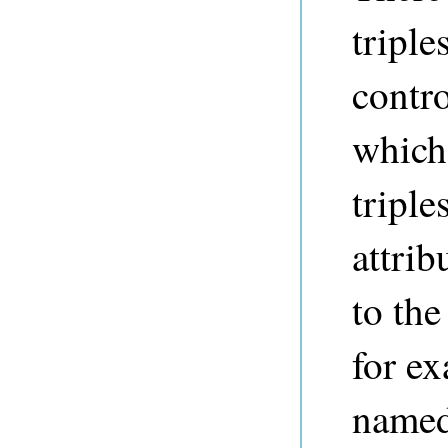
triple
contro
which
triple
attri
to the
for ex
name