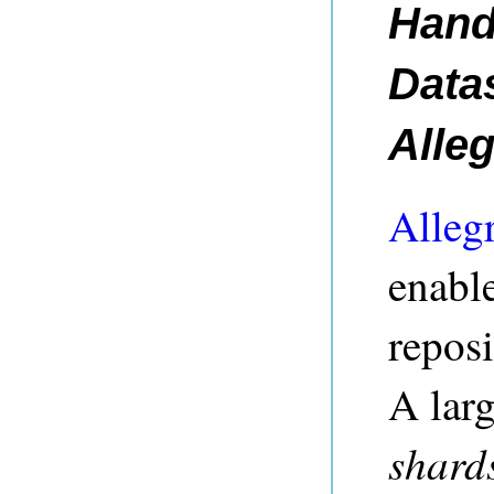
Hand
Data
Alle
Alleg
enable
reposi
A larg
shard