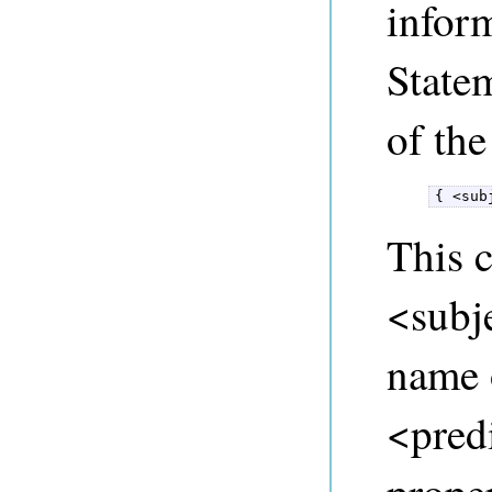
infor
State
of the
{ <sub
This c
<subje
name o
<predi