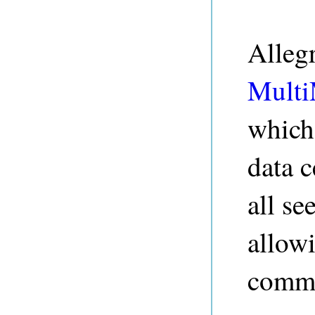
Alleg
Multi
which 
data c
all se
allow
commu