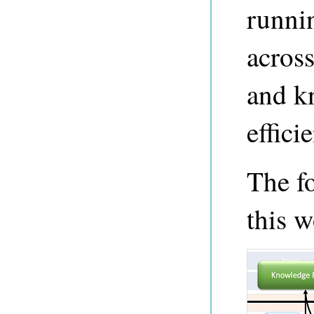
runni
across
and k
efficie
The f
this w