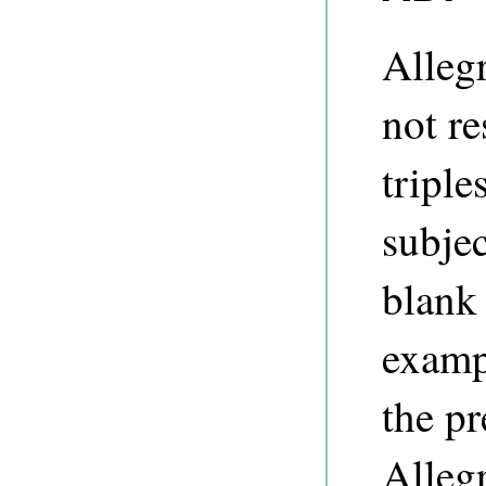
Alleg
not re
tripl
subjec
blank
examp
the pr
Alleg