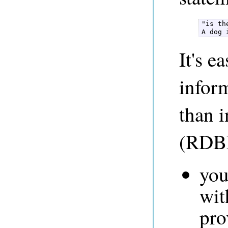
"is th
A dog 
It's e
infor
than i
(RDBM
you
wit
pro