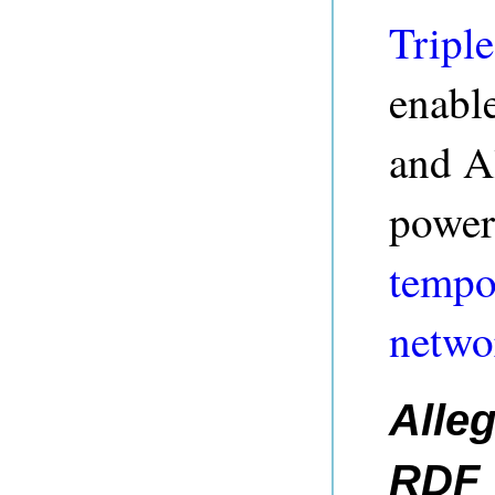
Triple
enable
and A
power
tempo
netwo
Alle
RDF