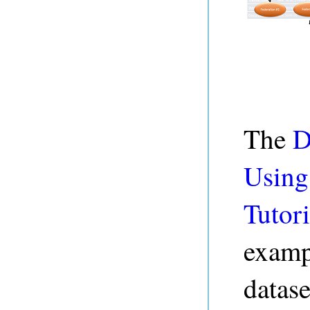
The
D
Using
Tutori
examp
datase