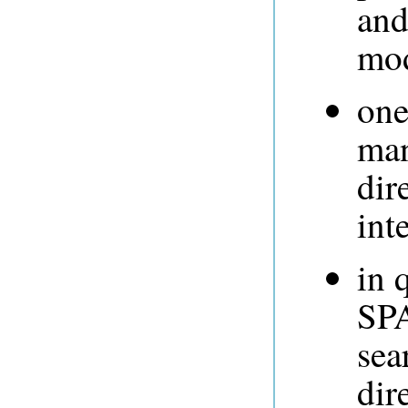
and
mod
one
man
dir
int
in 
SPA
sea
dir