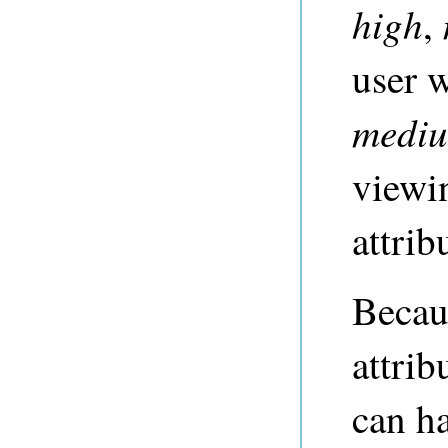
high
,
user 
medi
viewi
attrib
Becau
attrib
can h