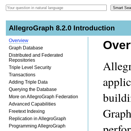
AllegroGraph 8.2.0 Introduction
Overview
Over
Graph Database
Distributed and Federated
Repositories
Alleg
Triple Level Security
Transactions
appli
Adding Triple Data
Querying the Database
build
More on AllegroGraph Federation
Advanced Capabilities
Graph
Freetext Indexing
Replication in AllegroGraph
perfor
Programming AllegroGraph