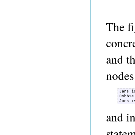
The f
concr
and th
nodes
Jans i
Robbie
Jans i
and in
state