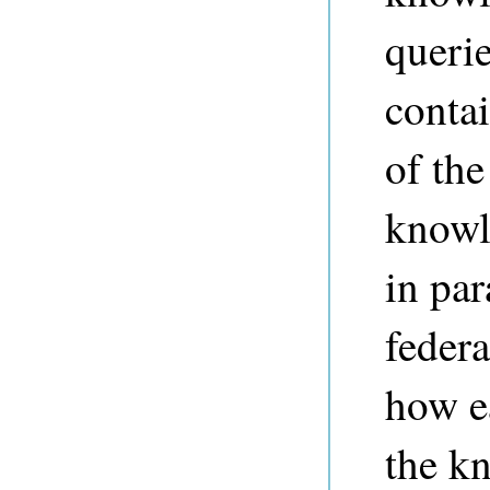
queri
contai
of the
knowl
in par
federa
how ea
the k