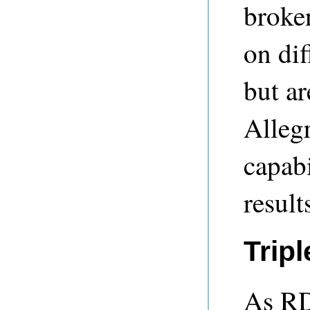
broke
on di
but a
Alleg
capabi
result
Tripl
As RD