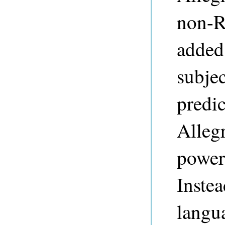
non-R
added 
subje
predic
Alleg
power
Inste
langu