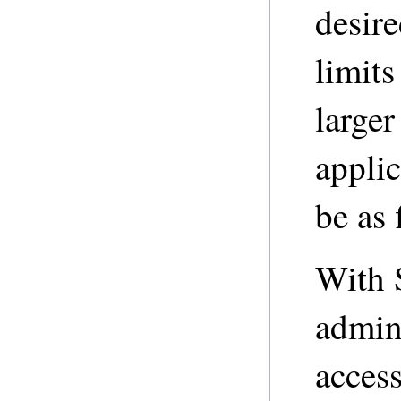
desire
limits
larger
applic
be as 
With S
admini
access