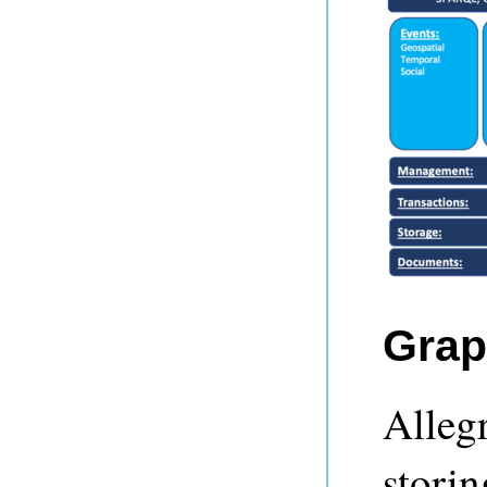
Grap
Alleg
storin