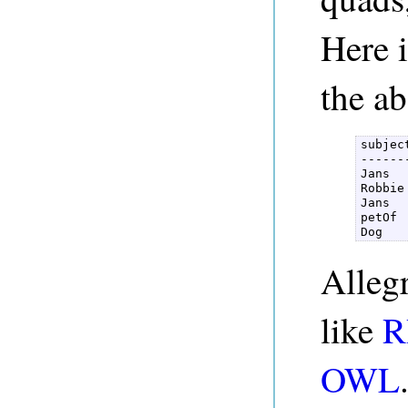
Here i
the a
subjec
------
Jans  
Robbie
Jans  
petOf 
Dog   
Alleg
like
R
OWL