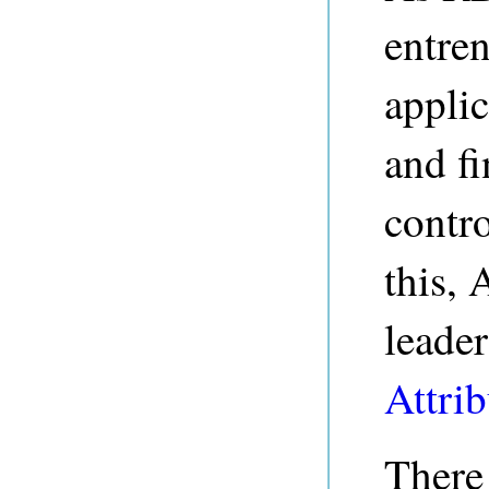
entren
applic
and fi
contro
this, 
leader
Attrib
There 