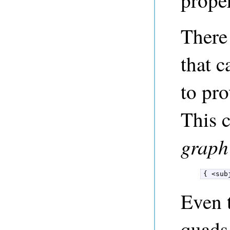
proper
There
that c
to pro
This 
graph
{ <sub
Even 
quads,