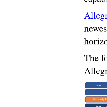
Alleg
newest
horizo
The f
Alleg