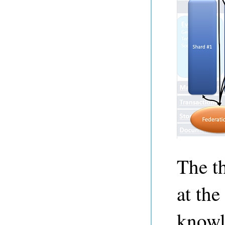
The t
at the
knowl