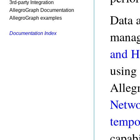
3rd-party Integration
AllegroGraph Documentation
Data 
AllegroGraph examples
manag
Documentation Index
and 
using
Alleg
Netwo
tempo
capabi