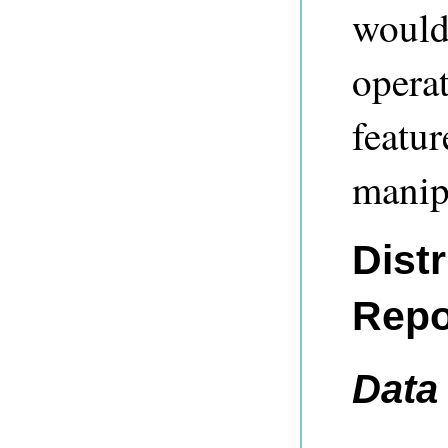
would
operat
featur
manipu
Dist
Repo
Data