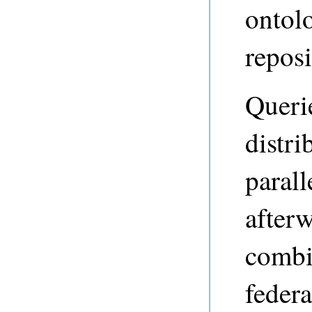
ontolo
reposi
Querie
distri
parall
afterw
combi
federa