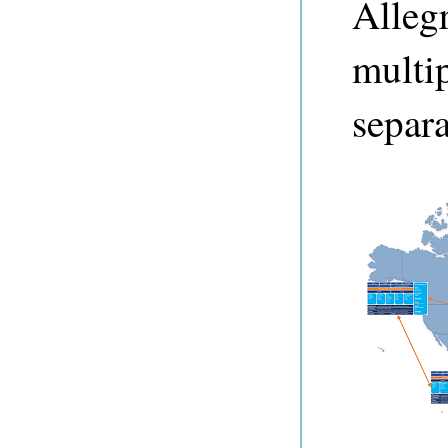
Alleg
multip
separa