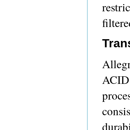
restri
filter
Tran
Alleg
ACID 
proces
consis
durabi