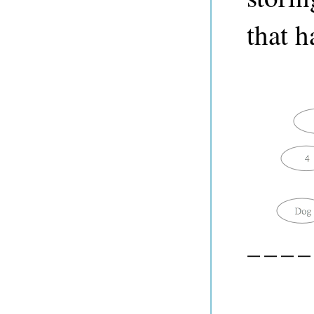
that h