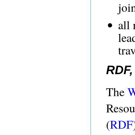
joi
all
lea
tra
RDF,
The
Resou
(
RDF