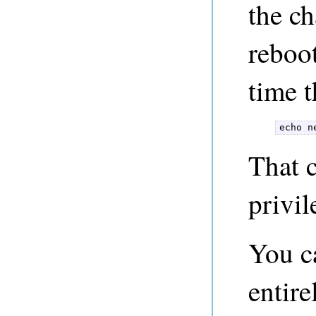
the ch
reboo
time 
echo n
That 
privil
You c
entire