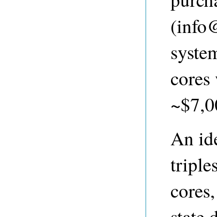
(
info
syste
cores
~$7,00
An ide
tripl
cores
state 