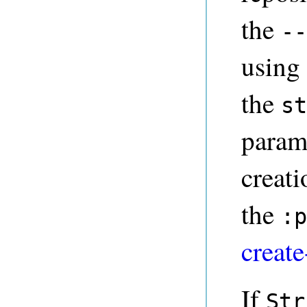
the
--
using
the
st
parame
creat
the
:p
create
If
Str