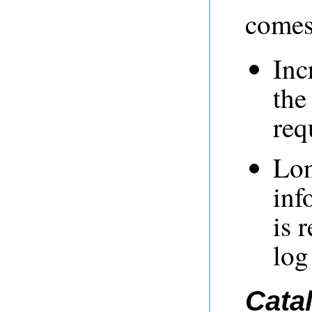
comes 
Inc
the
req
Lon
inf
is 
log
Cata