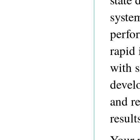
syste
perfo
rapid
with 
devel
and re
result
Your r