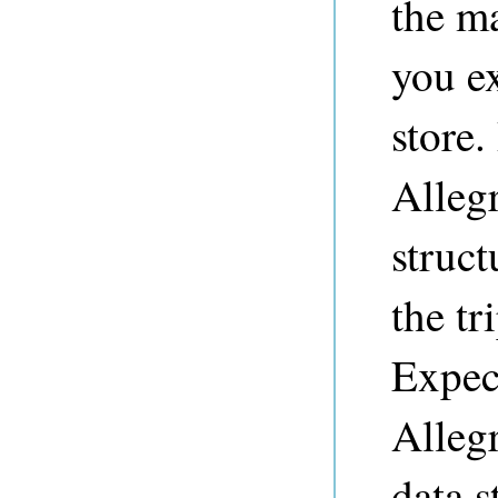
the m
you ex
store
Alleg
struct
the tr
Expec
Allegr
data s