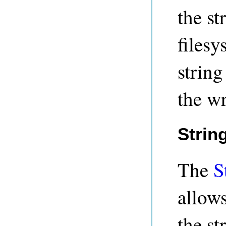
the st
filesy
string
the wr
Strin
The
S
allows
the st