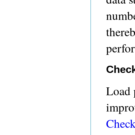
number
there
perfo
Check
Load 
impro
Check