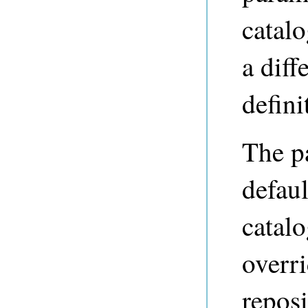
catal
a diff
defini
The p
defaul
catalo
overr
repos