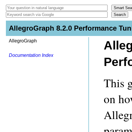
AllegroGraph 8.2.0 Performance Tun
AllegroGraph
Alle
Documentation Index
Perf
This 
on ho
Alleg
param