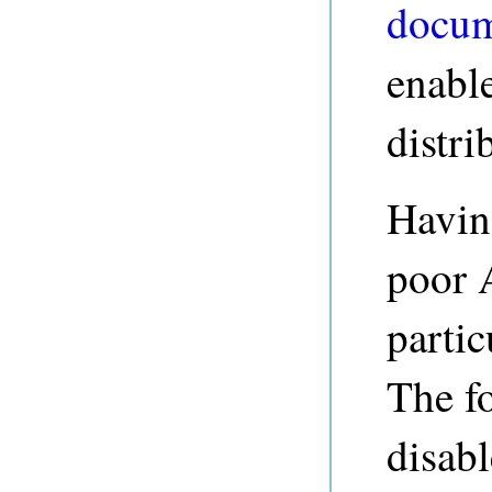
docum
enabl
distri
Havin
poor 
partic
The f
disab