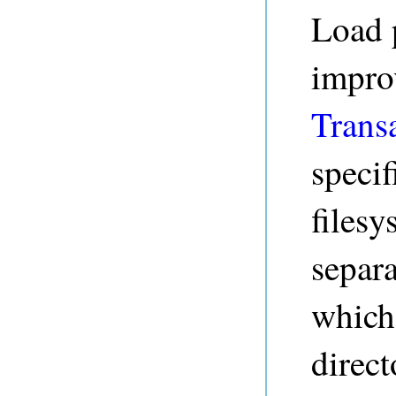
Load 
impro
Trans
specif
filesy
separa
which
direct