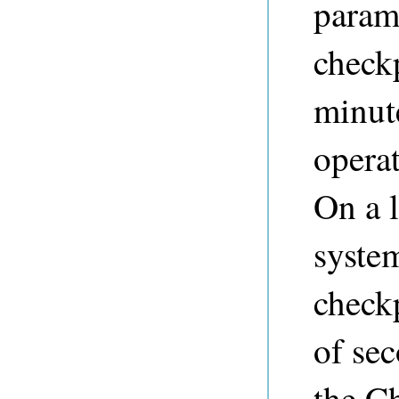
parame
check
minut
opera
On a l
syste
checkp
of sec
the Ch