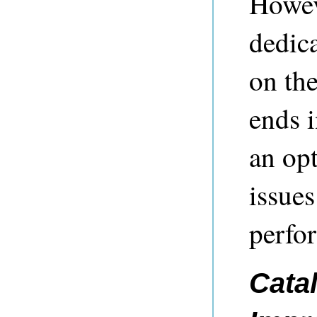
Howev
dedic
on the
ends 
an op
issues
perfo
Cata