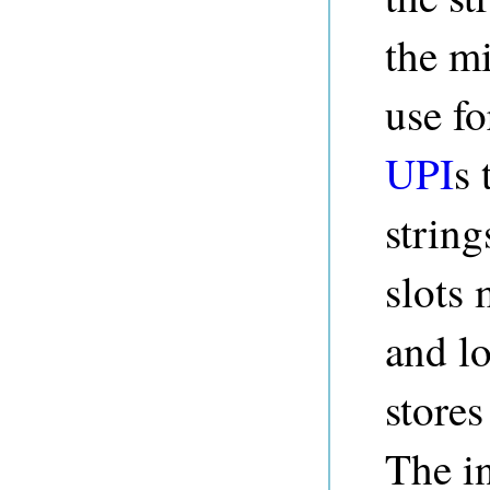
the m
use fo
UPI
s 
string
slots 
and l
stores
The i