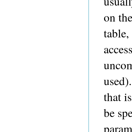
usuall
on the
table,
access
uncom
used).
that i
be spe
parame