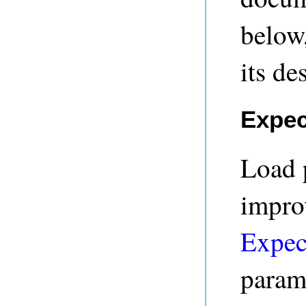
below,
its de
Expec
Load 
impro
Expec
param