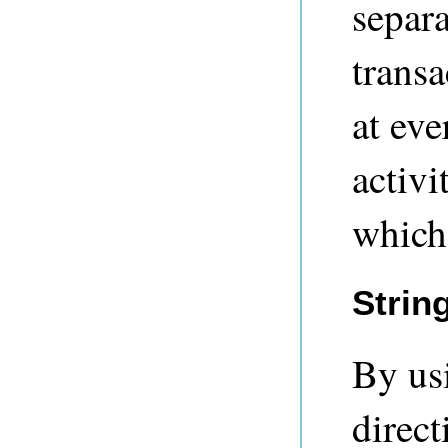
separa
transa
at ev
activi
which
Strin
By us
direct