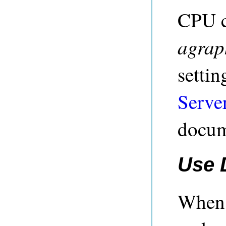
CPU c
agrap
settin
Serve
docum
Use 
When 