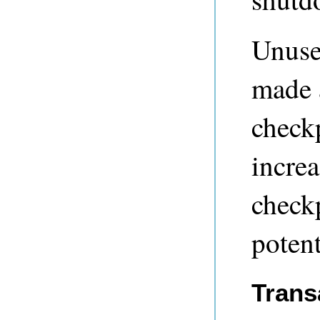
Unused
made a
check
incre
checkp
potent
Trans