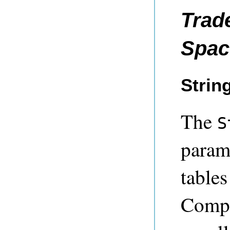
Trad
Spac
Strin
The
S
parame
table
Compre