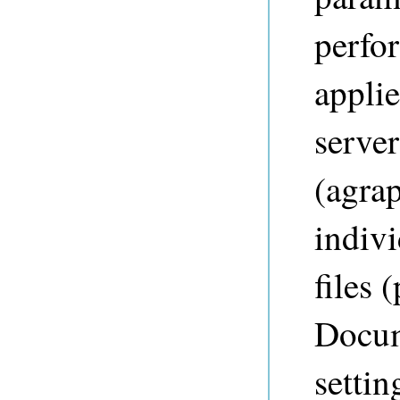
perfo
appli
server
(agrap
indiv
files 
Docum
settin