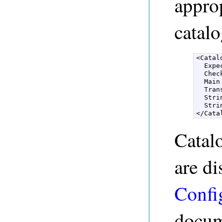
approp
catalo
<Catal
  Expe
  Chec
  Main
  Tran
  Stri
  Stri
</Cata
Catal
are di
Confi
docum