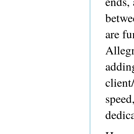
ends,
betwe
are f
Alleg
addin
clien
speed,
dedica