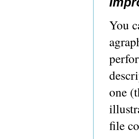
Impr
You c
agrap
perfo
descri
one (t
illust
file c