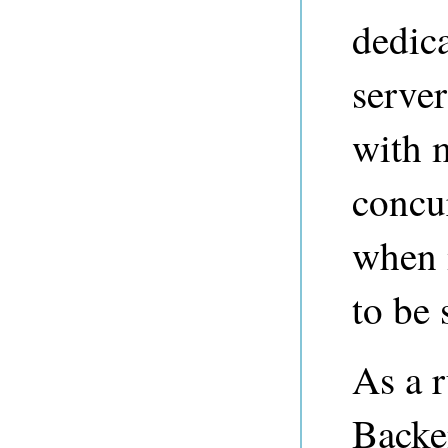
dedica
serve
with 
concur
when 
to be
As a r
Backe