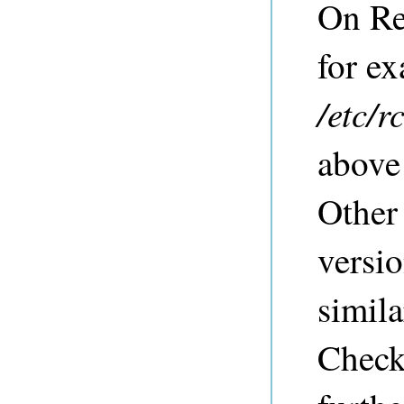
On Re
for ex
/etc/r
above
Other
versio
simil
Check