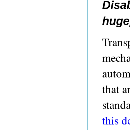
Disa
huge
Trans
mecha
autom
that a
standa
this d