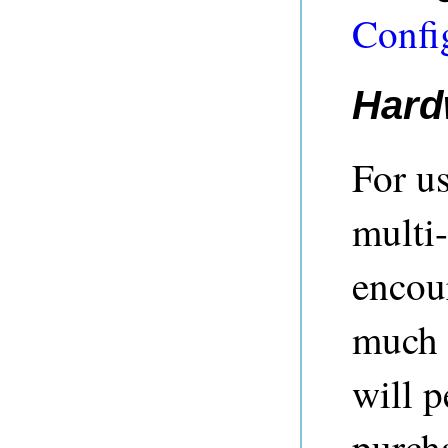
Confi
Hard
For u
multi-
encou
much 
will p
purch