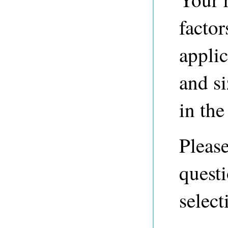
factor
applic
and si
in the 
Please
questi
select