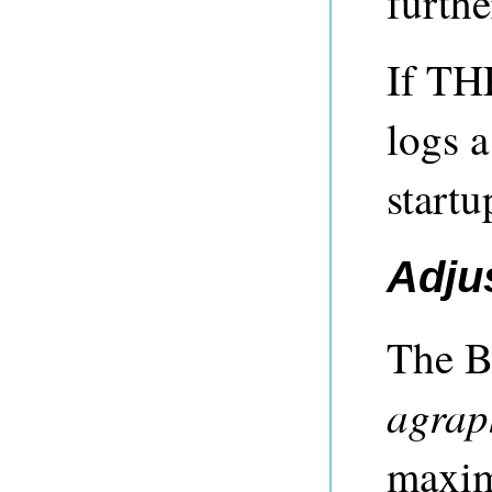
furthe
If TH
logs 
startu
Adju
The B
agrap
maxim