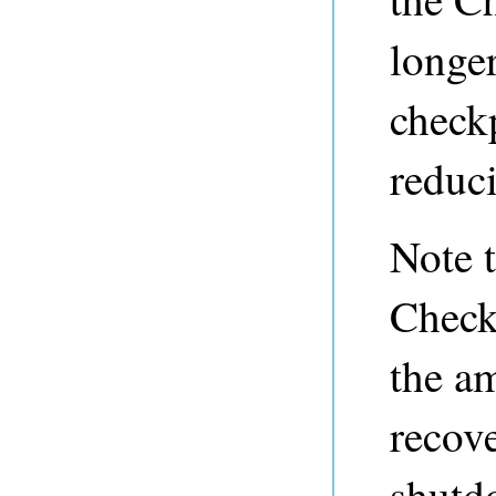
longer
check
reduc
Note t
Check
the am
recove
shutd