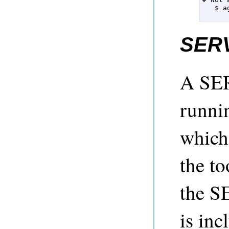
   $ a
      
SER
A SER
runni
which 
the to
the S
is in