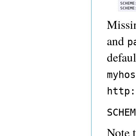
SCHEME
SCHEME
Missi
and
p
defau
myhos
http:
SCHEM
Note 