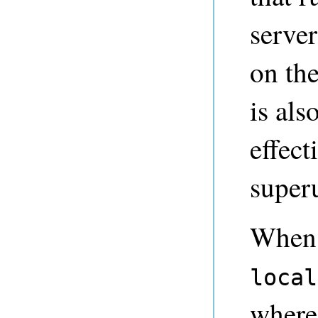
serve
on th
is als
effect
super
When 
local
where