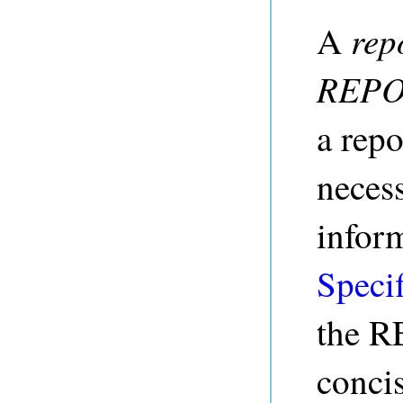
rep
A
REPO
a repo
nece
infor
Specif
the R
conci