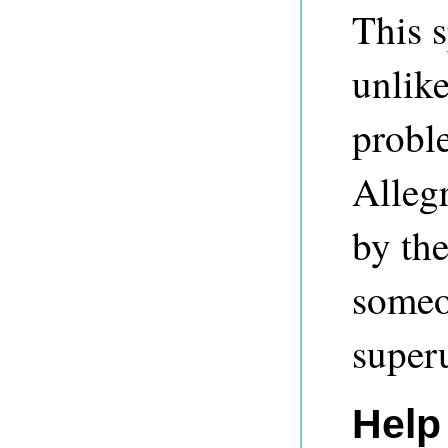
This s
unlike
proble
Allegr
by th
someo
super
Help