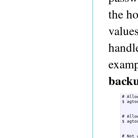
the ho
value
handl
examp
back
# Allo
$ agto
      
# Allo
$ agto
      
# Not 