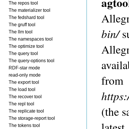
agtoo
The repos tool
The materializer tool
Allegr
The fedshard tool
The gruff tool
bin/
su
The llm tool
The namespaces tool
Allegr
The optimize tool
The query tool
availa
The query-options tool
RDF-star mode
read-only mode
from
The export tool
The load tool
https
The recover tool
The repl tool
(the s
The replicate tool
The storage-report tool
lates
The tokens tool