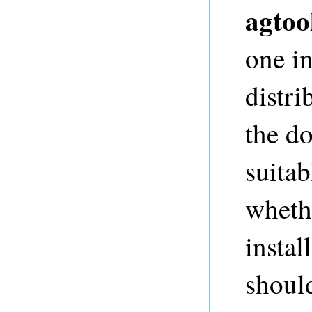
agtoo
one i
distri
the d
suita
wheth
instal
shoul