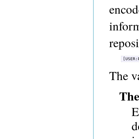
encode
inform
reposi
[USER:
The v
The
E
d