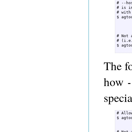
# --ho
# is i
# with
$ agto
      
# Not 
# (i.e
$ agto
      
The f
how
-
specia
# Allo
$ agto
      
# Not 