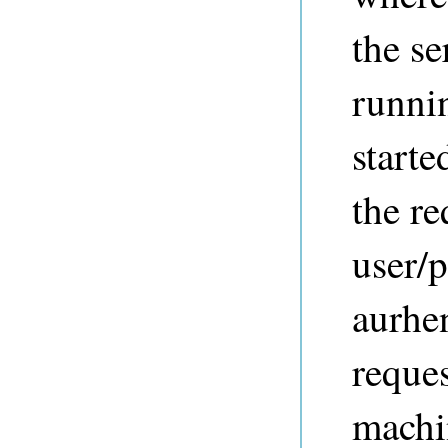
the se
runnin
starte
the re
user/
aurhe
reques
mach