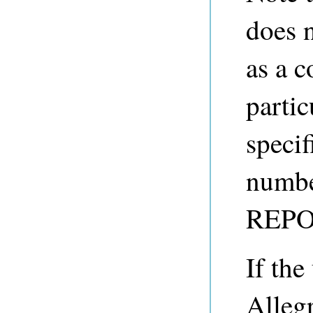
does 
as a 
partic
speci
number
REPO
If the
Alleg