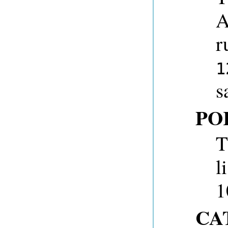
A
r
1
s
PO
T
l
1
CA