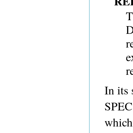
RE
T
D
r
e
r
In its
SPEC 
which