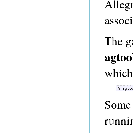
Alleg
associ
The ge
agtoo
which 
% agto
Some t
runni