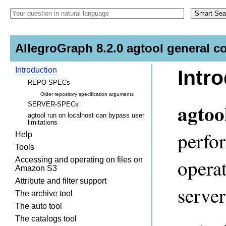
AllegroGraph 8.2.0 agtool general c
Introduction
Intr
REPO-SPECs
Older repository specification arguments
agtoo
SERVER-SPECs
agtool run on localhost can bypass user
limitations
perfor
Help
Tools
opera
Accessing and operating on files on
Amazon S3
Attribute and filter support
server
The archive tool
The auto tool
The catalogs tool