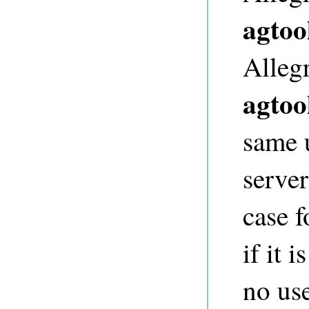
agtoo
Alleg
agtoo
same 
server
case f
if it 
no us