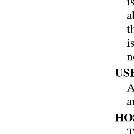
i
a
t
i
n
US
A
a
HO
T