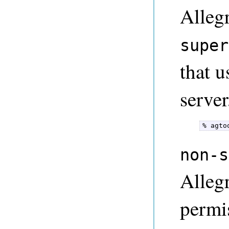
Alleg
super
that u
server
% agto
non-s
Alleg
permi