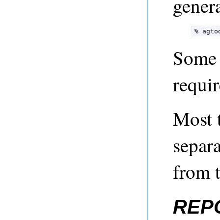
genera
% agto
Some 
requir
Most 
separ
from 
REP