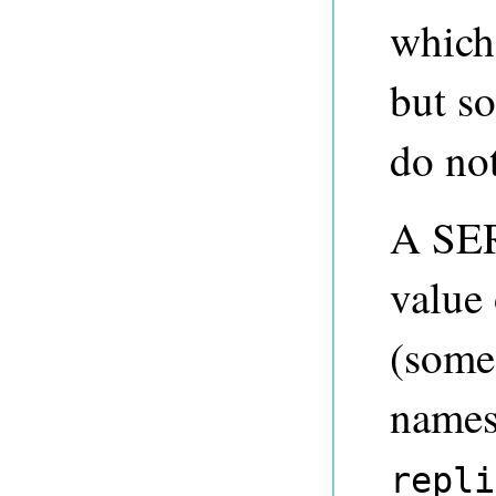
which 
but so
do not
A SER
value
(some 
names 
repli