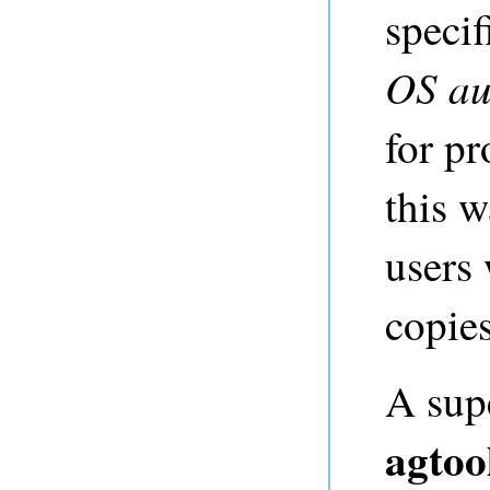
specif
OS au
for pr
this w
users 
copies
A sup
agtoo