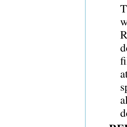
T
w
R
d
f
a
s
a
d