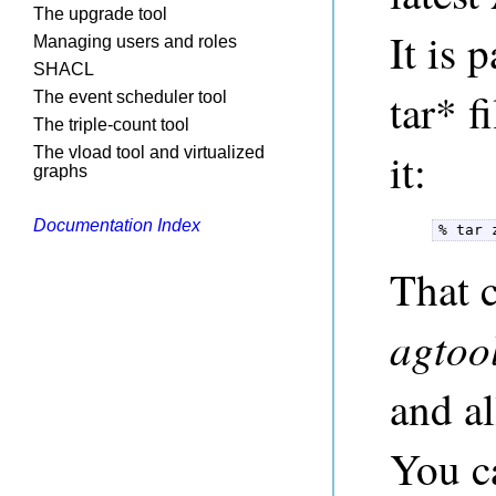
The upgrade tool
It is 
Managing users and roles
SHACL
tar* 
The event scheduler tool
The triple-count tool
The vload tool and virtualized
it:
graphs
Documentation Index
% tar 
That 
agtoo
and al
You ca