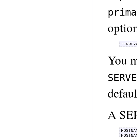
prima
option
--serv
You m
SERVE
defaul
A SE
HOSTNAM
HOSTNA