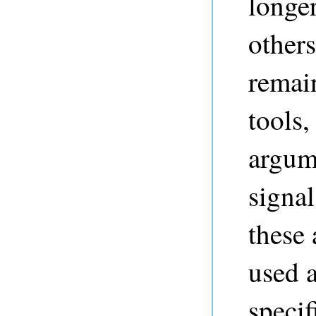
longer
others
remai
tools,
argum
signa
these
used 
specif