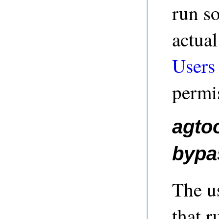
run s
actua
Users
permi
agtoo
bypas
The us
that 