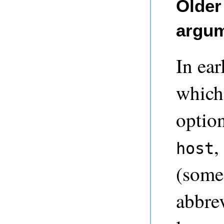
Older
argu
In ear
which
optio
,
host
(some
abbre