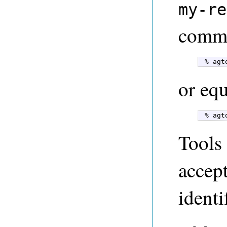
my-re
comma
 % agt
or equ
 % agt
Tools 
accep
identi