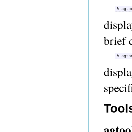
% agto
displa
brief 
% agto
displa
speci
Tool
agtoo