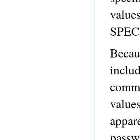
value
SPEC 
Becau
includ
comma
value
appar
passw