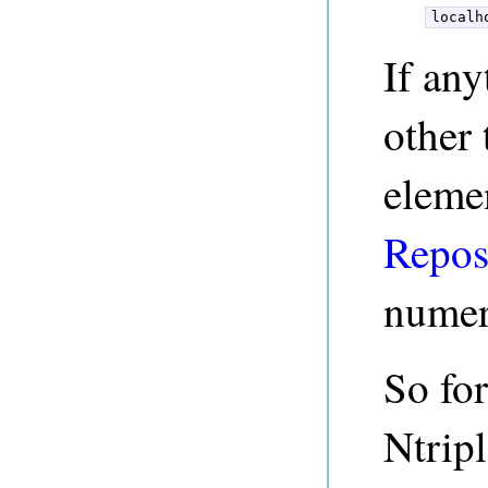
localh
If any
other 
eleme
Repos
numer
So for
Ntripl