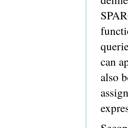
SPARQ
funct
queri
can a
also b
assig
expres
Second