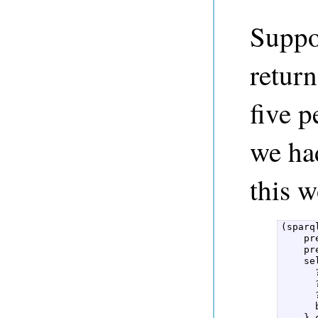
Suppo
return
five p
we ha
this w
(sparq
    pr
    pr
    se
      
      
      
      
    } 