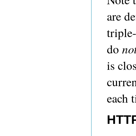
are de
triple
no
do
is clo
curren
each t
HTTP