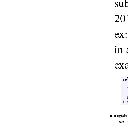
sub
201
ex:
in 
ex
se
  
  
  
  
} 
unregiste
uri