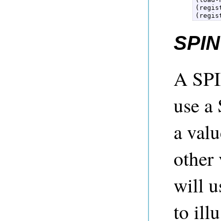
(regis
(regis
SPIN
A SPI
use a
a valu
other 
will 
to ill