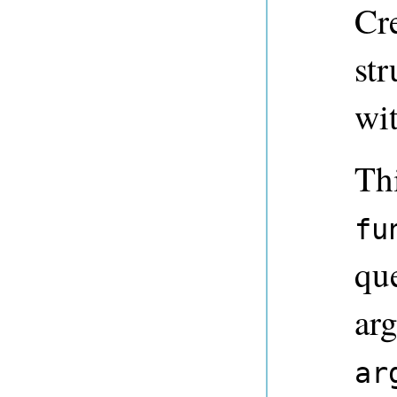
Cre
str
wi
Th
fu
qu
ar
ar