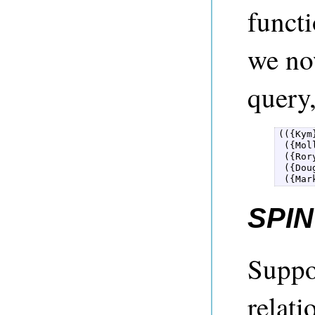
funct
we now
query,
(({Kym
 ({Mol
 ({Ror
 ({Dou
 ({Mar
SPIN
Suppo
relat