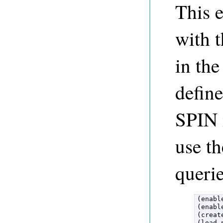
This 
with 
in the
defin
SPIN 
use t
querie
(enabl
(enabl
(creat
(load-