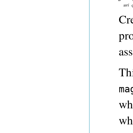
uri
Cr
pro
ass
Th
ma
wh
wh