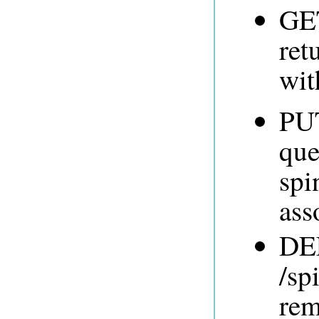
GET
ret
wit
PUT
que
spi
ass
DE
/sp
rem