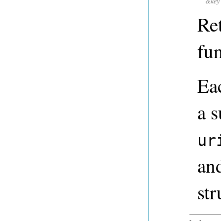
&key
Ret
fun
Eac
a s
ur
an
str