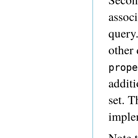
assoc
query
other 
prope
additi
set. T
imple
Note t