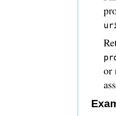
pr
ur
Re
pr
or
ass
Exam