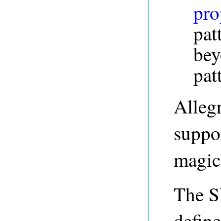
pro
pat
bey
pat
Alleg
suppo
magic
The S
define