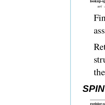
lookup-sp
uri
Fi
as
Re
str
the
SPIN
register-