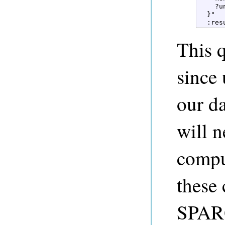
    ?u
  }"  

  :res
This q
since 
our da
will 
compu
these
SPARQ