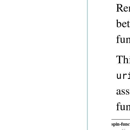
Re
be
fun
Thi
ur
as
fun
spin-func