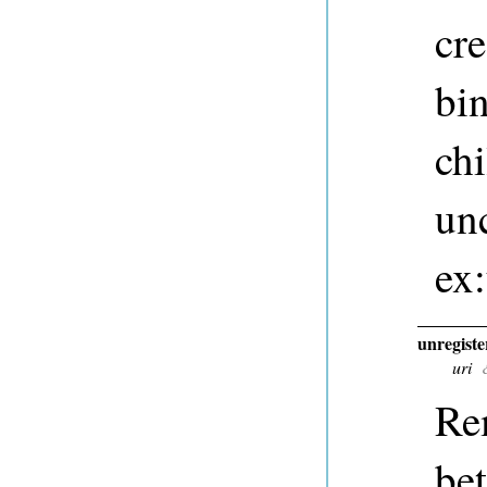
cre
bi
chi
unc
ex:
unregiste
uri
Re
be