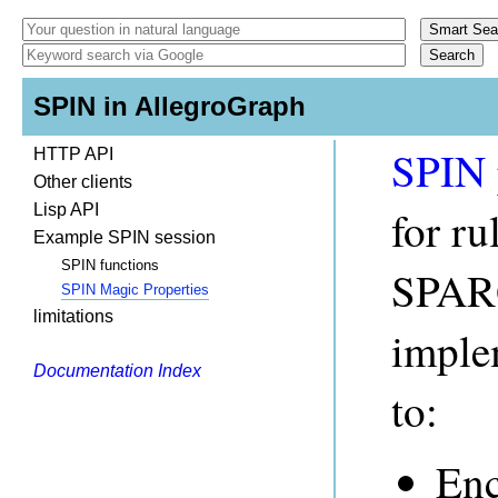
SPIN in AllegroGraph
SPIN
HTTP API
Other clients
Lisp API
for ru
Example SPIN session
SPIN functions
SPARQ
SPIN Magic Properties
limitations
imple
Documentation Index
to:
Enc