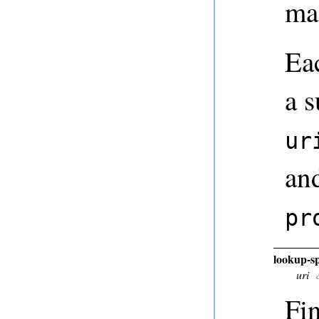
ma
Eac
a s
ur
an
pr
lookup-s
uri
Fi