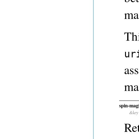
ma
Thi
ur
as
ma
spin-magi
&key
Ret