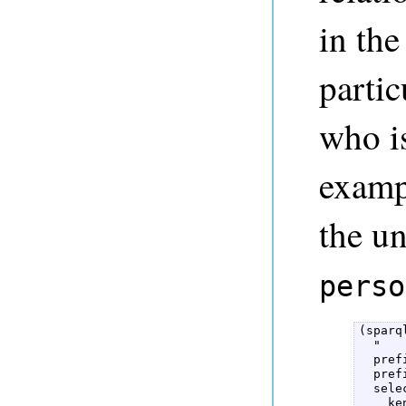
in th
partic
who i
examp
the un
perso
(sparq
  "  

  pref
  pref
  sele
    ke