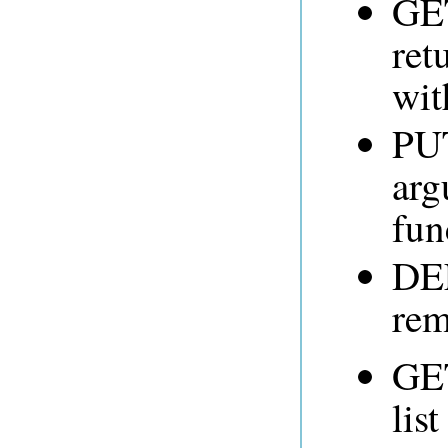
GET
ret
wit
PUT
arg
fun
DEL
rem
GET
lis