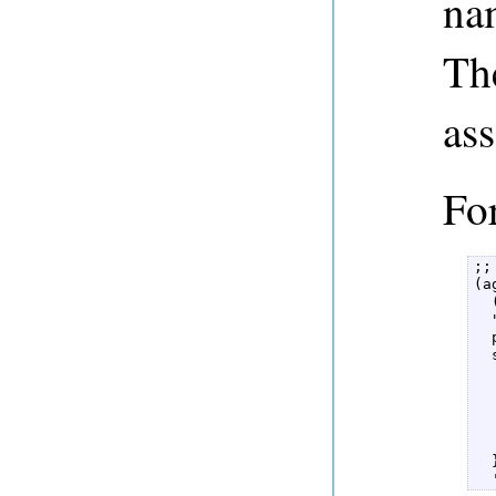
na
The
as
Fo
;;
(a
  
  "
  
  
  
  
  
  
  
  
  