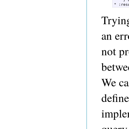
" :res
Trying
an er
not p
betw
We ca
define
imple
query