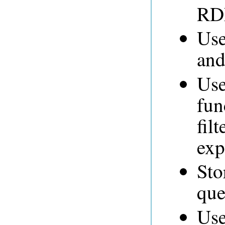
RDF
Use
and
Use
fun
fil
exp
Sto
que
Use