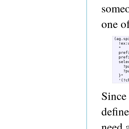
someon
one of
(ag.sp
  !ex:u
  "  

  pref
  pref
  sele
    ?p
    ?p
  }"  

  '(?c
Sinc
define
need a