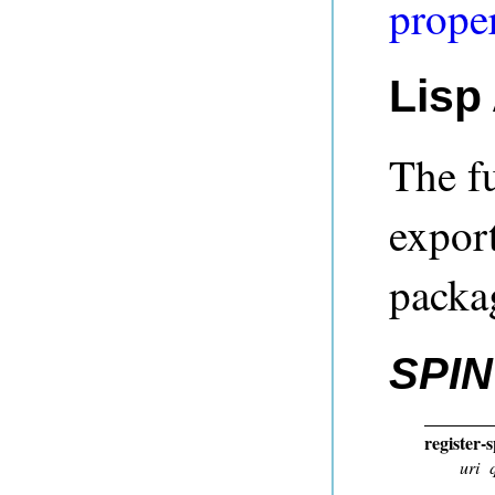
proper
Lisp
The fu
expor
packa
SPIN
register-
uri