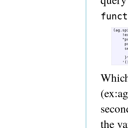
funct
(ag.sp
    !ex
    "p
     p
     s
      
     }"
    '(
Which
(ex:ag
secon
the va