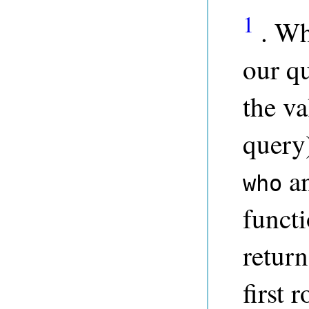
1
. Wh
our q
the v
query)
an
who
funct
return
first 