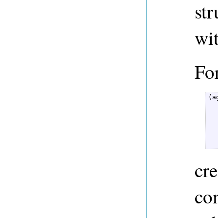
str
wi
Fo
(a
  
  
  
  
  
  
cre
co