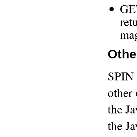
GET
ret
mag
Othe
SPIN 
other 
the Ja
the J