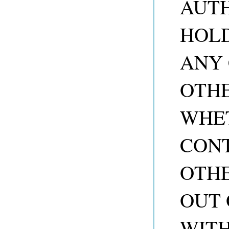
AUTH
HOLD
ANY 
OTHE
WHET
CONT
OTHE
OUT 
WITH