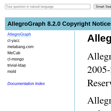
AllegroGraph 8.2.0 Copyright Notice
AllegroGraph
Alle
cl-yacc
metabang.com
Alleg
MeCab
cl-mongo
2005-
trivial-ldap
mold
Reser
Documentation Index
Alleg