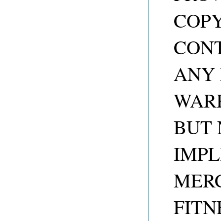
COP
CONT
ANY 
WARR
BUT 
IMPL
MER
FITN