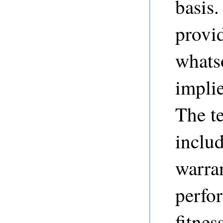
basis.
provi
whats
implie
The t
includ
warran
perfo
fitnes