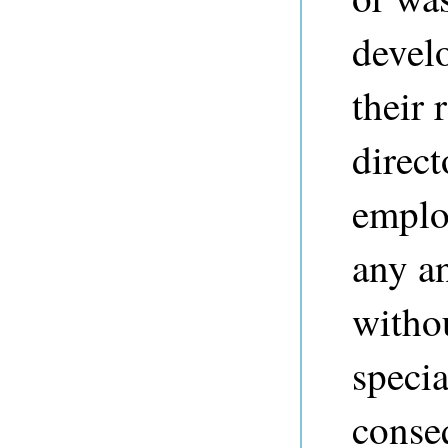
devel
their 
direct
employ
any a
withou
specia
conse