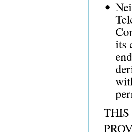
Nei
Tel
Cor
its
end
der
wit
per
THIS
PROV