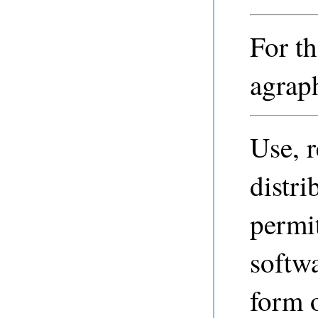
For th
agraph
Use, 
distri
permi
softwa
form 