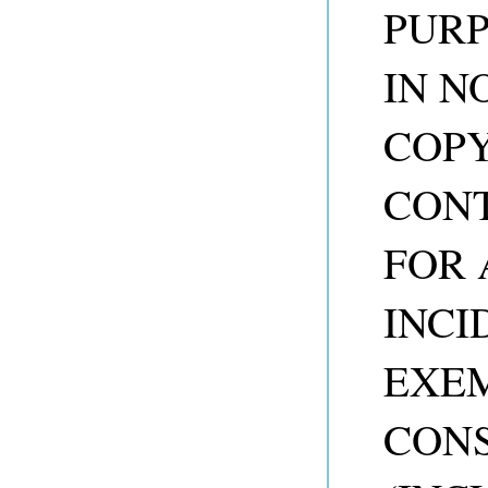
PURP
IN N
COP
CONT
FOR 
INCI
EXEM
CON