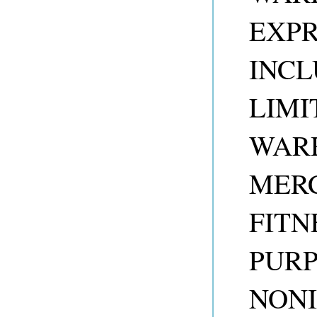
EXPR
INCL
LIMI
WARR
MERC
FITN
PUR
NONI