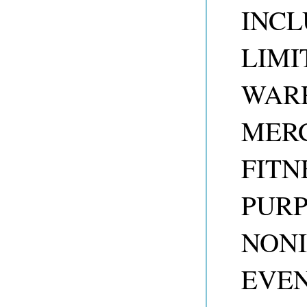
INCL
LIMI
WARR
MERC
FITN
PUR
NONI
EVEN