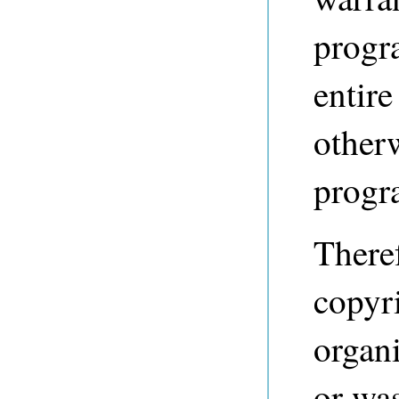
progr
entire
other
progr
Theref
copyri
organi
or was