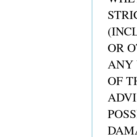
STRI
(INC
OR O
ANY 
OF T
ADVI
POSS
DAM