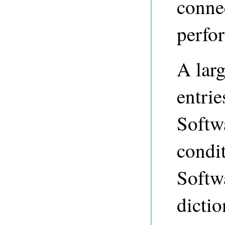
connec
perfor
A larg
entri
Softw
condi
Softwa
dictio