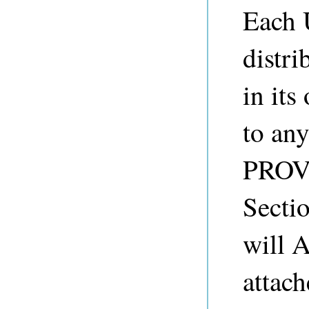
Each 
distr
in its
to any
PROVI
Sect
will 
attach