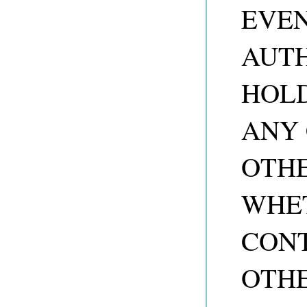
EVEN
AUTH
HOLD
ANY 
OTHE
WHET
CONT
OTHE