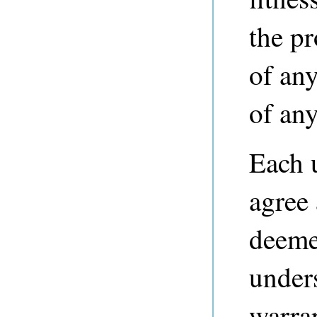
the p
of any
of any
Each 
agree
deeme
unders
warra