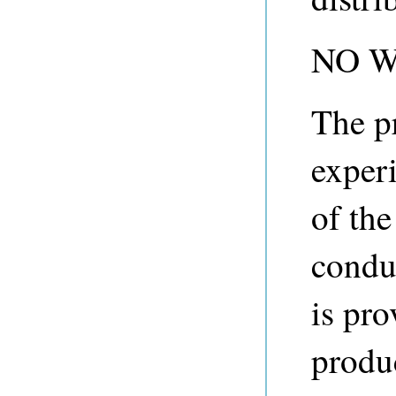
NO 
The p
experi
of th
condu
is pro
produ