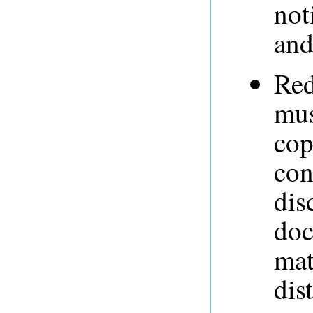
not
and
Red
mus
cop
con
dis
doc
mat
dis