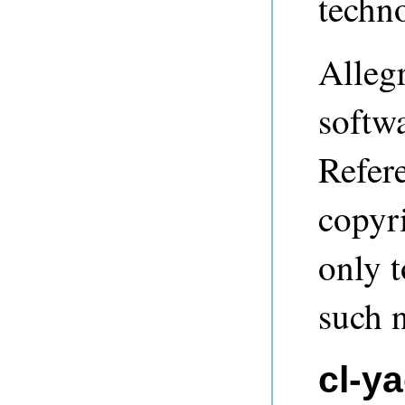
techn
Alleg
softwa
Refere
copyri
only t
such n
cl-y