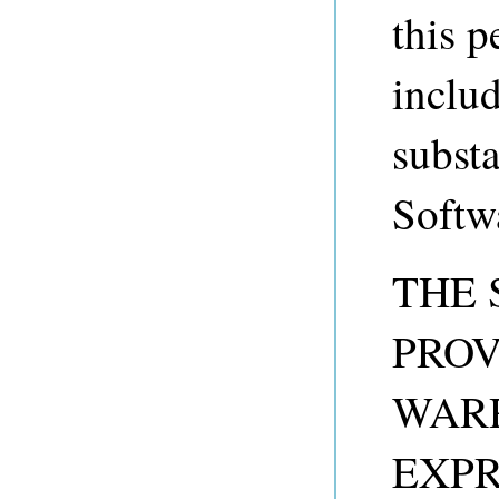
this p
includ
substa
Softw
THE 
PROV
WARR
EXPR