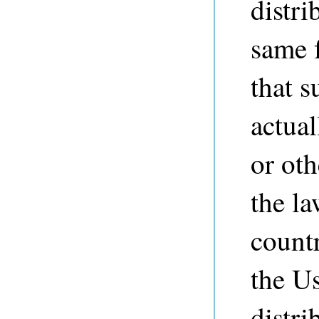
distri
same f
that s
actual
or ot
the la
countr
the Us
distri