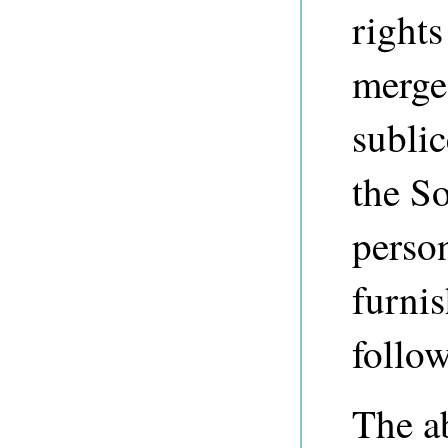
rights
merge,
sublic
the So
perso
furnis
follo
The a