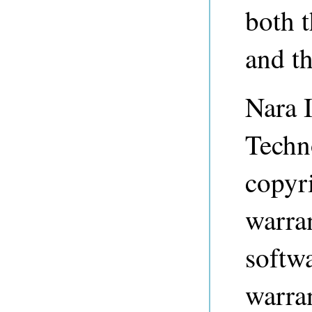
both 
and t
Nara I
Techn
copyri
warran
softwa
warran