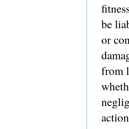
fitnes
be lia
or co
damag
from l
whethe
neglig
action