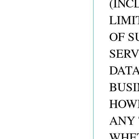
(INC
LIMI
OF S
SERV
DATA
BUSI
HOW
ANY 
WHET