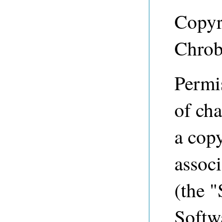
Copyr
Chrob
Permis
of cha
a copy
associ
(the "
Softwa