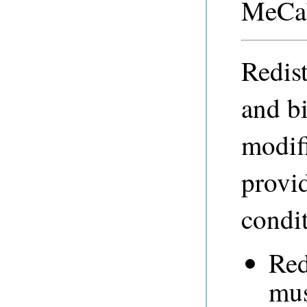
MeCab
Redist
and b
modifi
provid
condit
Red
mus