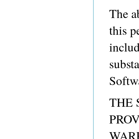
The a
this p
includ
substa
Softw
THE 
PROV
WARR