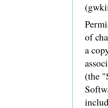
(
gwki
Permis
of cha
a copy
associ
(the "
Softwa
includ