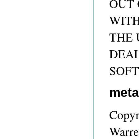
OUT 
WITH
THE 
DEAL
SOF
met
Copyr
Warre