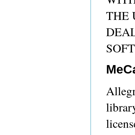
THE 
DEAL
SOF
MeC
Alleg
librar
licens