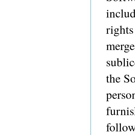
includ
rights
merge,
sublic
the So
perso
furnis
follo