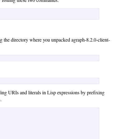
ng the directory where you unpacked agraph-8.2.0-client-
ing URIs and literals in Lisp expressions by prefixing
.