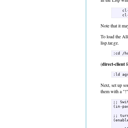
    cl
    cl
Note that it m
To load the All
lisp.tar.gz.
:cd /h
direct-client
(
f
:ld ag
Next, set up so
them with a "!
;; Swi
(in-pa
;; tur
(enabl