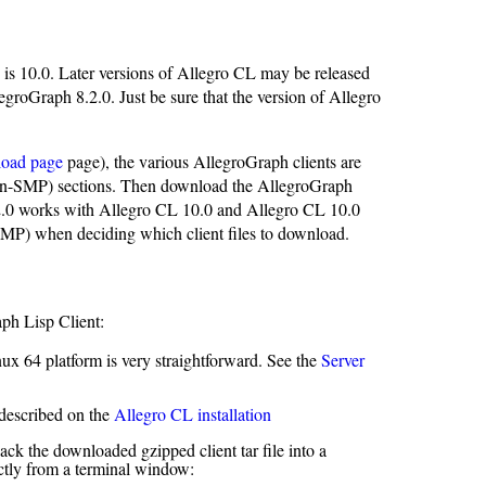
 is 10.0. Later versions of Allegro CL may be released
egroGraph 8.2.0. Just be sure that the version of Allegro
load page
page), the various AllegroGraph clients are
non-SMP) sections. Then download the AllegroGraph
8.2.0 works with Allegro CL 10.0 and Allegro CL 10.0
MP) when deciding which client files to download.
aph Lisp Client:
nux 64 platform is very straightforward. See the
Server
 described on the
Allegro CL installation
ack the downloaded gzipped client tar file into a
ctly from a terminal window: