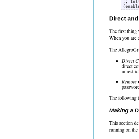
;; tel
(enabl
Direct and
The first thing
When you are e
The AllegroGrap
Direct C
direct c
unrestric
Remote 
password
The following t
Making a Di
This section d
running on the