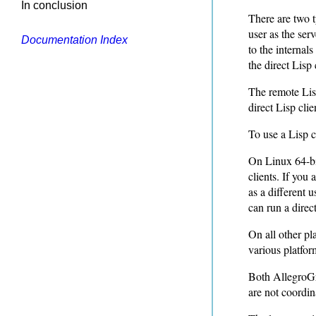
In conclusion
There are two t
user as the ser
Documentation Index
to the internal
the direct Lisp 
The remote Lisp
direct Lisp clie
To use a Lisp c
On Linux 64-bit
clients. If you
as a different 
can run a direc
On all other pla
various platfor
Both AllegroGr
are not coordin