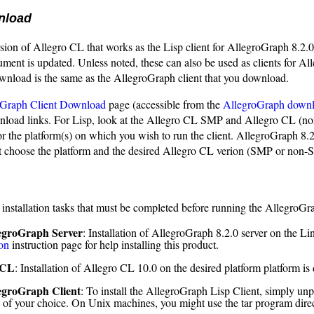
nload
sion of Allegro CL that works as the Lisp client for AllegroGraph 8.2.0
ument is updated. Unless noted, these can also be used as clients for All
wnload is the same as the AllegroGraph client that you download.
oGraph Client Download
page (accessible from the
AllegroGraph down
wnload links. For Lisp, look at the Allegro CL SMP and Allegro CL (
for the platform(s) on which you wish to run the client. AllegroGraph 
choose the platform and the desired Allegro CL verion (SMP or non-S
 installation tasks that must be completed before running the AllegroGr
egroGraph Server
: Installation of AllegroGraph 8.2.0 server on the Li
ion
instruction page for help installing this product.
 CL
: Installation of Allegro CL 10.0 on the desired platform platform is
egroGraph Client
: To install the AllegroGraph Lisp Client, simply unp
y of your choice. On Unix machines, you might use the tar program dire