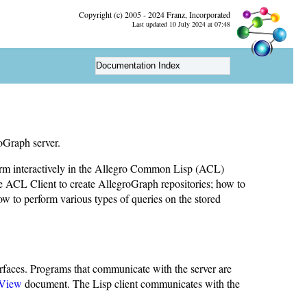
Copyright (c) 2005 - 2024 Franz, Incorporated
Last updated 10 July 2024 at 07:48
Documentation Index
oGraph server.
rform interactively in the Allegro Common Lisp (ACL)
 ACL Client to create AllegroGraph repositories; how to
how to perform various types of queries on the stored
rfaces. Programs that communicate with the server are
View
document. The Lisp client communicates with the