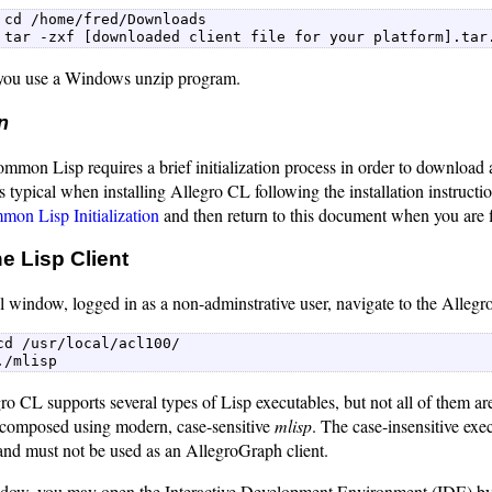
 cd /home/fred/Downloads  

 tar -zxf [downloaded client file for your platform].tar
ou use a Windows unzip program.
on
mon Lisp requires a brief initialization process in order to download a
s typical when installing Allegro CL following the installation instructio
on Lisp Initialization
and then return to this document when you are f
e Lisp Client
 window, logged in as a non-adminstrative user, navigate to the Allegro
cd /usr/local/acl100/  

./mlisp 
ro CL supports several types of Lisp executables, but not all of them a
 composed using modern, case-sensitive
mlisp
. The case-insensitive exe
nd must not be used as an AllegroGraph client.
ndow, you may open the Interactive Development Environment (IDE) b