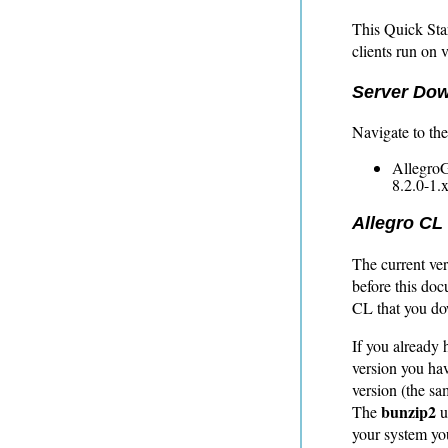
This Quick Sta
clients run on 
Server Do
Navigate to th
AllegroG
8.2.0-1.
Allegro CL
The current ver
before this doc
CL that you do
If you already 
version you hav
version (the sa
bunzip2
The
u
your system yo