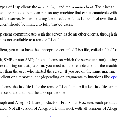
ypes of Lisp client: the
direct client
and the
remote client
. The direct c
ver. The remote client can run on any machine that can commuicate with t
s of the server. Someone using the direct client has full control over the 
client should be limited to fully trusted users.
 client communicates with the server, as do all other clients, through t
nt is not available to a remote Lisp client.
lient, you must have the appropriate compiled Lisp file, called a "fasl
, SMP or non-SMP, (the platforms on which the server can run), a single 
 are running on that platform, you must run the remote client if the machi
user than the user who started the server. If you are on the same machine 
t client or a remote client (depending on arguments to functions like
ope
tforms, the fasl file is for the remote Lisp client. All client fasl files ar
ms separate and load the appropriate one.
aph and Allegro CL are products of Franz Inc. However, each product 
ated. Not all version of Allegro CL will work with all versions of Alle