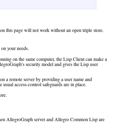
 on this page will not work without an open triple store.
 on your needs.
nning on the same computer, the Lisp Client can make a
legroGraph's security model and gives the Lisp user
 on a remote server by providing a user name and
e usual access-control safeguards are in place.
ore.
re when AllegroGraph server and Allegro Common Lisp are