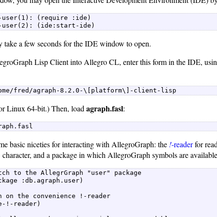
-user(1): (require :ide)  

-user(2): (ide:start-ide) 
ay take a few seconds for the IDE window to open.
egroGraph Lisp Client into Allegro CL, enter this form in the IDE, usi
ome/fred/agraph-8.2.0-\[platform\]-client-lisp 
agraph.fasl
or Linux 64-bit.) Then, load
:
raph.fasl 
me basic niceties for interacting with AllegroGraph: the
!
-reader
for read
" character, and a package in which AllegroGraph symbols are available
tch to the AllegrGraph "user" package  

ckage :db.agraph.user)  

n on the convenience !-reader  

e-!-reader)  
