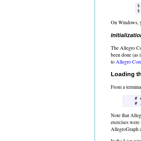
$
$
On Windows, y
Initializati
The Allegro Com
been done (as i
to
Allegro Comm
Loading th
From a terminal
    # 
    # 
Note that Alleg
exercises were
AllegroGraph a
In the Lisp wi