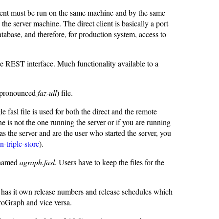
lient must be run on the same machine and by the same
he server machine. The direct client is basically a port
database, and therefore, for production system, access to
he REST interface. Much functionality available to a
" (pronounced
faz-ull
) file.
fasl file is used for both the direct and the remote
ne is not the one running the server or if you are running
as the server and are the user who started the server, you
n-triple-store
).
e named
agraph.fasl
. Users have to keep the files for the
has it own release numbers and release schedules which
groGraph and vice versa.