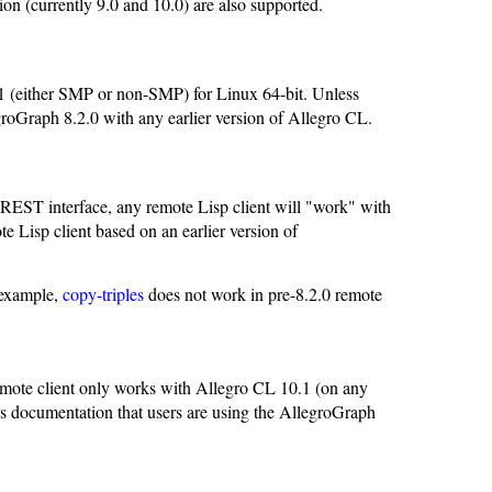
sion (currently 9.0 and 10.0) are also supported.
.1 (either SMP or non-SMP) for Linux 64-bit. Unless
legroGraph 8.2.0 with any earlier version of Allegro CL.
EST interface, any remote Lisp client will "work" with
 Lisp client based on an earlier version of
 example,
copy-triples
does not work in pre-8.2.0 remote
emote client only works with Allegro CL 10.1 (on any
his documentation that users are using the AllegroGraph