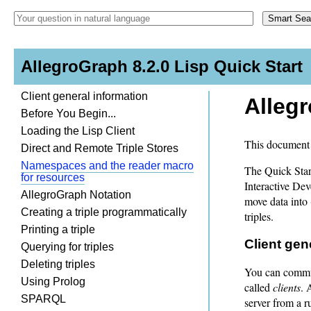
AllegroGraph 8.2.0 Lisp Quick Start
Client general information
Allegr
Before You Begin...
Loading the Lisp Client
This document 
Direct and Remote Triple Stores
Namespaces and the reader macro
The Quick Star
for resources
Interactive De
AllegroGraph Notation
move data into 
Creating a triple programmatically
triples.
Printing a triple
Client gen
Querying for triples
Deleting triples
You can commun
Using Prolog
called
clients
. 
SPARQL
server from a 