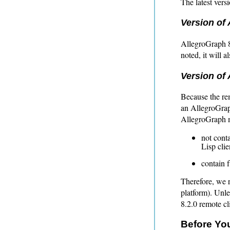
The latest vers
Version of 
AllegroGraph 8
noted, it will 
Version of 
Because the re
an AllegroGraph
AllegroGraph 
not cont
Lisp clie
contain 
Therefore, we 
platform). Unle
8.2.0 remote cl
Before You