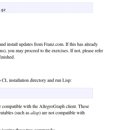
.gz 
nd install updates from Franz.com. If this has already
ns), you may proceed to the exercises. If not, please refer
inished.
 CL installation directory and run Lisp:
re compatible with the AllegroGraph client. These
cutables (such as
alisp
) are not compatible with
y issuing these two commands: