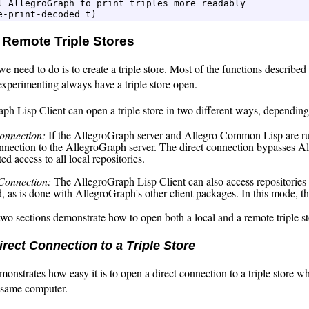
l AllegroGraph to print triples more readably  

e-print-decoded t) 
 Remote Triple Stores
 we need to do is to create a triple store. Most of the functions described
xperimenting always have a triple store open.
h Lisp Client can open a triple store in two different ways, depending
onnection:
If the AllegroGraph server and Allegro Common Lisp are ru
onnection to the AllegroGraph server. The direct connection bypasses Al
ted access to all local repositories.
Connection:
The AllegroGraph Lisp Client can also access repositories
, as is done with AllegroGraph's other client packages. In this mode, th
wo sections demonstrate how to open both a local and a remote triple st
rect Connection to a Triple Store
emonstrates how easy it is to open a direct connection to a triple sto
 same computer.