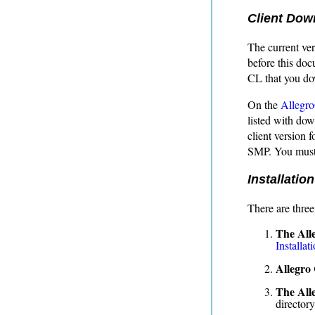
Client Dow
The current ver
before this doc
CL that you do
On the
Allegr
listed with do
client version 
SMP. You must 
Installation
There are three
The All
Installat
Allegro
The All
director