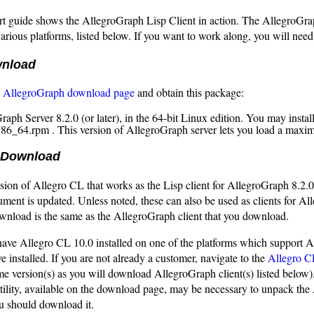
rt guide shows the AllegroGraph Lisp Client in action. The AllegroGrap
various platforms, listed below. If you want to work along, you will ne
wnload
e
AllegroGraph download page
and obtain this package:
raph Server 8.2.0 (or later), in the 64-bit Linux edition. You may insta
x86_64.rpm . This version of AllegroGraph server lets you load a maximu
 Download
sion of Allegro CL that works as the Lisp client for AllegroGraph 8.2.0
ument is updated. Unless noted, these can also be used as clients for All
wnload is the same as the AllegroGraph client that you download.
have Allegro CL 10.0 installed on one of the platforms which support Al
e installed. If you are not already a customer, navigate to the
Allegro C
me version(s) as you will download AllegroGraph client(s) listed below)
tility, available on the download page, may be necessary to unpack the 
u should download it.