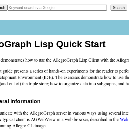
oGraph Lisp Quick Start
demonstrates how to use the AllegroGraph Lisp Client with the Allegr
t guide presents a series of hands-on experiments for the reader to pe
velopment Environment (IDE). The exercises demonstrate how to use the
(and out of) the triple store; how to organize data into subgraphs; and 
eral information
icate with the AllegroGraph server in various ways using several inte
A typical client is AGWebView in a web browser, described in the
Web
running Allegro CL image.