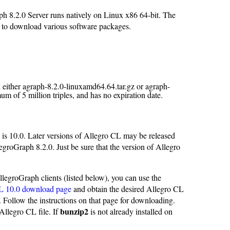
h 8.2.0 Server runs natively on Linux x86 64-bit. The
ed to download various software packages.
ll either agraph-8.2.0-linuxamd64.64.tar.gz or agraph-
m of 5 million triples, and has no expiration date.
 is 10.0. Later versions of Allegro CL may be released
egroGraph 8.2.0. Just be sure that the version of Allegro
legroGraph clients (listed below), you can use the
L 10.0 download page
and obtain the desired Allegro CL
. Follow the instructions on that page for downloading.
bunzip2
Allegro CL file. If
is not already installed on