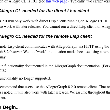
ion of Allegro CL is 10.1 (see
this web page
). Typically, two earlier ver
Allegro CL needed for the direct Lisp client
.2.0 will only work with direct Lisp clients running on Allegro CL 10
also work with later releases. You cannot run a direct Lisp client for Al
Allegro CL needed for the remote Lisp client
mote Lisp client communicates with AllegroGraph via HTTP using the R
 8.2.0 server. We put "work" in quotation marks because using a remote
may:
ain functionality documented in the AllegroGraph documentation. (For
nts.)
functionality no longer supported.
recommend that users use the AllegroGraph 8.2.0 remote client. That r
ss noted, it will also work with later releases. We assume throughout t
ient.
 Begin...