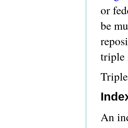
or fed
be mul
reposi
triple 
Triple
Inde
An in