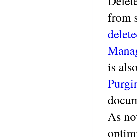
Delete
from s
delete
Manag
is als
Purgi
docum
As no
optimi