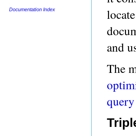
locate
Documentation Index
docum
and us
The mo
optim
query
Trip