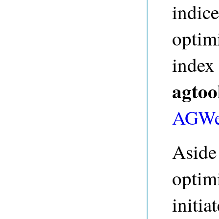
indice
optim
index
agtoo
AGWe
Aside
optimi
initia