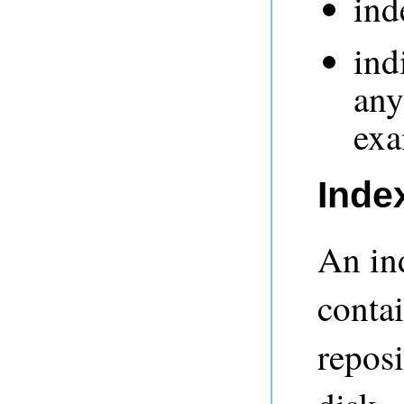
in
ind
any
ex
Inde
An ind
contai
reposi