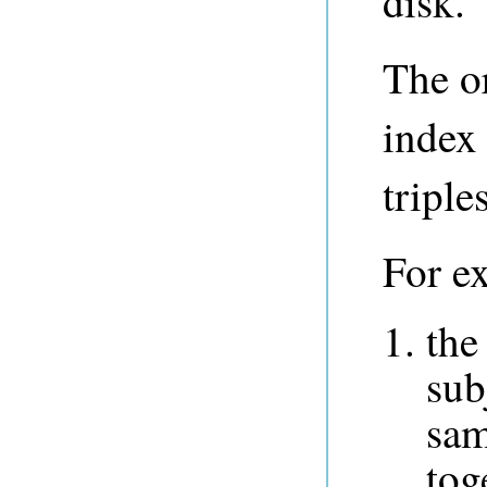
disk.
The or
index
triple
For e
the
sub
sam
tog