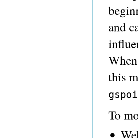
begin
and c
influ
When 
this 
gspoi
To mo
We