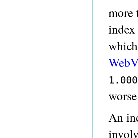
more t
index
which
WebV
1.000
worse
An in
involv