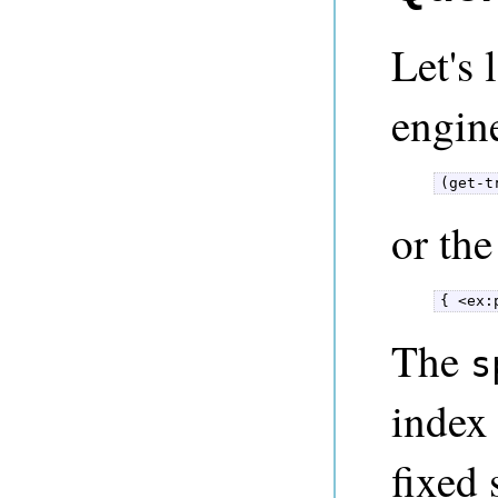
Let's 
engine
(get-t
or th
{ <ex:
The
s
index 
fixed