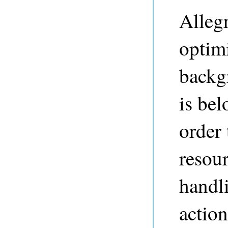
Alleg
optimi
backg
is bel
order 
resou
handl
actio