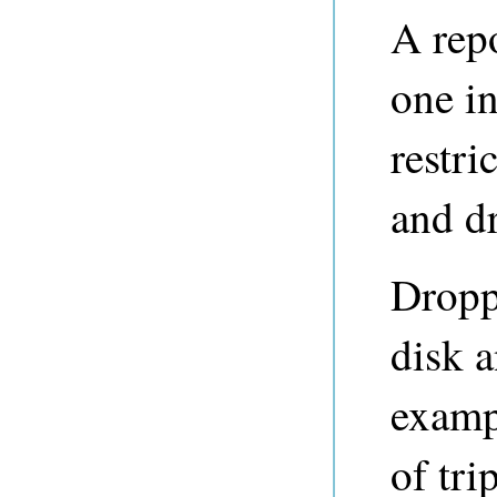
A repo
one i
restri
and dr
Dropp
disk 
examp
of tri