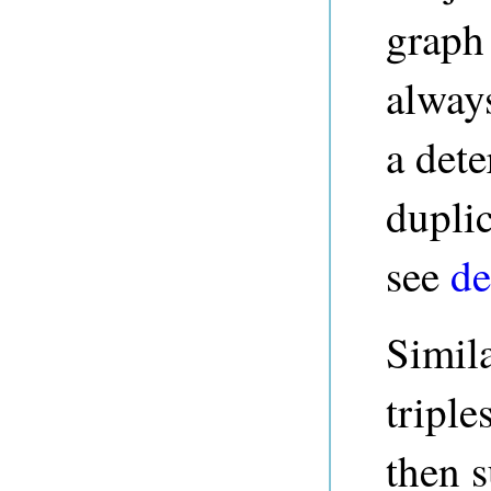
graph 
always
a dete
duplic
see
de
Simila
triple
then s