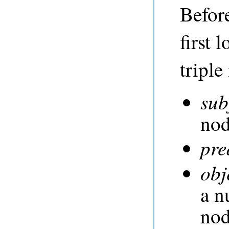
Before
first 
triple
sub
no
pre
obj
a n
no