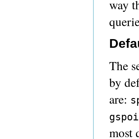
way th
querie
Defa
The se
by def
are:
s
gspoi
most 