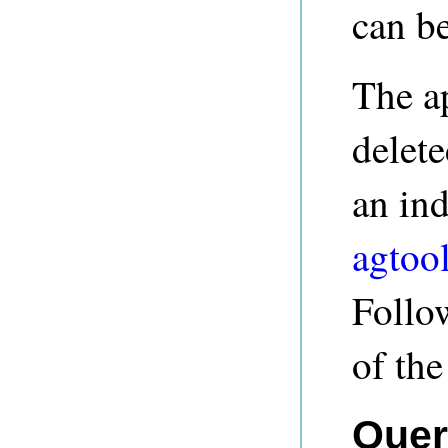
can be
The a
delete
an ind
agtool
Follow
of th
Quer