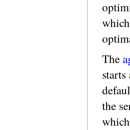
optimi
which 
optima
The
a
starts
defaul
the se
which