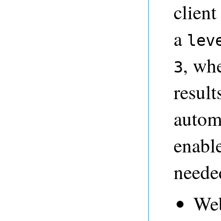
client
a
lev
, wh
3
result
automa
enable
needed
Web