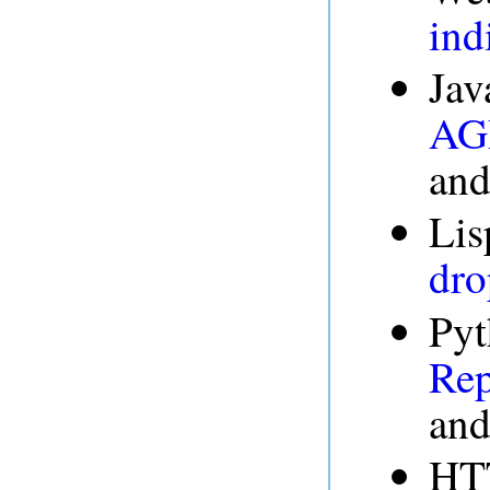
ind
Jav
AGR
an
Lis
dro
Pyt
Rep
an
HT