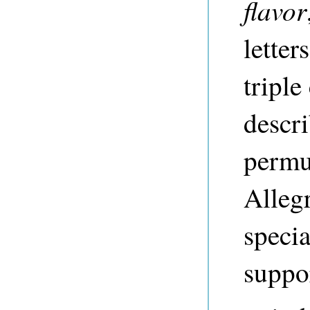
flavor
letter
tripl
descri
permu
Allegr
specia
suppor