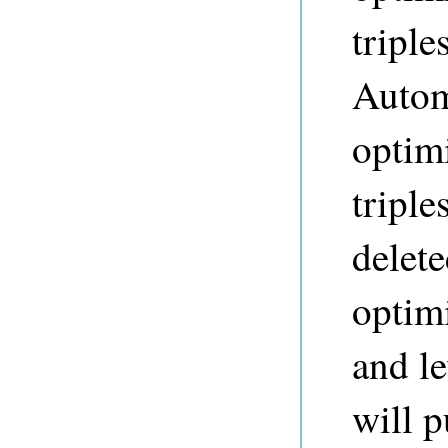
triple
Autom
optim
triple
delete
optim
and le
will p