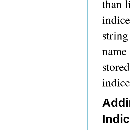
than l
indice
string
name o
stored
indice
Addi
Indi