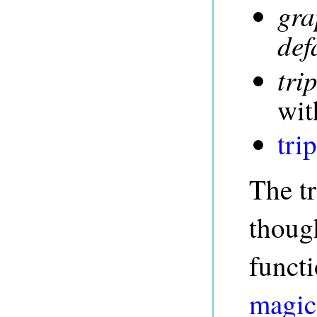
gra
def
trip
wit
tri
The tr
though
funct
magic