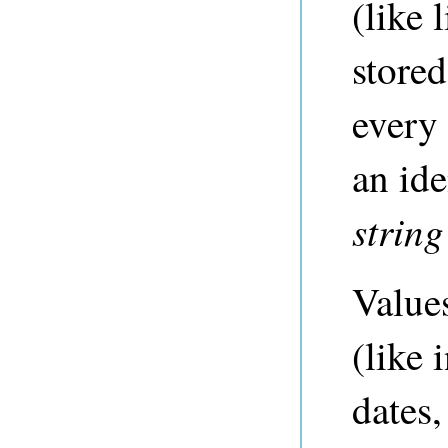
(like 
store
every 
an ide
string
Values
(like 
dates,