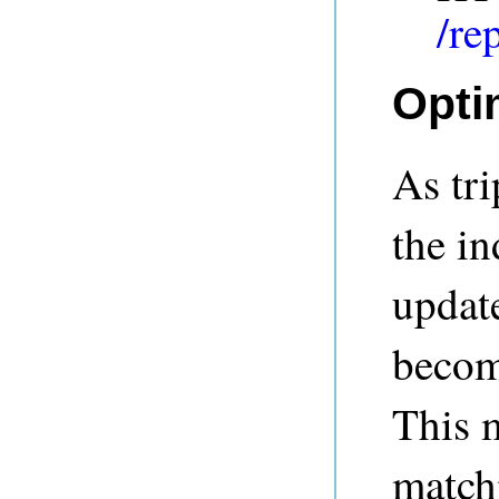
/re
Opti
As tri
the in
update
become
This m
match