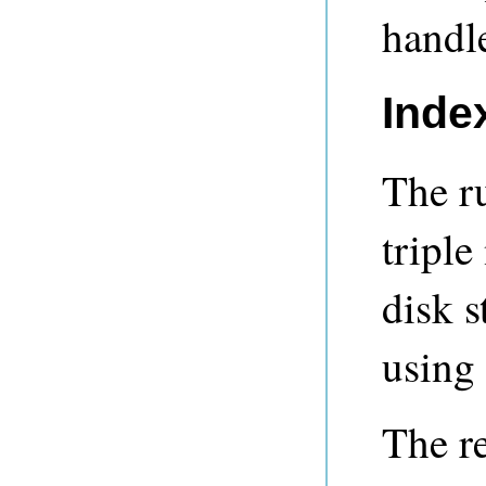
handle
Inde
The ru
triple
disk s
using
The r