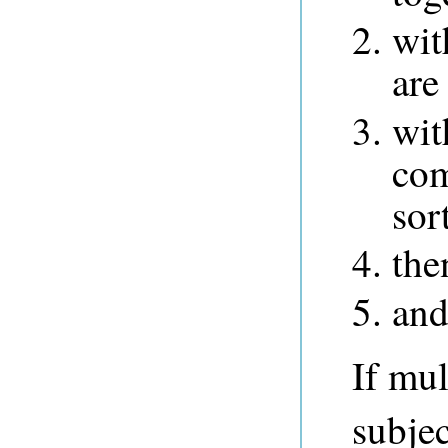
wit
are
wit
com
sor
the
and 
If mul
subjec