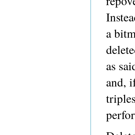
repov
Instea
a bitm
delete
as sai
and, i
triple
perfo