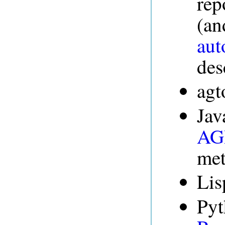
rep
(an
aut
des
agt
Jav
AGR
me
Lis
Pyt