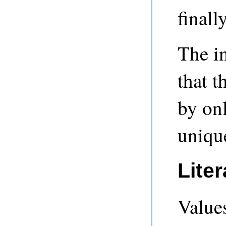
finall
The i
that t
by onl
unique
Lite
Values