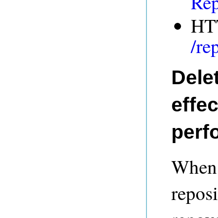
Rep
HT
/re
Delet
effe
perf
When a
reposi