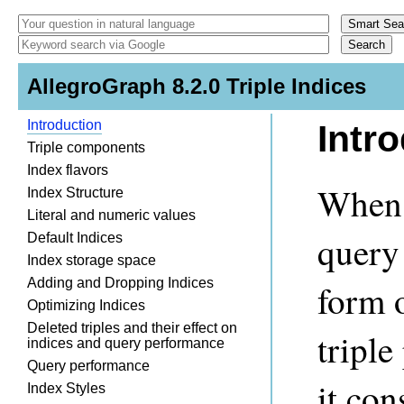
AllegroGraph 8.2.0 Triple Indices
Introduction
Intr
Triple components
Index flavors
When 
Index Structure
Literal and numeric values
query 
Default Indices
Index storage space
Adding and Dropping Indices
form 
Optimizing Indices
Deleted triples and their effect on
tripl
indices and query performance
Query performance
it con
Index Styles