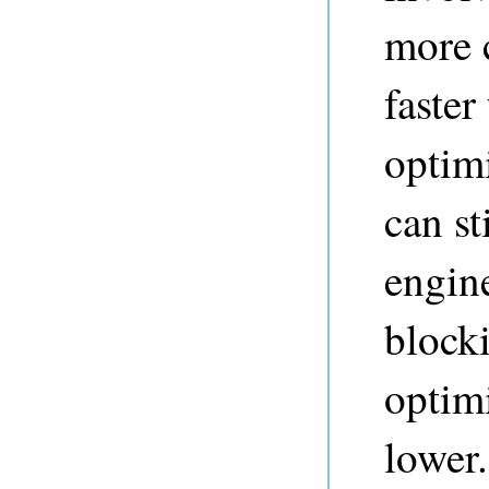
more 
faster
optim
can st
engine
blocki
optimi
lower.