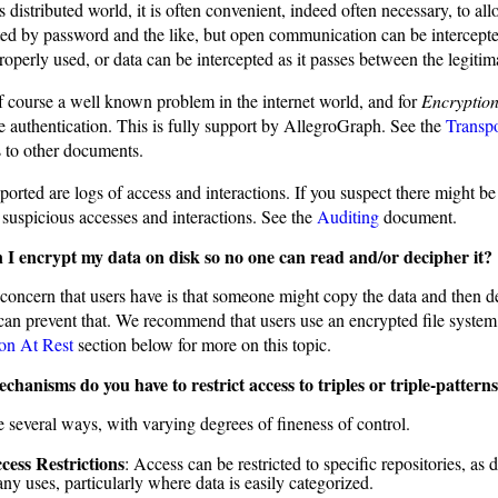
s distributed world, it is often convenient, indeed often necessary, to al
icted by password and the like, but open communication can be intercep
operly used, or data can be intercepted as it passes between the legitim
of course a well known problem in the internet world, and for
Encryption
te authentication. This is fully support by AllegroGraph. See the
Transpo
s to other documents.
orted are logs of access and interactions. If you suspect there might be
 suspicious accesses and interactions. See the
Auditing
document.
I encrypt my data on disk so no one can read and/or decipher it?
concern that users have is that someone might copy the data and then de
can prevent that. We recommend that users use an encrypted file system 
on At Rest
section below for more on this topic.
hanisms do you have to restrict access to triples or triple-pattern
e several ways, with varying degrees of fineness of control.
cess Restrictions
: Access can be restricted to specific repositories, as d
ny uses, particularly where data is easily categorized.