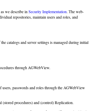
as we describe in
Security Implementation
. The web-
ividual repositories, maintain users and roles, and
e catalogs and server settings is managed during initial
d procedures through AGWebView.
t of users, passwords and roles through the AGWebView
l (stored procedures) and (control) Replication.