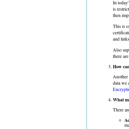
In today'
is restr
then impr
This is 
certifica
and link
Also supp
there are
How can 
Another 
data we 
Encrypti
What mec
There ar
Ac
ma