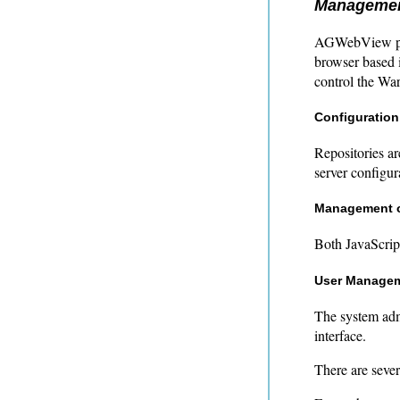
Managemen
AGWebView pro
browser based i
control the Wa
Configuration
Repositories a
server configur
Management o
Both JavaScrip
User Manage
The system adm
interface.
There are sever