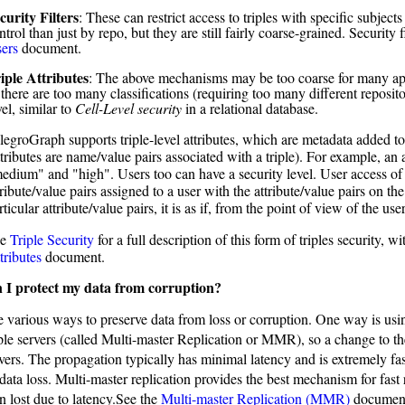
curity Filters
: These can restrict access to triples with specific subject
ntrol than just by repo, but they are still fairly coarse-grained. Security 
ers
document.
iple Attributes
: The above mechanisms may be too coarse for many appl
 there are too many classifications (requiring too many different reposito
vel, similar to
Cell-Level security
in a relational database.
legroGraph supports triple-level attributes, which are metadata added to e
ttributes are name/value pairs associated with a triple). For example, an
edium" and "high". Users too can have a security level. User access of 
tribute/value pairs assigned to a user with the attribute/value pairs on the
rticular attribute/value pairs, it is as if, from the point of view of the use
ee
Triple Security
for a full description of this form of triples security, 
tributes
document.
 I protect my data from corruption?
e various ways to preserve data from loss or corruption. One way is usin
ple servers (called Multi-master Replication or MMR), so a change to the
vers. The propagation typically has minimal latency and is extremely fas
ata loss. Multi-master replication provides the best mechanism for fast 
n lost due to latency.See the
Multi-master Replication (MMR)
documen