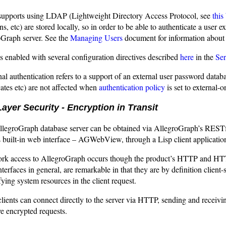
upports using LDAP (Lightweight Directory Access Protocol, see
this
ns, etc) are stored locally, so in order to be able to authenticate a user 
oGraph server. See the
Managing Users
document for information about 
 enabled with several configuration directives described
here
in the
Ser
nal authentication refers to a support of an external user password dat
icates etc) are not affected when
authentication policy
is set to external-o
ayer Security - Encryption in Transit
llegroGraph database server can be obtained via AllegroGraph’s RESTf
built-in web interface – AGWebView, through a Lisp client application,
work access to AllegroGraph occurs though the product’s HTTP and HT
erfaces in general, are remarkable in that they are by definition client-
fying system resources in the client request.
ients can connect directly to the server via HTTP, sending and receiving
e encrypted requests.