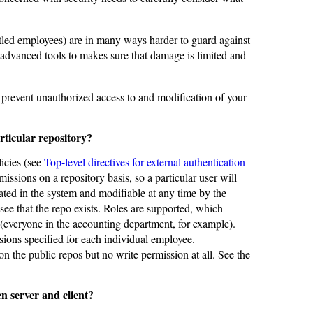
untled employees) are in many ways harder to guard against
 advanced tools to makes sure that damage is limited and
 prevent unauthorized access to and modification of your
rticular repository?
icies (see
Top-level directives for external authentication
ssions on a repository basis, so a particular user will
eated in the system and modifiable at any time by the
see that the repo exists. Roles are supported, which
 (everyone in the accounting department, for example).
sions specified for each individual employee.
 the public repos but no write permission at all. See the
n server and client?