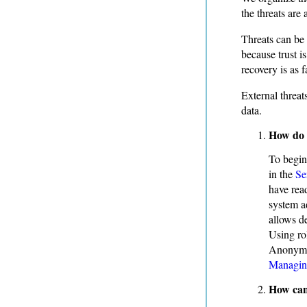
the threats ar
Threats can be 
because trust i
recovery is as 
External threat
data.
How do I
To begin
in the
Se
have rea
system ad
allows d
Using ro
Anonymou
Managin
How can 