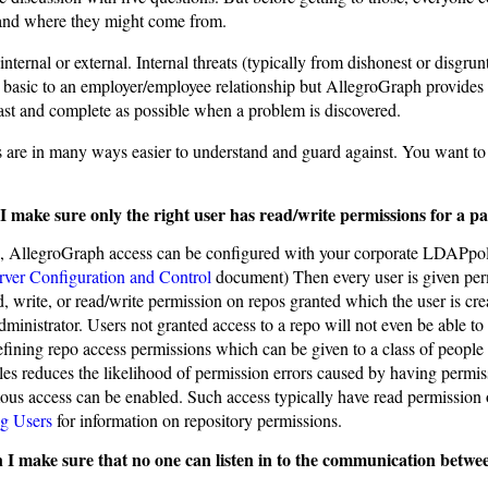
e and where they might come from.
internal or external. Internal threats (typically from dishonest or disgr
s basic to an employer/employee relationship but AllegroGraph provides
fast and complete as possible when a problem is discovered.
s are in many ways easier to understand and guard against. You want to
 make sure only the right user has read/write permissions for a pa
, AllegroGraph access can be configured with your corporate LDAPpol
rver Configuration and Control
document) Then every user is given permi
d, write, or read/write permission on repos granted which the user is cr
ministrator. Users not granted access to a repo will not even be able to 
efining repo access permissions which can be given to a class of people
les reduces the likelihood of permission errors caused by having permis
s access can be enabled. Such access typically have read permission on
g Users
for information on repository permissions.
I make sure that no one can listen in to the communication betwee