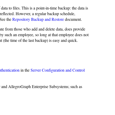
a to files. This is a point-in-time backup: the data is
reflected. However, a regular backup schedule,
 See the
Repository Backup and Restore
document.
ate from those who add and delete data, does provide
by such an employee, so long at that employee does not
t (the time of the last backup) is easy and quick.
uthentication
in the
Server Configuration and Control
r and AllegroGraph Enterprise Subsystems; such as