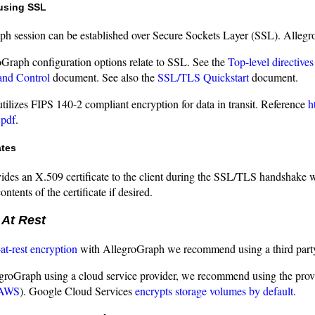
using SSL
h session can be established over Secure Sockets Layer (SSL). Allegro
oGraph configuration options relate to SSL. See the
Top-level directives
and Control
document. See also the
SSL/TLS Quickstart
document.
ilizes FIPS 140-2 compliant encryption for data in transit. Reference
h
pdf
.
ates
ides an X.509 certificate to the client during the SSL/TLS handshake wh
ntents of the certificate if desired.
 At Rest
-at-rest encryption
with AllegroGraph we recommend using a third party
egroGraph using a cloud service provider, we recommend using the prov
 AWS
). Google Cloud Services
encrypts storage volumes by default
.