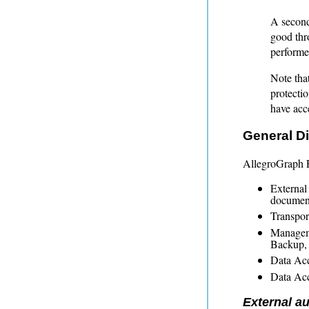
A second
good thr
performed
Note tha
protecti
have acce
General Di
AllegroGraph E
External
documen
Transport
Manageme
Backup, 
Data Acc
Data Acc
External au