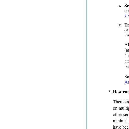
Se
co
Us
Tr
or
le
Al
(a
"m
at
pa
S
At
How can
There ar
on multi
other ser
minimal d
have bee