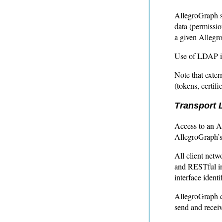
AllegroGraph s
data (permissio
a given Allegr
Use of LDAP is
Note that exter
(tokens, certif
Transport L
Access to an A
AllegroGraph’s 
All client net
and RESTful int
interface identi
AllegroGraph cl
send and receiv