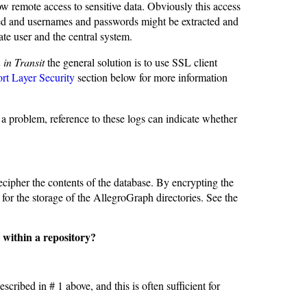
low remote access to sensitive data. Obviously this access
ted and usernames and passwords might be extracted and
ate user and the central system.
 in Transit
the general solution is to use SSL client
rt Layer Security
section below for more information
 a problem, reference to these logs can indicate whether
cipher the contents of the database. By encrypting the
for the storage of the AllegroGraph directories. See the
s within a repository?
escribed in # 1 above, and this is often sufficient for