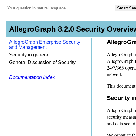
AllegroGraph 8.2.0 Security Overvie
AllegroGr
AllegroGraph Enterprise Security
and Management
AllegroGraph r
Security in general
AllegroGraph E
General Discussion of Security
24/7/365 opera
network.
Documentation Index
This document 
Security i
AllegroGraph is
security measur
and data securi
We organize the