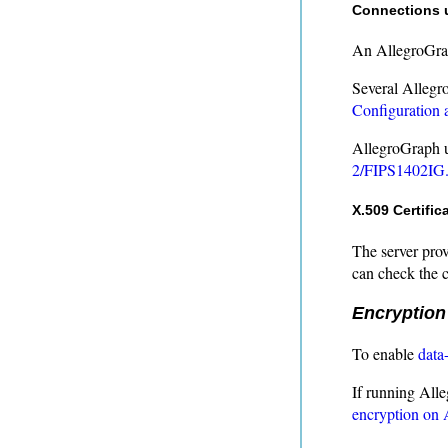
Connections 
An AllegroGrap
Several Allegr
Configuration 
AllegroGraph ut
2/FIPS1402IG.
X.509 Certific
The server prov
can check the co
Encryption
To enable
data
If running All
encryption on