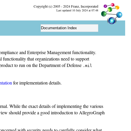
Copyright (c) 2005 - 2024 Franz, Incorporated
Last updated 10 July 2024 at 07:48
Documentation Index
mpliance and Enterprise Management functionality.
functionality that organizations need to support
e product to run on the Department of Defense
.mil
ntation
for implementation details.
ernal. While the exact details of implementing the various
rview should provide a good introduction to AllegroGraph
concerned with security needs to carefully consider what