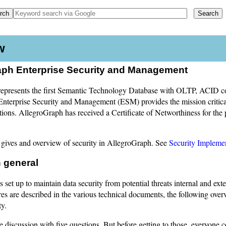
w
aph Enterprise Security and Management
epresents the first Semantic Technology Database with OLTP, ACID co
nterprise Security and Management (ESM) provides the mission critical 
tions. AllegroGraph has received a Certificate of Networthiness for th
gives and overview of security in AllegroGraph. See
Security Impleme
n general
 set up to maintain data security from potential threats internal and ext
es are described in the various technical documents, the following ove
ty.
 discussion with five questions. But before getting to those, everyone 