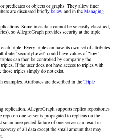
s or predicates or objects or graphs. They allow finer
filters are discussed briefly
below
and in the
Managing
ications. Sometimes data cannot be so easily classified,
ries), so AllegroGraph provides security at the triple
ach triple. Every triple can have its own set of attributes
 attribute "securityLevel" could have values of "low",
triples can then be controlled by comparing the
 triples. If the user does not have access to triples with
r, those triples simply do not exist.
with examples. Attributes are described in the
Triple
g replication. AllegroGraph supports replica repositories
 repo on one server is propagated to replicas on the
t so an unexpected failure of one server can result in
recovery of all data except the small amount that may
t.