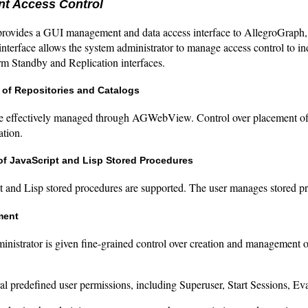
t Access Control
vides a GUI management and data access interface to AllegroGraph, 
nterface allows the system administrator to manage access control to ind
rm Standby and Replication interfaces.
 of Repositories and Catalogs
re effectively managed through AGWebView. Control over placement of th
ation.
f JavaScript and Lisp Stored Procedures
t and Lisp stored procedures are supported. The user manages store
ment
inistrator is given fine-grained control over creation and managemen
al predefined user permissions, including Superuser, Start Sessions, Eva