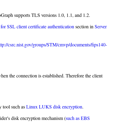
Graph supports TLS versions 1.0, 1.1, and 1.2.
 for SSL client certificate authentication
section in
Server
ttp://csrc.nist.gov/groups/STM/cmvp/documents/fips140-
en the connection is established. Therefore the client
 tool such as
Linux LUKS disk encryption
.
ider's disk encryption mechanism (
such as EBS