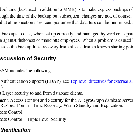
 scheme (best used in addition to MMR) is to make express backups of dat
ough the time of the backup but subsequent changes are not, of course, 
 at all replication sites, can guarantee that data loss can be minimized.
t backups to disk, when set up correctly and managed by workers separ
on against dishonest or malicious employees. When a problem is caused 
ss to the backup files, recovery from at least from a known starting poin
scussion of Security
SM includes the following:
 Authentication Support (LDAP), see
Top-level directives for external a
t.
 Layer security to and from database clients.
nt, Access Control and Security for the AllegroGraph database serve
Restore, Point-in-Time Recovery, Warm Standby and Replication.
ess Control
ess Control – Triple Level Security
thentication