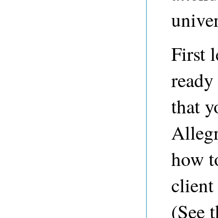
univer
First 
ready 
that y
Alleg
how to
client
(See 