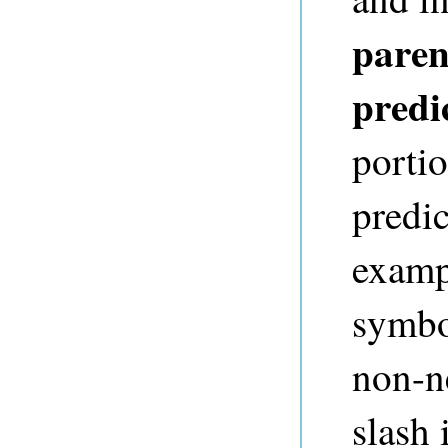
paren
predi
portio
predi
exampl
symbo
non-ne
slash 