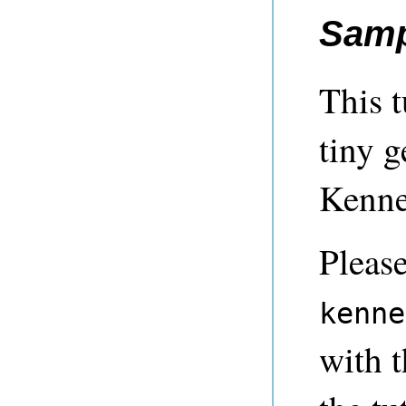
Samp
This t
tiny g
Kenne
Please
kenne
with t