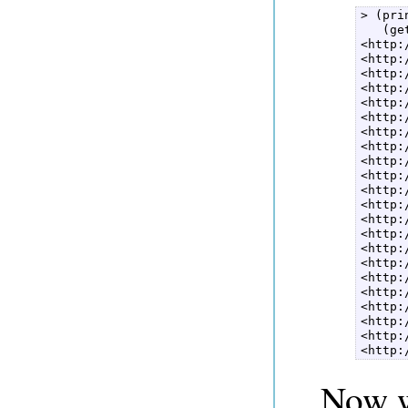
> (pri
   (ge
<http:
<http:
<http:
<http:
<http:
<http:
<http:
<http:
<http:
<http:
<http:
<http:
<http:
<http:
<http:
<http:
<http:
<http:
<http:
<http:
<http:
<http:
Now w