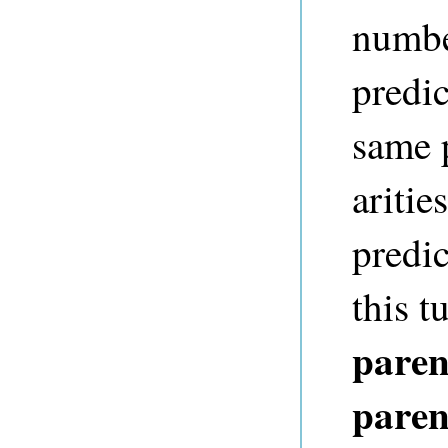
numbe
predic
same 
aritie
predic
this t
paren
paren