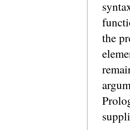
syntax
funct
the pr
elemen
remai
argum
Prolog
suppli