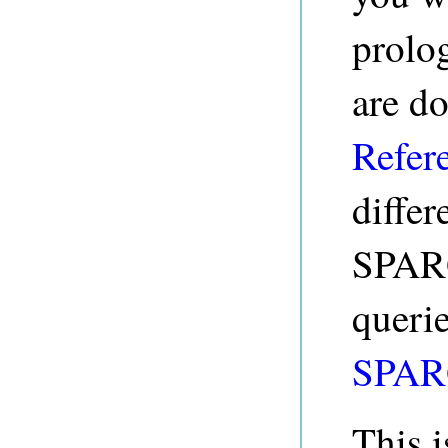
prolo
are d
Refer
diffe
SPARQ
queri
SPAR
This i