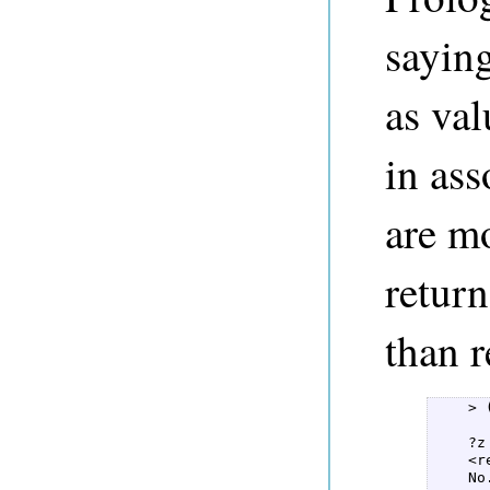
sayin
as val
in as
are m
return
than r
    > 
      
    ?z
    <re
    No.