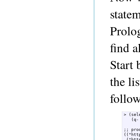
state
Prol
find a
Start 
the li
follow
> (sel
   (q-
;; pro
(("htt
 ("htt