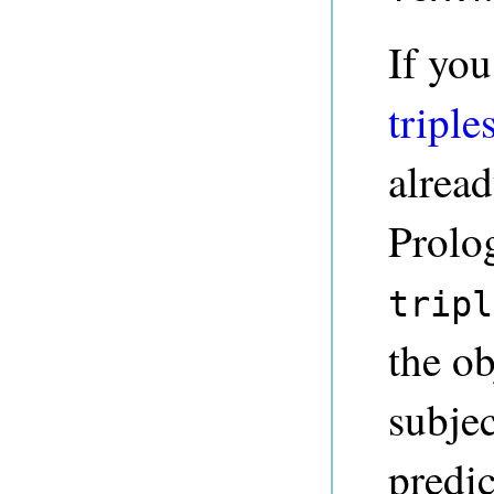
If yo
triple
alrea
Prolo
tripl
the ob
subje
predi