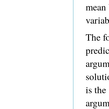
mean 
variab
The f
predi
argum
solut
is the
argum