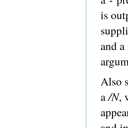
-
is out
suppli
and a 
argum
Also 
/N
a
,
appea
and i