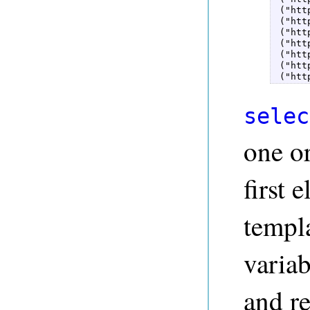
 ("htt
 ("htt
 ("htt
 ("htt
 ("htt
 ("htt
 ("htt
selec
one o
first 
templa
variab
and re