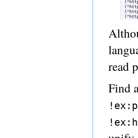
 ("htt
 ("htt
 ("htt
 ("htt
Althou
langua
read p
Find a
!ex:p
!ex:h
unify