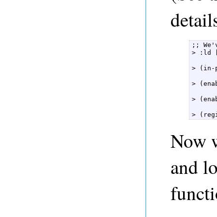
detail
;; We'
> :ld 
> (in-
> (ena
> (ena
> (reg
Now we
and lo
funct