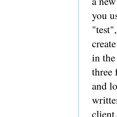
a new 
you us
"test"
create
in the
three 
and l
writte
client