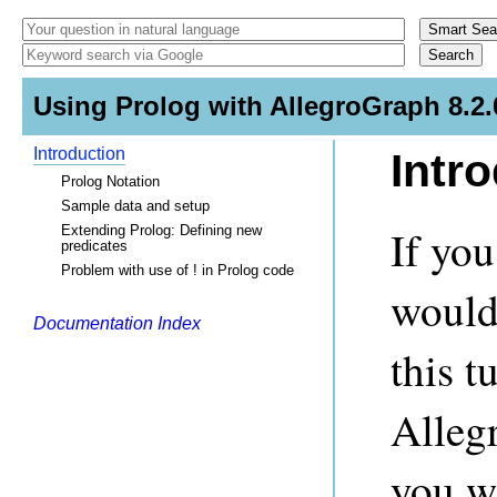
Using Prolog with AllegroGraph 8.2.
Introduction
Intr
Prolog Notation
Sample data and setup
If you
Extending Prolog: Defining new
predicates
Problem with use of ! in Prolog code
would
Documentation Index
this t
Alleg
you w