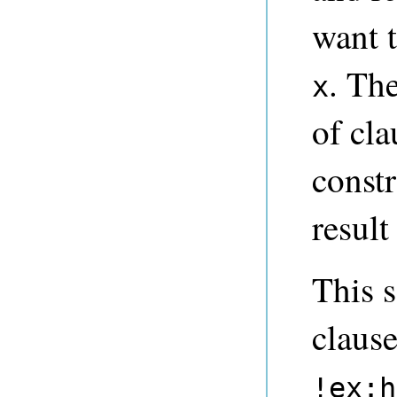
want 
. Th
x
of cla
const
result 
This s
claus
!ex:h