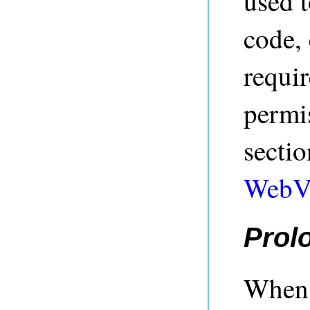
used t
code,
requi
permis
secti
WebV
Prol
When 