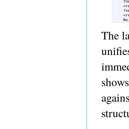
    ?n
    <re
    ?n
    <re
    No
The l
unifie
immed
shows
agains
struct