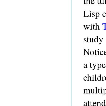
the tu
Lisp c
with
study 
Notice
a typ
childr
multip
attend