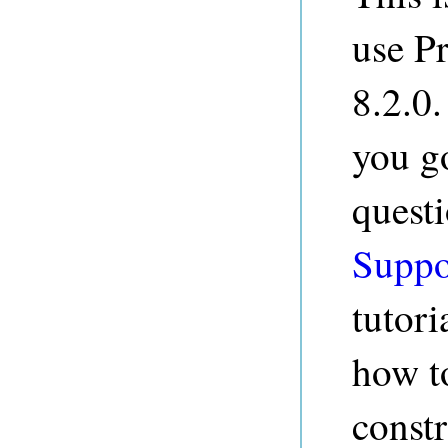
use P
8.2.0.
you g
quest
Suppo
tutori
how t
constr