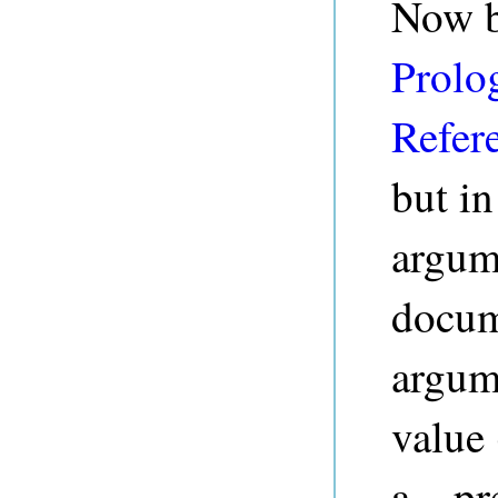
Now b
Prolog
Refer
but in
argume
docume
argum
value 
a
pre