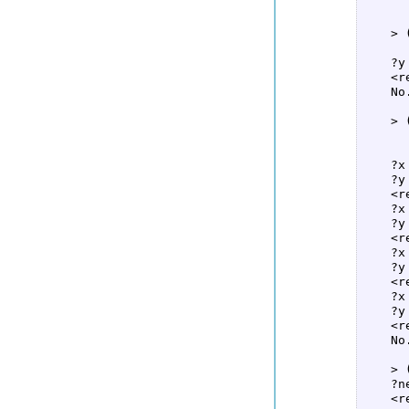
      
    > 
      
    ?y
    <re
    No
    > 
      
      
    ?x 
    ?y
    <re
    ?x
    ?y
    <re
    ?x
    ?y
    <re
    ?x
    ?y 
    <re
    No
    > 
    ?n
    <re