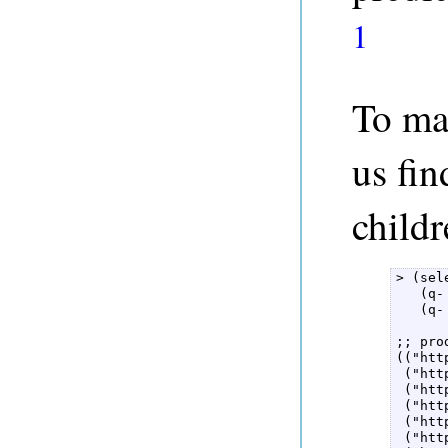
1
To ma
us fin
childr
> (sel
   (q-
   (q-
;; pro
(("htt
 ("htt
 ("htt
 ("htt
 ("htt
 ("htt