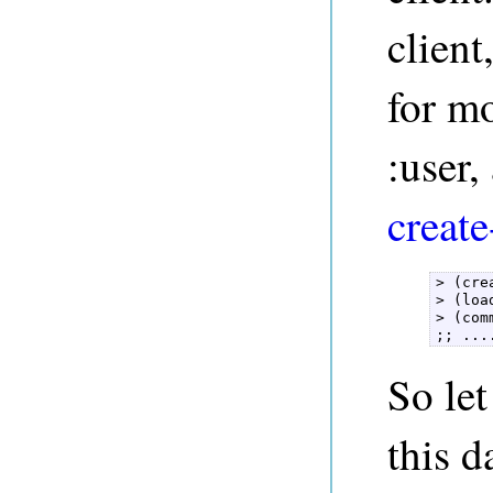
client
for mo
:user
create
> (cre
> (loa
> (com
;; ...
So let
this d