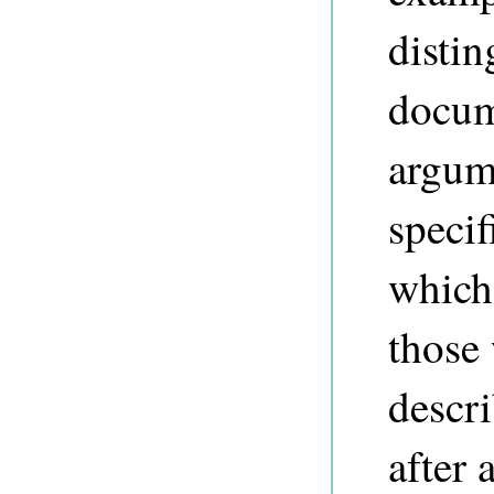
distin
docum
argum
specif
which
those 
descri
after