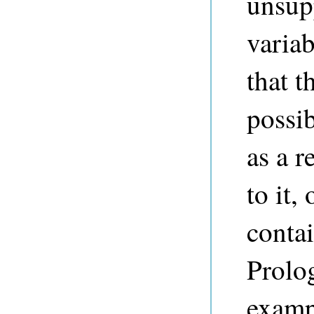
unsupp
variab
that t
possib
as a r
to it,
conta
Prolog
examp