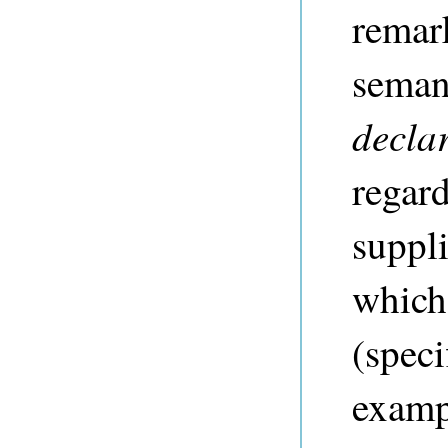
remar
semant
declar
regar
suppli
which
(speci
exampl