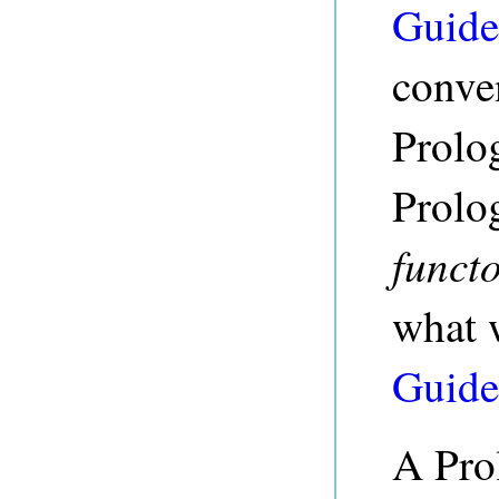
Guide
conve
Prolo
Prolog
functo
what 
Guide
A Prol