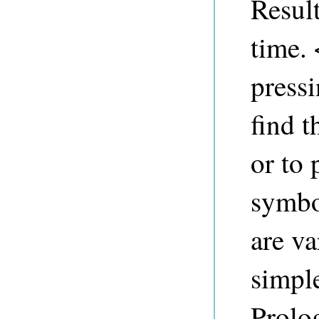
Result
time.
pressi
find t
or to 
symbo
are va
simple
Prolo