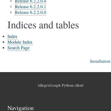
Release 6.2.2.0.4
Release 6.2.2.0.1
Release 6.2.2.0.0
Indices and tables
Index
Module Index
Search Page
Installation
AllegroGraph Python client
Navigation