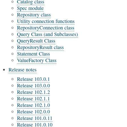
Catalog class
Spec module
Repository class
Utility connection functions
RepositoryConnection class
Query Class (and Subclasses)
QueryResult Class
RepositoryResult class
Statement Class
ValueFactory Class
Release notes
Release 103.0.1
Release 103.0.0
Release 102.1.2
Release 102.1.1
Release 102.1.0
Release 102.0.0
Release 101.0.11
Release 101.0.10