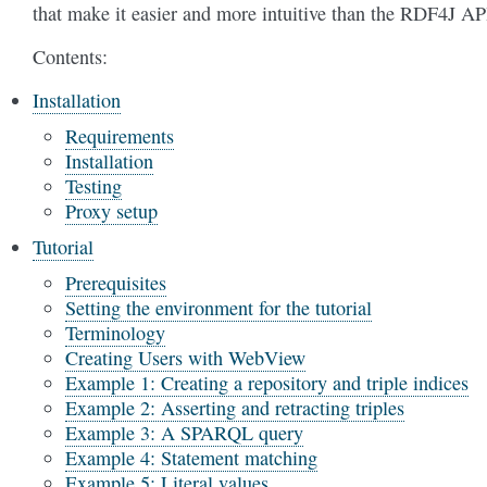
that make it easier and more intuitive than the RDF4J AP
Contents:
Installation
Requirements
Installation
Testing
Proxy setup
Tutorial
Prerequisites
Setting the environment for the tutorial
Terminology
Creating Users with WebView
Example 1: Creating a repository and triple indices
Example 2: Asserting and retracting triples
Example 3: A SPARQL query
Example 4: Statement matching
Example 5: Literal values