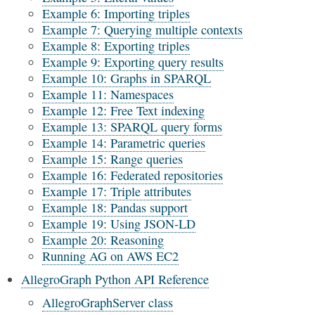
Example 6: Importing triples
Example 7: Querying multiple contexts
Example 8: Exporting triples
Example 9: Exporting query results
Example 10: Graphs in SPARQL
Example 11: Namespaces
Example 12: Free Text indexing
Example 13: SPARQL query forms
Example 14: Parametric queries
Example 15: Range queries
Example 16: Federated repositories
Example 17: Triple attributes
Example 18: Pandas support
Example 19: Using JSON-LD
Example 20: Reasoning
Running AG on AWS EC2
AllegroGraph Python API Reference
AllegroGraphServer class