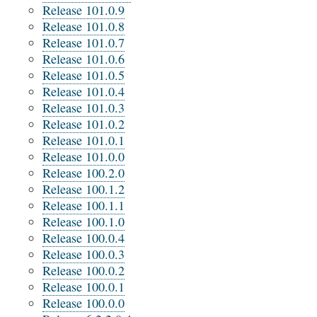
Release 101.0.9
Release 101.0.8
Release 101.0.7
Release 101.0.6
Release 101.0.5
Release 101.0.4
Release 101.0.3
Release 101.0.2
Release 101.0.1
Release 101.0.0
Release 100.2.0
Release 100.1.2
Release 100.1.1
Release 100.1.0
Release 100.0.4
Release 100.0.3
Release 100.0.2
Release 100.0.1
Release 100.0.0