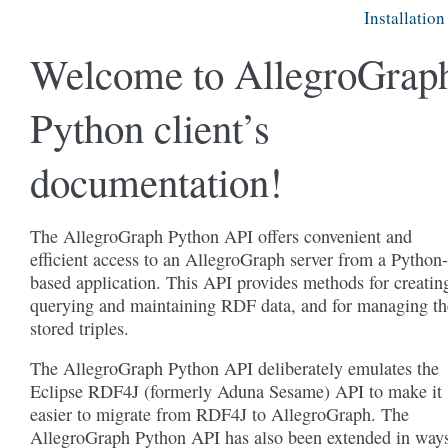
Installation
Welcome to AllegroGrap
Python client’s
documentation!
The AllegroGraph Python API offers convenient and
efficient access to an AllegroGraph server from a Python-
based application. This API provides methods for creatin
querying and maintaining RDF data, and for managing th
stored triples.
The AllegroGraph Python API deliberately emulates the
Eclipse RDF4J (formerly Aduna Sesame) API to make it
easier to migrate from RDF4J to AllegroGraph. The
AllegroGraph Python API has also been extended in way