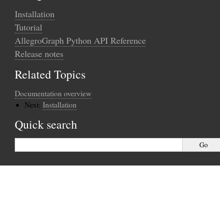
Installation
Tutorial
AllegroGraph Python API Reference
Release notes
Related Topics
Documentation overview
Next:
Installation
Quick search