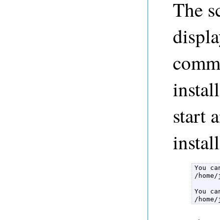
The s
displa
comma
instal
start
instal
You ca
/home/
You ca