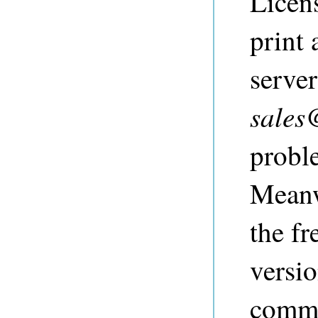
Licen
print 
server
sales
probl
Meanw
the fr
versi
comme