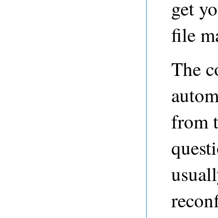
get yo
file m
The co
automa
from t
questi
usual
reconf