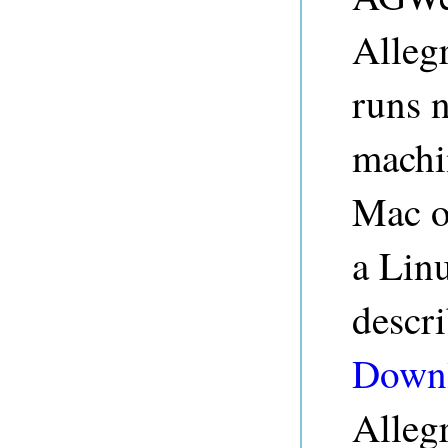
Alleg
runs 
machi
Mac o
a Linu
descr
Down
Alleg