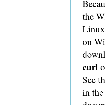
Becaus
the W
Linux
on Win
downl
curl
o
See t
in th
docum