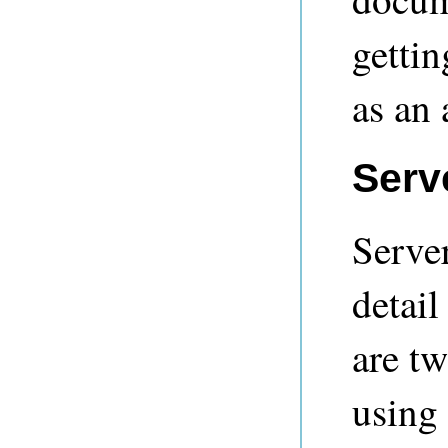
gettin
as an
Serve
Server
detail
are tw
using