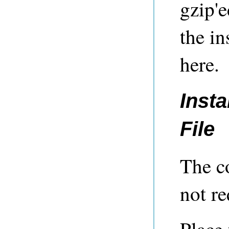
gzip'e
the in
here.
Insta
File
The c
not re