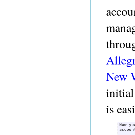
accou
manag
throu
Alleg
New 
initi
is eas
Now yo
accoun