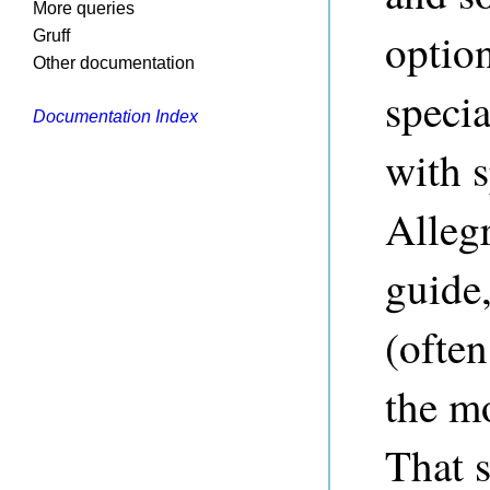
More queries
option
Gruff
Other documentation
speci
Documentation Index
with s
Allegr
guide,
(often
the m
That 