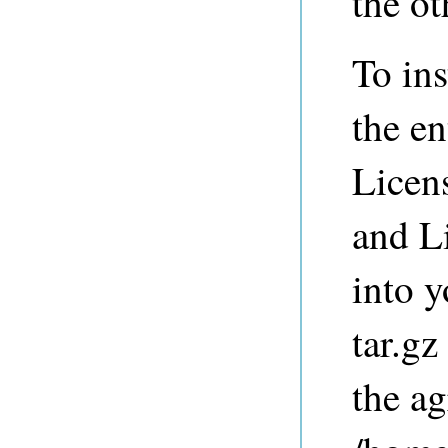
the ot
To ins
the en
Licen
and L
into y
tar.gz
the ag