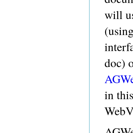
will 
(usin
interf
doc) 
AGWe
in th
WebV
AGWeb