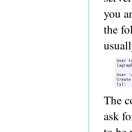
you ar
the f
usuall
User t
[agraph
User '
Create
[y]: 
The co
ask f
to be