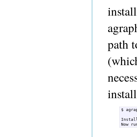
instal
agrap
path t
(which
neces
instal
$ agra
Instal