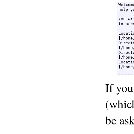
Welcom
help y
You wi
to acc
Locati
[/home
Direct
[/home
Direct
[/home
Locati
[/home
If you
(which
be ask