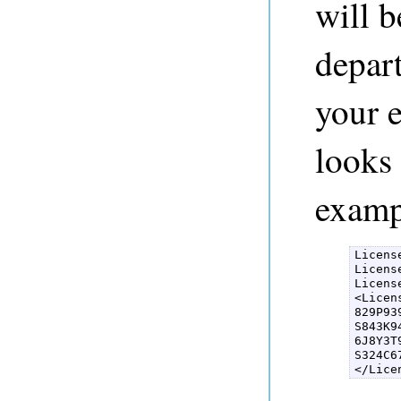
will b
depart
your e
looks 
examp
Licens
Licens
Licens
<Licen
829P93
S843K9
6J8Y3T
S324C6
</Lice