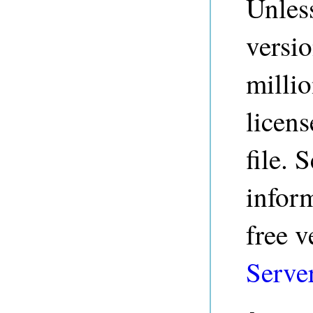
Unless
versio
millio
licens
file. 
inform
free v
Serve