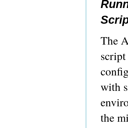
Runn
Scrip
The A
script
config
with s
enviro
the mi