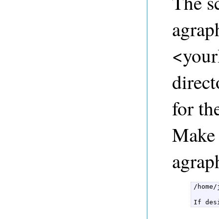
The sc
agraph
<yourI
direct
for th
Make 
agraph
/home/
If des