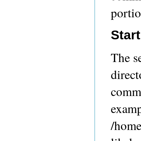
portio
Star
The se
direct
comm
examp
/home