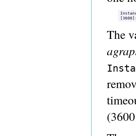
Instan
[3600]
The va
agrap
Insta
remove
timeou
(3600 