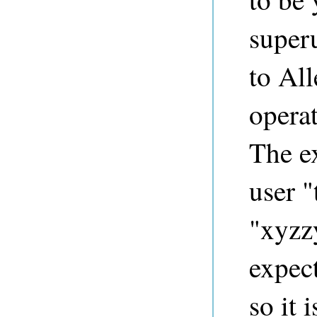
superu
to Al
opera
The e
user "
"xyzzy
expect
so it 