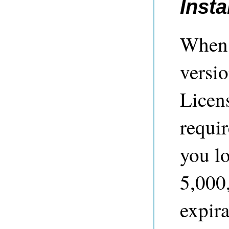
Insta
When 
versi
Licen
requir
you l
5,000,
expira