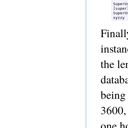
SuperU
[super
SuperU
xyzzy 
Finall
instan
the le
databa
being 
3600, 
one h