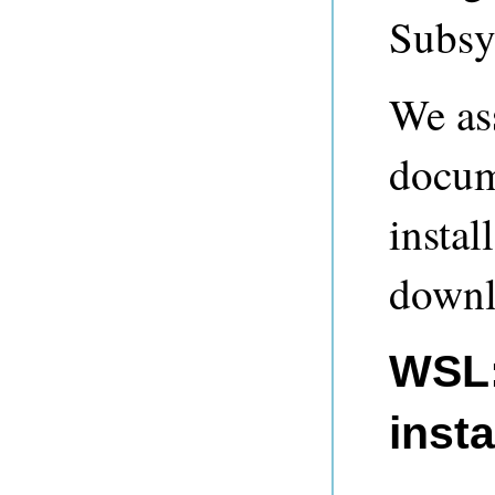
Subsy
We ass
docum
instal
downl
WSL:
insta