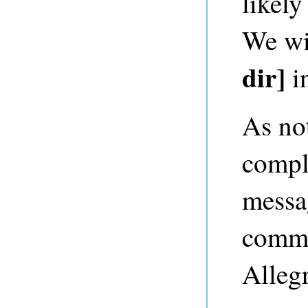
likely
We wil
dir]
i
As no
comple
messag
comma
Alleg