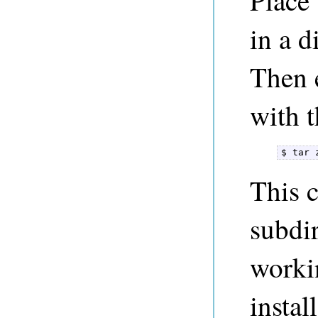
Place 
in a d
Then e
with 
$ tar 
This c
subdir
worki
instal