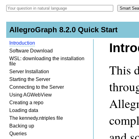
AllegroGraph 8.2.0 Quick Start
Introduction
Intr
Software Download
WSL: downloading the installation
file
This 
Server Installation
Starting the Server
throug
Connecting to the Server
Using AGWebView
Alleg
Creating a repo
Loading data
compl
The kennedy.ntriples file
Backing up
and s
Queries