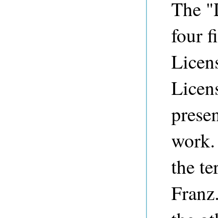
The "L
four f
Licen
Licen
presen
work. 
the te
Franz