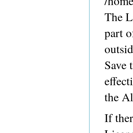
/home
The L
part o
outsid
Save t
effect
the A
If the