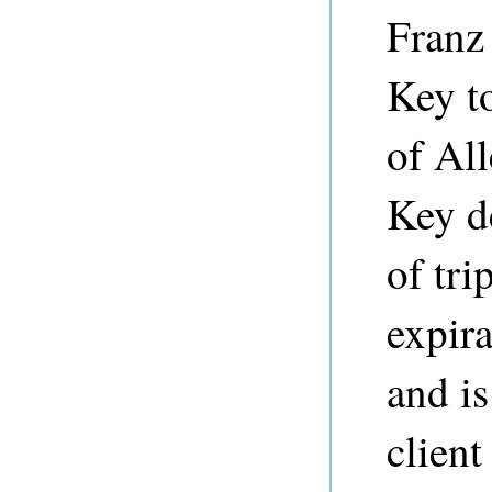
Franz 
Key to
of Al
Key d
of tri
expira
and is
clien