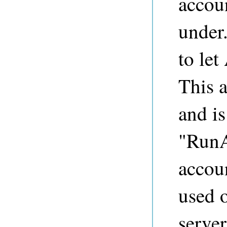
accou
under.
to let
This a
and is
"RunA
accou
used 
server