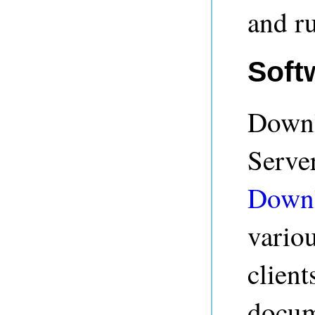
and r
Soft
Downl
Serve
Down
vario
client
docum