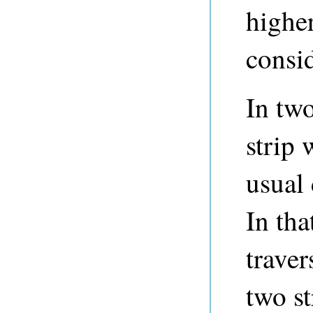
highe
consi
In tw
strip 
usual 
In tha
traver
two st