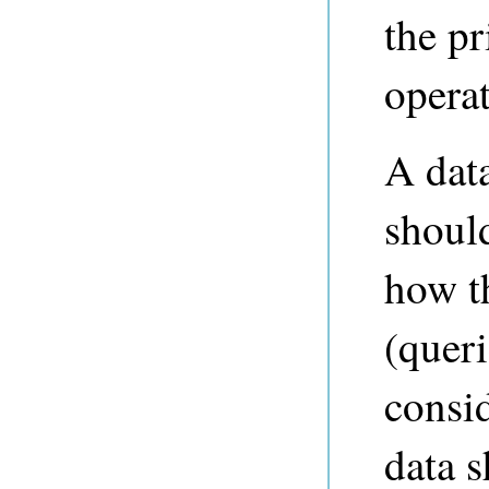
the pr
operat
A dat
should
how th
(queri
consi
data s