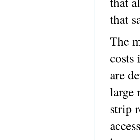
that a
that s
The m
costs 
are de
large
strip 
access