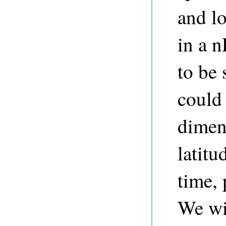
and lo
in a 
to be 
could 
dimen
latitu
time, 
We wil