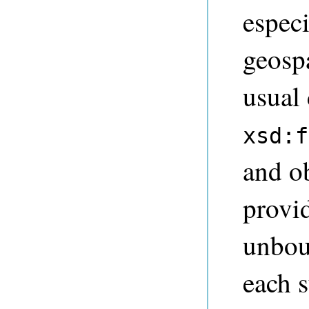
especi
geosp
usual
xsd:f
and o
provid
unbou
each s