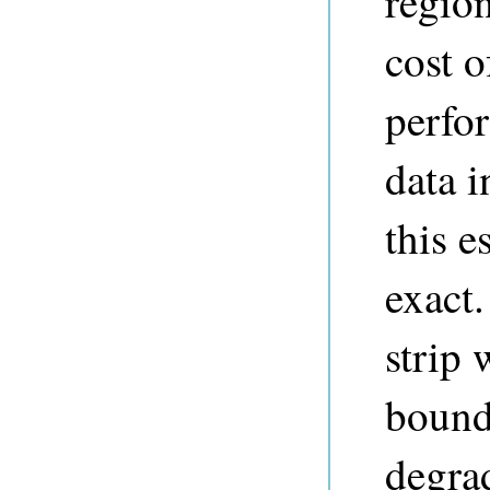
region
cost o
perfo
data i
this e
exact.
strip 
bound
degrad