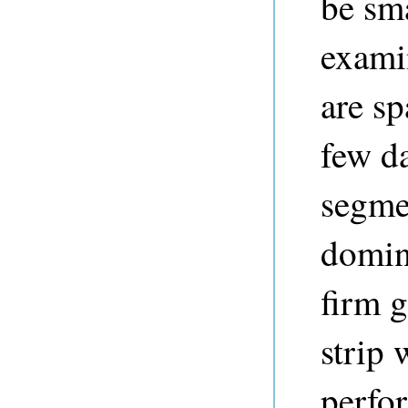
be sma
exami
are sp
few da
segmen
domina
firm 
strip 
perfor