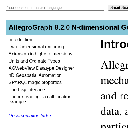
AllegroGraph 8.2.0 N-dimensional G
Introduction
Intr
Two Dimensional encoding
Extension to higher dimensions
Alleg
Units and Ordinate Types
AGWebView Datatype Designer
mechan
nD Geospatial Automation
SPARQL magic properties
The Lisp interface
and re
Further reading - a call location
example
data, 
Documentation Index
partic