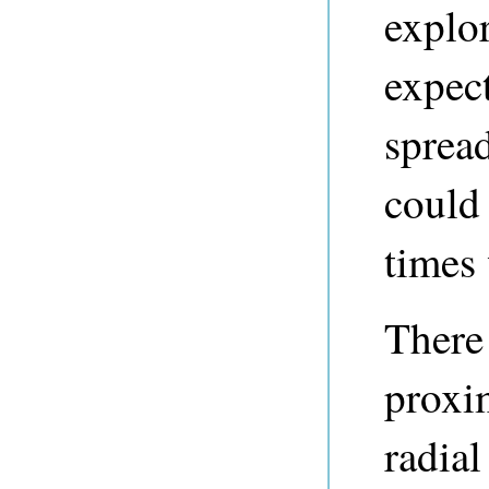
explor
expect
spread
could 
times 
There 
proxi
radial