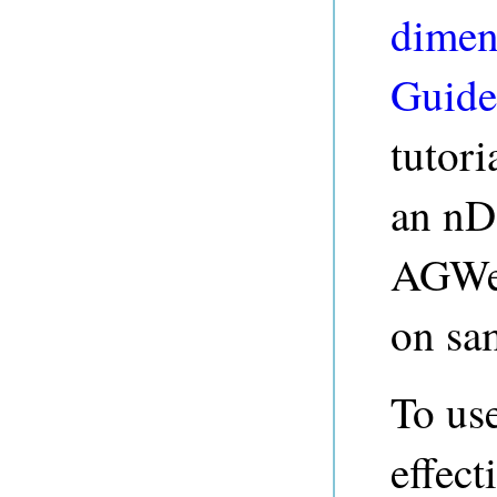
dimen
Guide
tutori
an nD
AGWeb
on sa
To us
effect