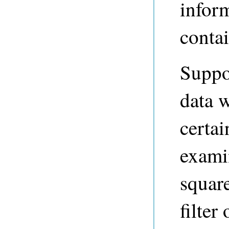
inform
contai
Suppos
data w
certai
examin
squar
filter