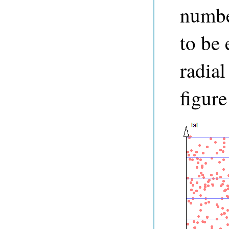
numbe
to be 
radial
figure