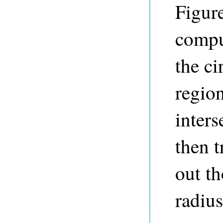
Figure
compu
the ci
region
inters
then t
out th
radius