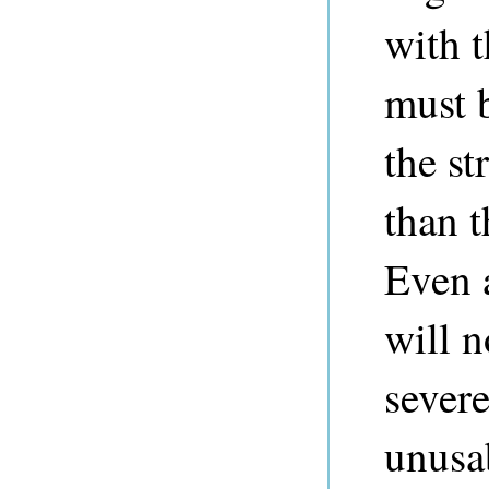
with t
must b
the st
than 
Even 
will 
severe
unusa