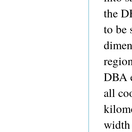
the D
to be 
dimens
region
DBA e
all co
kilom
width