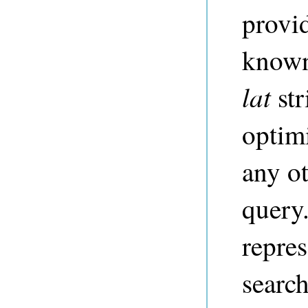
provi
know
lat
str
optim
any ot
query
repres
search