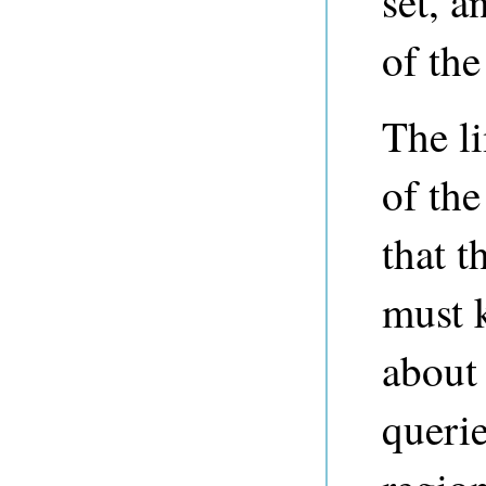
set, a
of the
The li
of the
that t
must 
about 
querie