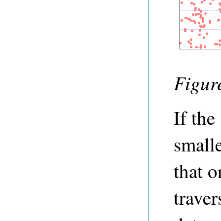
Figure
If the
smalle
that o
traver