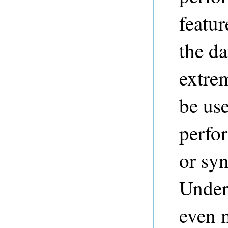
featur
the da
extrem
be us
perfo
or syn
Unders
even 