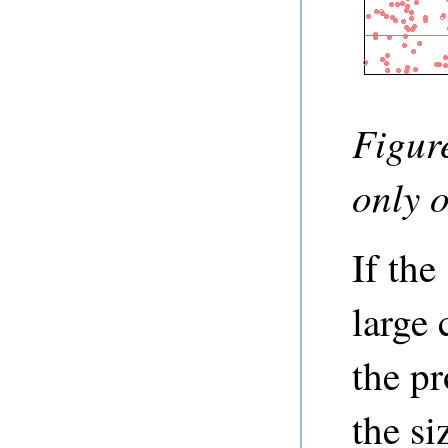
Figure
only o
If the
large 
the pr
the si