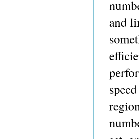
number
and li
somet
effici
perfor
speed 
region
number