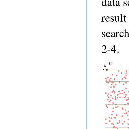
data s
result
search
2-4.