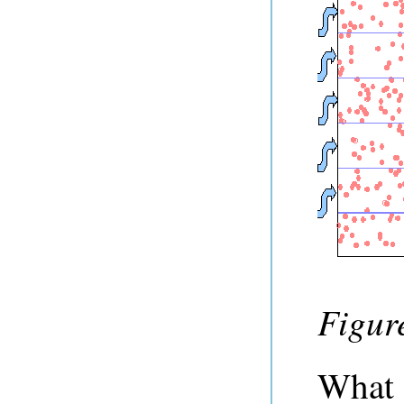
Figure
What 