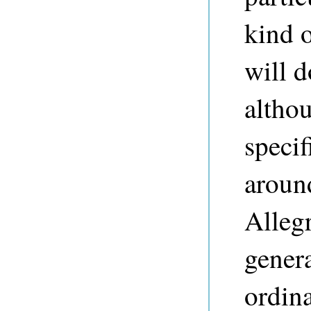
kind o
will d
althou
specif
around
Alleg
gener
ordina