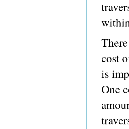
traver
withi
There
cost o
is imp
One co
amoun
traver