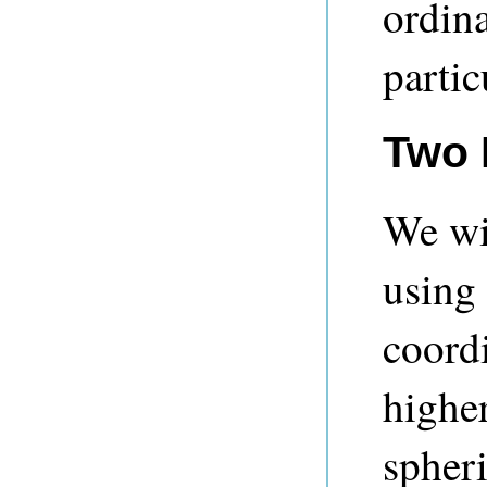
ordina
partic
Two 
We wil
using
coordi
highe
spheri