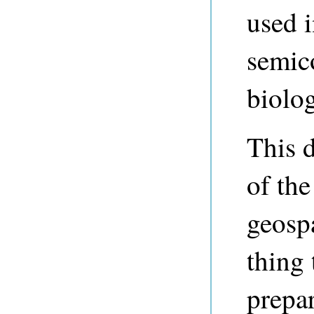
used i
semic
biolo
This 
of th
geospat
thing
prepar