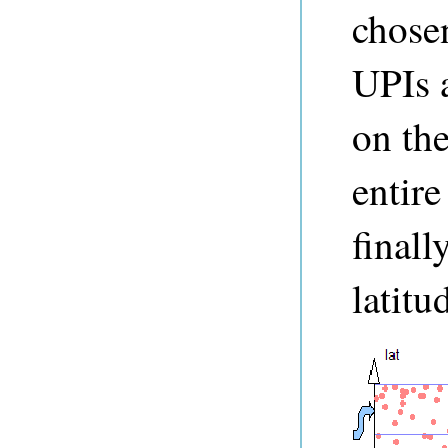
chosen
UPIs a
on the
entire
finall
latitu