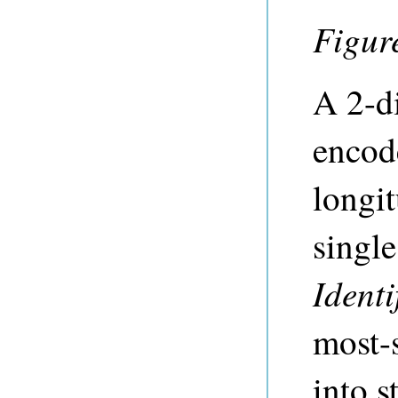
Figur
A 2-d
encode
longit
singl
Identi
most-s
into s