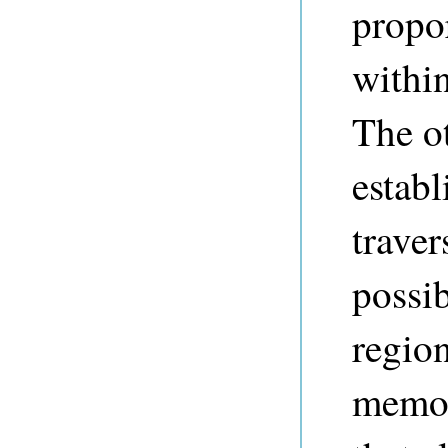
propor
within
The ot
establ
traver
possi
region
memo