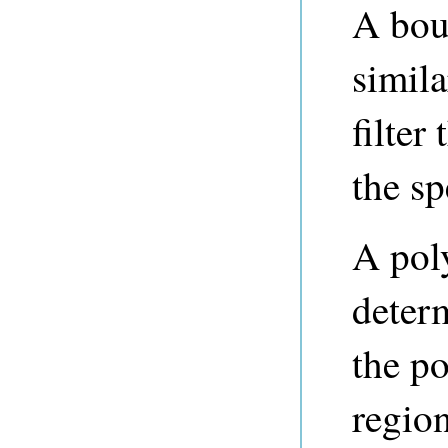
A bou
simila
filter
the s
A poly
deter
the p
region