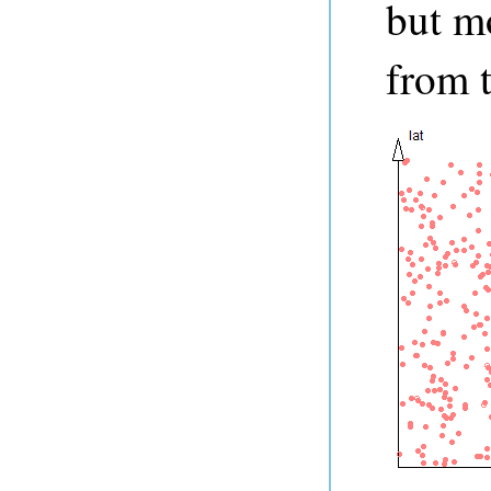
but mo
from t