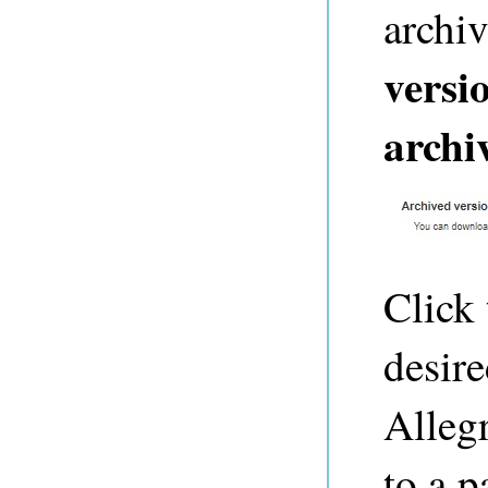
archi
versi
archi
Click 
desire
Alleg
to a 