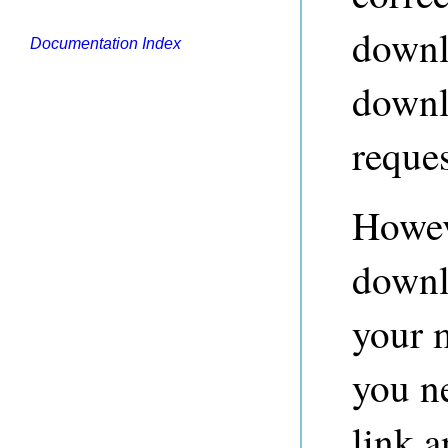
downlo
Documentation Index
downlo
reques
Howev
downl
your 
you n
link a