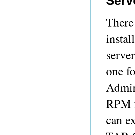
Serve
There
instal
server
one fo
Admini
RPM f
can ex