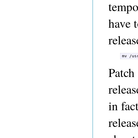
tempo
have t
releas
mv /us
Patch 
releas
in fac
releas