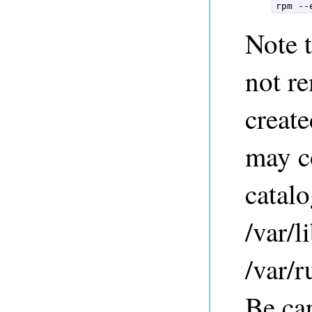
rpm --
Note t
not re
creat
may co
catalo
/var/l
/var/r
Be ca