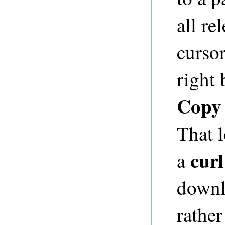
all re
cursor
right
Copy 
That l
curl
a
downl
rather