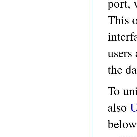
port, 
This 
inter
users 
the da
To un
also
U
below