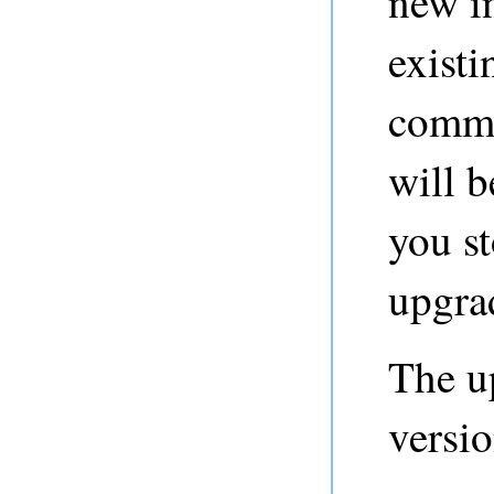
new i
existi
comma
will b
you st
upgra
The u
versio