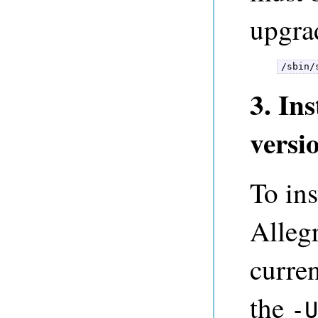
upgrad
/sbin/
3. In
versi
To ins
Alleg
curren
the
-U