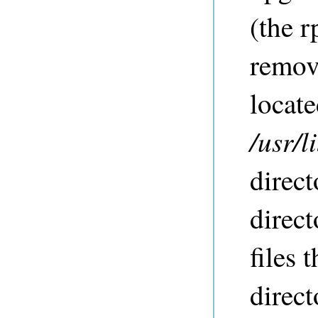
(the 
remove
locate
/usr/
direct
direct
files 
direct