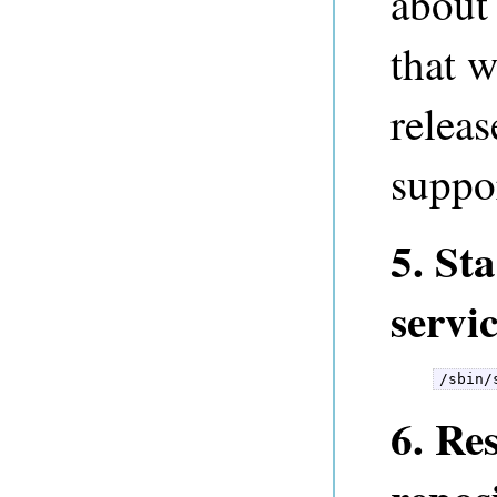
about 
that w
releas
suppo
5. St
servi
/sbin/
6. Re