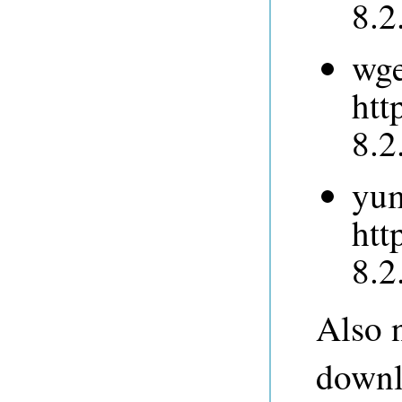
8.2
wge
htt
8.2
yum
htt
8.2
Also n
downlo