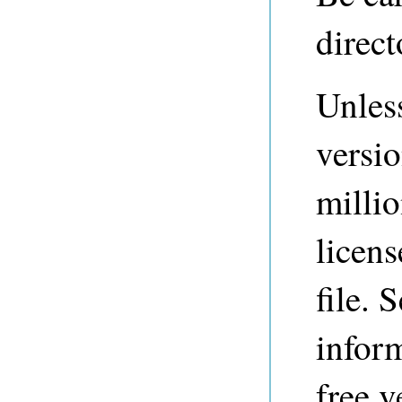
direct
Unless
versio
millio
licens
file. 
inform
free v