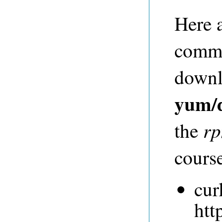
Here 
comma
downlo
yum/
r
the
course
cur
htt