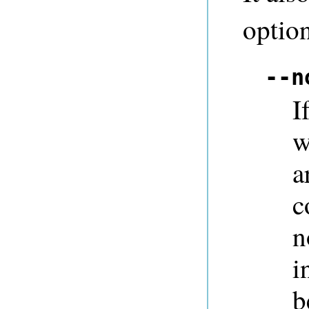
option
--n
I
w
a
c
n
i
b