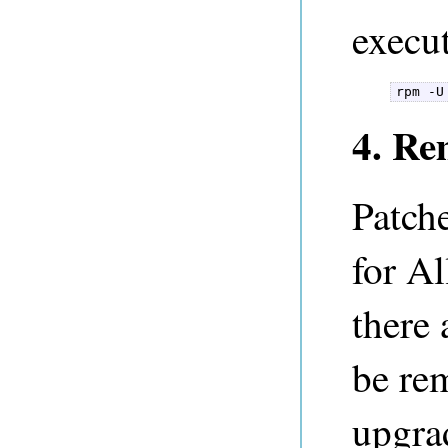
execut
rpm -U
4. Re
Patche
for Al
there 
be re
upgra