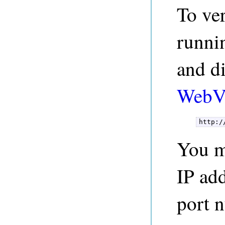
To ver
runni
and di
WebV
http:/
You ma
IP add
port 