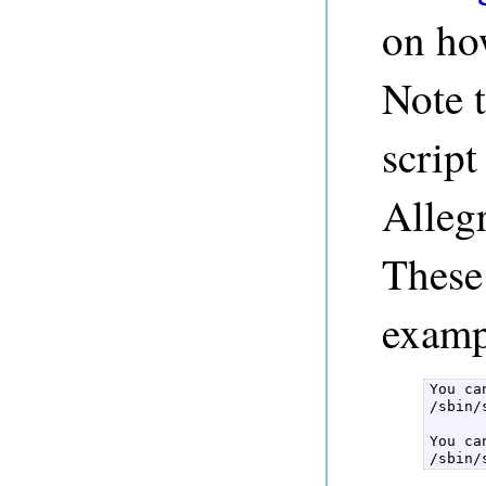
on how
Note t
script
Alleg
These 
examp
You ca
/sbin/
You ca
/sbin/