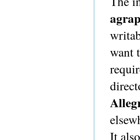
The in
agra
writa
want t
requi
direct
Alleg
elsew
It als