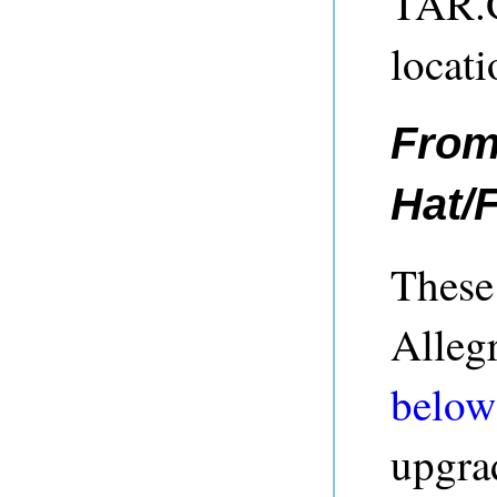
TAR.GZ
locati
From
Hat/
These 
Allegr
below
upgra