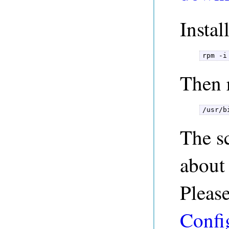
Insta
rpm -i
Then r
/usr/b
The sc
about
Pleas
Confi