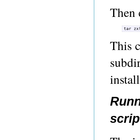
Then e
tar zx
This c
subdir
instal
Runni
scrip