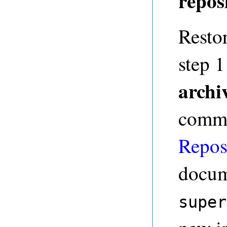
repos
Restor
step 
archi
comma
Repos
docum
super