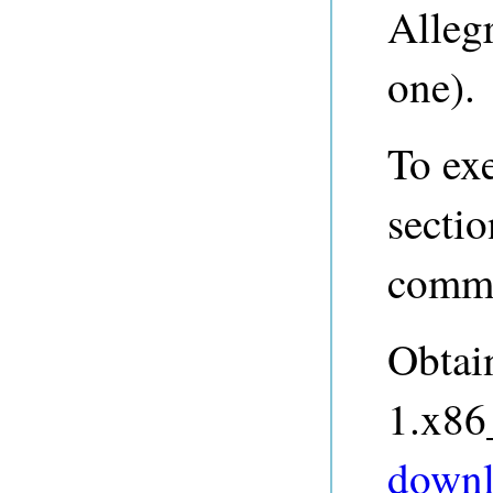
Allegr
one).
To ex
sectio
comma
Obtai
1.x86
downl