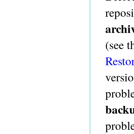
reposi
archi
(see 
Resto
versi
probl
backu
probl