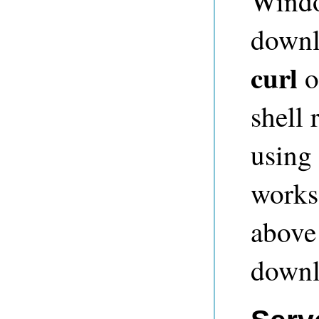
Window
downl
curl
o
shell
using
works 
above
downl