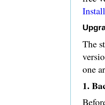
Instal
Upgra
The s
versio
one ar
1. Ba
Befor