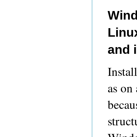
Wind
Linu
and i
Insta
as on
becau
struct