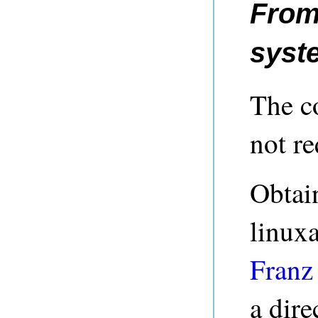
From
syst
The c
not re
Obtai
linux
Franz
a dire