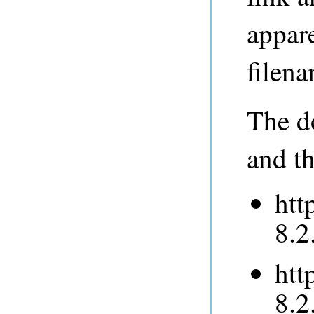
appare
filena
The do
and th
htt
8.2
htt
8.2