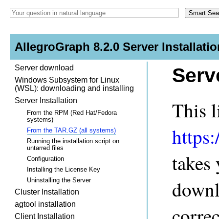
AllegroGraph 8.2.0 Server Installatio
Server download
Serv
Windows Subsystem for Linux
(WSL): downloading and installing
Server Installation
This l
From the RPM (Red Hat/Fedora
systems)
https
From the TAR.GZ (all systems)
Running the installation script on
untarred files
takes
Configuration
Installing the License Key
Uninstalling the Server
downl
Cluster Installation
agtool installation
correc
Client Installation