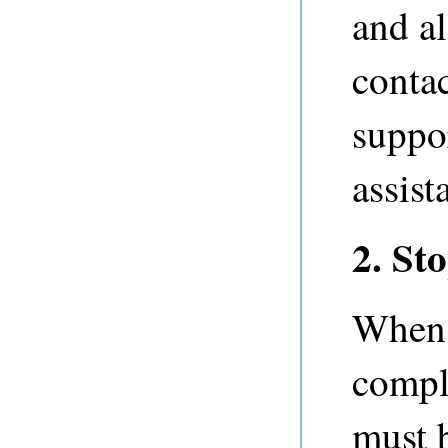
and al
conta
suppo
assist
2. St
When 
comple
must b