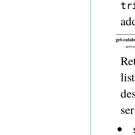
tr
add
get-catal
serv
Ret
lis
des
ser