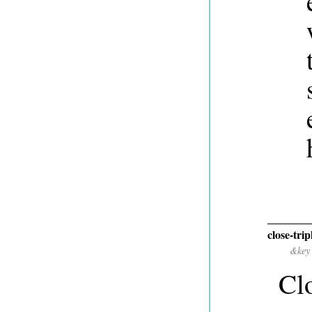
close-trip
&key
Clo