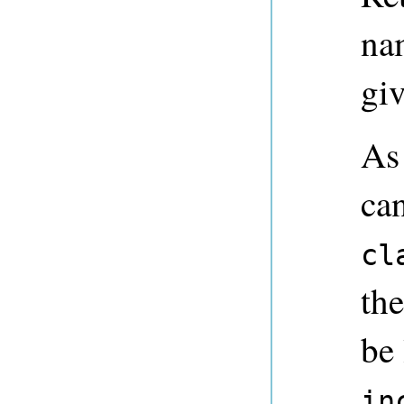
nam
giv
As
ca
cl
the
be
in