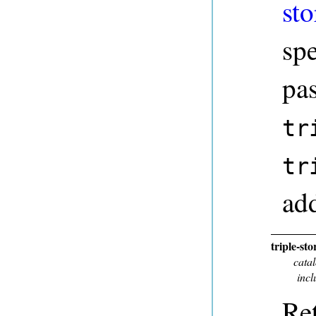
sto
sp
pa
tr
tr
add
triple-st
cata
incl
Ret