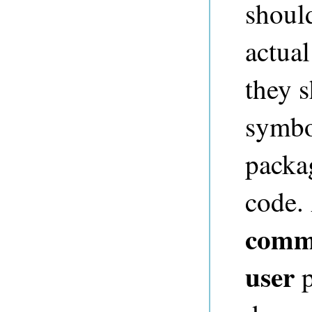
shoul
actual
they 
symbo
packag
code. 
comm
user
p