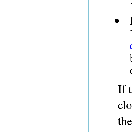
If 
clo
th