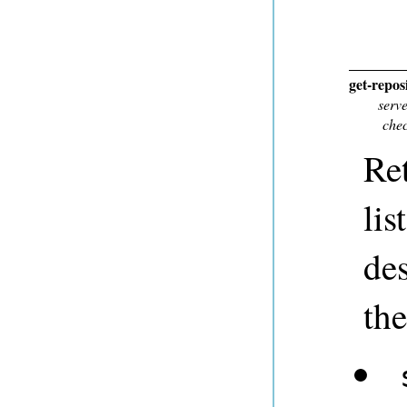
get-repos
serv
chec
Ret
lis
des
the