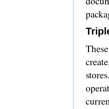
docume
packag
Trip
These 
create
store
operat
curren