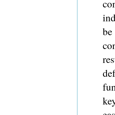
co
in
be
co
res
def
fun
ke
eas