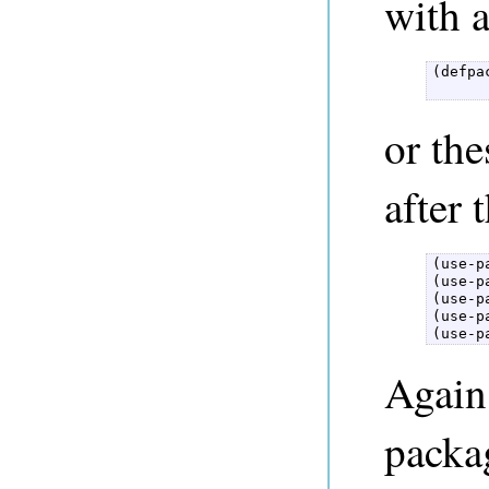
with 
(defpa
      
or the
after 
(use-p
(use-p
(use-p
(use-p
(use-p
Again,
packa