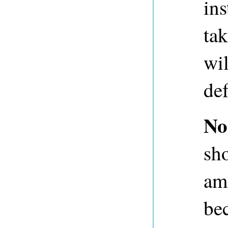
ins
ta
wil
def
No
sh
am
be