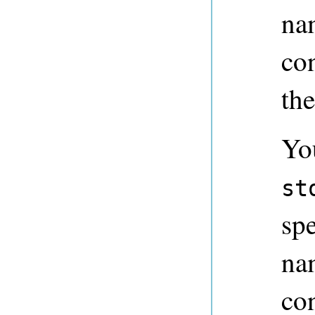
na
con
the
Yo
st
spe
na
co