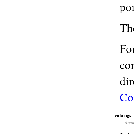
po
The
For
con
dir
Co
catalogs
&opt