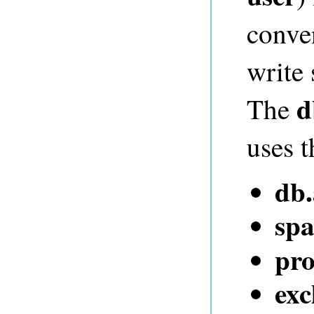
conve
write
d
The
uses t
db
spa
pro
exc