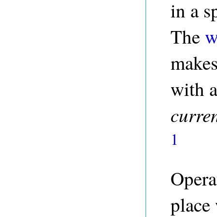
in a s
The
w
makes 
with a
curre
1
Operat
place 