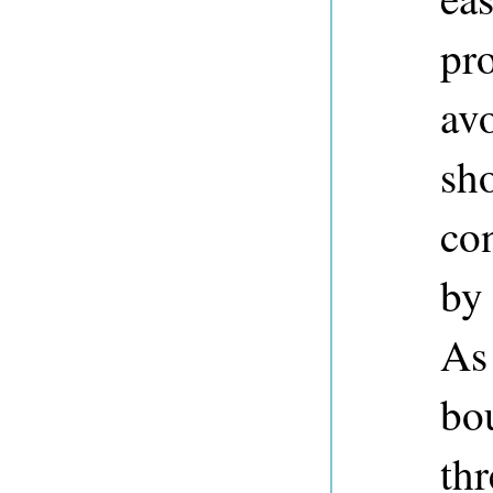
pro
avo
sh
con
by
As
bo
thr