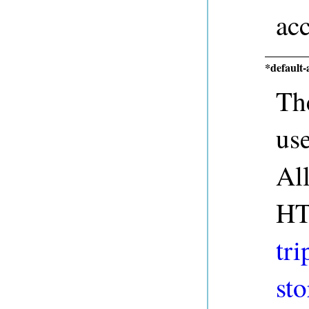
acc
*default-
The
us
Al
HT
tri
sto