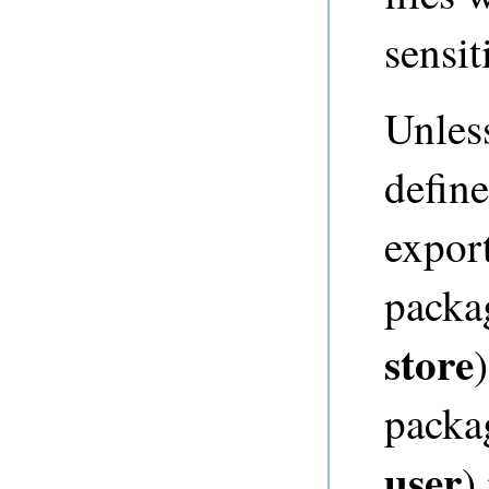
sensi
Unles
define
expor
packa
store
packa
user
)