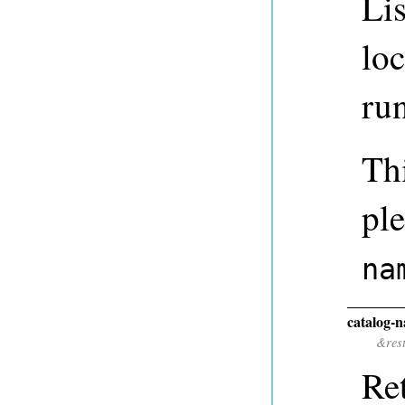
Lis
lo
ru
Thi
ple
na
catalog-
&res
Ret