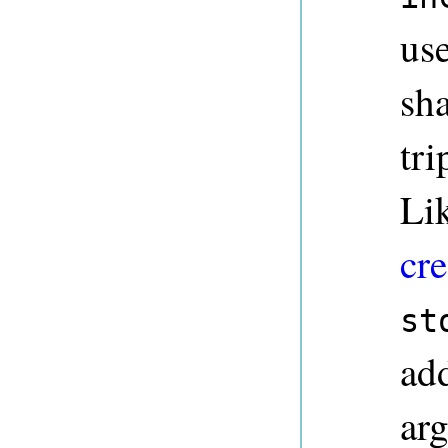
use
sha
tri
Li
cre
st
ad
ar