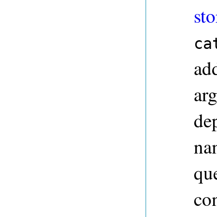
sto
ca
ad
ar
dep
na
qu
co