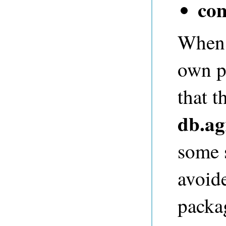
co
When a
own p
that t
db.ag
some s
avoid
packa