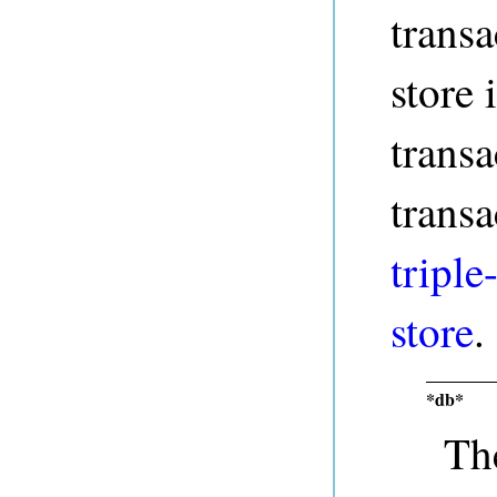
transa
store 
transa
transa
triple
store
.
*db*
The