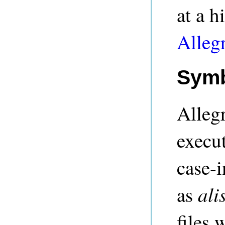
at a h
Alleg
Symb
Alleg
execu
case-i
ali
as
files 