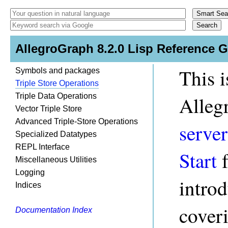
AllegroGraph 8.2.0 Lisp Reference 
This i
Symbols and packages
Triple Store Operations
Triple Data Operations
Alleg
Vector Triple Store
Advanced Triple-Store Operations
server
Specialized Datatypes
REPL Interface
Start
f
Miscellaneous Utilities
Logging
intro
Indices
coveri
Documentation Index