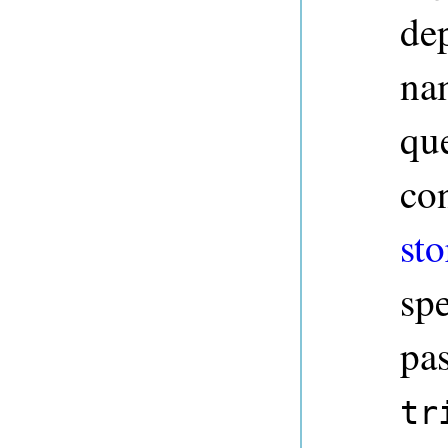
dep
na
qu
co
sto
sp
pa
tr