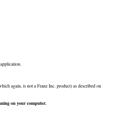
 application.
which again, is not a Franz Inc. product) as described on
unning on your computer.