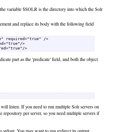
the variable $SOLR is the directory into which the Solr
ment and replace its body with the following field
" required="true" />  

d="true"/>  

red="true"/> 
dicate part as the 'predicate' field, and both the object
ill listen. If you need to run multiple Solr servers on
 repository per server, so you need multiple servers if
 stdout. You may want to run redirect its output