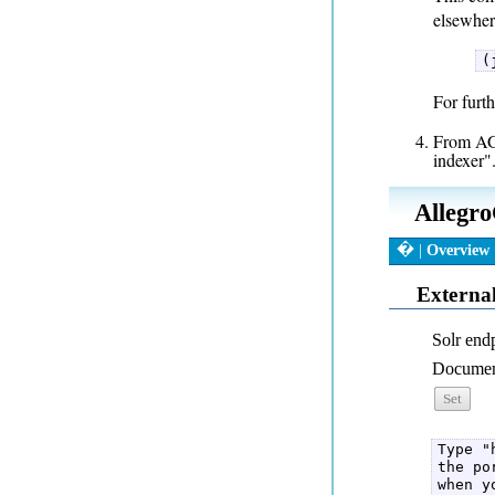
elsewher
(
For furth
From AGW
indexer".
Type "
the po
when y