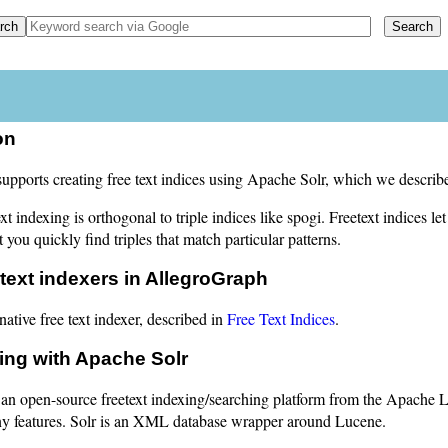
on
pports creating free text indices using Apache Solr, which we describe
ext indexing is orthogonal to triple indices like spogi. Freetext indices 
et you quickly find triples that match particular patterns.
 text indexers in AllegroGraph
native free text indexer, described in
Free Text Indices
.
ing with Apache Solr
 an open-source freetext indexing/searching platform from the Apache L
 features. Solr is an XML database wrapper around Lucene.