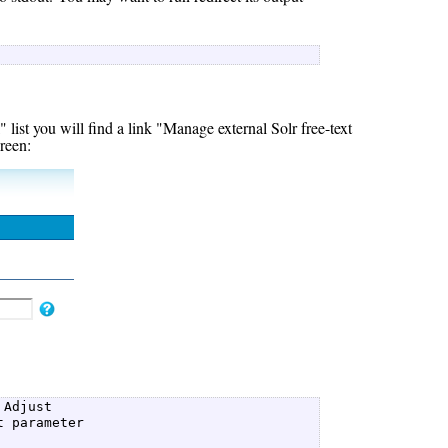
 
ist you will find a link "Manage external Solr free-text
creen:
Adjust  

 parameter  
