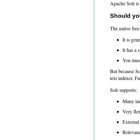
Apache Solr is
Should you
The native free
It is gene
It has a
You must
But because Sol
text indexer. Fu
Solr supports:
Many la
Very flex
External 
Relevanc