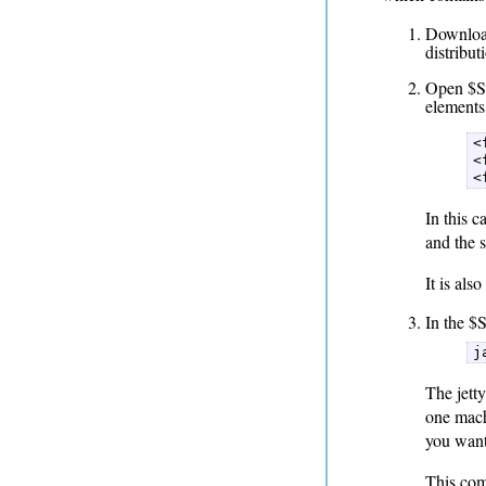
Download
distribut
Open $SO
elements
<
<
<
In this c
and the s
It is al
In the $
j
The jetty
one machi
you want
This com