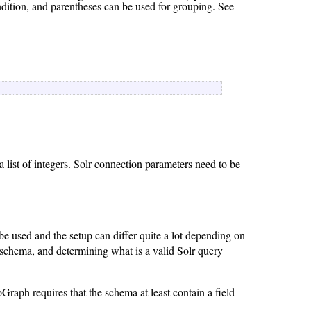
dition, and parentheses can be used for grouping. See
 list of integers. Solr connection parameters need to be
ll be used and the setup can differ quite a lot depending on
lr schema, and determining what is a valid Solr query
raph requires that the schema at least contain a field