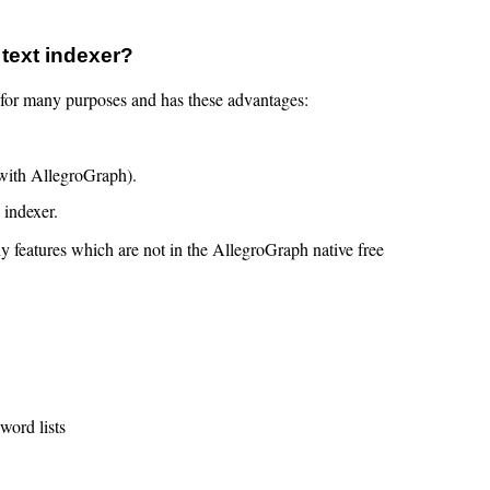
 text indexer?
nt for many purposes and has these advantages:
 with AllegroGraph).
 indexer.
y features which are not in the AllegroGraph native free
word lists