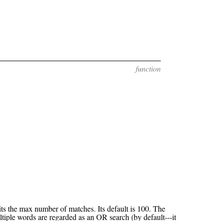
function
ts the max number of matches. Its default is 100. The
ltiple words are regarded as an OR search (by default---it