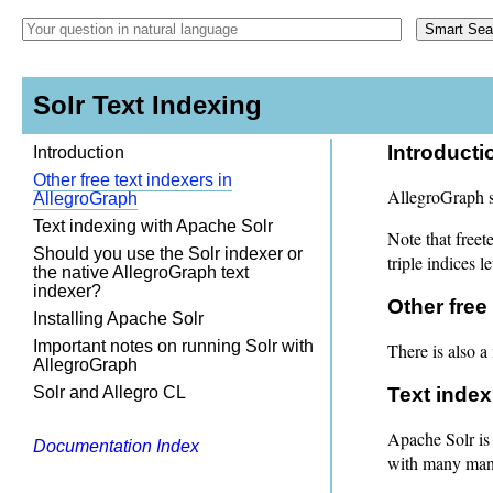
Solr Text Indexing
Introducti
Introduction
Other free text indexers in
AllegroGraph su
AllegroGraph
Text indexing with Apache Solr
Note that freet
Should you use the Solr indexer or
triple indices l
the native AllegroGraph text
indexer?
Other free
Installing Apache Solr
Important notes on running Solr with
There is also a 
AllegroGraph
Solr and Allegro CL
Text index
Apache Solr is
Documentation Index
with many many