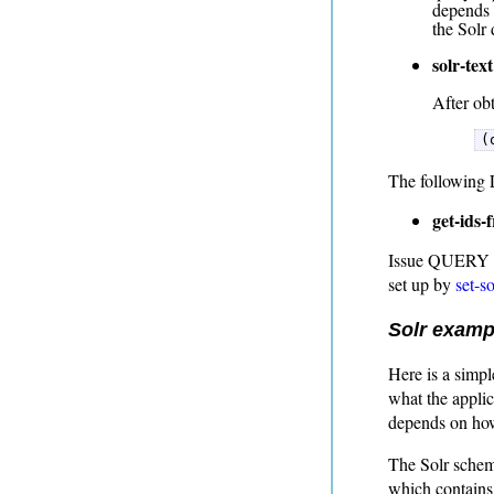
depends 
the Solr
solr-text
After obt
(
The following L
get-ids-
Issue QUERY to 
set up by
set-s
Solr examp
Here is a simple
what the applic
depends on how
The Solr schema
which contains