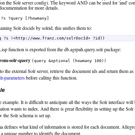
on the Solr server config). The keyword AND can be used for 'and' con
 documentation for more details.
?s ?query [?howmany]
aining Solr docids by solrid, this unifies them to:
q ?s !<http://www.franz.com/solrDocId> ?id)) 
isp function is exported from the db.agrpah.query.solr package:
from-solr-query
(query &optional (howmany 100))
the external Solr server, retrieve the document ids and return them as a
olr-parameters
before calling this function.
le
 example. It is difficult to anticipate all the ways the Solr interface wi
ation wants to index. And there is great flexibility in setting up the So
 the Solr schema is set up.
 defines what kind of information is stored for each document. AllegroG
 a unique number to identify the document.