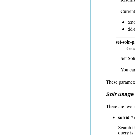
Current
:en
:id
set-solr-
&res
Set Sol
You can 
These paramete
Solr usage
There are two 
solrid
?
Search t
query is 