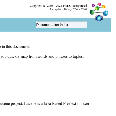
Copyright (c) 2005 - 2024 Franz, Incorporated
Last updated 10 July 2024 at 07:48
Documentation Index
 in this document.
let you quickly map from words and phrases to triples;
ucene project. Lucene is a Java Based Freetext Indexer