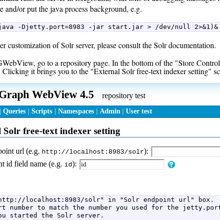
e and/or put the java process background, e.g.
java -Djetty.port=8983 -jar start.jar > /dev/null 2>&1)&
er customization of Solr server, please consult the Solr documentation.
ebView, go to a repository page. In the bottom of the "Store Control" l
 Clicking it brings you to the "External Solr free-text indexer setting" s
http://localhost:8983/solr" in "Solr endpoint url" box.  
rt number to match the number you used for the jetty.port
ou started the Solr server.  
