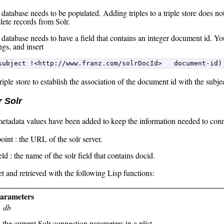
database needs to be populated. Adding triples to a triple store does no
elete records from Solr.
 database needs to have a field that contains an integer document id. Yo
gs, and insert
subject !<http://www.franz.com/solrDocId>   document-id)
triple store to establish the association of the document id with the subje
r Solr
etadata values have been added to keep the information needed to conne
oint : the URL of the solr server.
ield : the name of the solr field that contains docid.
t and retrieved with the following Lisp functions:
parameters
db
 the current Solr connection parameters in a plist.