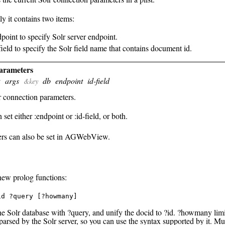
ly it contains two items:
dpoint to specify Solr server endpoint.
-field to specify the Solr field name that contains document id.
parameters
args
db
endpoint
id-field
t
&key
r connection parameters.
set either :endpoint or :id-field, or both.
rs can also be set in AGWebView.
new prolog functions:
id ?query [?howmany]
he Solr database with ?query, and unify the docid to ?id. ?howmany limi
parsed by the Solr server, so you can use the syntax supported by it. Mu