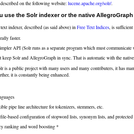
 described on the following website:
lucene.apache.org/solr/
.
 use the Solr indexer or the native AllegroGraph
 text indexer, described (as said above) in
Free Text Indices
, is sufficie
rally faster.
 simpler API (Solr runs as a separate program which must communicate
 keep Solr and AllegroGraph in sync. That is automatic with the native
r is a public project with many users and many contributers, it has man
rther, it is constantly being enhanced.
nguages
ible pipe line architecture for tokenizers, stemmers, etc.
file-based configuration of stopword lists, synonym lists, and protected 
y ranking and word boosting *