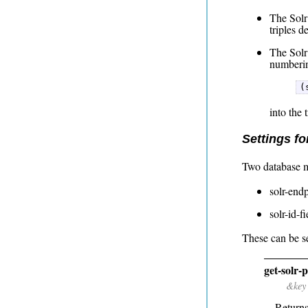
The Solr 
triples d
The Solr
numberin
(
into the 
Settings fo
Two database m
solr-endp
solr-id-f
These can be se
get-solr-
&key
Returns