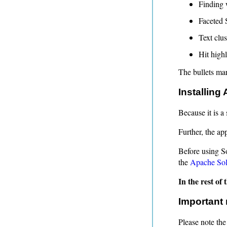
Finding 
Faceted 
Text clus
Hit highl
The bullets mark
Installing
Because it is a
Further, the app
Before using So
the
Apache Sol
In the rest of
Important 
Please note the