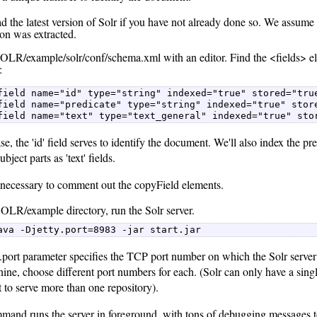
 the latest version of Solr if you have not already done so. We assume 
ion was extracted.
LR/example/solr/conf/schema.xml with an editor. Find the <fields> ele
:
field name="id" type="string" indexed="true" stored="true
field name="predicate" type="string" indexed="true" store
field name="text" type="text_general" indexed="true" sto
ase, the 'id' field serves to identify the document. We'll also index the pre
ubject parts as 'text' fields.
so necessary to comment out the copyField elements.
SOLR/example directory, run the Solr server.
ava -Djetty.port=8983 -jar start.jar 
.port parameter specifies the TCP port number on which the Solr server w
ne, choose different port numbers for each. (Solr can only have a single
 to serve more than one repository).
mand runs the server in foreground, with tons of debugging messages to