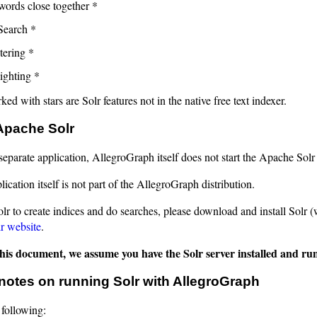
words close together *
Search *
tering *
ighting *
ed with stars are Solr features not in the native free text indexer.
 Apache Solr
 separate application, AllegroGraph itself does not start the Apache Solr
lication itself is not part of the AllegroGraph distribution.
lr to create indices and do searches, please download and install Solr (
r website
.
 this document, we assume you have the Solr server installed and r
notes on running Solr with AllegroGraph
 following: