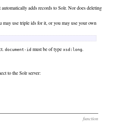
t automatically adds records to Solr. Nor does deleting
u may use triple ids for it, or you may use your own
 
ct.
must be of type
.
document-id
xsd:long
ct to the Solr server:
function