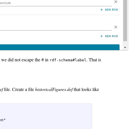
 we did not escape the # in
. That is
rdf-schema#label
ef
file. Create a file
historicalFigures.def
that looks like
n"   
