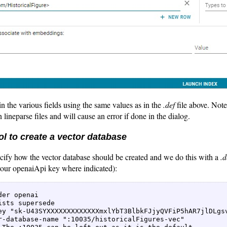
in the various fields using the same values as in the
.def
file above. Note
 lineparse files and will cause an error if done in the dialog.
l to create a vector database
cify how the vector database should be created and we do this with a
.d
 your openaiApi key where indicated):
 

der openai   

ists supersede   

ey "sk-U43SYXXXXXXXXXXXXXmxlYbT3BlbkFJjyQVFiP5hAR7jlDLgsv
r-database-name ":10035/historicalFigures-vec"  
