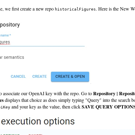
e, we first create a new repo
. Here is the New W
historicalFigures
Repository | Reposit
o associate our OpenAI key with the repo. Go to
es
displays that choice as does simply typing "Query" into the search b
SAVE QUERY OPTION
and your key as the value, then click
piKey