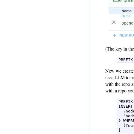
(The key in the
PREFIX
Now we create 
uses LLM to add
with the repo 
with a repo yo
PREFIX
INSERT 
  ?nod
  ?nod
} WHERE
  (?na
} 