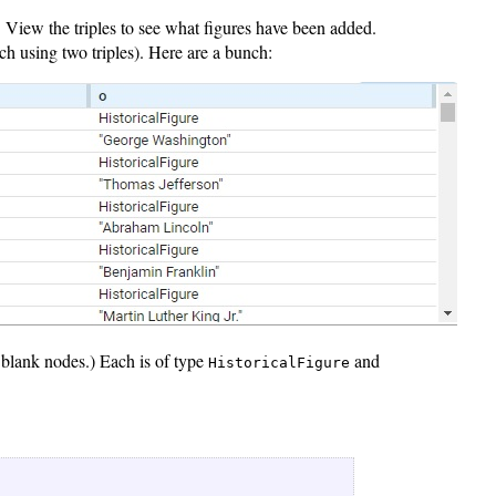
). View the triples to see what figures have been added.
ch using two triples). Here are a bunch:
t blank nodes.) Each is of type
and
HistoricalFigure