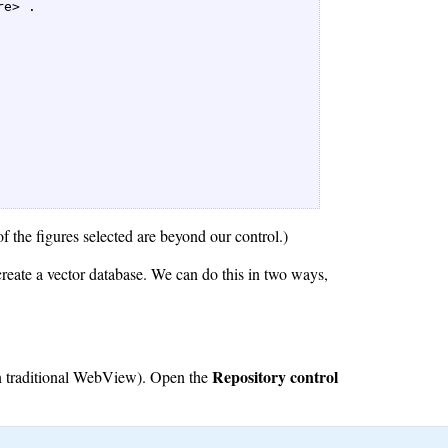
e> .  

f the figures selected are beyond our control.)
reate a vector database. We can do this in two ways,
Repository control
 in traditional WebView). Open the