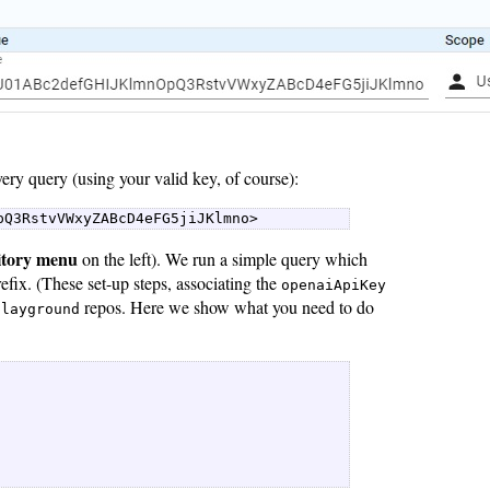
ery query (using your valid key, of course):
pQ3RstvVWxyZABcD4eFG5jiJKlmno> 
itory menu
on the left). We run a simple query which
efix. (These set-up steps, associating the
openaiApiKey
repos. Here we show what you need to do
playground