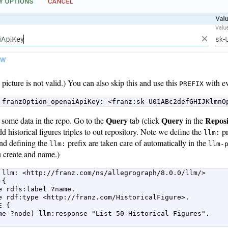
 picture is not valid.) You can also skip this and use this
with ev
PREFIX
 franzOption_openaiApiKey: <franz:sk-U01ABc2defGHIJKlmnO
Query
Query
Repos
some data in the repo. Go to the
tab (click
in the
 historical figures triples to out repository. Note we define the
pr
llm:
and defining the
prefix are taken care of automatically in the
llm:
llm-
u create and name.)
 llm: <http://franz.com/ns/allegrograph/8.0.0/llm/>  

{  

e rdfs:label ?name.  

e rdf:type <http://franz.com/HistoricalFigure>.  

 {  

me ?node) llm:response "List 50 Historical Figures".  
