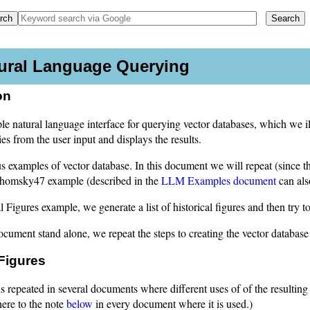
tural Language Querying
on
e natural language interface for querying vector databases, which we il
 from the user input and displays the results.
 examples of vector database. In this document we will repeat (since th
homsky47 example (described in the
LLM Examples document
can als
al Figures example, we generate a list of historical figures and then try
cument stand alone, we repeat the steps to creating the vector database
 Figures
s repeated in several documents where different uses of of the resulting
here to the note
below
in every document where it is used.)