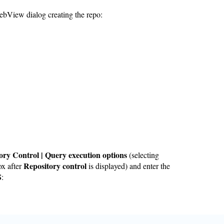
ebView dialog creating the repo:
ory Control | Query execution options
(selecting
Repository control
ox after
is displayed) and enter the
S
: