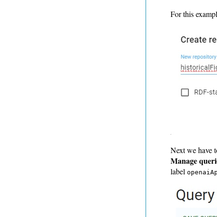
For this exampl
Next we have t
Manage queri
label
openaiA