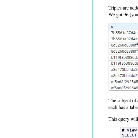
Triples are add
We got 96 (you 
The subject of 
each has a labe
This query will 
# View
SELECT