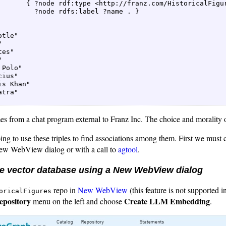
       { ?node rdf:type <http://franz.com/HistoricalFigur
         ?node rdfs:label ?name . }  

tle"  

  

es"  

  

 Polo"  

ius"  

is Khan"  

tra"  

es from a chat program external to Franz Inc. The choice and morality o
g to use these triples to find associations among them. First we must c
New WebView dialog or with a call to
agtool
.
he vector database using a New WebView dialog
repo in
New WebView
(this feature is not supported
oricalFigures
epository
Create LLM Embedding
menu on the left and choose
.