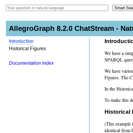
AllegroGraph 8.2.0 ChatStream - Na
Introducti
Introduction
Historical Figures
We have a simpl
SPARQL queries
Documentation Index
We have various
Figures. The C
In the Historic
To make this do
Historical
(This example i
identical from 