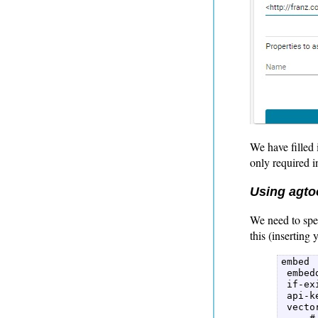
We have filled 
only required in
Using agtoo
We need to spe
this (inserting
embed  
 embed
 if-ex
 api-k
 vecto