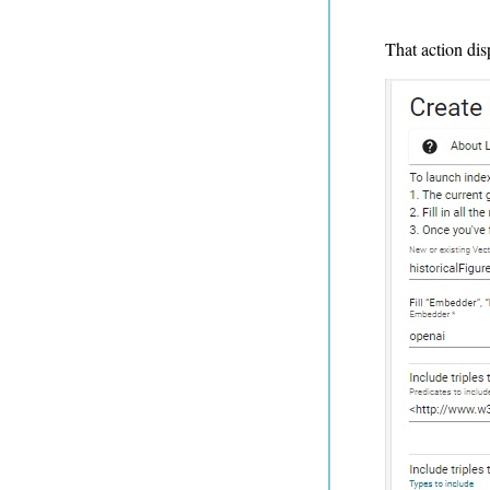
That action dis