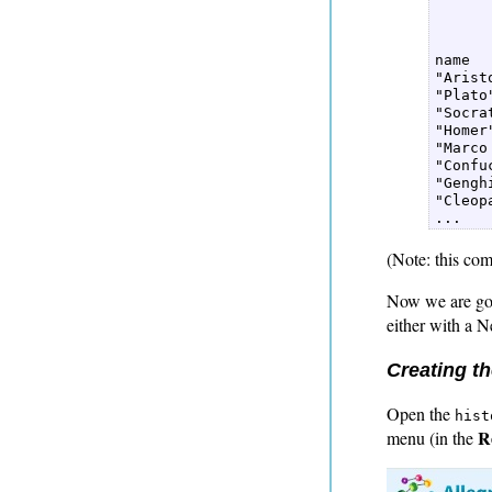
      
      
name  

"Aristo
"Plato"
"Socrat
"Homer"
"Marco
"Confuc
"Gengh
"Cleopa
(Note: this com
Now we are goin
either with a 
Creating t
Open the
hist
R
menu (in the