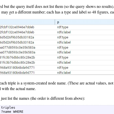
ed but the query itself does not list them (so the query shows no results
may get a different number; each has a type and label so 48 figures, ea
each triple is a system-created node name. (These are actual values, no
l with the actual name.
just list the names (the order is different from above):
 triples  

 ?name WHERE  
