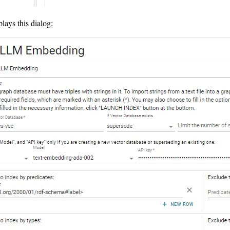
plays this dialog: