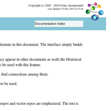
Copyright (c) 2005 - 2024 Franz, Incorporated
Last updated 10 July 2024 at 07:48
Documentation Index
lustrate in this document. The interface simply builds
ey appear in other documents as well) the Historical
o be used with this feature.
 to find connections among them.
 to be used.
 repos and vector repos are emphasized. The text is