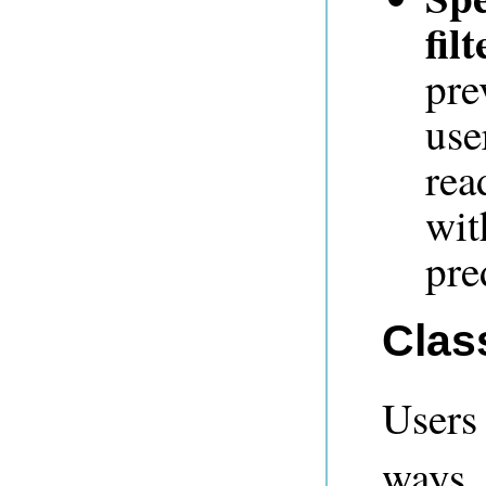
filt
pre
use
rea
wit
pre
Clas
Users
ways.