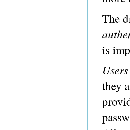
The d
authe
is imp
Users
they a
provi
passw