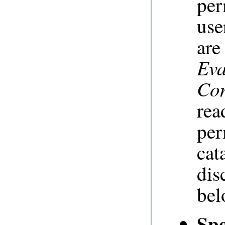
per
use
ar
Eva
Con
rea
per
cat
dis
bel
Spe