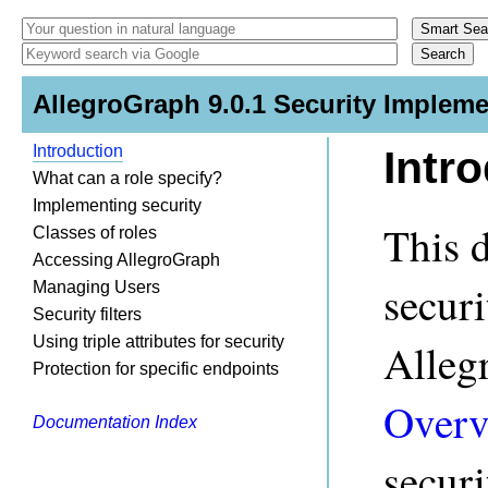
AllegroGraph 9.0.1 Security Impleme
Introduction
Intr
What can a role specify?
Implementing security
This 
Classes of roles
Accessing AllegroGraph
secur
Managing Users
Security filters
Using triple attributes for security
Alleg
Protection for specific endpoints
Overv
Documentation Index
securi