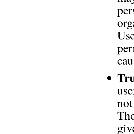
per
org
Use
per
cau
Tru
use
not
The
giv