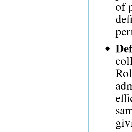
of 
def
per
Def
col
Rol
adm
eff
sam
giv