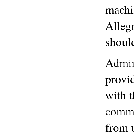
machi
Alleg
shoul
Admini
provi
with t
commo
from 