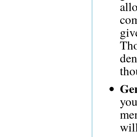
all
com
giv
Tho
den
tho
Gen
you
mem
wil