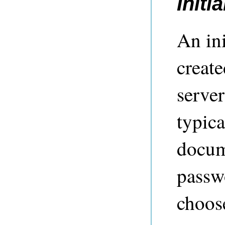
Initi
An ini
creat
server
typic
docume
passw
choose