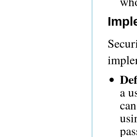
who
Impl
Secur
imple
Def
a u
can
usi
pas