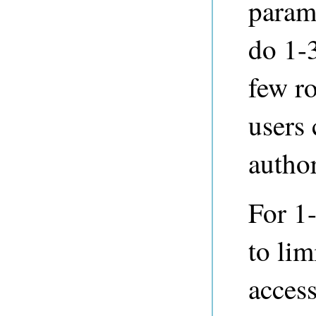
parame
do 1-3
few ro
users 
author
For 1-
to lim
access