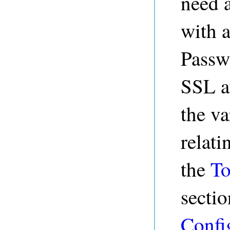
need 
with a
Passw
SSL au
the va
relati
the
To
sectio
Confi