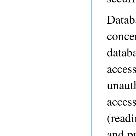
Databa
conce
datab
access
unaut
access
(readi
and p