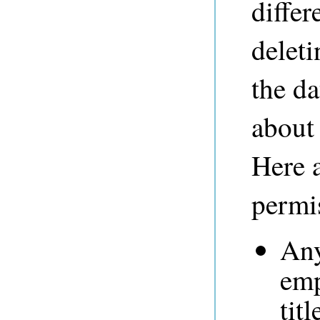
differ
deleti
the da
about
Here 
permi
Any
emp
tit