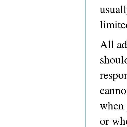
usuall
limite
All ad
should
respo
cannot
when 
or wh