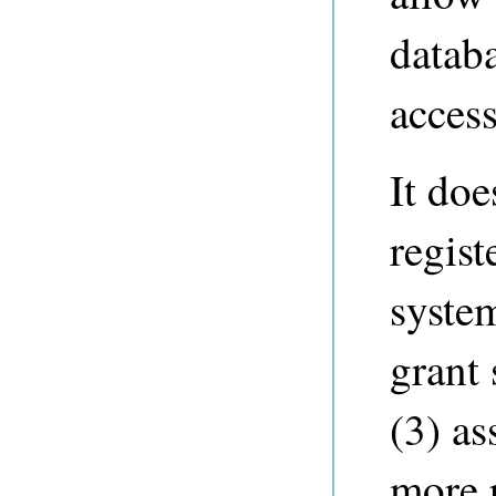
datab
access
It doe
regist
syste
grant 
(3) as
more r