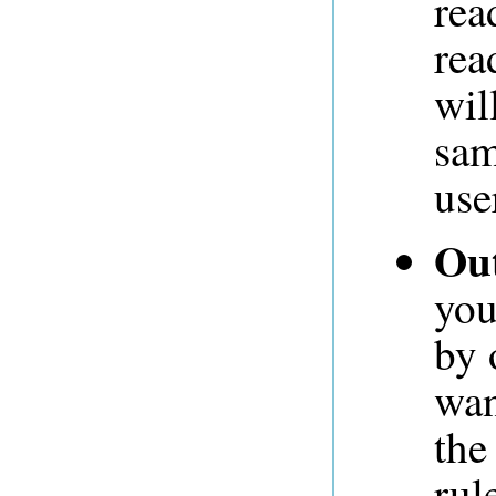
rea
rea
wil
sam
use
Out
you
by 
wan
the
rul