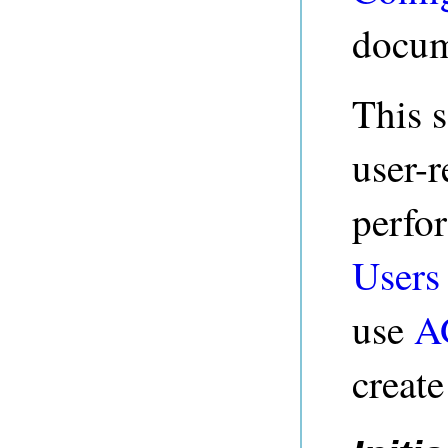
docum
This s
user-r
perfo
Users
use
A
creat