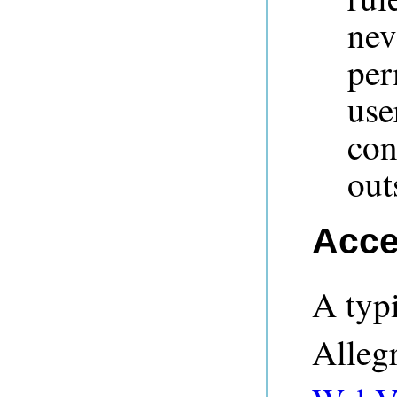
nev
per
us
con
out
Acce
A typi
Alleg