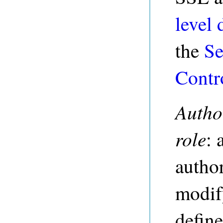
level 
the
Se
Contr
Autho
role
: 
author
modify
define