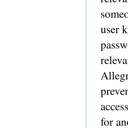
someo
user 
passw
releva
Alleg
preve
access
for a