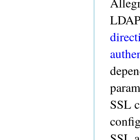
Alleg
LDAP 
direct
authen
depen
param
SSL ce
config
SSL a