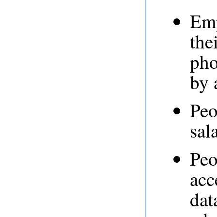
Emp
the
pho
by 
Peo
sal
Peo
acc
dat