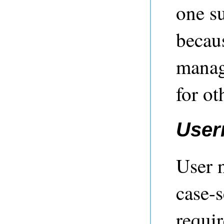
one su
becau
manag
for ot
User
User 
case-s
requir