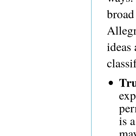
broad 
Allegr
ideas
classi
Tru
exp
per
is 
may