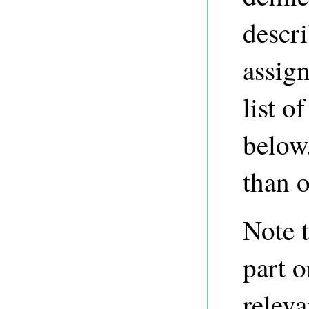
descr
assign
list o
below
than o
Note t
part o
releva