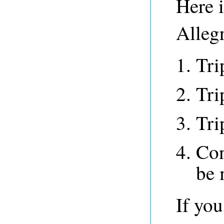
Here 
Alleg
Tri
Tri
Tri
Con
be 
If yo