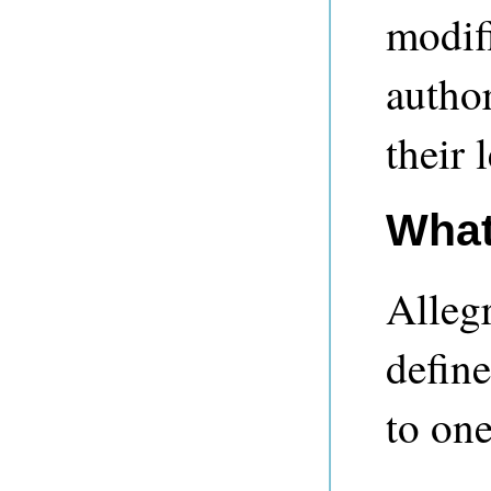
modifi
autho
their 
What
Alleg
define
to one