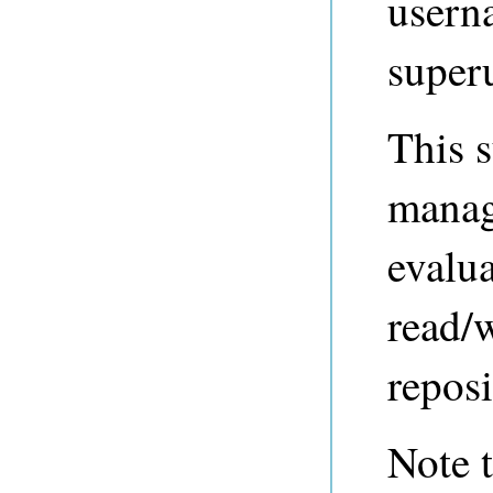
usern
super
This s
manage
evalua
read/w
reposi
Note t