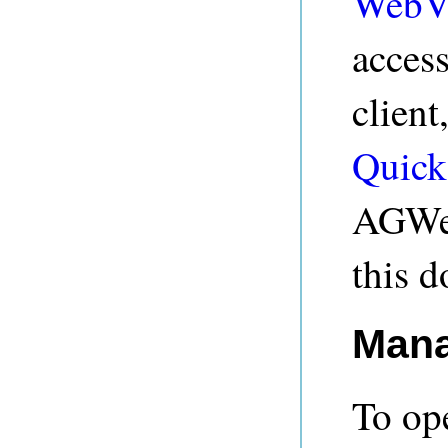
WebV
acces
client
Quick
AGWeb
this 
Mana
To op