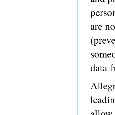
perso
are no
(preve
someo
data 
Alleg
leadin
allow 