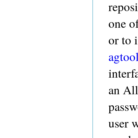
repos
one o
or to
agtoo
interf
an Al
passw
user w