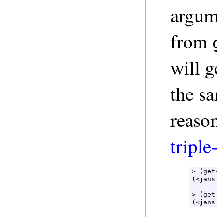
argume
from
will 
the sa
reason
triple
> (get
(<jans
> (get