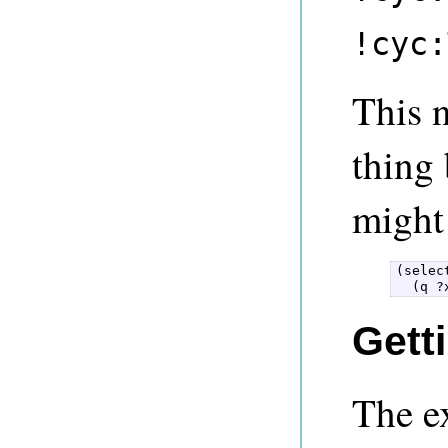
!cyc:
This 
thing 
might 
(selec
  (q ?
Gett
The e