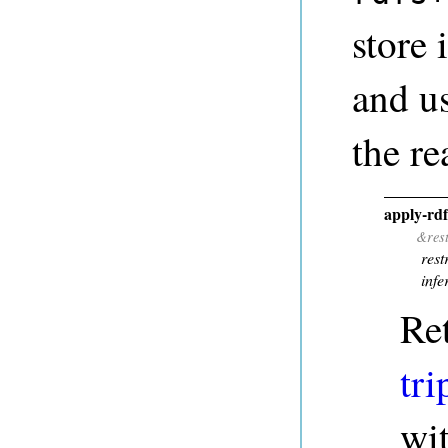
store 
and u
the re
apply-rd
&res
rest
infe
Re
tri
wi