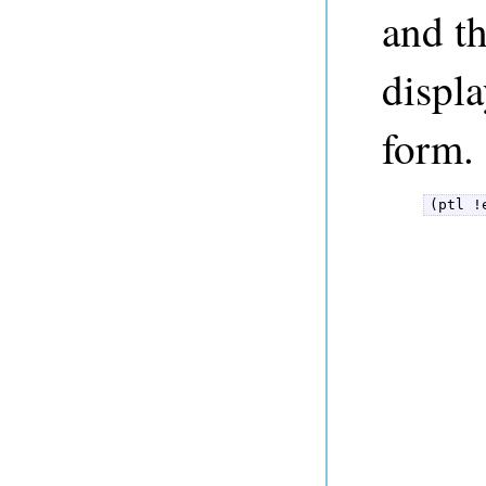
and t
displa
form.
(ptl !