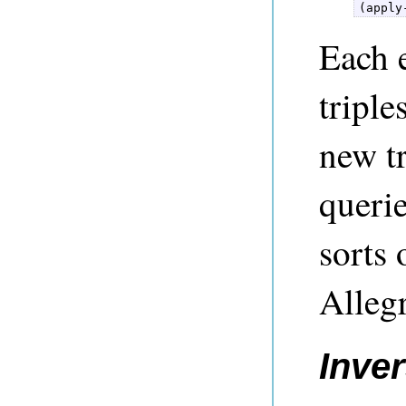
(apply
Each 
triple
new t
querie
sorts 
Alleg
Inver