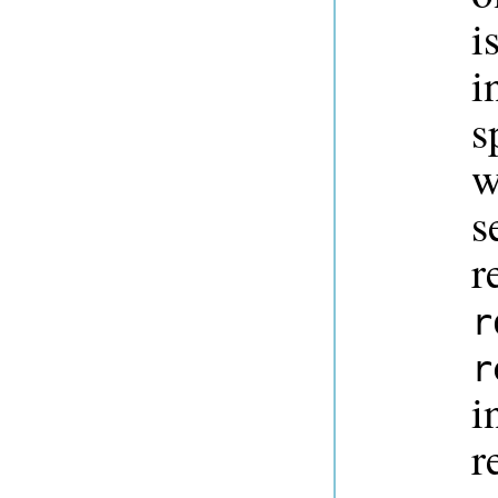
i
i
s
w
s
r
r
r
i
r