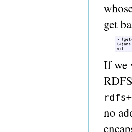
whose
get ba
> (get
(<jans
nil 
If we
RDFS+
rdfs+
no add
encaps