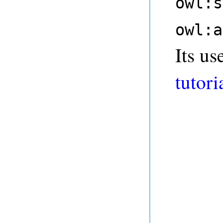
owl:s
owl:a
Its us
tutori