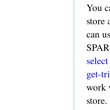
You c
store
can us
SPARQ
select
get-tri
work w
store.