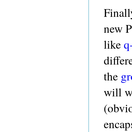
Finall
new P
like
q
differ
the
gr
will 
(obvio
encap