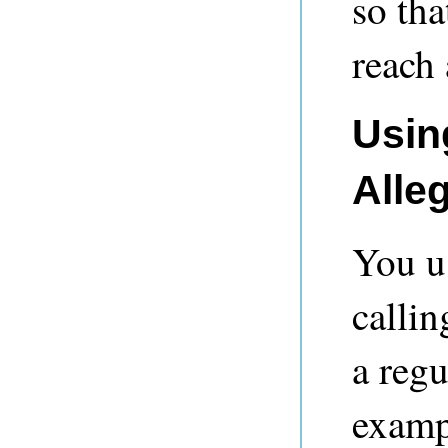
so tha
reach 
Usin
Alle
You u
calli
a regu
examp