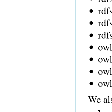
rdf
rdf
rdf
owl
ow
owl
owl
We al