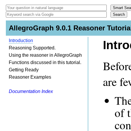
AllegroGraph 9.0.1 Reasoner Tutoria
Introduction
Intr
Reasoning Supported.
Using the reasoner in AllegroGraph
Before
Functions discussed in this tutorial.
Getting Ready
are fe
Reasoner Examples
Documentation Index
The
of 
con