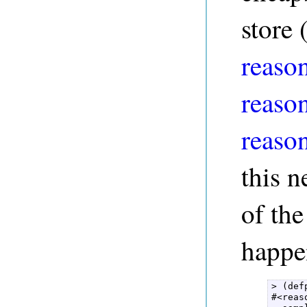
store 
reason
reaso
reaso
this n
of the
happe
> (def
#<reas