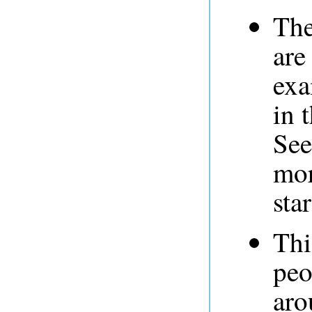
The
are
exa
in 
See
mor
sta
Thi
peo
aro