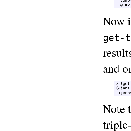
  samp
  @ #x
Now i
get-t
result
and on
> (get
(<jans
 <jann
Note 
triple