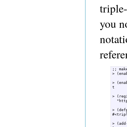
triple
you no
notati
refer
;; mak
> (ena
> (ena
t  

> (reg
  "htt
> (def
#<trip
> (add