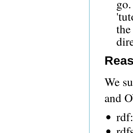
go.
'tu
the
dir
Reas
We su
and O
rdf
rdf