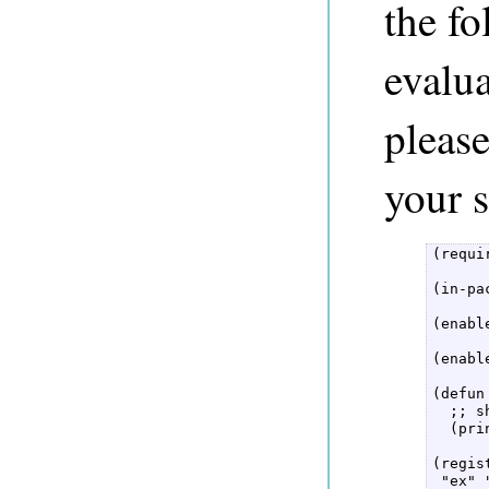
the f
evalua
pleas
your s
(requi
(in-pa
(enabl
(enabl
(defun
  ;; s
  (pri
(regis
 "ex" 