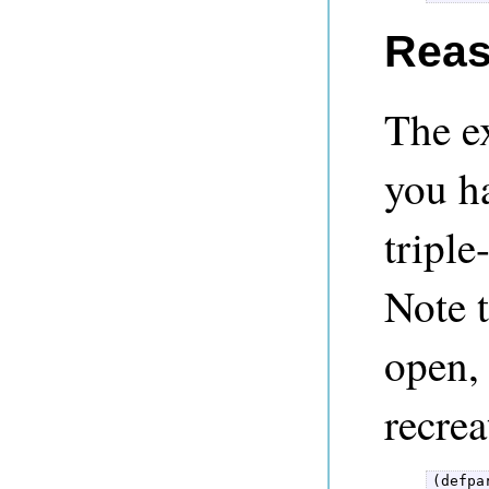
Reas
The e
you h
triple
Note t
open, 
recrea
(defpa