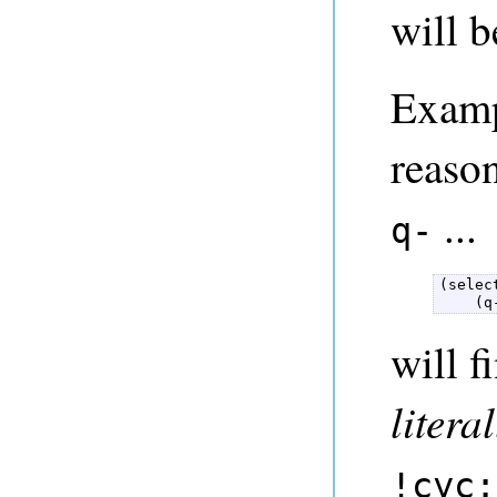
will b
Examp
reason
...
q-
(selec
    (q
will f
literal
!cyc: