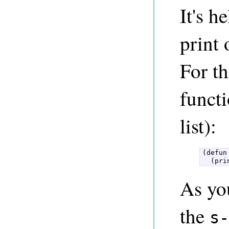
It's h
print 
For th
funct
list):
(defun
  (pri
As you
the
s-