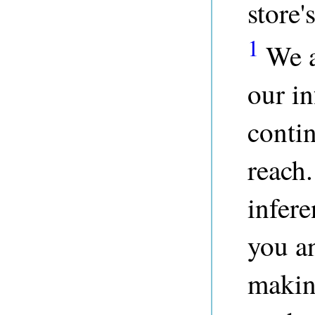
store'
1
We a
our in
contin
reach.
infere
you a
makin