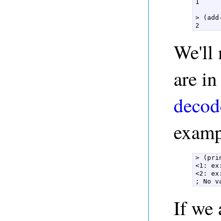
1  

> (add
2 
We'll 
are in
decod
exampl
> (pri
<1: ex
<2: ex
; No v
If we 