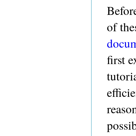
Befor
of the
docum
first 
tutori
effic
reaso
possib