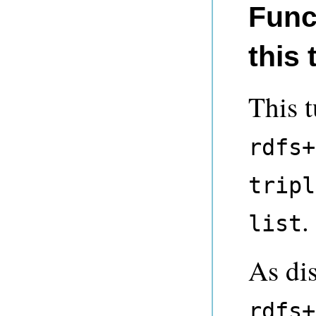
Func
this 
This t
rdfs+
tripl
.
list
As di
rdfs+