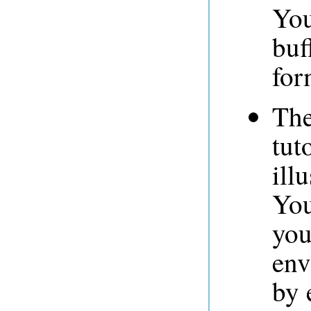
You
buf
for
The
tut
ill
You
you
env
by 