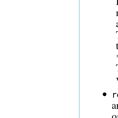
r
a
o