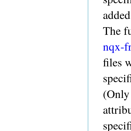
added 
The f
nqx-f
files 
specif
(Only
attrib
speci