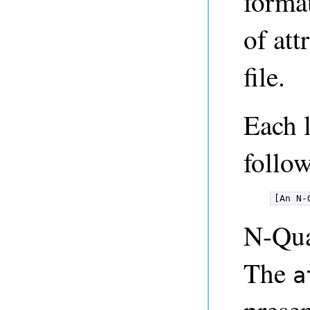
format
of att
file.
Each l
follo
[An N-
N-Qua
The
a
presen