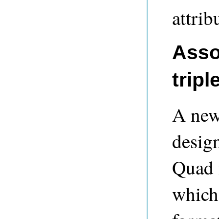
attrib
Asso
tripl
A new
desig
Quad 
which