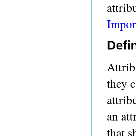
attrib
Impor
Defin
Attrib
they 
attrib
an att
that s