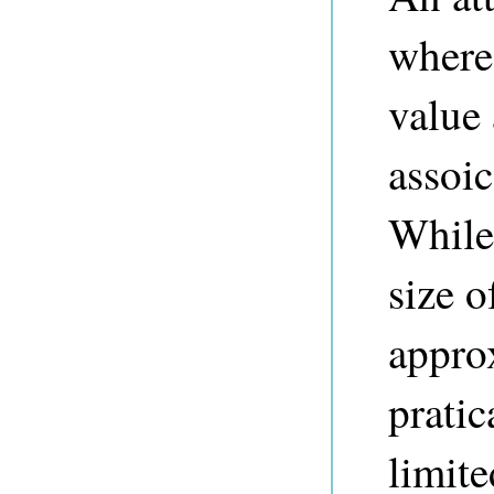
where
value 
assoic
While
size o
approx
prati
limite