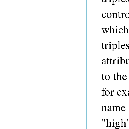
contro
which
triple
attri
to the
for ex
name "
"high