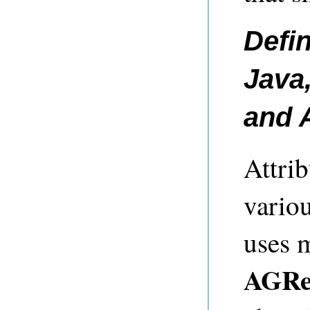
Defin
Java,
and
Attrib
variou
uses 
AGRep