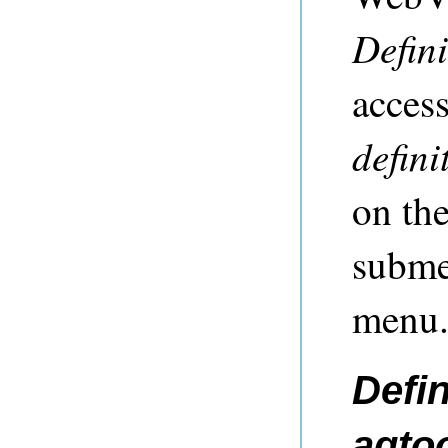
Defini
acces
defini
on th
subme
menu
Defin
agto