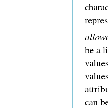
charac
repres
allow
be a li
values
values
attrib
can b