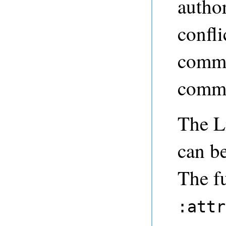
author
confli
commi
commi
The L
can be
The f
:attr