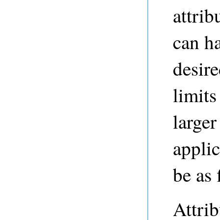
attrib
can h
desire
limits
larger
applic
be as 
Attrib