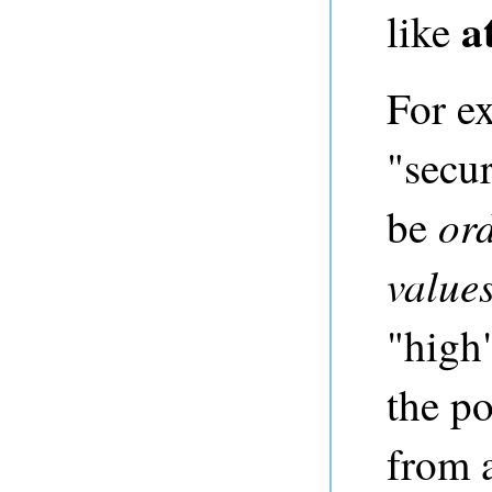
a
like
For ex
"secur
or
be
value
"high
the po
from a