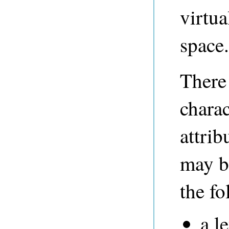
virtu
space.
There 
charac
attri
may b
the fo
a le