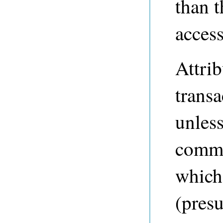
than t
access
Attrib
transa
unles
commi
which
(pres