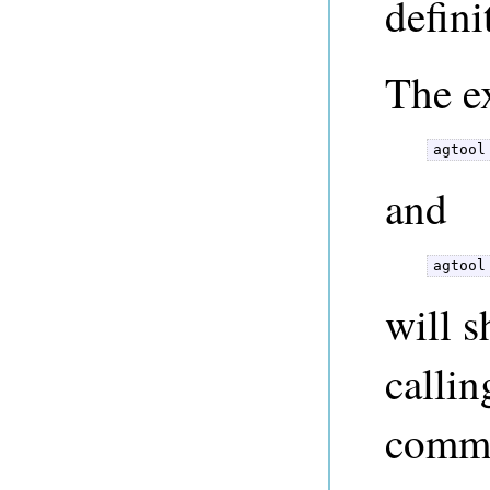
defini
The e
agtool
and
agtool
will 
callin
comm