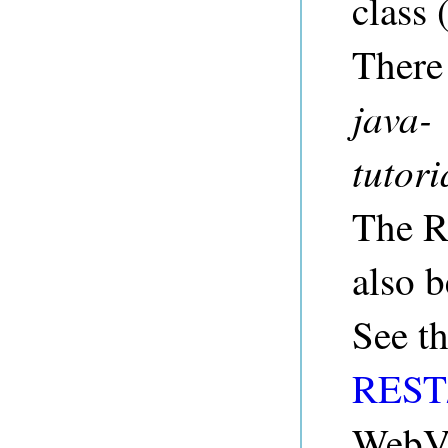
class 
There
java-
tutor
The R
also b
See t
REST/
WebV