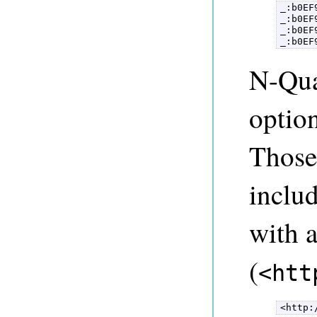
_:b0EF
_:b0EF
_:b0EF
_:b0EF
N-Qua
option
Those
includ
with 
(
<htt
<http: