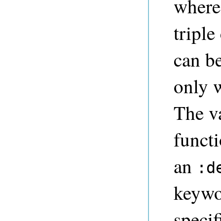
where 
triple
can be
only w
The va
funct
an
:d
keywo
specif