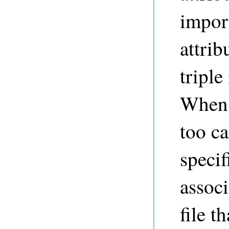
import
attrib
triple
When 
too ca
specif
associ
file t