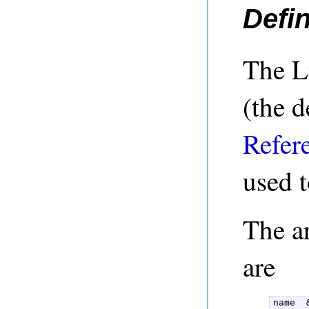
Defin
The L
(the d
Refer
used t
The a
are
name  