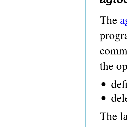
The
a
progr
comma
the op
def
del
The la