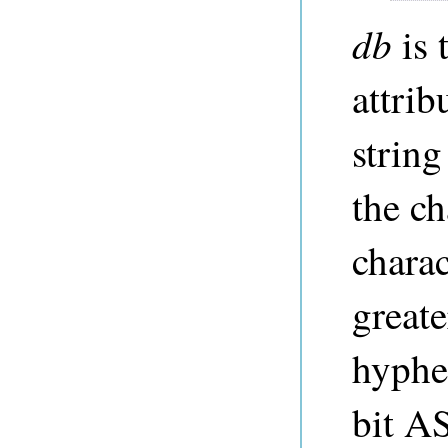
db
is 
attri
string
the ch
charac
greater
hyphe
bit A