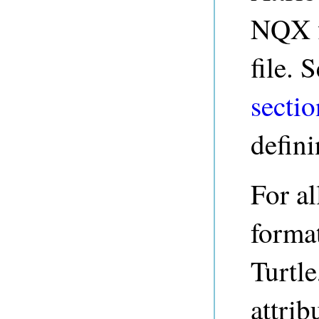
NQX fi
file. 
sectio
defini
For al
forma
Turtle
attrib