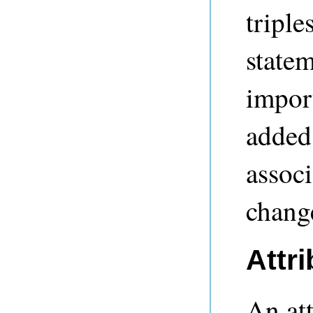
tripl
statem
import
added 
associ
chang
Attri
An att