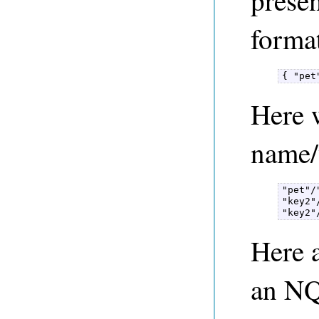
forma
{ "pet
Here w
name/
"pet"/"
"key2"
"key2"
Here 
an NQ