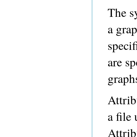
The s
a grap
specif
are s
graphs
Attrib
a file
Attrib