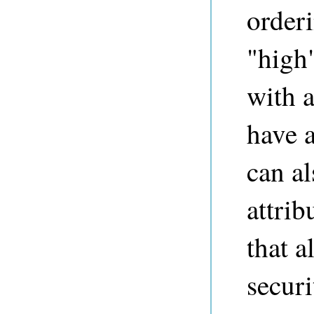
orderi
"high"
with a
have a
can al
attrib
that a
securi