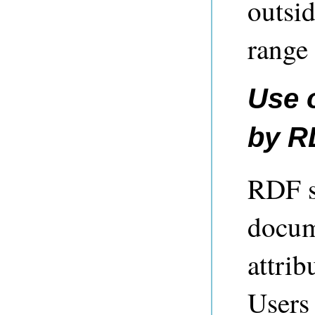
outsid
range 
Use 
by R
RDF s
docume
attri
Users 