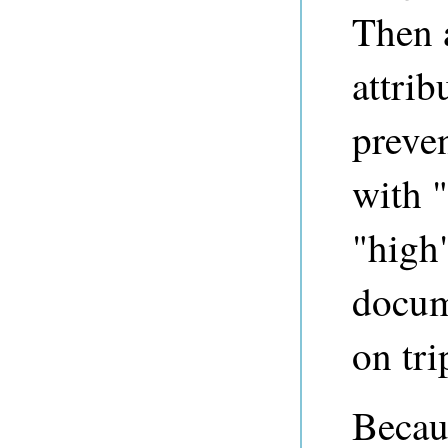
Then a
attri
preve
with "
"high
docum
on tri
Becau