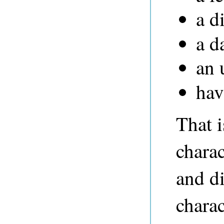
a d
a d
an 
hav
That i
charac
and di
charac