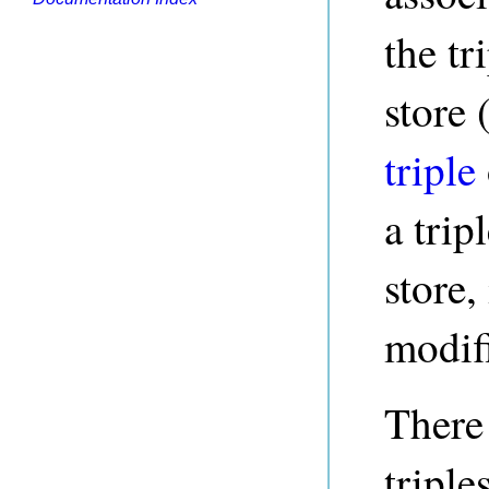
the tr
store 
triple
a trip
store,
modif
There 
triple