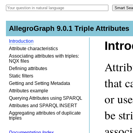
AllegroGraph 9.0.1 Triple Attributes
Introduction
Intr
Attribute characteristics
Associating attributes with triples:
NQX files
Attrib
Defining attributes
Static filters
that c
Getting and Setting Metadata
Attributes example
or us
Querying Attributes using SPARQL
Attributes and SPARQL INSERT
be str
Aggregating attributes of duplicate
triples
associ
Documentation Index