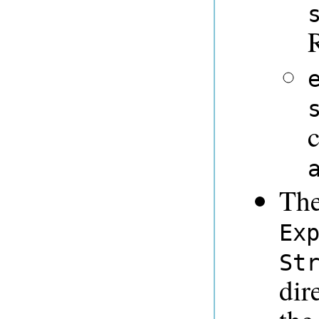
The
Ex
St
dir