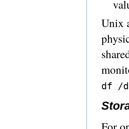
val
Unix a
physi
share
monit
df /d
Stor
For o