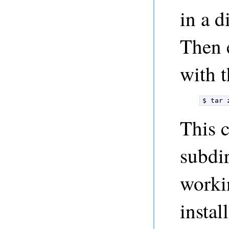
in a d
Then e
with 
$ tar 
This c
subdir
worki
instal