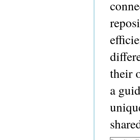
conne
repos
effici
differ
their
a guid
uniqu
share