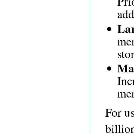
Pri
add
Lar
mem
sto
Man
Inc
me
For u
billio