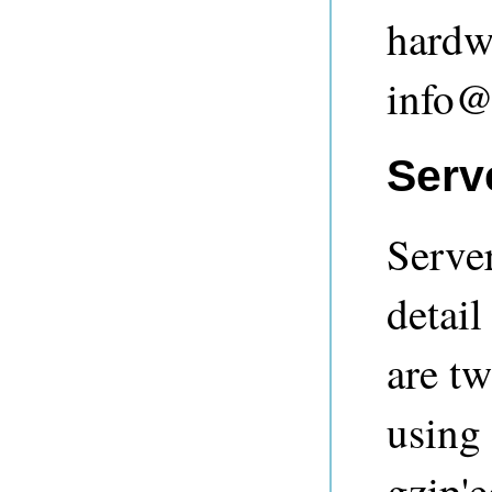
hardwa
info@
Serve
Server
detail
are tw
using
gzip'e