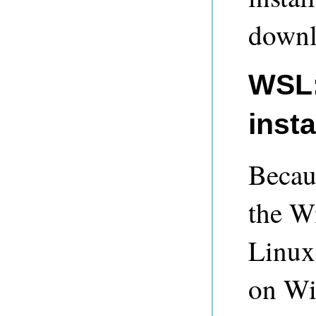
downl
WSL:
insta
Becaus
the W
Linux
on Win