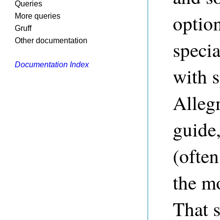
Queries
option
More queries
Gruff
Other documentation
speci
Documentation Index
with s
Allegr
guide,
(often
the m
That 