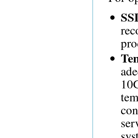
SS
rec
pro
Te
ade
10G
tem
con
ser
sys