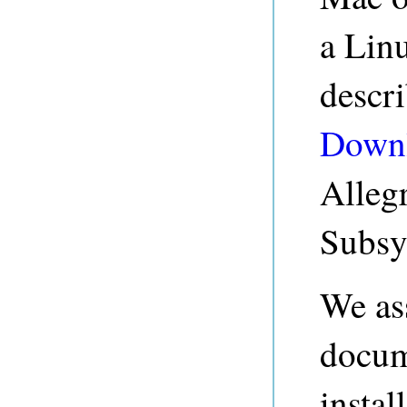
a Linu
descr
Down
Alleg
Subsy
We ass
docum
instal