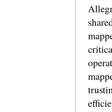
Alleg
share
mapped
critic
operat
mappe
trust
effici