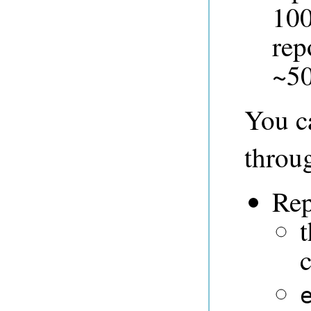
100
rep
~5
You ca
throu
Rep
c