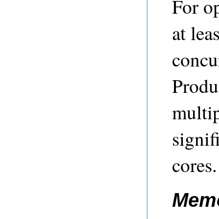
For o
at lea
concur
Produ
multip
signif
cores.
Memo