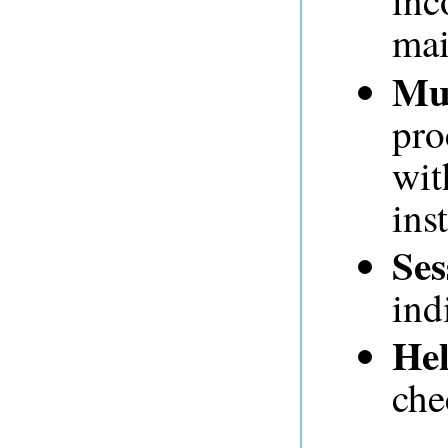
inc
mai
Mul
pro
wit
ins
Ses
ind
Hel
che