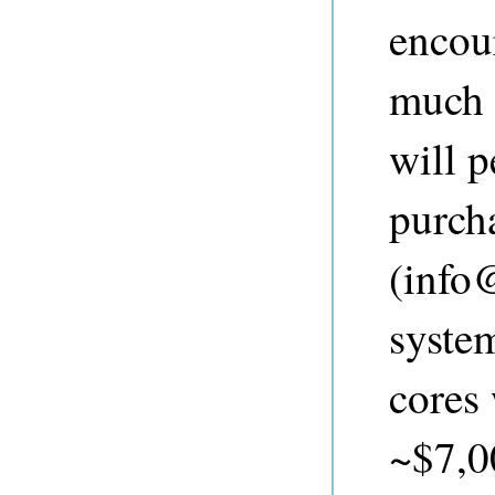
encou
much 
will p
purch
(
info
syste
cores
~$7,00