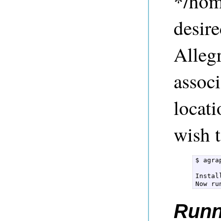
*/hom
desire
Alleg
associ
locati
wish t
$ agra
Instal
Runn