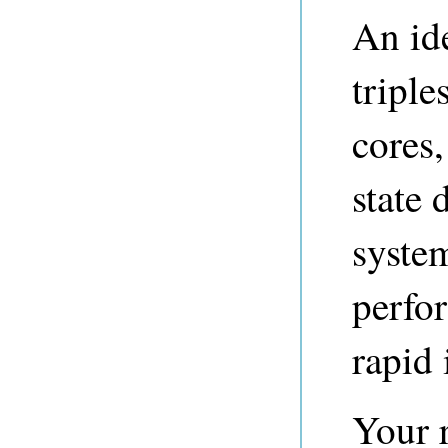
An ide
tripl
cores
state 
syste
perfo
rapid 
Your r