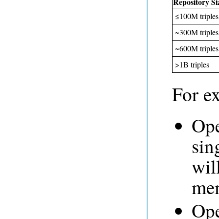
Repository Si
≤100M triples
~300M triples
~600M triples
>1B triples
For e
Ope
sin
wil
mem
Ope