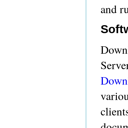
and r
Soft
Downl
Serve
Down
vario
client
docum