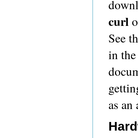
downl
curl
o
See t
in th
docum
gettin
as an
Hard