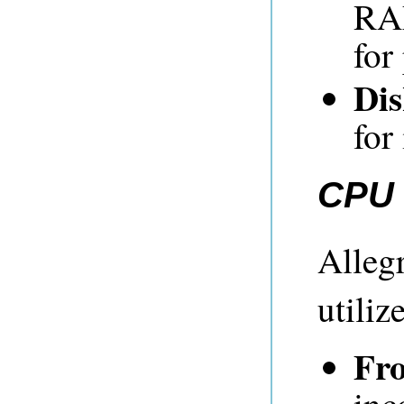
RA
for
Dis
for
CPU 
Alleg
utili
Fro