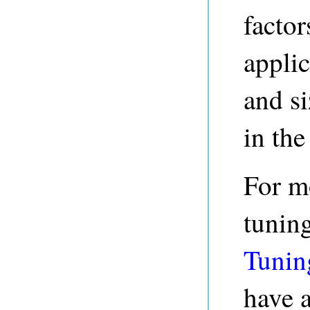
factor
applic
and si
in the 
For m
tuning
Tunin
have a