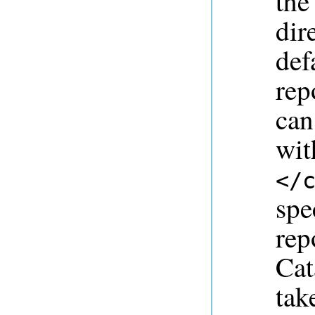
th
dir
def
rep
can
wit
</
spe
rep
Cat
tak