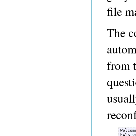
file m
The co
automa
from t
questi
usual
reconf
Welcom
help y