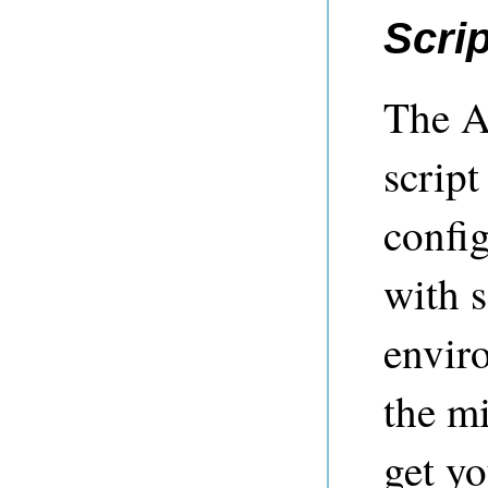
Scrip
The A
script
config
with s
enviro
the mi
get yo