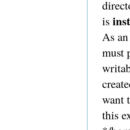
direct
ins
is
As an 
must p
writab
create
want t
this 