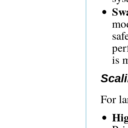
Sw
mod
saf
per
is 
Scal
For l
Hig