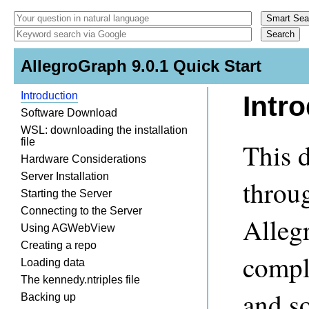
AllegroGraph 9.0.1 Quick Start
Introduction
Intr
Software Download
WSL: downloading the installation
file
This 
Hardware Considerations
Server Installation
throug
Starting the Server
Connecting to the Server
Alleg
Using AGWebView
Creating a repo
compl
Loading data
The kennedy.ntriples file
and s
Backing up