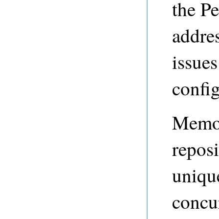
the P
addre
issues
config
Memor
repos
unique
concur