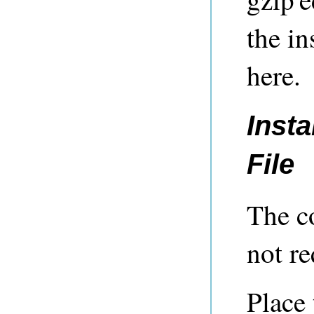
the in
here.
Insta
File
The c
not re
Place