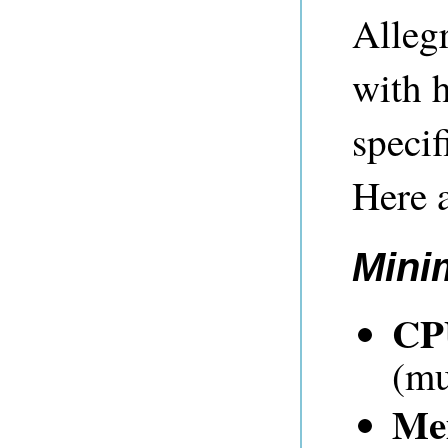
Alleg
with h
specif
Here a
Mini
CP
(mu
Me