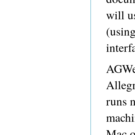
will 
(usin
interf
AGWeb
Alleg
runs 
machi
Mac o