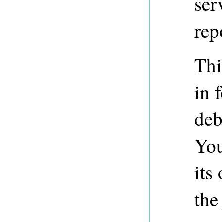
ser
rep
Thi
in 
deb
You
its
the