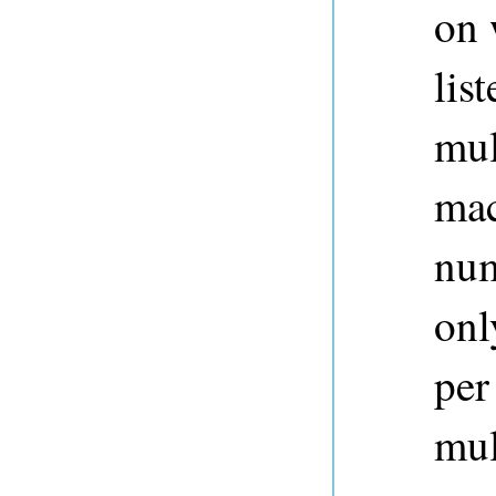
on 
lis
mul
mac
num
onl
per
mul