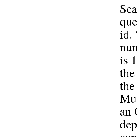
Sea
que
id.
num
is 
the
the
Mul
an 
dep
con