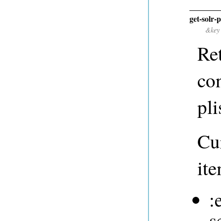
get-solr-
&key
Ret
co
pli
Cur
ite
:
s