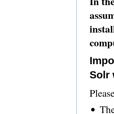
In th
assum
insta
compu
Impo
Solr
Please
The