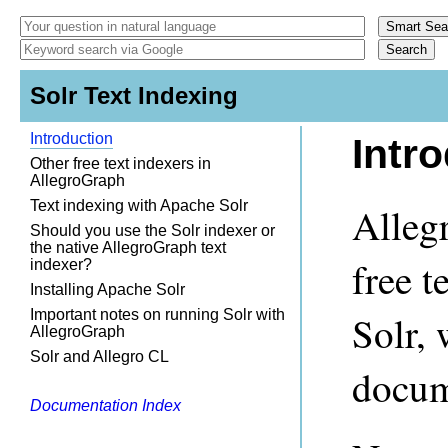
Solr Text Indexing
Introduction
Intr
Other free text indexers in
AllegroGraph
Text indexing with Apache Solr
Alleg
Should you use the Solr indexer or
the native AllegroGraph text
free t
indexer?
Installing Apache Solr
Important notes on running Solr with
Solr, 
AllegroGraph
Solr and Allegro CL
docum
Documentation Index