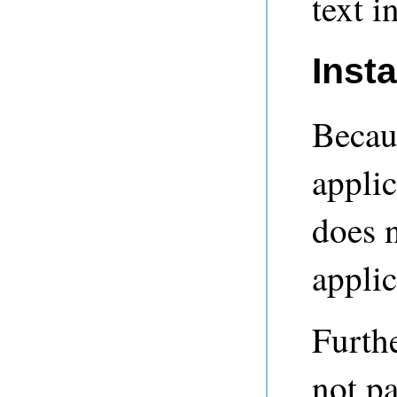
text i
Inst
Becaus
applic
does n
applic
Furthe
not p