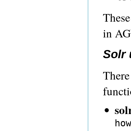
These 
in A
Solr
There
functi
sol
ho