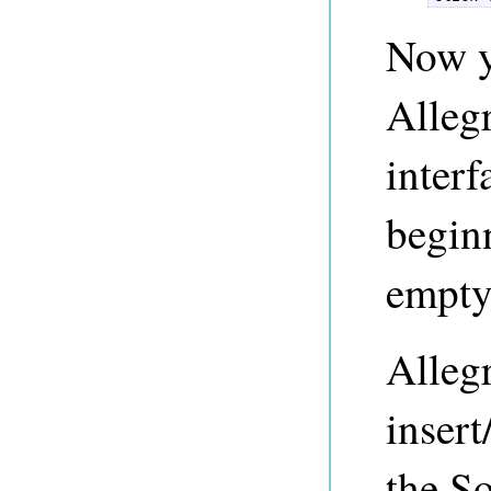
Now y
Alleg
interf
beginn
empty.
Alleg
insert
the So