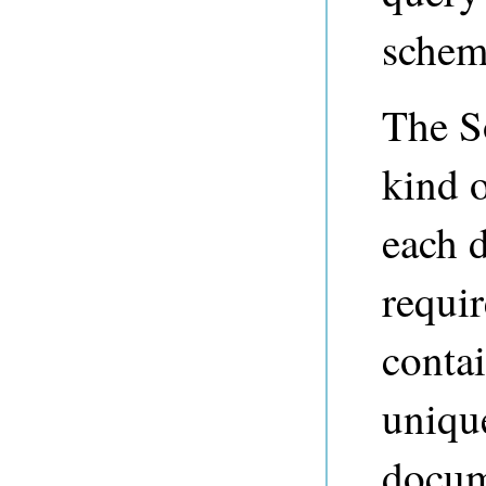
schema
The S
kind o
each 
requir
contai
uniqu
docum