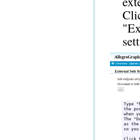
ext
Cli
"Ex
set
Type "
the po
when y
The "D
as the
so you
Click 