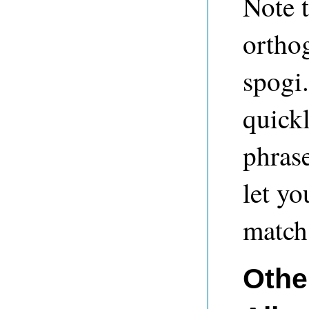
Note t
orthog
spogi.
quick
phrase
let yo
match 
Other