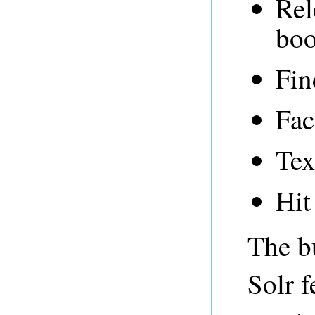
Rel
boo
Fin
Fac
Tex
Hit
The bu
Solr f