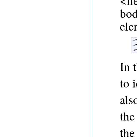
<fi
bod
ele
<
<
<
In t
to 
als
the
the