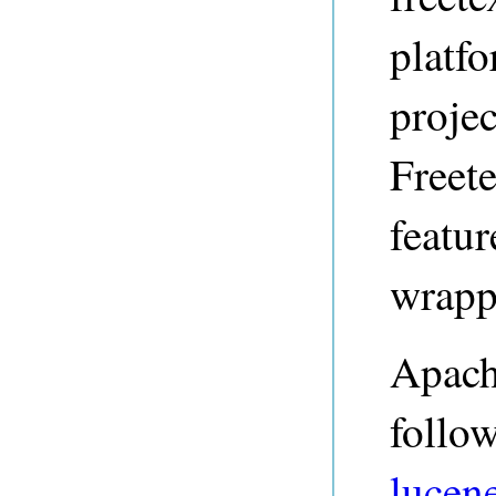
platf
projec
Freet
featu
wrapp
Apach
follo
lucene