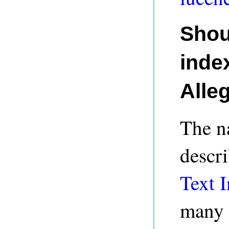
Shou
index
Alle
The na
descri
Text I
many 