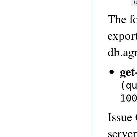
(
The fo
expor
db.ag
get
(q
10
Issue
server