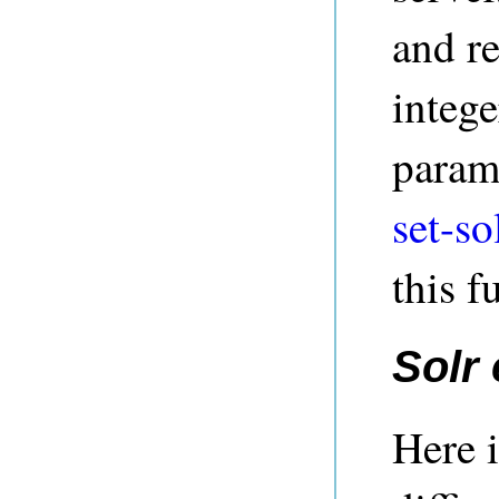
and re
intege
parame
set-so
this f
Solr
Here i