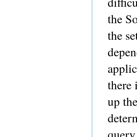
diffic
the So
the se
depen
appli
there 
up th
determ
query