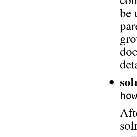
be 
par
gro
doc
deta
sol
ho
Aft
sol