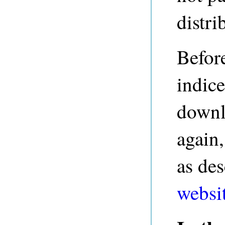
distri
Before
indice
downl
again,
as de
websi