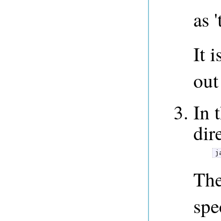
as '
It 
out
In 
dir
j
The
spe