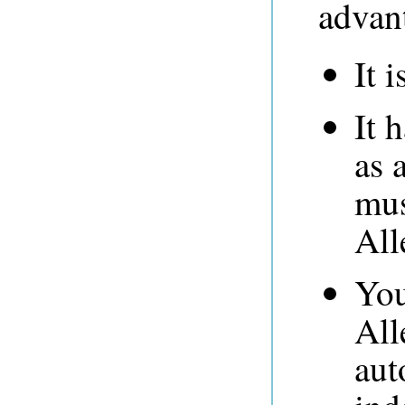
advan
It i
It 
as 
mus
All
You
All
aut