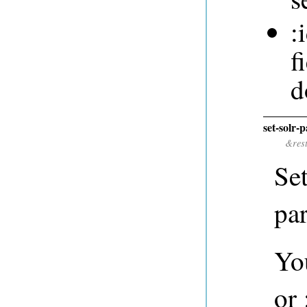
:
f
d
set-solr-
&res
Se
pa
You
or 