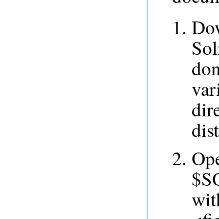
Dow
Sol
don
var
dir
dis
Op
$SO
wit