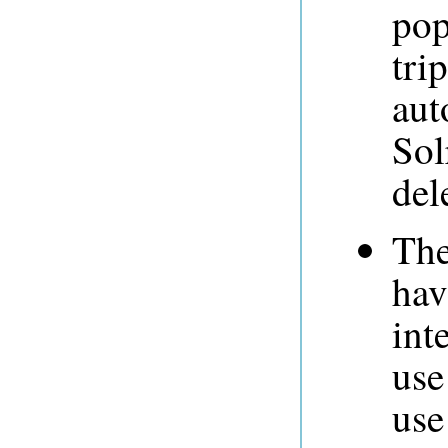
pop
tri
aut
Sol
del
The
hav
int
use
use