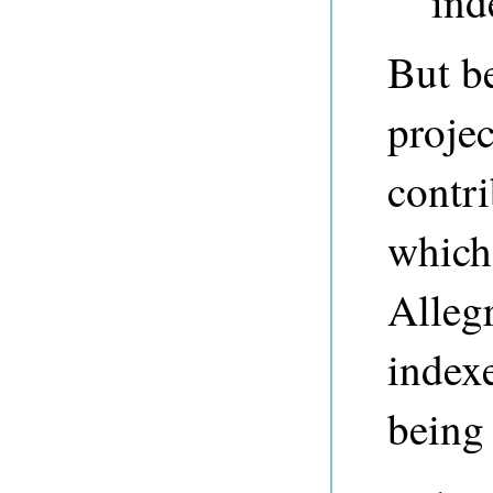
ind
But be
proje
contri
which 
Allegr
indexe
being