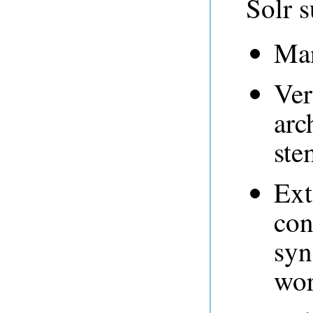
Solr s
Man
Ver
arc
ste
Ext
con
syn
wor