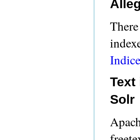
Alle
There 
indexe
Indic
Text
Solr
Apach
freete