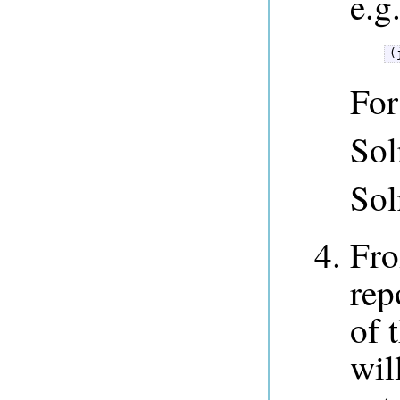
e.g
(
For
Sol
Sol
Fro
rep
of 
wil