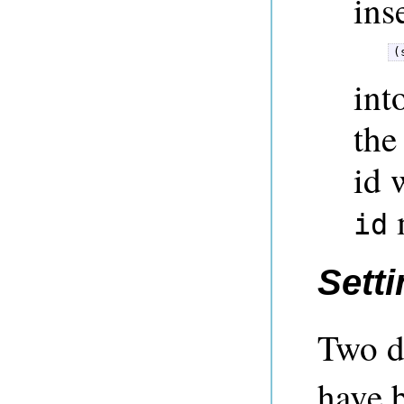
ins
(
int
the
id 
m
id
Setti
Two d
have 