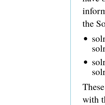
infor
the So
sol
sol
sol
sol
These 
with t