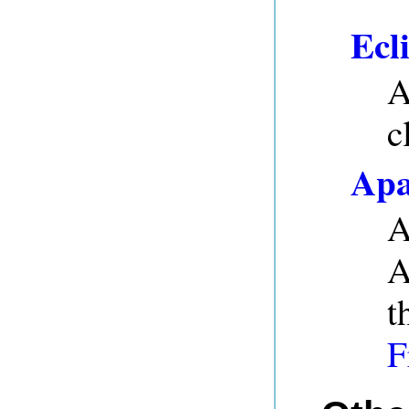
Ecl
A
c
Apa
A
A
t
F