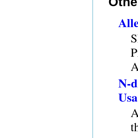
Othe
All
S
P
A
N-d
Usa
A
t