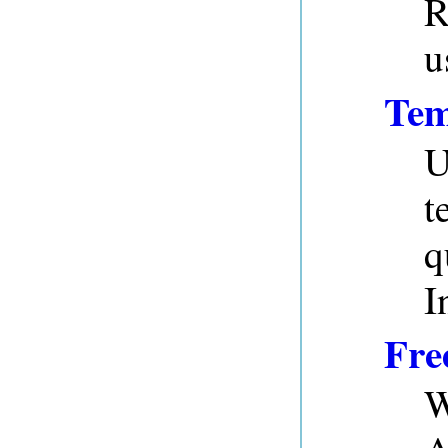
R
u
Tem
U
t
q
I
Fre
W