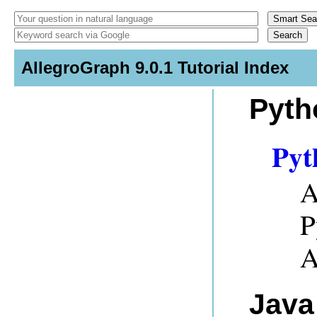
AllegroGraph 9.0.1 Tutorial Index
Pyth
Pyt
A
P
A
Java