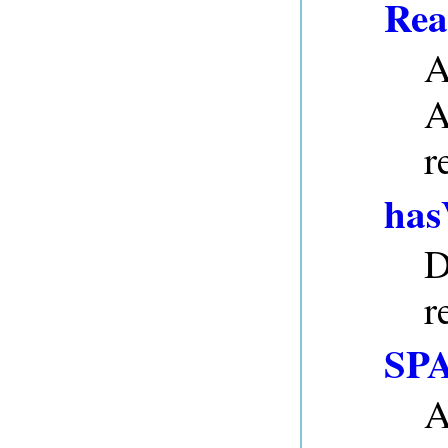
Rea
A
A
r
has
D
r
SPA
A