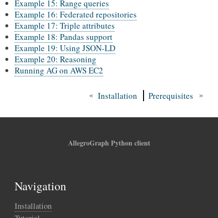
Example 15: Range queries
Example 16: Federated repositories
Example 17: Triple attributes
Example 18: Pandas support
Example 19: Using JSON-LD
Example 20: Reasoning
Running AG on AWS EC2
«
»
Installation
Prerequisites
AllegroGraph Python client
Navigation
Installation
Tutorial