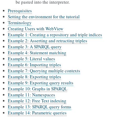
be pasted into the interpreter.
Prerequisites
Setting the environment for the tutorial
Terminology
Creating Users with WebView
Example 1: Creating a repository and triple indices
Example 2: Asserting and retracting triples
Example 3: A SPARQL query
Example 4: Statement matching
Example 5: Literal values
Example 6: Importing triples
Example 7: Querying multiple contexts
Example 8: Exporting triples
Example 9: Exporting query results
Example 10: Graphs in SPARQL
Example 11: Namespaces
Example 12: Free Text indexing
Example 13: SPARQL query forms
Example 14: Parametric queries