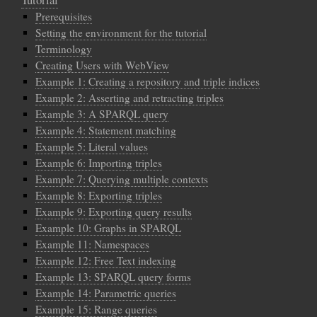
Prerequisites
Setting the environment for the tutorial
Terminology
Creating Users with WebView
Example 1: Creating a repository and triple indices
Example 2: Asserting and retracting triples
Example 3: A SPARQL query
Example 4: Statement matching
Example 5: Literal values
Example 6: Importing triples
Example 7: Querying multiple contexts
Example 8: Exporting triples
Example 9: Exporting query results
Example 10: Graphs in SPARQL
Example 11: Namespaces
Example 12: Free Text indexing
Example 13: SPARQL query forms
Example 14: Parametric queries
Example 15: Range queries