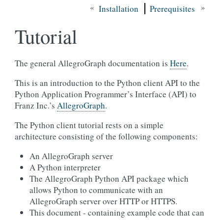
«
»
Installation
Prerequisites
Tutorial
The general AllegroGraph documentation is
Here
.
This is an introduction to the Python client API to the
Python Application Programmer’s Interface (API) to
Franz Inc.’s
AllegroGraph
.
The Python client tutorial rests on a simple
architecture consisting of the following components:
An AllegroGraph server
A Python interpreter
The AllegroGraph Python API package which
allows Python to communicate with an
AllegroGraph server over HTTP or HTTPS.
This document - containing example code that can