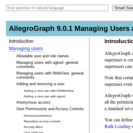
AllegroGraph 9.0.1 Managing Users 
Introducti
Introduction
Managing users
AllegroGraph al
Allowable user and role names
superuser is cr
Managing users with agtool: general
superusers can
comments
Managing users with WebView: general
Note that certa
comments
superuser even
Adding and removing a user
Adding a new user with AGWebView
AllegroGraph s
Adding a new user with agtool
all the permiss
Anonymous access
a standard set 
User Permissions and Access Controls
General permissions
You can define 
Repository access controls
Bulk Loading
o
Security filters
User attributes