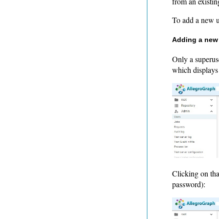
from an existin
To add a new 
Adding a new
Only a superus
which displays a
Clicking on tha
password):