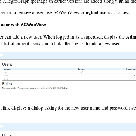
g AllegroGraph (perhaps an earlier version) are added along with all the
agtool users
user or to remove a user, use AGWebView or
as follows.
 user with AGWebView
Adm
er can add a new user. When logged in as a superuser, display the
 list of current users, and a link after the list to add a new user:
t link displays a dialog asking for the new user name and password (we