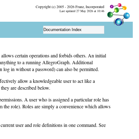
Copyright (c) 2005 - 2026 Franz, Incorporated
Last updated 27 May 2026 at 10:46
Documentation Index
llows certain operations and forbids others. An initial
 anything to a running AllegroGraph. Additional
 log in without a password) can also be permitted.
fectively allow a knowledgeable user to act like a
 they are described below.
 permissions. A user who is assigned a particular role has
rom the role). Roles are simply a convenience which allows
 current user and role definitions in one command. See