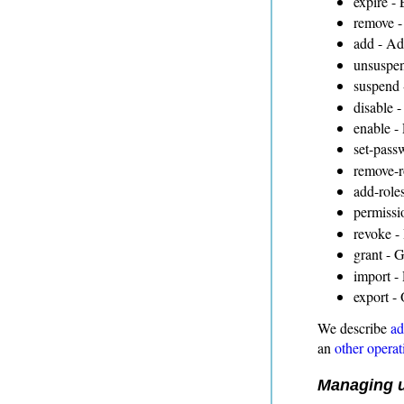
expire - 
remove -
add - Ad
unsuspen
suspend 
disable -
enable -
set-pass
remove-r
add-roles
permissi
revoke - 
grant - G
import - 
export - 
We describe
ad
an
other operat
Managing u