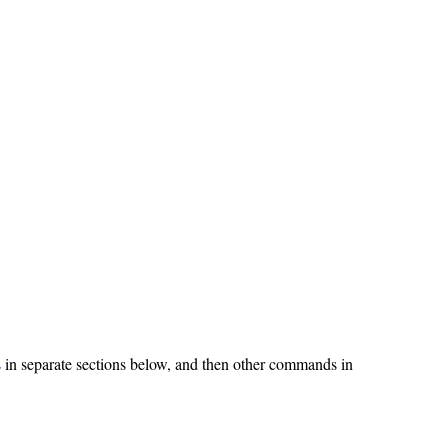
s
in separate sections below, and then other commands in