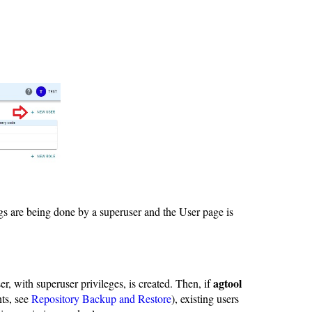
gs are being done by a superuser and the User page is
agtool
ser, with superuser privileges, is created. Then, if
nts, see
Repository Backup and Restore
), existing users