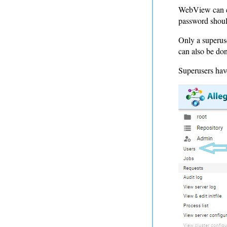
WebView can cr
password shoul
Only a superuse
can also be don
Superusers hav