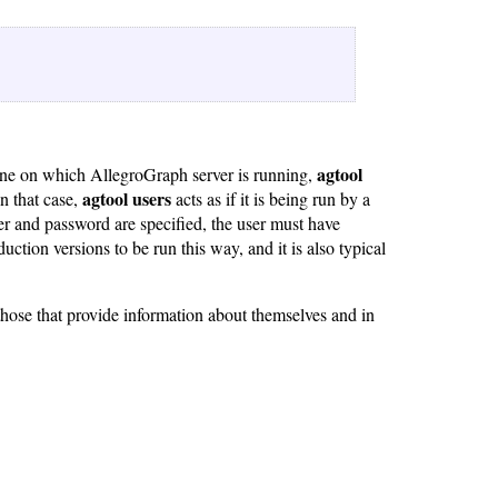
agtool
ne on which AllegroGraph server is running,
agtool users
n that case,
acts as if it is being run by a
r and password are specified, the user must have
uction versions to be run this way, and it is also typical
hose that provide information about themselves and in