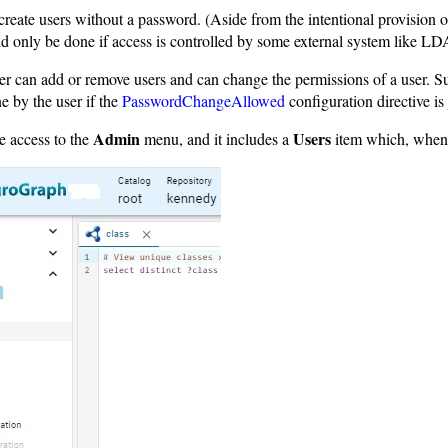
eate users without a password. (Aside from the intentional provision 
d only be done if access is controlled by some external system like 
r can add or remove users and can change the permissions of a user. Su
e by the user if the
PasswordChangeAllowed
configuration directive is
Admin
Users
e access to the
menu, and it includes a
item which, when 