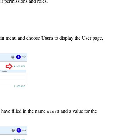
ir permissions and roles.
in
Users
menu and choose
to display the User page,
 have filled in the name
and a value for the
user3