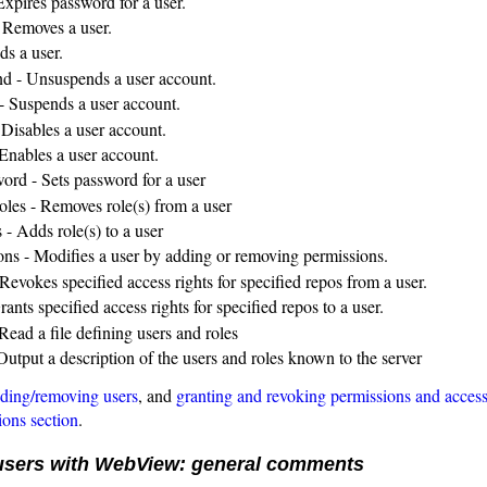
Expires password for a user.
 Removes a user.
ds a user.
d - Unsuspends a user account.
- Suspends a user account.
 Disables a user account.
 Enables a user account.
word - Sets password for a user
oles - Removes role(s) from a user
 - Adds role(s) to a user
ons - Modifies a user by adding or removing permissions.
Revokes specified access rights for specified repos from a user.
rants specified access rights for specified repos to a user.
Read a file defining users and roles
Output a description of the users and roles known to the server
ding/removing users
, and
granting and revoking permissions and acces
ions section
.
sers with WebView: general comments