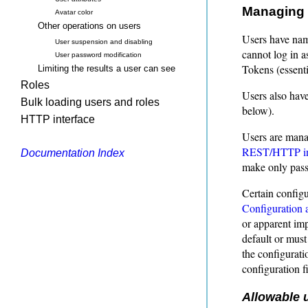
Managing 
Avatar color
Other operations on users
Users have nam
User suspension and disabling
cannot log in a
User password modification
Tokens (essenti
Limiting the results a user can see
Roles
Users also hav
Bulk loading users and roles
below).
HTTP interface
Users are mana
REST/HTTP in
Documentation Index
make only pass
Certain configu
Configuration 
or apparent imp
default or must
the configurati
configuration fi
Allowable 