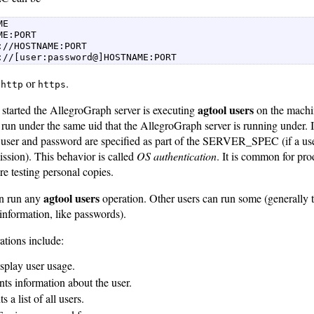
E  

ME:PORT  

://HOSTNAME:PORT  

://[user:password@]HOSTNAME:PORT 
e
or
.
http
https
agtool users
 started the AllegroGraph server is executing
on the machi
 run under the same uid that the AllegroGraph server is running under. I
o user and password are specified as part of the SERVER_SPEC (if a use
ssion). This behavior is called
OS authentication
. It is common for prod
re testing personal copies.
agtool users
an run any
operation. Other users can run some (generally t
information, like passwords).
rations include:
isplay user usage.
ints information about the user.
nts a list of all users.