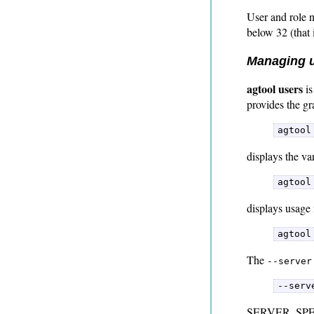
User and role n
below 32 (that 
Managing u
agtool users
is
provides the gr
agtool
displays the va
agtool
displays usage 
agtool
The
--server
--serv
SERVER_SPEC