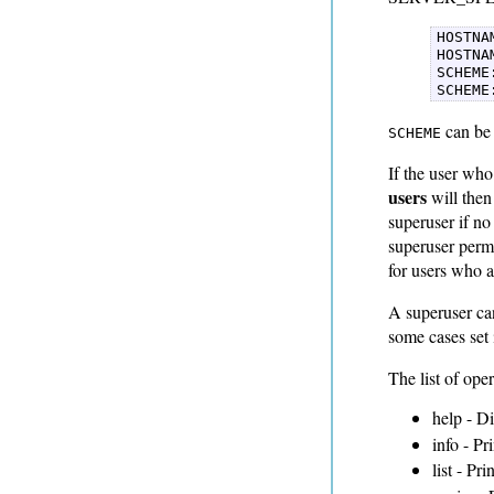
HOSTNAM
HOSTNA
SCHEME
SCHEME
can b
SCHEME
If the user who
users
will then
superuser if n
superuser permi
for users who a
A superuser c
some cases set 
The list of ope
help - D
info - Pr
list - Pri