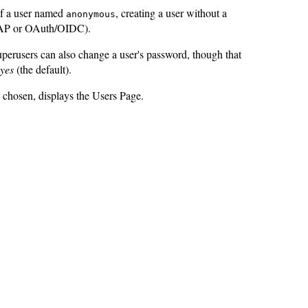
of a user named
, creating a user without a
anonymous
LDAP or OAuth/OIDC).
perusers can also change a user's password, though that
yes
(the default).
chosen, displays the Users Page.