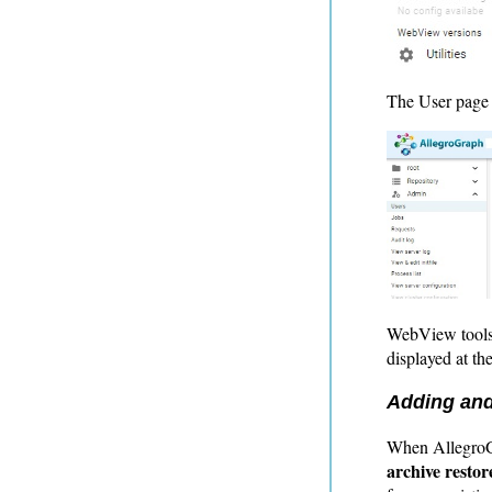
The User page d
WebView tools 
displayed at the
Adding and
When AllegroGr
archive restor