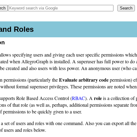
and Roles
on
lows specifying users and giving each user specific permissions which a
eated when AllegroGraph is installed. A superuser has full power to do
 be created and also users with less power. An anonymous user (who can
Evaluate arbitrary code
in permissions (particularly the
permission) ef
 without formal superuser privileges. These permissions are noted when
role
upports Role Based Access Control (
RBAC
). A
is a collection of
ions of that role (as well as, perhaps, additional permissions separate f
of permissions to be quickly given to a user.
a set of users and roles with one command. Also you can export all the
f users and roles below.