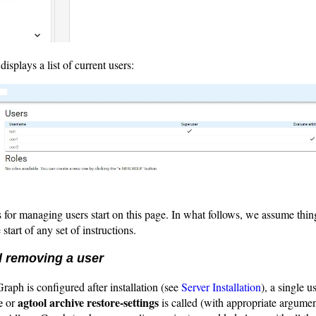
isplays a list of current users:
for managing users start on this page. In what follows, we assume thin
 start of any set of instructions.
 removing a user
aph is configured after installation (see
Server Installation
), a single u
e
agtool archive restore-settings
or
is called (with appropriate argume