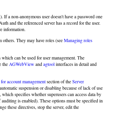
. If a non-anonymous user doesn't have a password one
uth and the referenced server has a record for the user.
e information.
m others. They may have roles (see
Managing roles
 which can be used for user management. The
e the
AGWebView
and
agtool
interfaces in detail and
es for account management
section of the
Server
automatic suspension or disabling because of lack of use
, which specifies whether superusers can access data by
if auditing is enabled). These options must be specified in
 these directives, stop the server, edit the