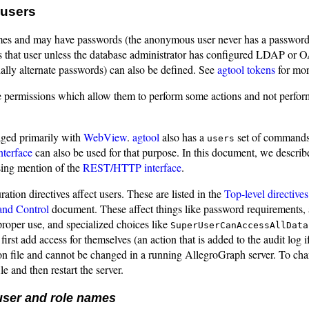
users
es and may have passwords (the anonymous user never has a password)
s that user unless the database administrator has configured LDAP or OA
ally alternate passwords) can also be defined. See
agtool tokens
for mor
e permissions which allow them to perform some actions and not perfor
ged primarily with
WebView
.
agtool
also has a
set of commands
users
terface
can also be used for that purpose. In this document, we describ
ing mention of the
REST/HTTP interface
.
ration directives affect users. These are listed in the
Top-level directiv
and Control
document. These affect things like password requirements, 
roper use, and specialized choices like
SuperUserCanAccessAllData
 first add access for themselves (an action that is added to the audit log 
on file and cannot be changed in a running AllegroGraph server. To change
le and then restart the server.
user and role names