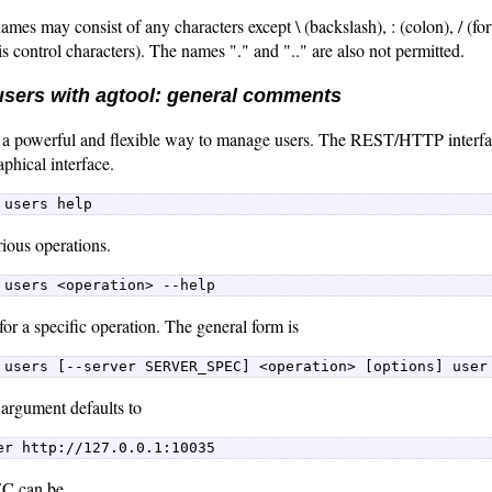
ames may consist of any characters except \ (backslash), : (colon), / (for
is control characters). The names "." and ".." are also not permitted.
sers with agtool: general comments
 a powerful and flexible way to manage users. The REST/HTTP interfa
aphical interface.
 users help 
rious operations.
 users <operation> --help 
for a specific operation. The general form is
 users [--server SERVER_SPEC] <operation> [options] user
argument defaults to
er http://127.0.0.1:10035 
 can be