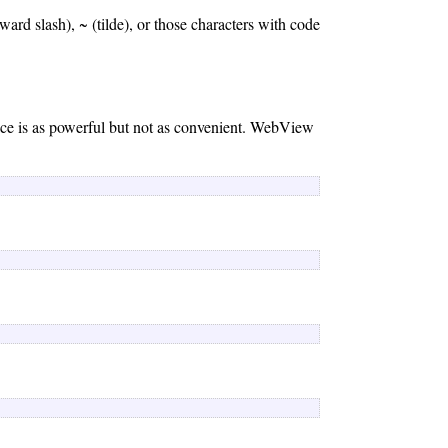
ward slash), ~ (tilde), or those characters with code
ce is as powerful but not as convenient. WebView
 