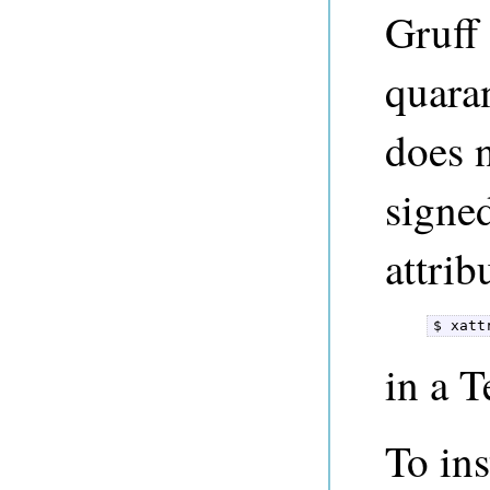
Gruff
quara
does 
signe
attrib
$ xatt
in a 
To ins