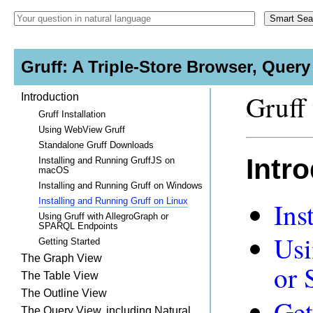
Gruff: A Triple-Store Browser, Quer
Gruff 
Introduction
Gruff Installation
Using WebView Gruff
Standalone Gruff Downloads
Intr
Installing and Running GruffJS on
macOS
Installing and Running Gruff on Windows
Installing and Running Gruff on Linux
Ins
Using Gruff with AllegroGraph or
SPARQL Endpoints
Usi
Getting Started
The Graph View
or
The Table View
The Outline View
Get
The Query View, including Natural