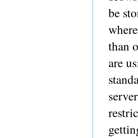
be sto
where 
than 
are us
standa
server
restri
gettin