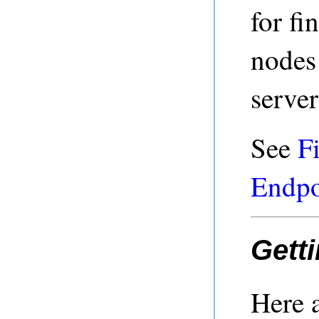
for f
nodes
server
See
F
Endpo
Getti
Here a