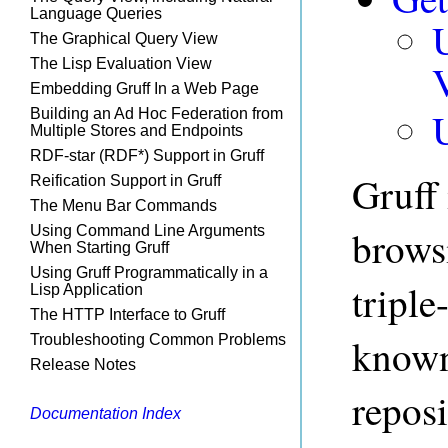
Language Queries
The Graphical Query View
The Lisp Evaluation View
Embedding Gruff In a Web Page
Building an Ad Hoc Federation from
Multiple Stores and Endpoints
RDF-star (RDF*) Support in Gruff
Gruff 
Reification Support in Gruff
The Menu Bar Commands
Using Command Line Arguments
brows
When Starting Gruff
Using Gruff Programmatically in a
triple
Lisp Application
The HTTP Interface to Gruff
known
Troubleshooting Common Problems
Release Notes
reposi
Documentation Index