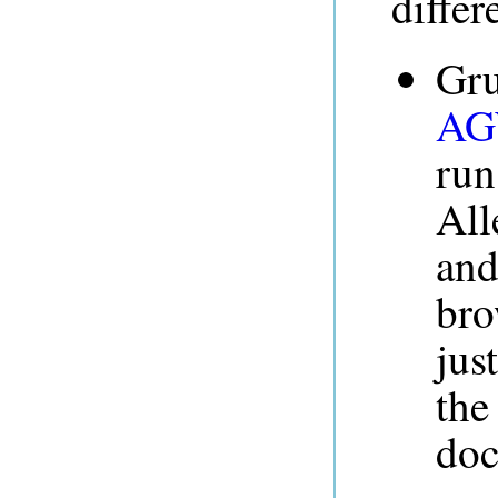
differ
Gru
AG
run
All
and
bro
jus
th
doc