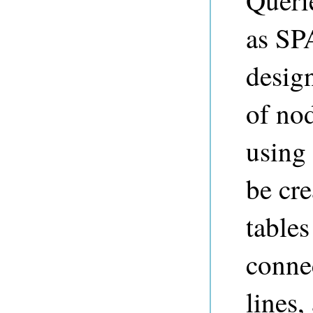
Querie
as SP
desig
of no
using
be cre
tables
conne
lines,