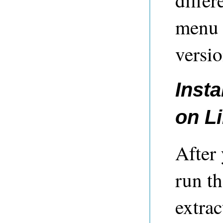
differ
menu 
versio
Insta
on L
After
run t
extrac