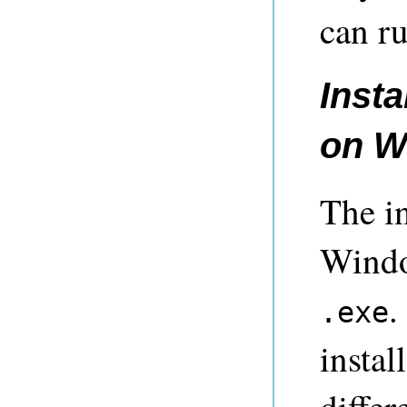
can ru
Insta
on W
The in
Windo
.
.exe
instal