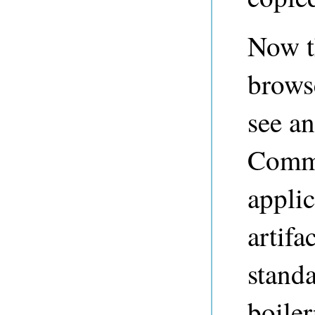
Now t
brows
see an
Comma
applic
artifa
standa
boile