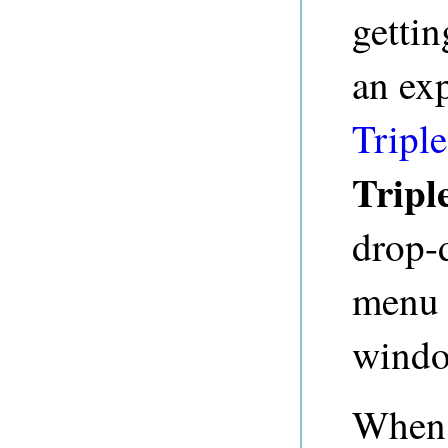
gettin
an ex
Triple
Tripl
drop-
menu b
windo
When 