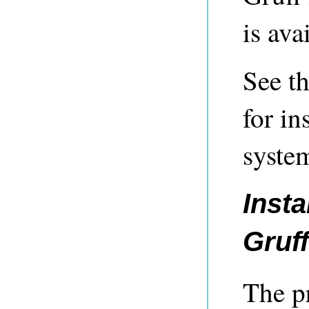
is ava
See t
for in
syste
Inst
Gruf
The p