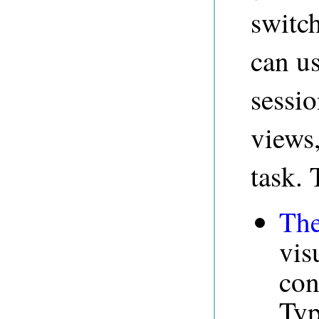
switch
can us
sessio
views
task. 
The
vis
con
Typ