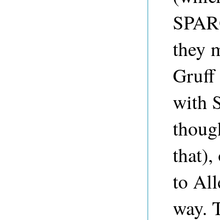
SPARQ
they 
Gruff 
with 
thoug
that),
to Al
way. 