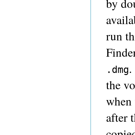
by do
availa
run th
Finde
.
.dmg
the v
when 
after 
copie