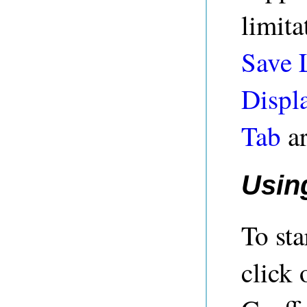
limita
Save 
Displ
Tab
ar
Usin
To st
click