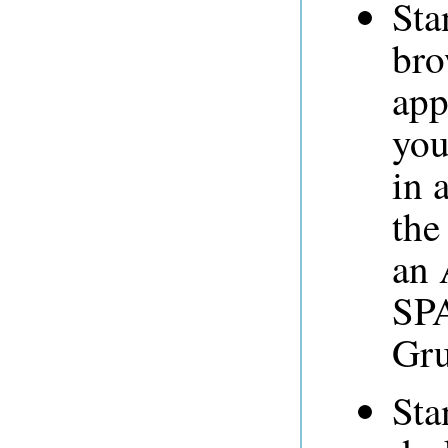
Sta
bro
app
you
in 
the
an 
SPA
Gru
Sta