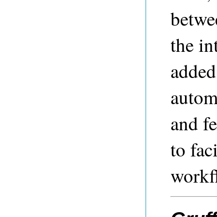
betwe
the in
added 
autom
and fe
to fac
workf