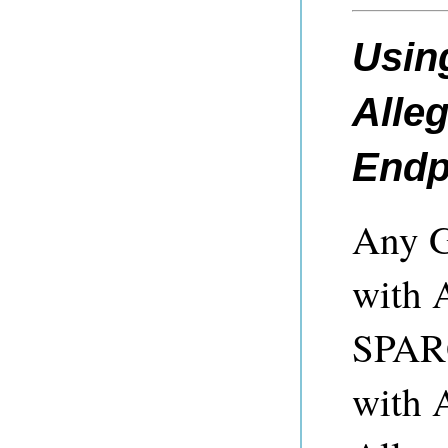
Using
Alle
Endp
Any Gr
with 
SPARQ
with 