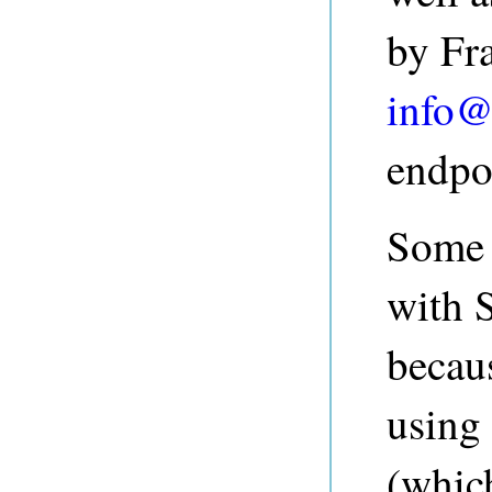
by Fr
info@
endpo
Some 
with 
becau
using
(which