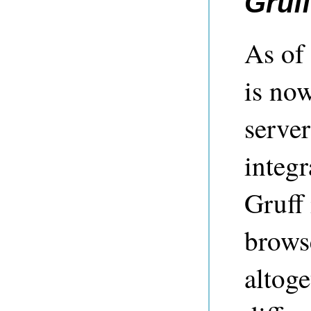
Gruff
As of
is no
server
integr
Gruff 
brows
altoge