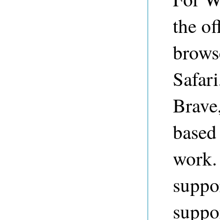
the of
brows
Safari
Brave
based 
work.
suppor
suppor