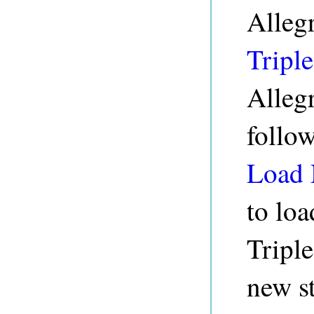
Alleg
Triple
Alleg
follo
Load 
to loa
Triple
new s