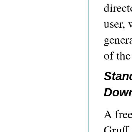
direct
user, 
genera
of the
Stan
Down
A free
Gruff