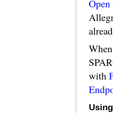
Open 
Alleg
alread
When 
SPARQ
with
Endpo
Using