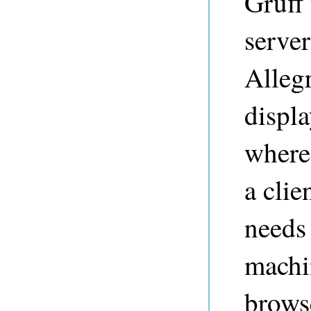
Gruff
serve
Alleg
displ
where
a cli
needs 
machi
browse