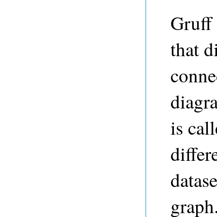
Gruff 
that d
connec
diagra
is cal
differ
datase
graph