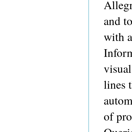
Alleg
and to
with 
Infor
visual
lines 
automa
of pro