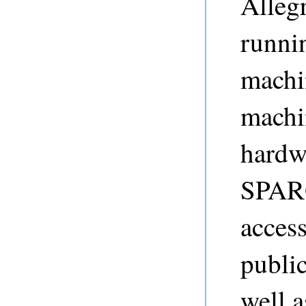
Allegr
runni
machi
machi
hardw
SPARQ
access
public
well a