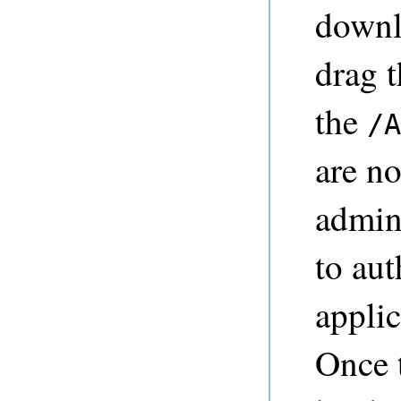
down
drag t
the
/A
are no
admini
to aut
appli
Once 