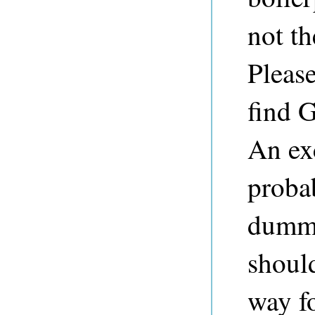
not th
Please
find G
An exc
probab
dummy
should
way f