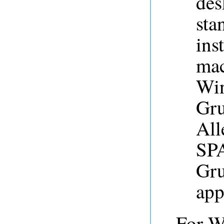
des
sta
ins
mac
Win
Gru
All
SPA
Gru
app
For W