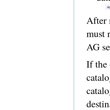
a
After 
must r
AG ser
If the
catalo
catalo
destin