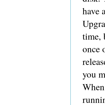
have a
Upgra
time, 
once 
releas
you mu
When 
runni