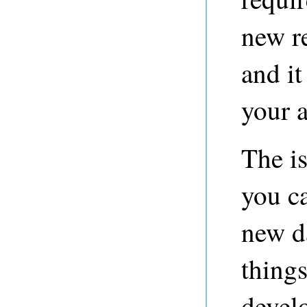
new r
and it
your a
The i
you c
new da
thing
develo