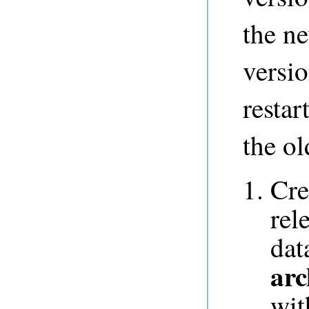
the ne
versio
restar
the ol
Cre
rel
dat
arc
wit