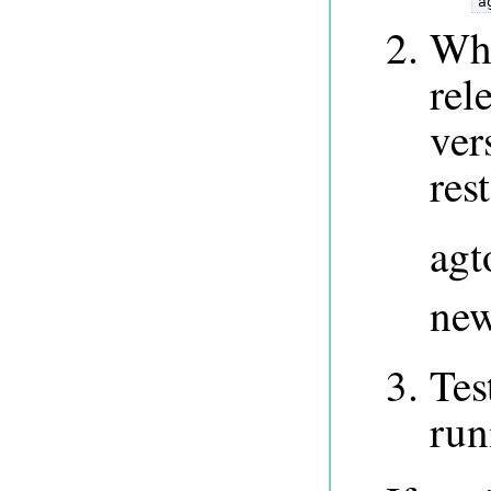
a
Whi
rel
ver
res
agt
new
Tes
run