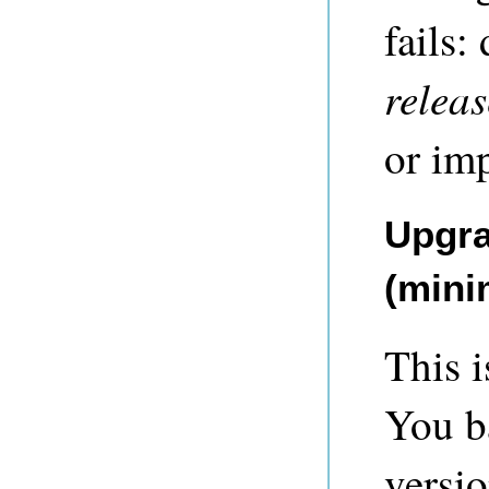
fails:
relea
or imp
Upgra
(mini
This i
You b
versio