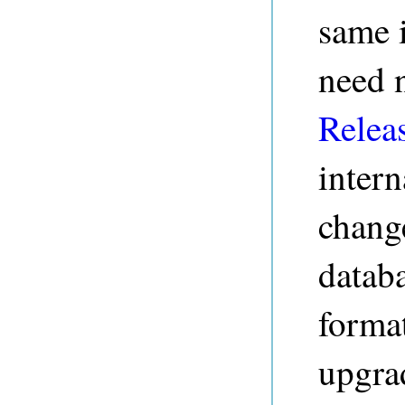
same i
need 
Relea
intern
change
databa
format
upgrad