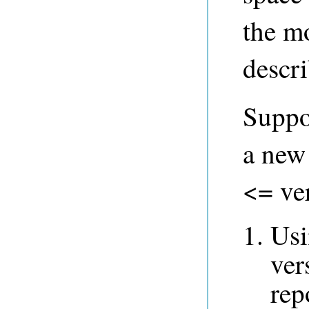
the mo
descr
Suppo
a new
<= ver
Us
ver
rep