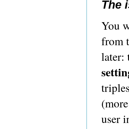
The 
You w
from t
later:
settin
triple
(more 
user i