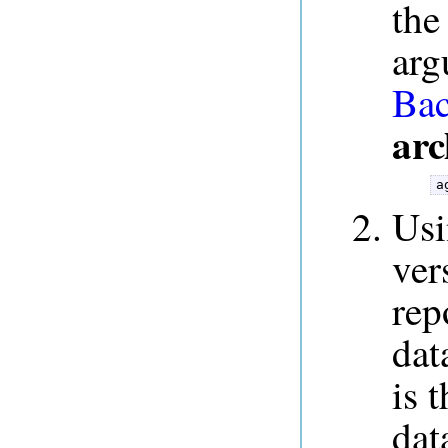
the
arg
Bac
arc
a
Us
ver
rep
dat
is 
dat