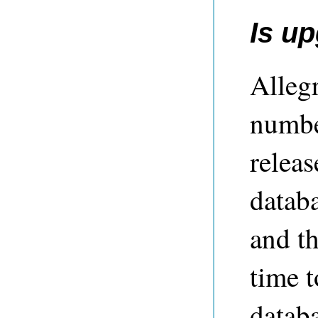
Is u
Alleg
numbe
releas
databa
and t
time t
datab