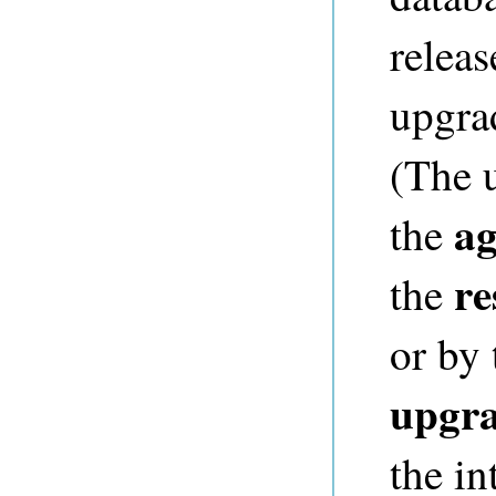
releas
upgrad
(The 
ag
the
re
the
or by
upgr
the in