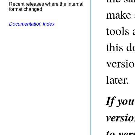
Recent releases where the internal
make 
format changed
Documentation Index
tools
this d
versi
later.
If yo
versi
to ver