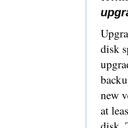
upgr
Upgra
disk 
upgra
backup
new ve
at lea
disk. 