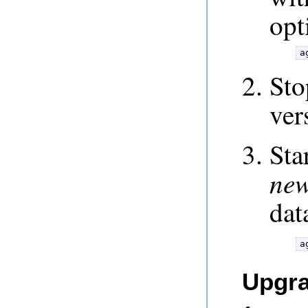
opt
a
Sto
ver
Sta
ne
dat
a
Upgra