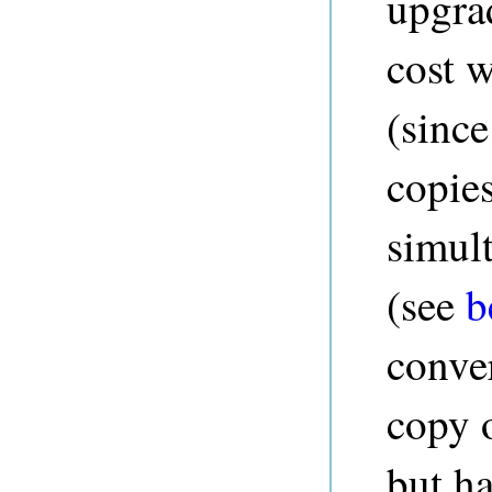
upgrad
cost w
(since
copies
simul
(see
b
conver
copy o
but h