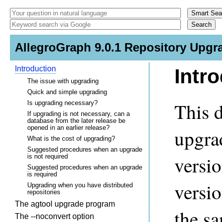
AllegroGraph 9.0.1 Repository Upgr
Introduction
Intr
The issue with upgrading
Quick and simple upgrading
This 
Is upgrading necessary?
If upgrading is not necessary, can a
database from the later release be
opened in an earlier release?
upgra
What is the cost of upgrading?
Suggested procedures when an upgrade
versio
is not required
Suggested procedures when an upgrade
is required
versi
Upgrading when you have distributed
repositories
The agtool upgrade program
the s
The --noconvert option