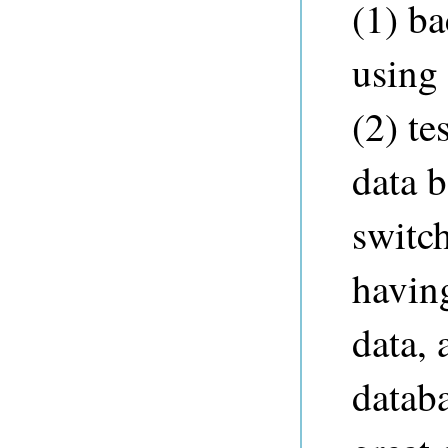
(1) ba
using
(2) te
data 
switc
havin
data, 
databa