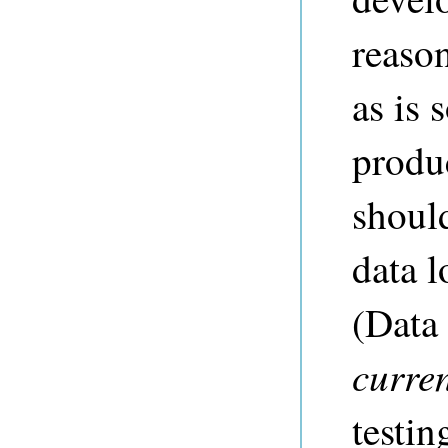
reaso
as is 
produ
should
data l
(Data 
curre
testin