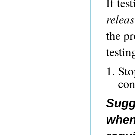
If tes
releas
the pr
testin
St
con
Sugg
when