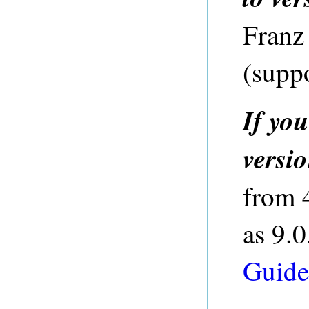
Franz
(
supp
If yo
versi
from 4
as 9.0
Guide