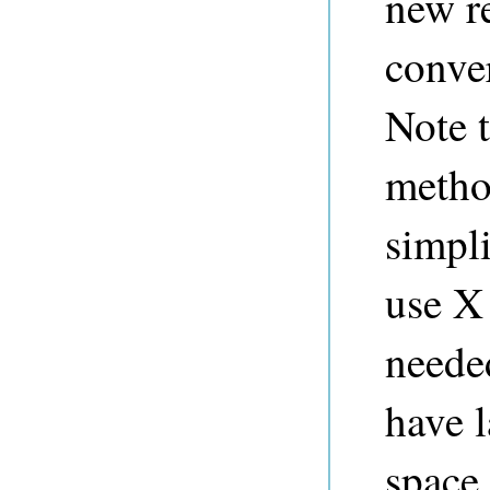
new r
conver
Note t
method
simpli
use X
neede
have l
space 