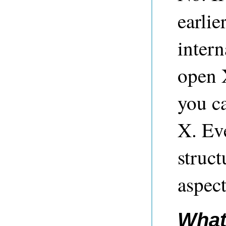
earlie
intern
open 
you c
X. Ev
struct
aspect
What 