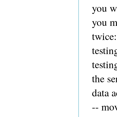
you wa
you m
twice:
testi
testi
the se
data a
-- mov