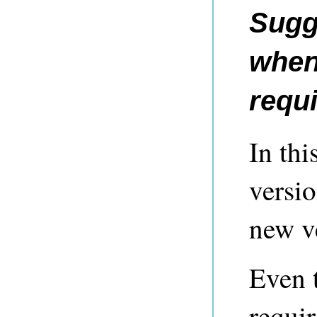
Sugg
when
requ
In thi
versi
new v
Even 
requir