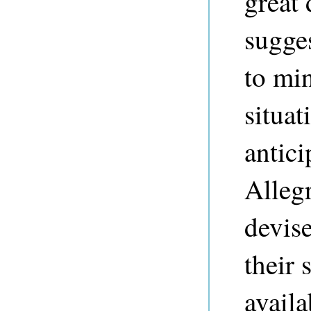
great
sugge
to mi
situat
antici
Alleg
devis
their 
avail