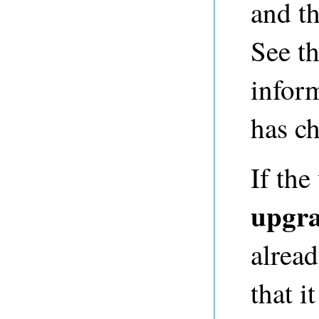
and th
See t
infor
has c
If th
upgr
alread
that i