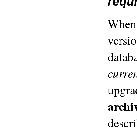
requ
When 
versio
datab
curre
upgra
archi
descr