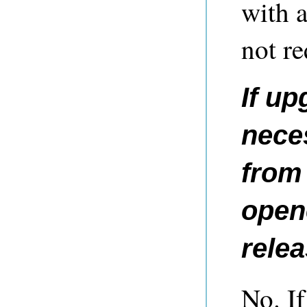
with 
not re
If up
nece
from 
opene
rele
No. If