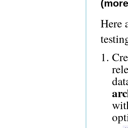
(more
Here a
testin
Cre
rel
dat
arc
wit
opt