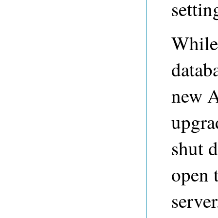
settin
While
datab
new A
upgrad
shut 
open 
serve