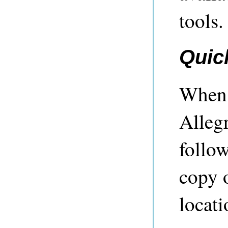
tools.
Quic
When y
Alleg
follo
copy o
locati