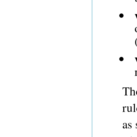
Th
rul
as 