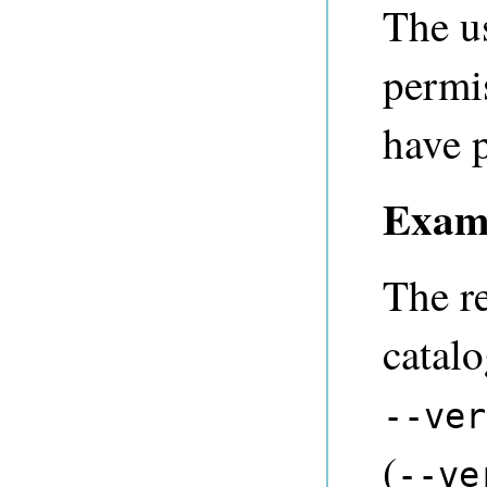
The u
permi
have p
Exam
The r
catal
--ver
(
--ve