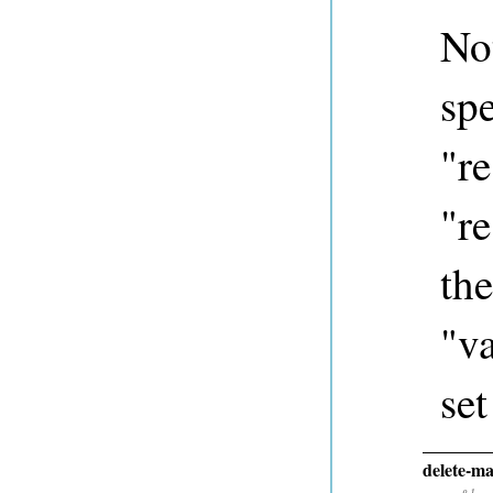
Not
spe
"re
"re
the
"va
set
delete-ma