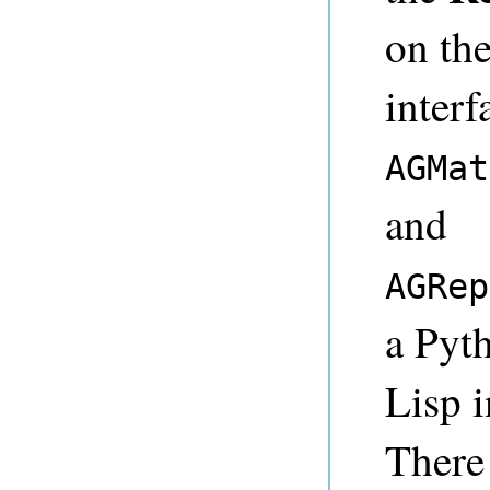
on th
interf
AGMat
and
AGRep
a Pyth
Lisp i
There