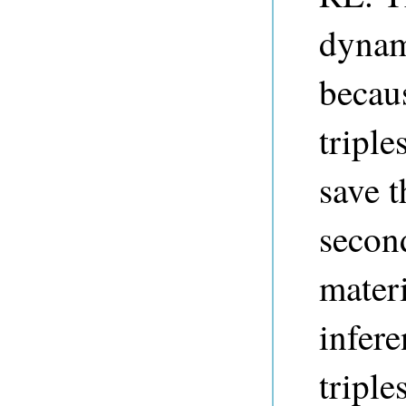
dyna
becaus
triple
save t
secon
materi
infere
triple