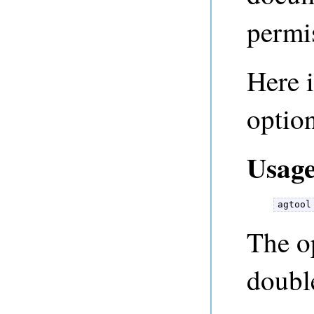
permi
Here i
option
Usage
agtool
The op
doubl