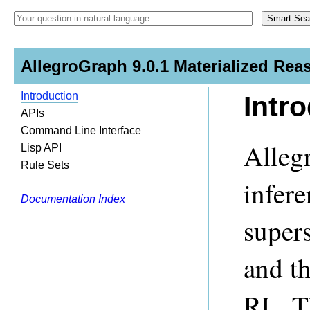
AllegroGraph 9.0.1 Materialized Rea
Introduction
Intr
APIs
Command Line Interface
Alleg
Lisp API
Rule Sets
infere
Documentation Index
super
and t
RL. Th