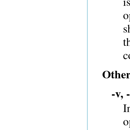
i
o
s
t
c
Other
-v, 
I
o