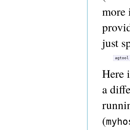
more 
provi
just s
agtool
Here 
a diff
runni
(
myho