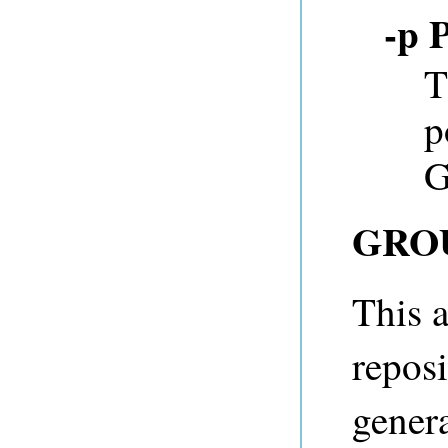
-p 
T
p
G
GRO
This a
reposi
genera