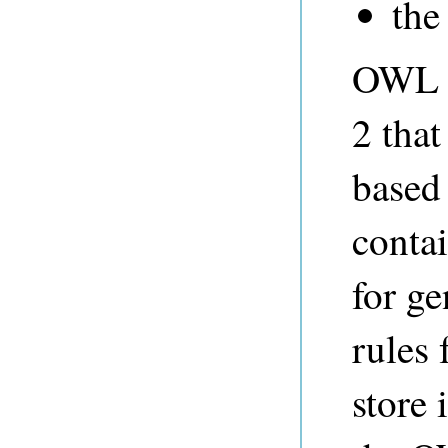
the 
OWL 2
2 that
based
contai
for ge
rules 
store 