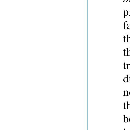
p
f
t
t
t
d
n
t
b