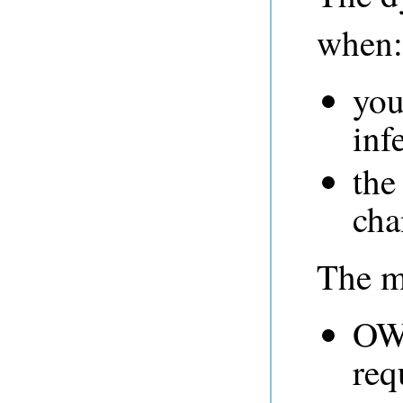
when:
you
inf
the
cha
The ma
OWL
req