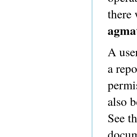
there 
agmat
A use
a repo
permis
also b
See t
docum