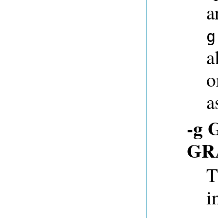
a
g
a
o
a
-g 
GR
T
i