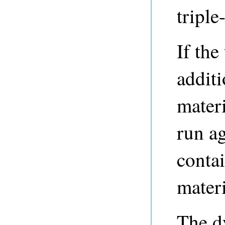
triple
If the
additi
mater
run ag
contai
materi
The d