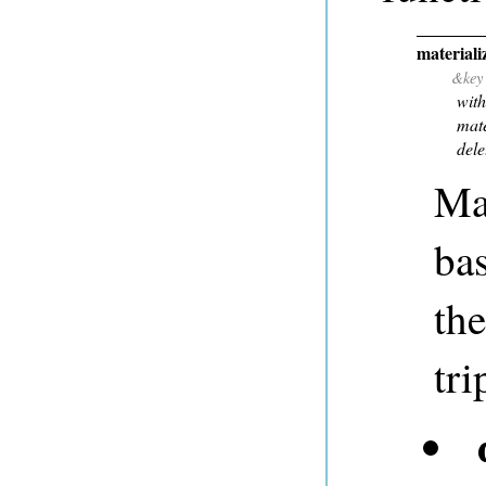
materializ
&key
with
mate
dele
Mat
bas
th
tri