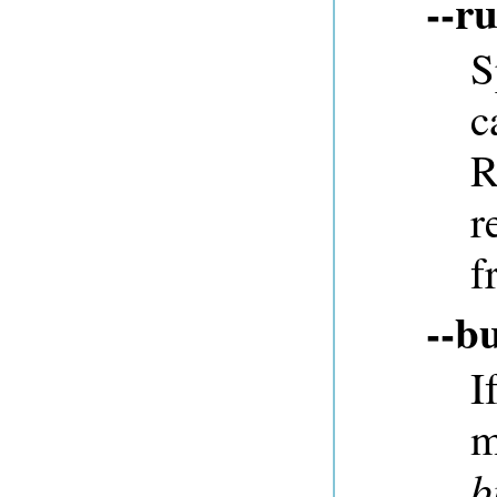
--r
S
c
R
r
f
--b
I
m
b