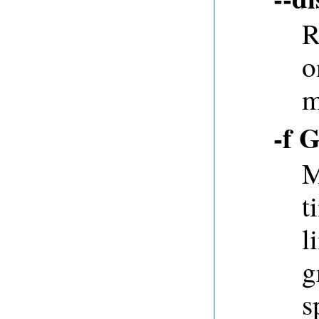
R
o
m
-f 
M
t
l
g
s