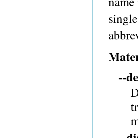
name 
single
abbrev
Mater
--de
D
t
m
--d