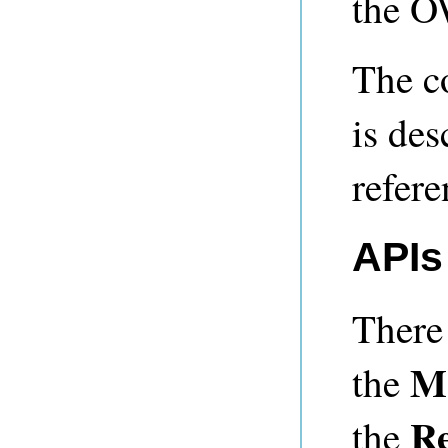
the O
The c
is de
refere
APIs
There
M
the
Re
the