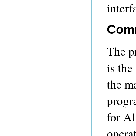
interf
Comm
The 
is th
the ma
progr
for A
operat