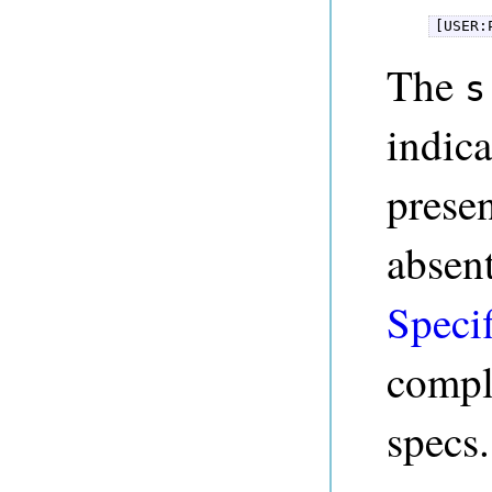
[USER:
The
s
indica
presen
absen
Specif
compl
specs.