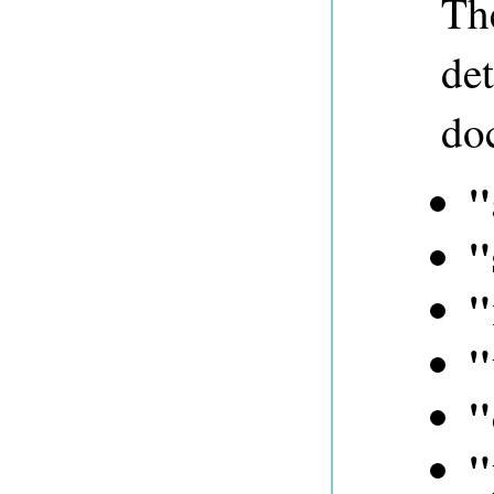
The
det
do
"
"
"
"
"
"