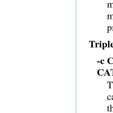
m
m
p
Tripl
-c 
CA
T
c
t