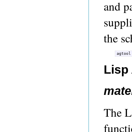
and p
suppl
the sc
Lisp
mater
The Li
functi