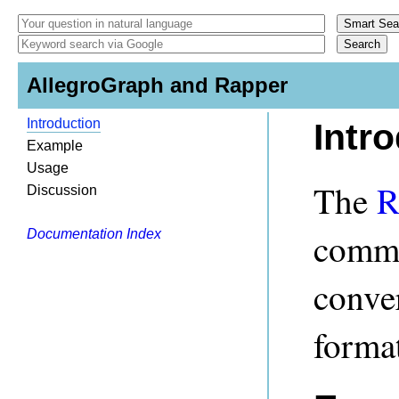
AllegroGraph and Rapper
Introduction
Intr
Example
Usage
The
R
Discussion
comman
Documentation Index
conve
format