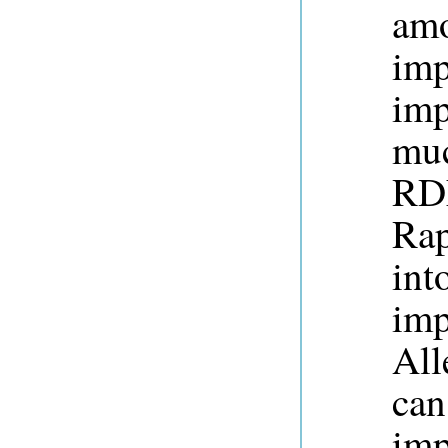
am
imp
imp
muc
RDF
Rap
int
imp
All
can
imp