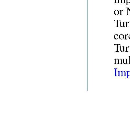
or 
Tur
cor
Tur
mul
Imp