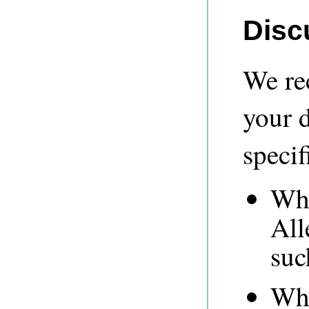
Disc
We re
your 
specif
Whe
All
suc
Whe