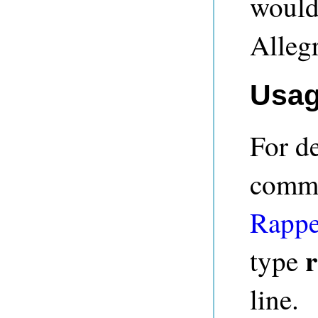
would
Alleg
Usa
For de
comma
Rappe
r
type
line.