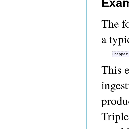
Exam
The fo
a typi
rapper
This 
inges
produ
Triple