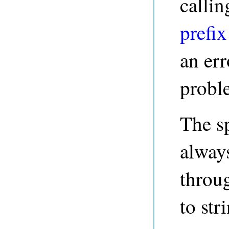
calli
prefix
an err
probl
The s
alway
throu
to str