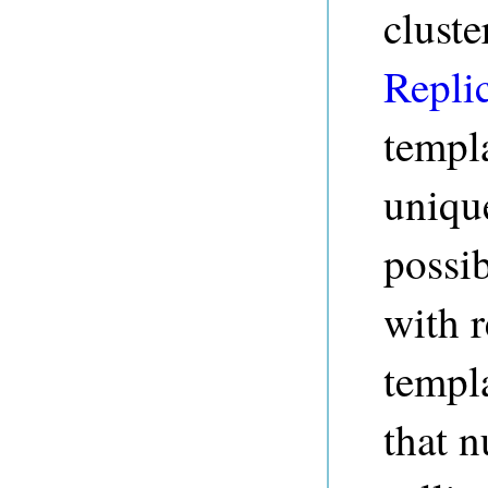
cluste
Repli
templ
unique
possib
with r
templa
that n