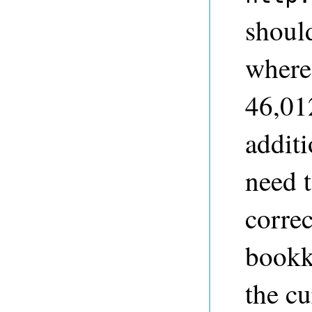
shoul
where 
46,012
addit
need t
correc
bookk
the cu