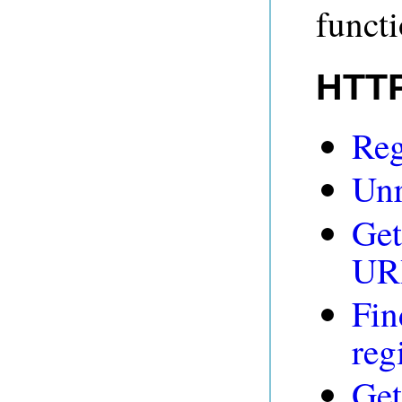
funct
HTTP
Reg
Unr
Get
UR
Fin
reg
Get