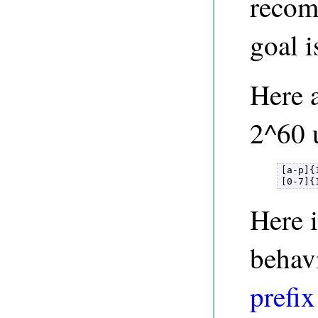
recom
goal i
Here a
2^60 
[a-p]{1
[0-7]{
Here 
behav
prefix