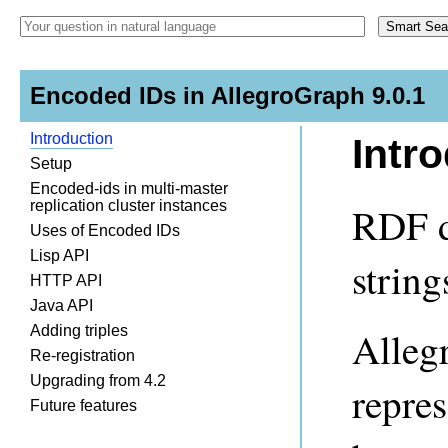
Encoded IDs in AllegroGraph 9.0.1
Introduction
Intr
Setup
Encoded-ids in multi-master
replication cluster instances
RDF da
Uses of Encoded IDs
Lisp API
string
HTTP API
Java API
Adding triples
Alleg
Re-registration
Upgrading from 4.2
repres
Future features