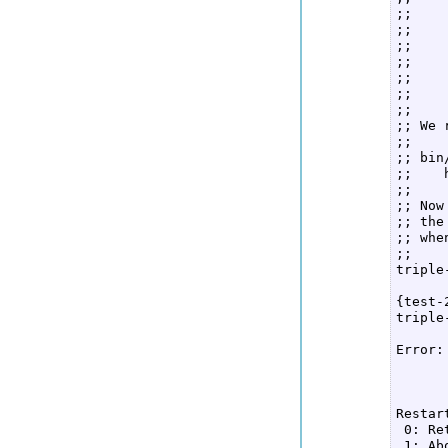
;;    
;;  

;;    
;;    
;;  

;;    
;;  

;; We 
;;  

;; bin
;;    
;;  

;; Now
;; the
;; whe
;;  

triple
      
{test-
triple
      
Error:
      
      
Restar
 0: Re
 1: Ab