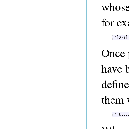
whose 
for e
"[0-9]
Once 
have b
defin
them w
"http: