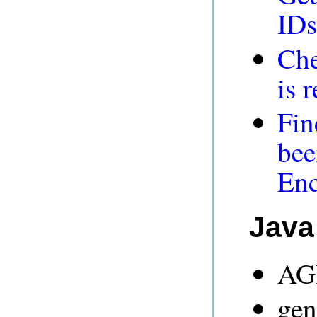
IDs
Che
is 
Fin
bee
En
Java
AGR
gen