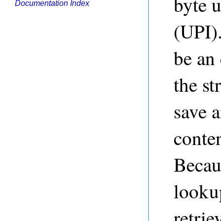
byte u
Documentation Index
(UPI).
be an
the st
save a
conten
Becaus
lookup
retrie