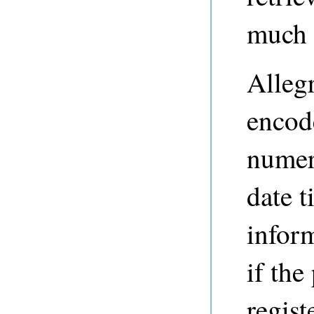
much 
Alleg
encod
numeri
date t
infor
if the
regis