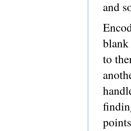
and s
Encod
blank
to th
anoth
handl
findi
points