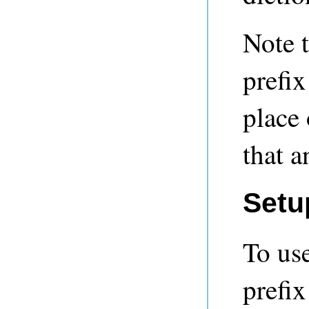
Note 
prefix
place 
that a
Setu
To us
prefix