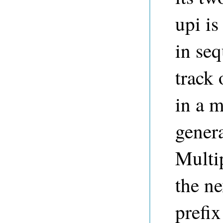
upi is
in se
track 
in a m
genera
Multi
the ne
prefix