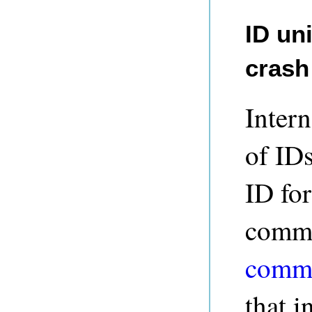
ID un
crash
Intern
of IDs
ID fo
commit
commit
that i