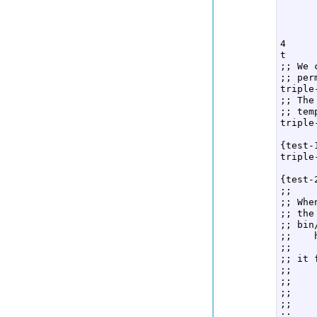
      
      
      
4  

t  

;; We 
;; per
triple
;; The
;; tem
triple
      
{test-
triple
      
{test-
;;  

;; Whe
;; the
;; bin
;;    
;;  

;; it 
;;    
;;    
;;    
;;    
;;    