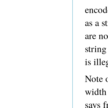
encode
as a s
are no
string
is ille
Note 
width
says f