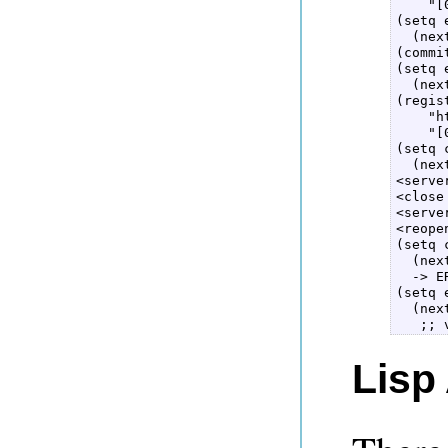
    "[
(setq 
  (nex
(commi
(setq 
  (nex
(regis
    "h
    "[
(setq 
  (nex
<serve
<close
<serve
<reope
(setq 
  (nex
  -> E
(setq 
  (nex
Lisp