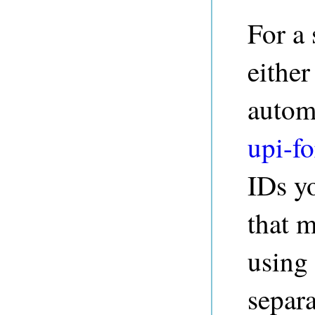
For a 
either
autom
upi-fo
IDs yo
that m
using
separa