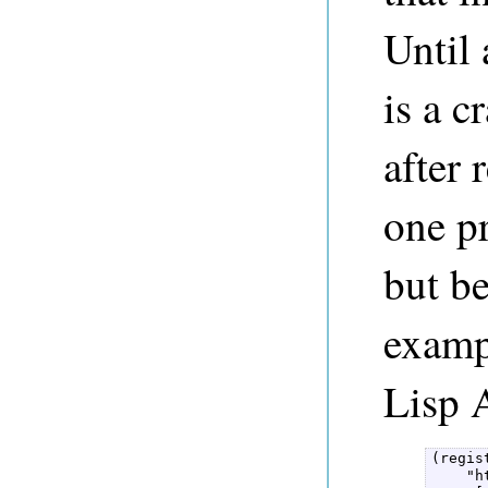
Until 
is a c
after
one pr
but be
exampl
Lisp 
(regis
    "h