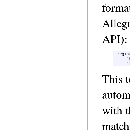
format
Alleg
API):
 regis
     "
     "
This t
automa
with t
match