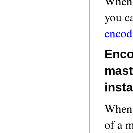
When 
you c
encod
Enco
maste
inst
When a
of a m