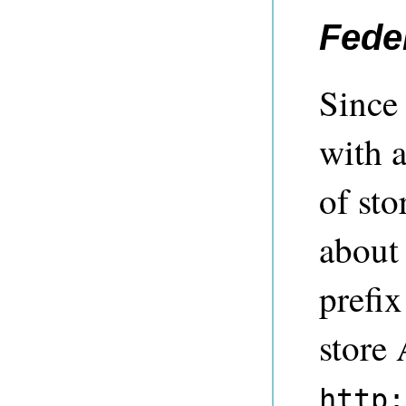
Fede
Since 
with a
of sto
about
prefix
store 
http: