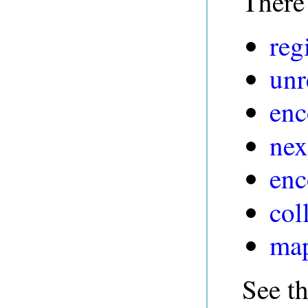
There 
reg
unr
enc
nex
enc
col
map
See t