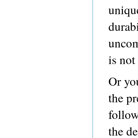
unique
durab
uncom
is not
Or yo
the p
follo
the de