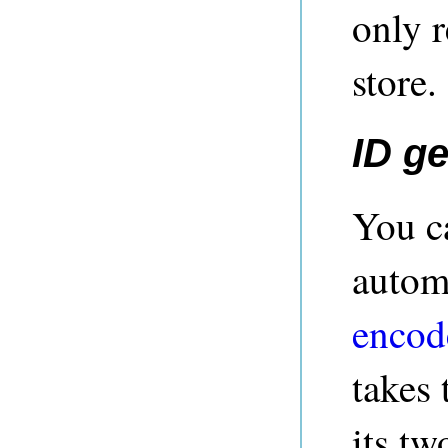
only r
store.
ID g
You c
autom
encod
takes 
its tw