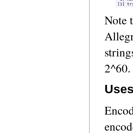
[1] tr
Note t
Alleg
strin
2^60.
Uses
Encod
encode