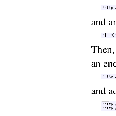
"http:
and a
"[0-9]
Then, 
an en
"http:
and ad
"http:
"http: