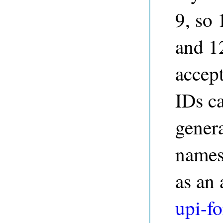
9, so
and 1
accep
IDs c
genera
namesp
as an
upi-fo