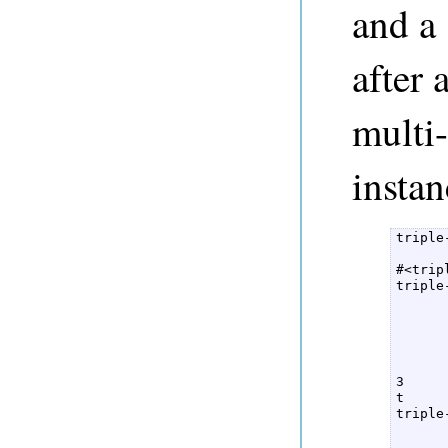
and a 
after 
multi-
instan
triple
      
#<trip
triple
      
      
      
      
      
3  

t  

triple
      
      