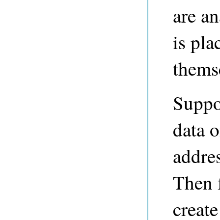
are an
is pl
themse
Suppo
data 
addres
Then 
create