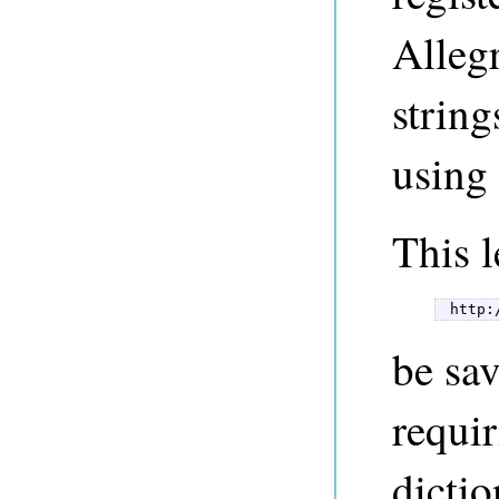
Alleg
string
using
This l
 http:
be sa
requir
dictio