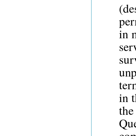
(de
per
in 
ser
sur
unp
ter
in 
the
Que
com