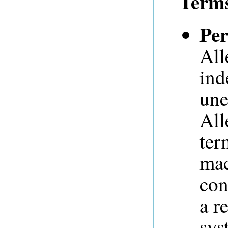
Term
Per
All
ind
une
All
ter
mac
con
a r
sys