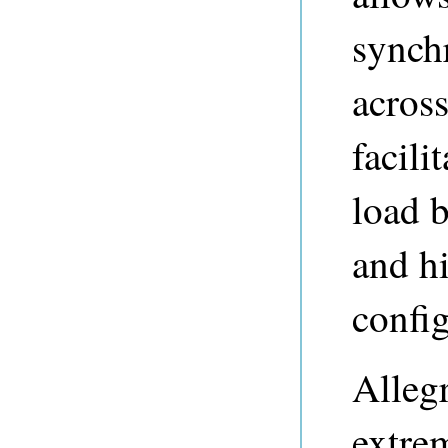
synchr
across
facili
load b
and hi
config
Alleg
extrem