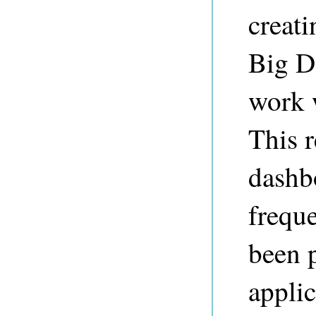
creat
Big Da
work 
This r
dashb
freque
been 
appli