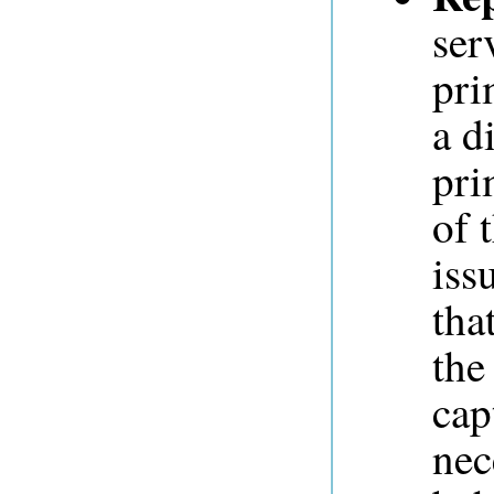
ser
pri
a d
pri
of 
iss
tha
the
cap
nec