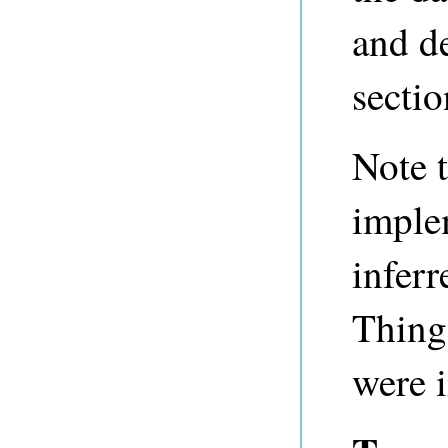
and de
sectio
Note t
imple
inferr
Thing
were 