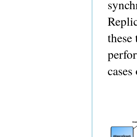
synch
Replic
these 
perfo
cases 