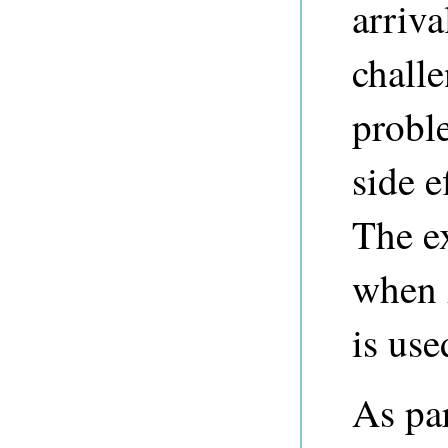
arriva
challe
probl
side e
The ex
when 
is use
As par