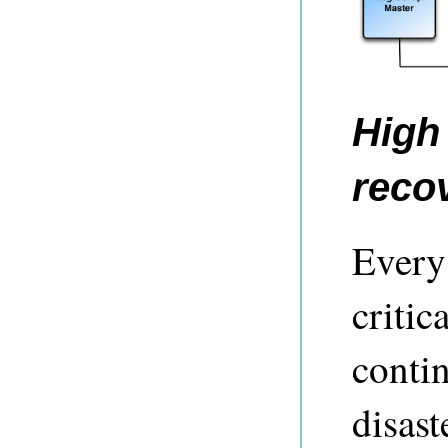
High 
reco
Every 
critic
contin
disast