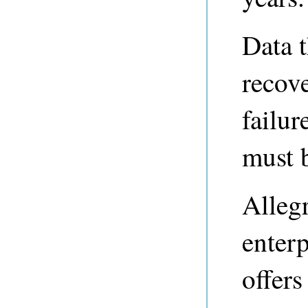
Data 
recove
failu
must 
Alleg
enterp
offers