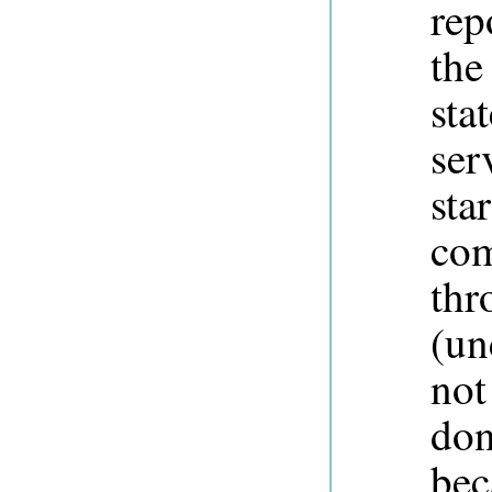
rep
the
sta
ser
sta
com
thr
(un
not
don
bec