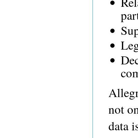
Rel
par
Sup
Leg
Dec
com
Alleg
not on
data i