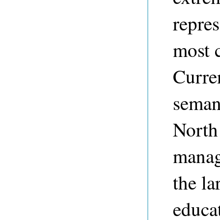
repres
most c
Curre
seman
North
manag
the la
educat