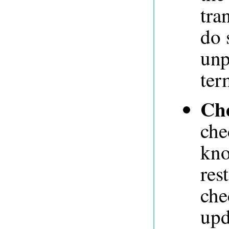
tra
do 
unp
ter
Ch
che
kno
res
che
upd