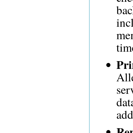
bac
inc
mem
tim
Pr
All
ser
dat
add
Rep