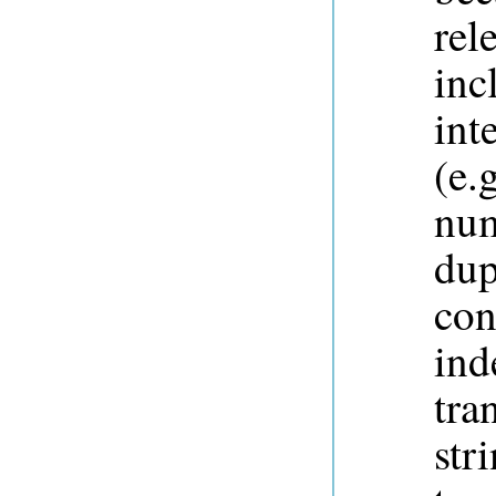
rel
inc
int
(e.
num
dup
con
ind
tra
str