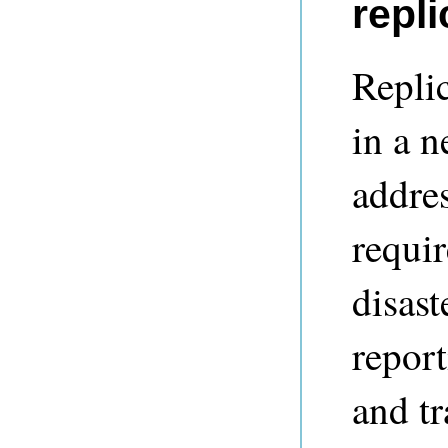
repli
Repli
in a 
addre
requir
disast
report
and tr