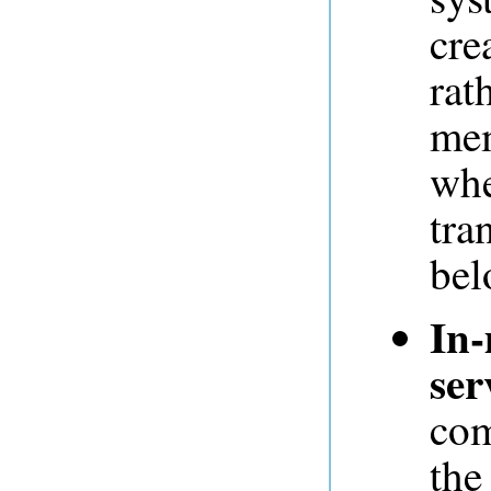
cre
rat
mem
whe
tra
bel
In-
ser
com
the