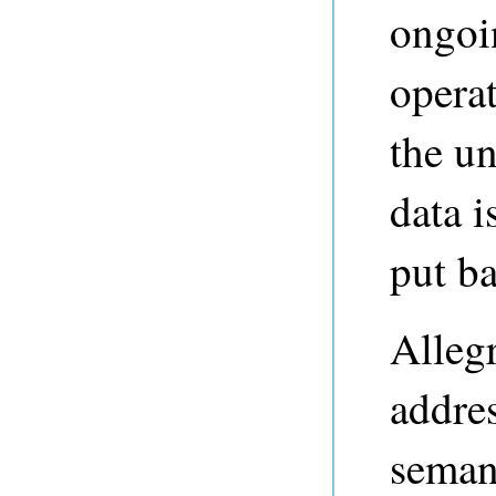
ongoi
operat
the u
data 
put ba
Alleg
addres
semant