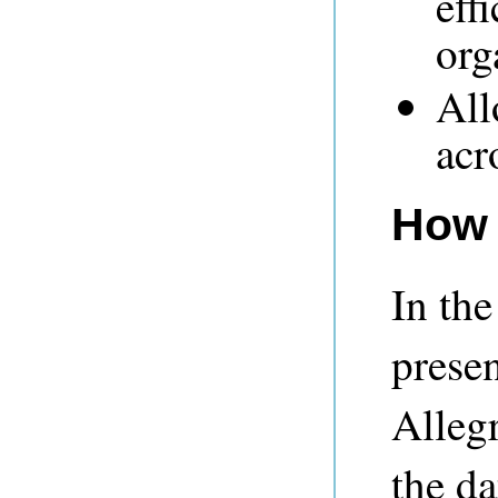
eff
org
All
acr
How 
In the
prese
Alleg
the d