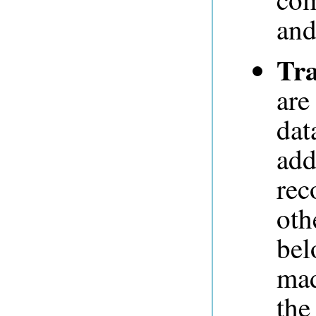
and
Tra
are
dat
add
rec
oth
bel
mad
the