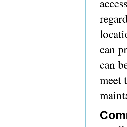
access
regard
locati
can pr
can be
meet t
mainta
Comm