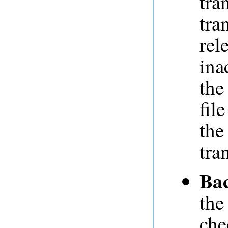
tra
tra
rel
ina
the
fil
the
tra
Ba
the
che