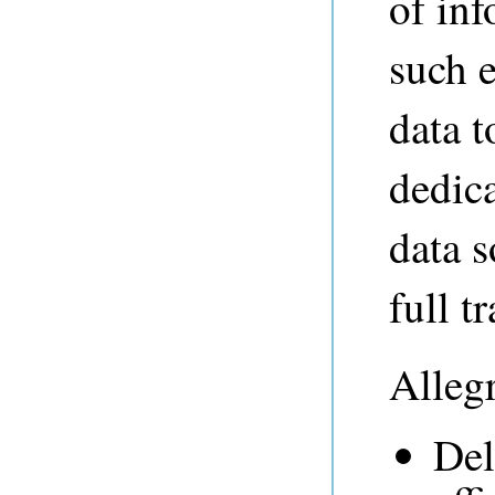
of in
such 
data t
dedic
data 
full t
Alleg
Del