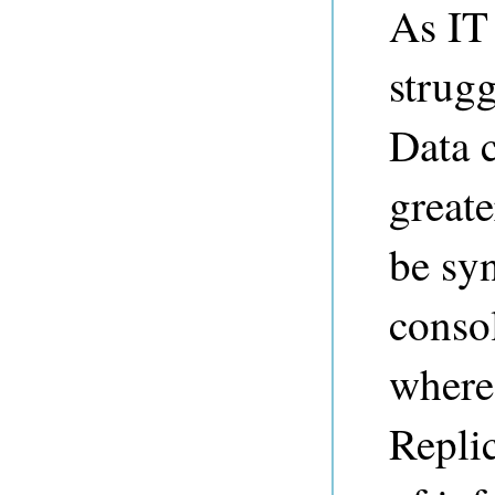
As IT
strug
Data c
greate
be syn
conso
where
Replic