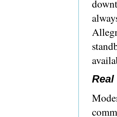
downti
always
Alleg
standb
availa
Real 
Moder
commo