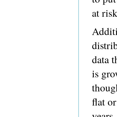
at risk
Additi
distri
data 
is gro
thoug
flat o
years.