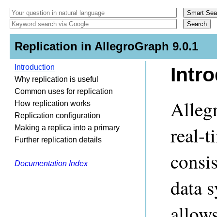
Replication in AllegroGraph 9.0.1
Introduction
Intr
Why replication is useful
Common uses for replication
Alleg
How replication works
Replication configuration
real-t
Making a replica into a primary
Further replication details
consis
Documentation Index
data s
allow