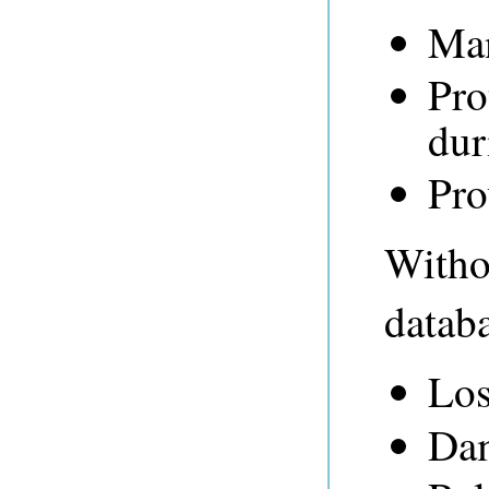
Man
Pro
dur
Pro
Withou
databa
Los
Dam