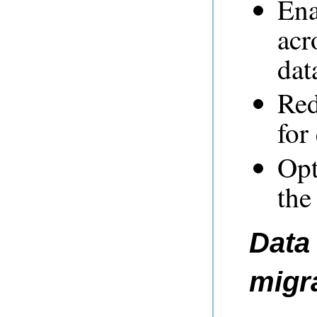
Ena
acr
dat
Red
for
Opt
the
Data 
migr