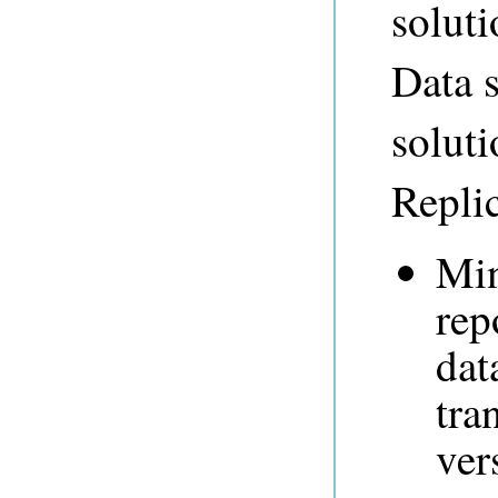
soluti
Data s
solut
Replic
Min
rep
dat
tra
ver