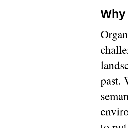
Why 
Organ
chall
landsc
past. 
semant
envir
to put