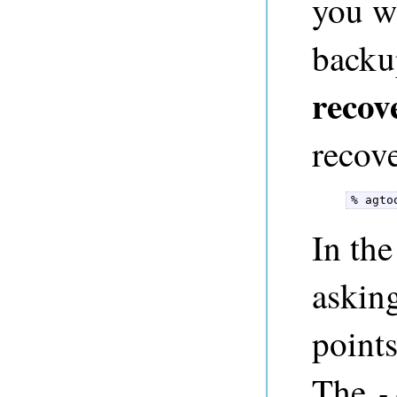
you w
backu
recov
recove
% agto
In th
asking
points
The
-