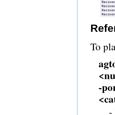
Recove
Recove
Recove
Recove
Refe
To pla
agt
<nu
-por
<ca
-