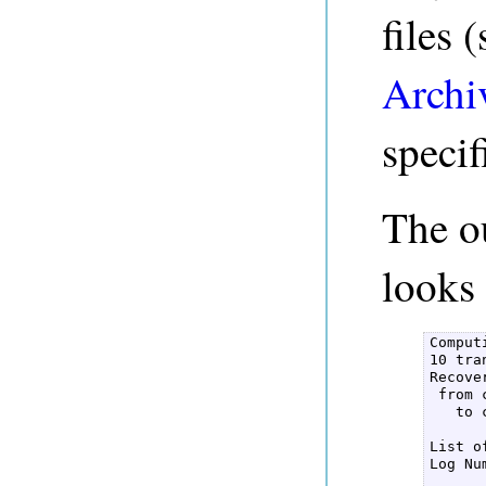
files 
Archi
speci
The o
looks 
Comput
10 tra
Recove
 from 
   to 
List o
Log Nu
      