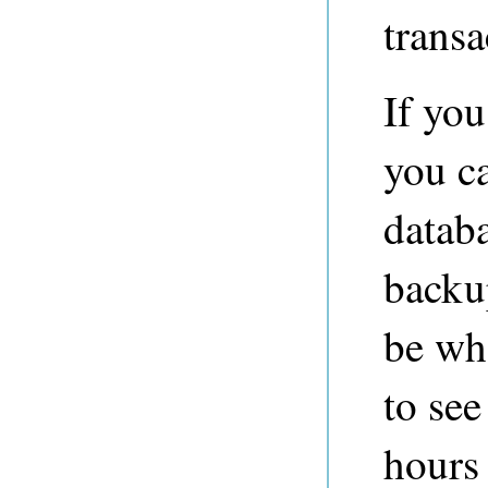
transa
If you
you ca
databa
backu
be wh
to see
hours 