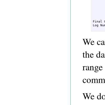
      
      
      
      
Final 
Log Nu
We ca
the da
range
commi
We don