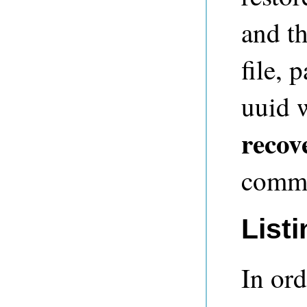
and th
file, 
uuid 
recov
commit
List
In ord