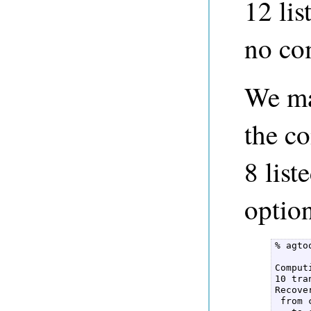
12 lis
no co
We ma
the c
8 list
option
% agto
Comput
10 tra
Recove
 from 