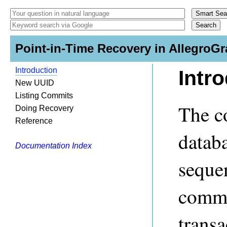
Point-in-Time Recovery in AllegroGr
Introduction
Intr
New UUID
Listing Commits
The c
Doing Recovery
Reference
databa
Documentation Index
seque
commi
transa