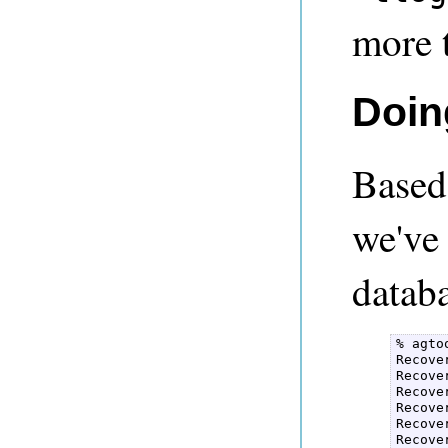
more 
Doin
Based
we've
datab
% agto
Recove
Recove
Recove
Recove
Recove
Recove