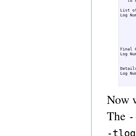
   to 
List o
Log Nu
      
      
      
      
      
Final 
Log Nu
      
Detail
Log Nu
      
      
Now we
The
-
-tlog