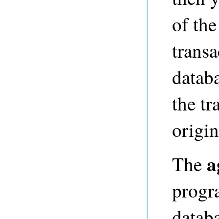
of the
transa
datab
the tr
origin
a
The
progr
databa