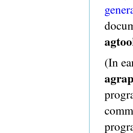
gener
docum
agtoo
(In ea
agrap
progr
comma
progr