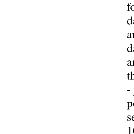
f
d
a
d
a
t
-
p
s
1