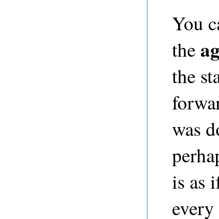
You c
ag
the
the st
forwar
was do
perhap
is as 
every