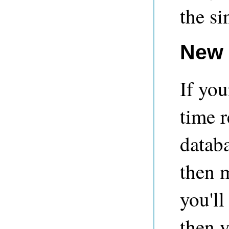
the s
New
If you
time r
databa
then 
you'l
then 