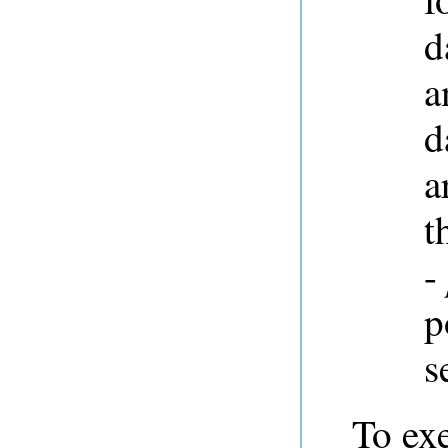
d
a
d
a
t
-
p
s
To ex