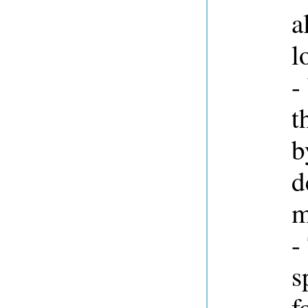
a
l
-
t
d
m
-
s
f