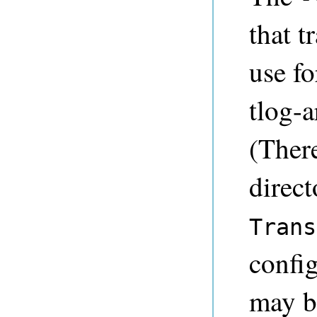
that t
use fo
tlog-a
(There
direct
Trans
config
may b