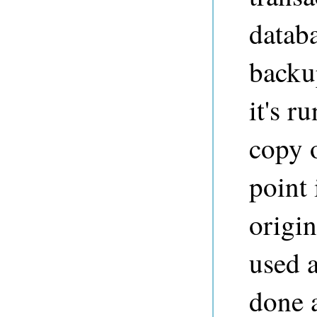
databa
backu
it's r
copy o
point
origin
used 
done a