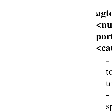
agt
<nu
port
<ca
-
t
t
-
s