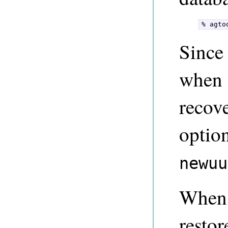
% agto
Since
when 
recov
optio
newuu
When 
resto