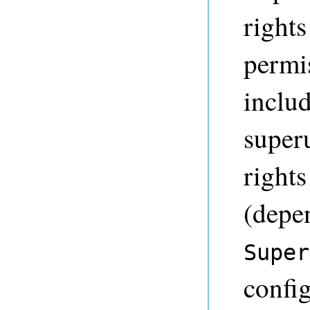
rights
permis
inclu
super
rights
(depe
Super
config