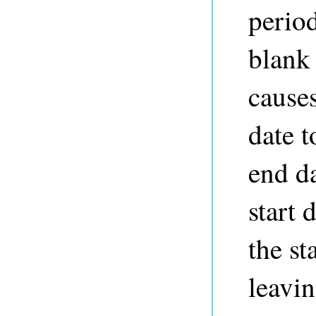
period
blank 
causes
date t
end da
start 
the st
leavin