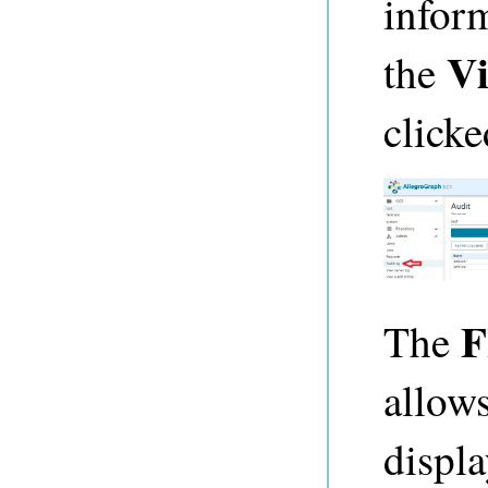
infor
Vi
the
clicke
F
The
allow
displ