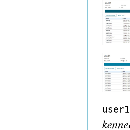
user1
kenne