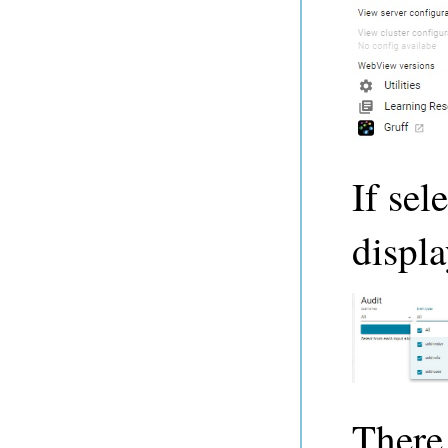
If sel
displa
There