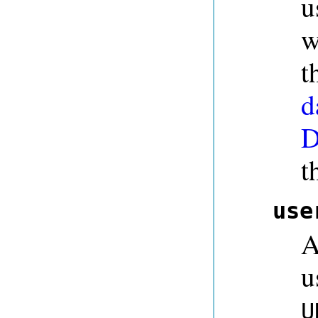
u
w
t
d
D
t
use
A
u
U