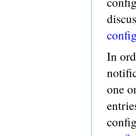
config
discu
confi
In ord
notifi
one o
entrie
config