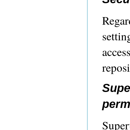
Regard
settin
access
reposi
Supe
perm
Super