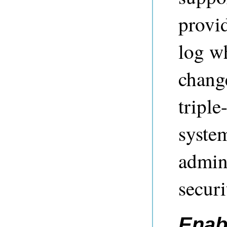
provid
log w
change
triple
syste
admini
secur
Enab