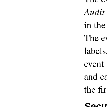
Audit
in th
The ev
labels
event
and ca
the fi
Secu