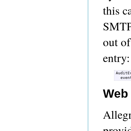
this c
SMTPH
out o
entry:
AuditE
Web 
Alleg
provid