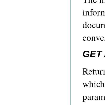
infor
docum
conve
GET 
Return
which
param