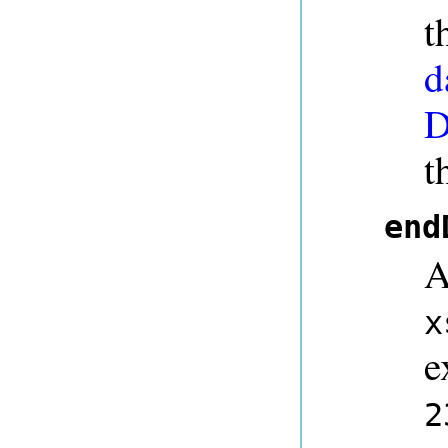
t
d
D
t
end
A
x
e
2