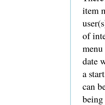
item m
user(s
of int
menu i
date 
a star
can be
being 