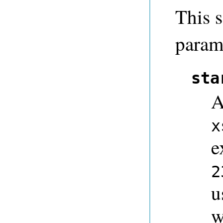
This s
param
sta
A
x
e
2
u
w