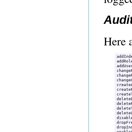
Audi
Here a
addInde
addRole
addUser
change
changeR
changeU
create
create
create
delete
deleteR
delete
deleteU
disabl
dropFr
dropInd
enable