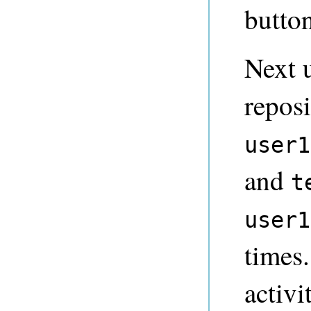
button
Next 
repos
user1
and
t
user1
times.
activi