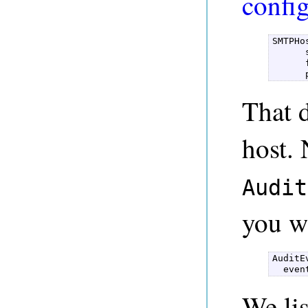
confi
SMTPHo
      
      
      
That 
host.
Audit
you w
AuditE
  even
We lis