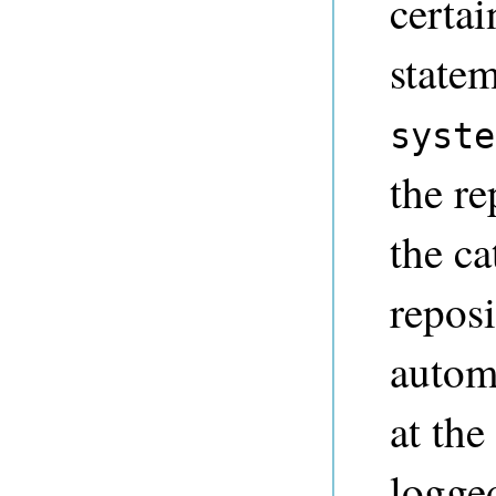
certai
statem
syste
the r
the c
reposi
automa
at the
logge