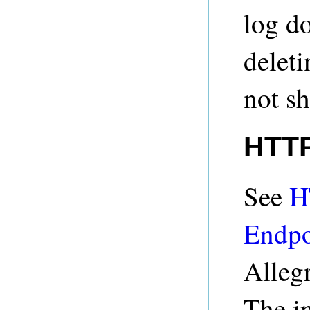
log d
deleti
not s
HTTP
See
H
Endpo
Alleg
The in