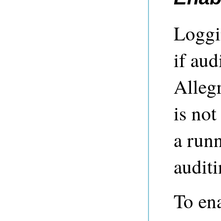
Loggi
if aud
Allegr
is not
a runn
auditi
To ena