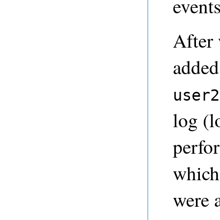
events
After
added
user2
log (l
perfo
which
were 