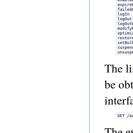
expire
failedL
logIn  
logOut 
logOut
modifyR
optimi
restor
setBulk
suspen
unsusp
The li
be ob
interf
GET /a
The ev