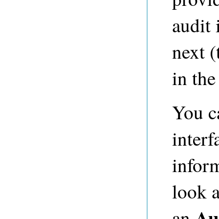
audit 
next (
in th
You c
interf
infor
look a
Au
an