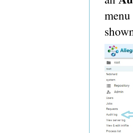
menu t
shown 