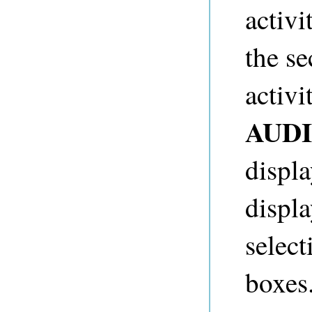
activ
the se
activi
AUD
displ
displ
select
boxes