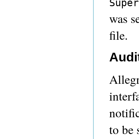
Super
was s
file.
Audit
Alleg
interf
notifi
to be 