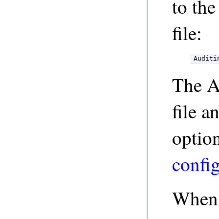
to th
file:
Auditi
The A
file a
option
confi
When 