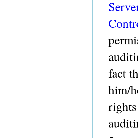
Serve
Contr
permis
auditi
fact t
him/h
rights
audit