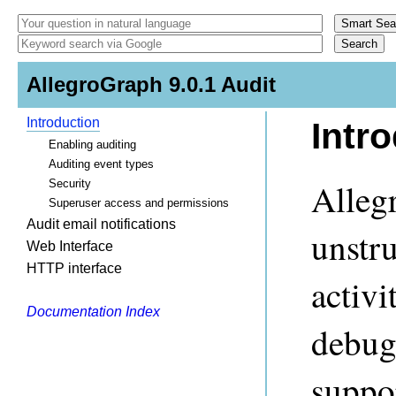
AllegroGraph 9.0.1 Audit
Introduction
Intr
Enabling auditing
Auditing event types
Alleg
Security
Superuser access and permissions
Audit email notifications
unstr
Web Interface
HTTP interface
activi
Documentation Index
debugg
suppo