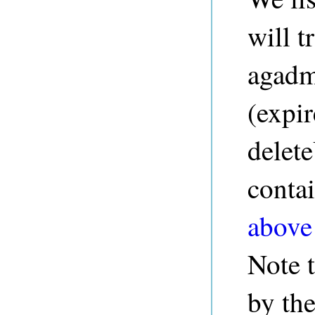
will t
agad
(expi
delete
contai
above
Note 
by the