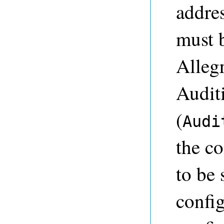
addre
must b
Allegr
Audit
(
Audi
the co
to be
config