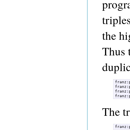
progr
triple
the hi
Thus t
duplic
franz:
franz:
franz:
franz:
The tr
franz: