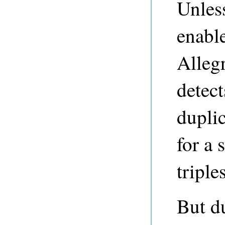
Unless
enabl
Alleg
detect
duplic
for a 
triples
But du