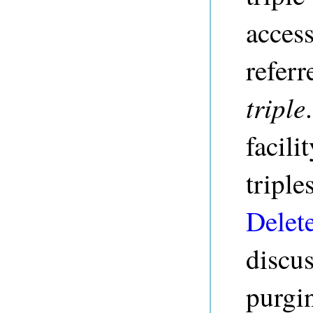
access
referr
triple
facili
triple
Delet
discus
purgi