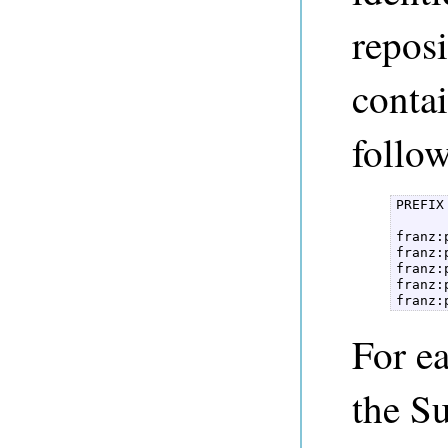
repos
contai
follow
PREFIX
franz:
franz:
franz:
franz:
franz:
For e
the Su