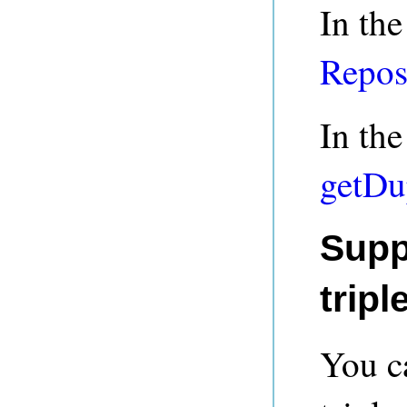
In the
Repos
In the
getDu
Supp
tripl
You ca