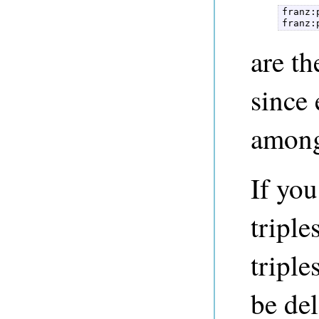
franz:
franz:
are t
since 
among
If yo
triple
triple
be del