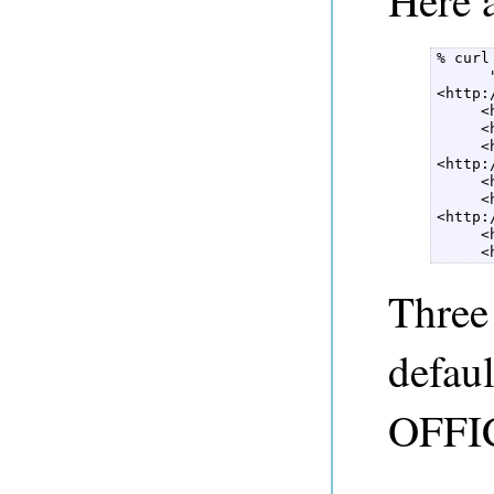
Here 
% curl
      
<http:
     <
     <
     <
<http:
     <
     <
<http:
     <
     <
Three 
defaul
OFFI