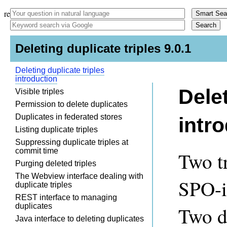
remark -
- indent-tabs-mode: nil; -
- }
Deleting duplicate triples 9.0.1
Deleting duplicate triples
introduction
Delet
Visible triples
Permission to delete duplicates
Duplicates in federated stores
intr
Listing duplicate triples
Suppressing duplicate triples at
commit time
Two tr
Purging deleted triples
The Webview interface dealing with
SPO-i
duplicate triples
REST interface to managing
duplicates
Two di
Java interface to deleting duplicates