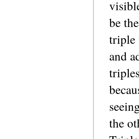
visibl
be the
triple
and a
triple
becaus
seeing
the ot