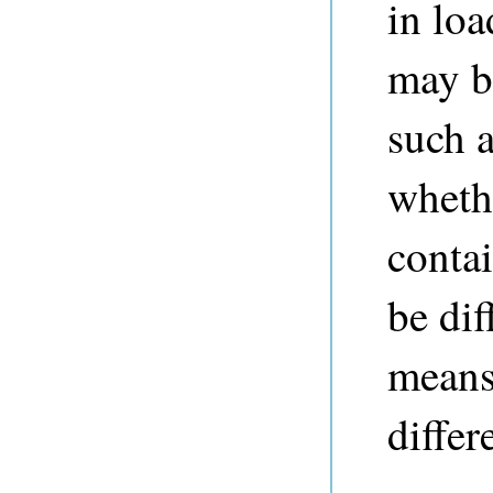
in loa
may be
such 
whethe
contai
be dif
means,
differ