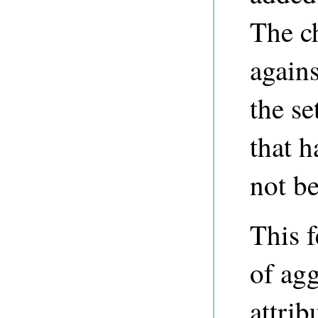
The ch
agains
the se
that h
not be
This f
of agg
attrib