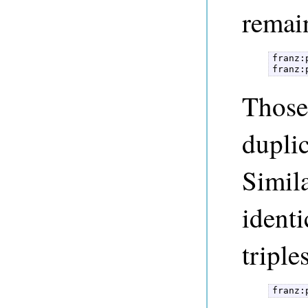
remai
franz:
franz:
Those
duplic
Simila
identi
triple
franz: