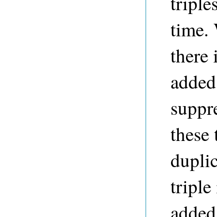
triple
time.
there 
added 
suppre
these 
duplic
triple
added