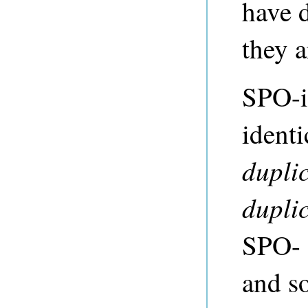
have d
they 
SPO-i
identi
duplic
duplic
SPO- 
and s