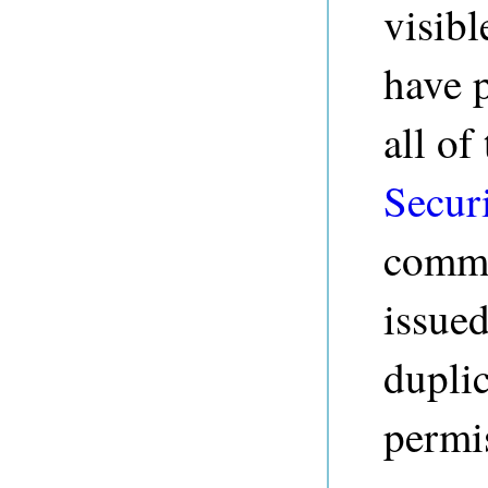
visibl
have 
all of
Secur
comma
issued
duplic
permis