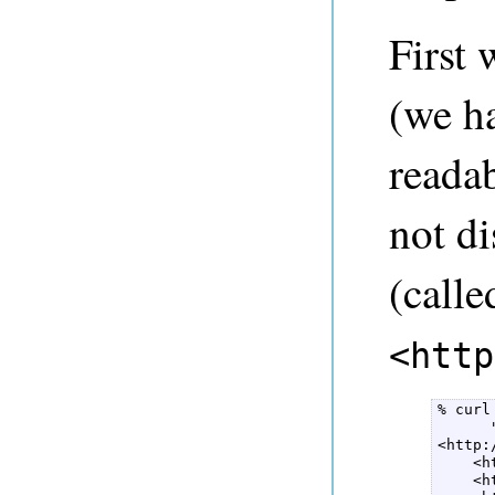
First 
(we ha
readab
not d
(call
<http
% curl
      
<http:
    <h
    <h