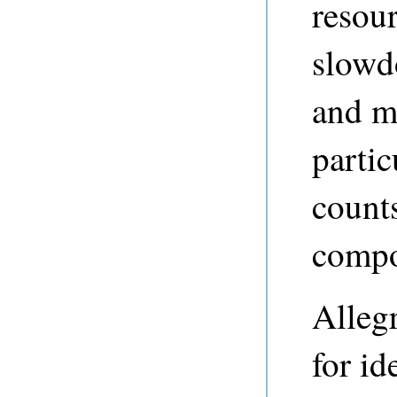
resour
slowd
and m
partic
counts
compo
Allegr
for id