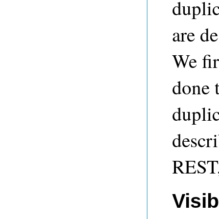
duplic
are de
We fir
done t
duplic
descri
REST,
Visib