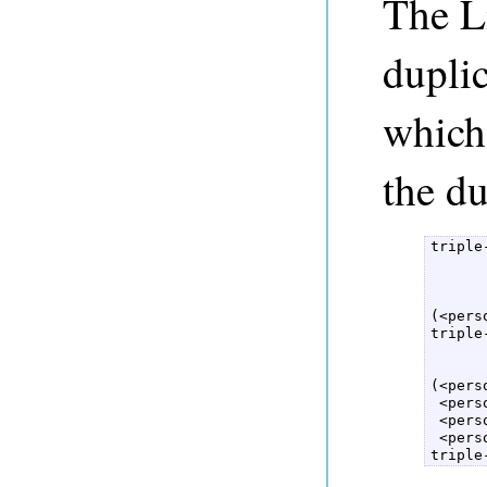
The Li
duplic
which 
the du
triple
      
      
(<pers
triple
      
      
(<pers
 <pers
 <pers
 <pers
triple