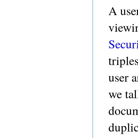
A user
viewin
Secur
triple
user 
we tal
docum
duplic