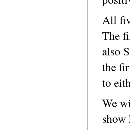
All fi
The fi
also 
the fi
to eit
We wil
show h