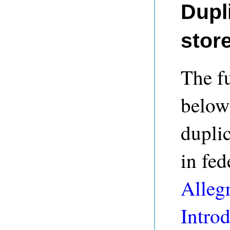
Dupl
stor
The fu
below)
duplic
in fed
Alleg
Intro