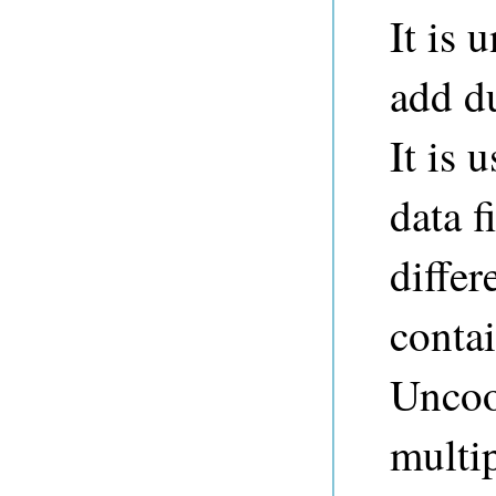
It is
add du
It is 
data f
differ
contai
Uncoo
multip