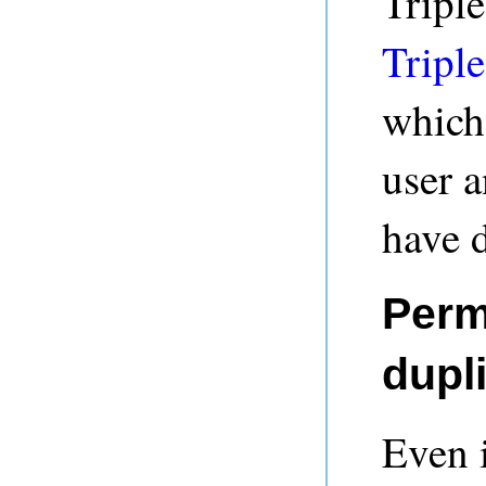
Triple
Triple
which 
user a
have d
Perm
dupl
Even i