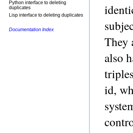
Python interface to deleting
identi
duplicates
Lisp interface to deleting duplicates
subjec
Documentation Index
They 
also h
triple
id, wh
syste
contro