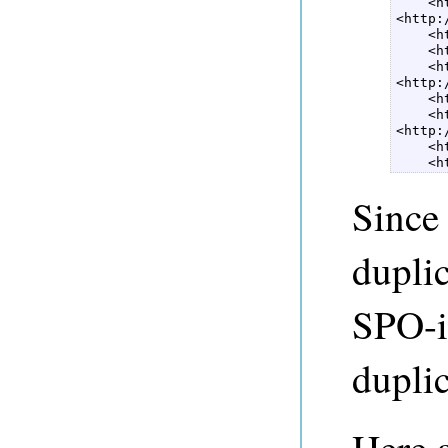
    <h
<http:
    <h
    <h
    <h
<http:
    <h
    <h
<http:
    <h
    <h
Since
duplic
SPO-id
duplic