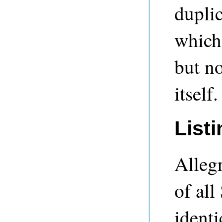
duplic
which
but no
itself.
Listi
Allegr
of all
identi