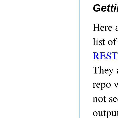
Getti
Here 
list o
REST/
They 
repo 
not se
output