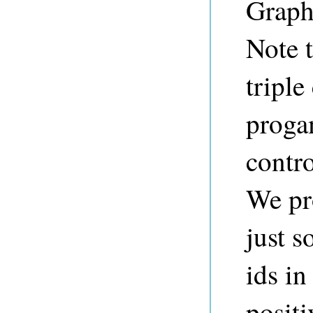
Graph,
Note t
triple
proga
contro
We pr
just s
ids in
positi