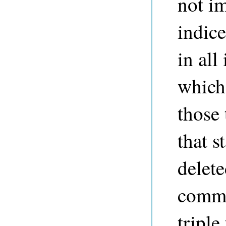
not i
indic
in all
which
those 
that s
delet
commi
triple