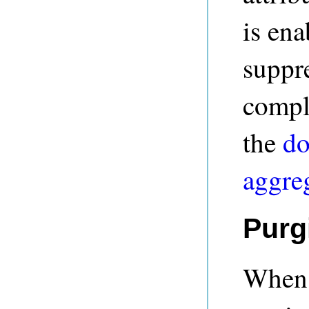
is ena
suppr
comple
the
do
aggre
Purg
When t