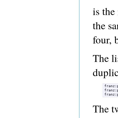
is th
the sa
four, 
The l
duplic
franz:
franz:
franz:
The tw