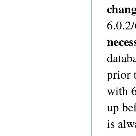
chan
6.0.2/
neces
databa
prior 
with 6
up bef
is al