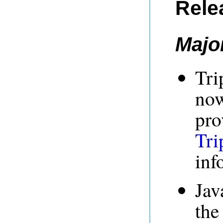
Rele
Majo
Tri
now
pro
Tri
inf
Jav
the