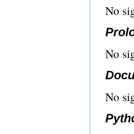
No sig
Prol
No sig
Docu
No sig
Pyth