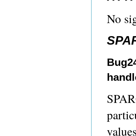
No sig
SPA
Bug24
handl
SPARQ
partic
value