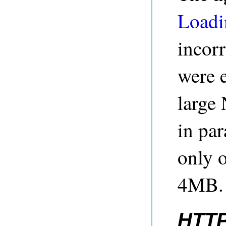
Loadi
incorr
were 
large 
in par
only o
4MB. 
HTTP