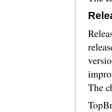
Rele
Releas
releas
versio
impro
The c
TopBr