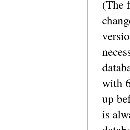
(The 
change
versio
neces
databa
with 6
up bef
is al
databa