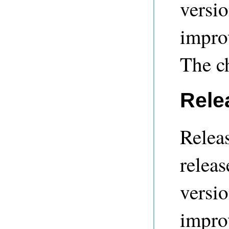
versio
impro
The c
Rele
Releas
releas
versio
impro