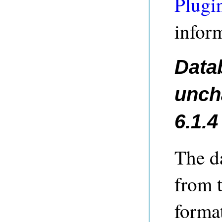
Plugi
infor
Data
unch
6.1.4
The d
from 
forma