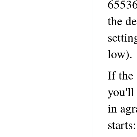
65536
the de
settin
low).
If the
you'll
in agr
starts: