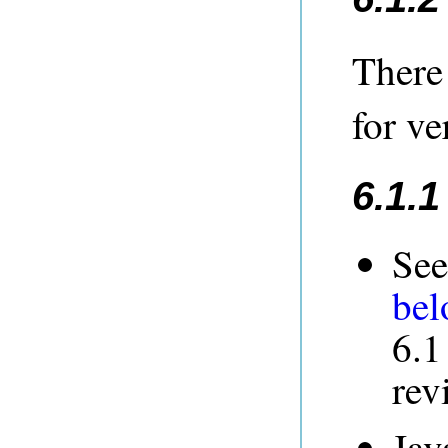
There
for ve
6.1.
See
be
6.1
rev
Jav