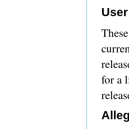
User
These 
curren
releas
for a 
releas
Alle