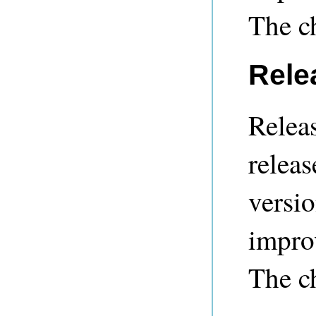
The c
Rele
Releas
releas
versio
impro
The c