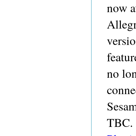
now av
Alleg
versi
featur
no lo
conne
Sesam
TBC. 