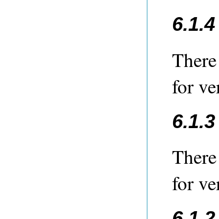
6.1.
There
for ve
6.1.
There
for ve
6.1.