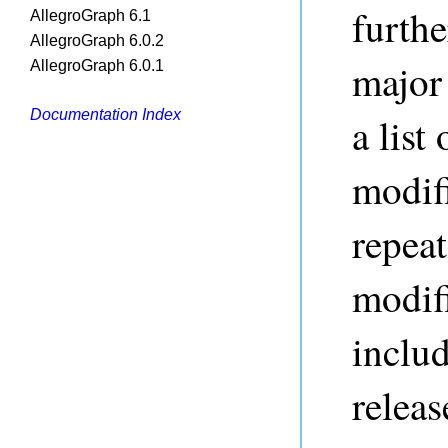
furthe
AllegroGraph 6.1
AllegroGraph 6.0.2
major
AllegroGraph 6.0.1
Documentation Index
a list
modif
repeat
modifi
includ
releas