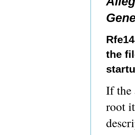
Alle
Gene
Rfe14
the fi
start
If the
root i
descri