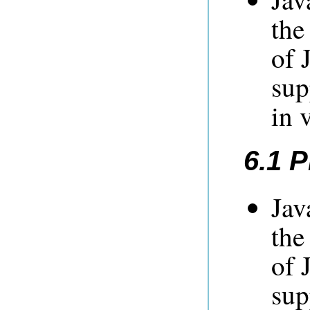
the
of 
sup
in 
6.1 
Jav
the
of 
sup