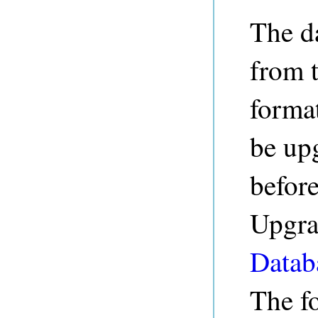
The d
from 
forma
be up
before
Upgrad
Datab
The fo