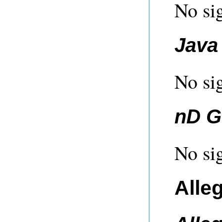
No sig
Java 
No sig
nD G
No sig
Alle