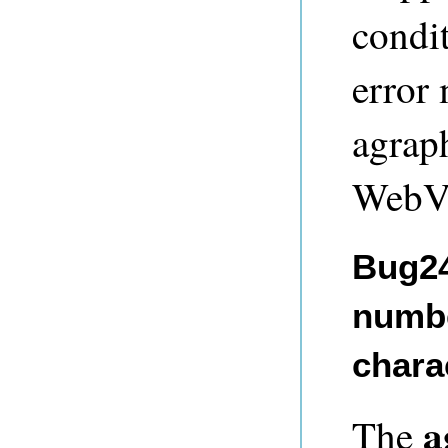
condit
error
agrap
WebVi
Bug24
numbe
chara
a
The