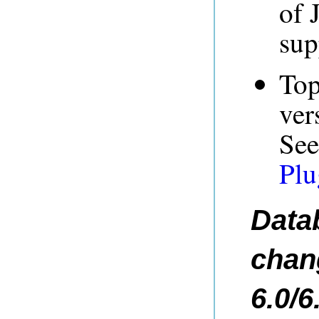
of 
sup
Top
ver
Se
Plu
Data
chan
6.0/6