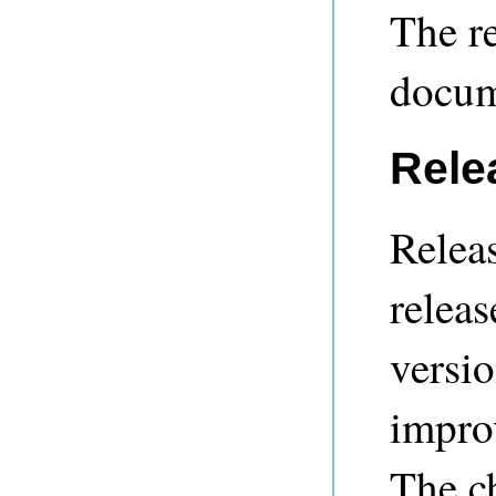
The re
docum
Rele
Releas
releas
versio
impro
The c