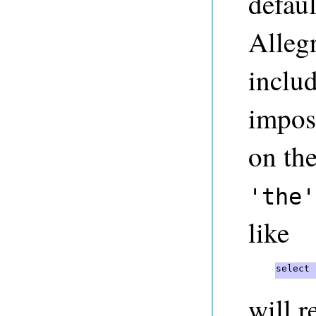
defaul
Alleg
inclu
imposs
on th
'the'
like
select 
will r