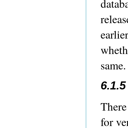
databa
releas
earlie
whethe
same.
6.1.
There
for ve