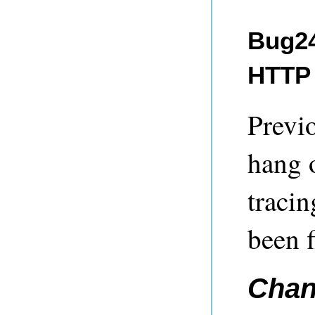
Bug24
HTTP 
Previ
hang 
tracin
been f
Chan