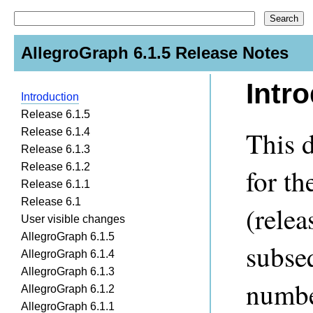
AllegroGraph 6.1.5 Release Notes
Intr
Introduction
Release 6.1.5
This d
Release 6.1.4
Release 6.1.3
Release 6.1.2
for th
Release 6.1.1
Release 6.1
(rele
User visible changes
AllegroGraph 6.1.5
subse
AllegroGraph 6.1.4
AllegroGraph 6.1.3
numbe
AllegroGraph 6.1.2
AllegroGraph 6.1.1