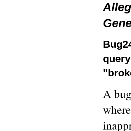
Alle
Gene
Bug24
query 
"brok
A bug
where 
inappr