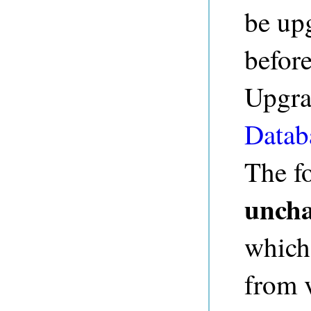
be up
before
Upgrad
Datab
The fo
unch
which
from v