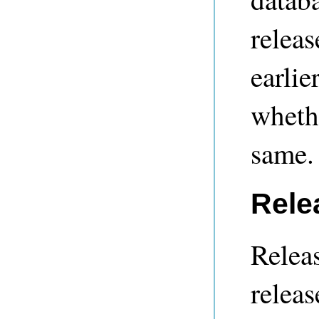
releas
earlie
whethe
same.
Rele
Releas
releas