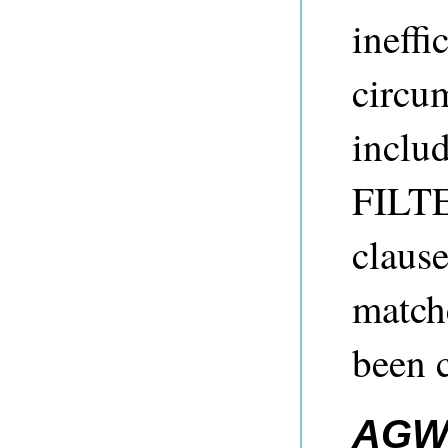
ineffi
circu
includ
FILTE
clause
matche
been c
AGW