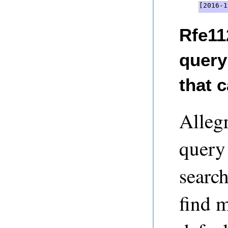
[2016-1
Rfe11
query
that 
Alleg
query
searc
find 