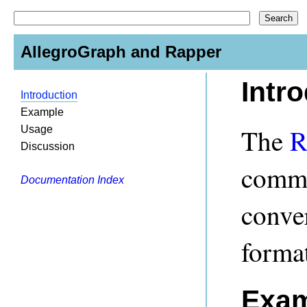
AllegroGraph and Rapper
Intr
Introduction
Example
The
R
Usage
Discussion
comman
Documentation Index
conve
format
Exam