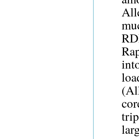
All
muc
RDF
Rap
int
loa
(Al
cor
tri
lar