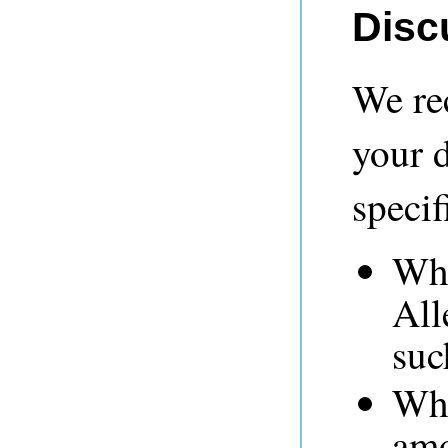
Disc
We re
your 
specif
Whe
All
suc
Whe
amo