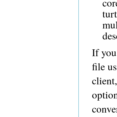
cor
tur
mul
des
If yo
file u
client
option
conver