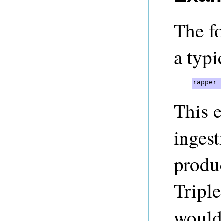
The fo
a typi
rapper 
This 
inges
produ
Triple
would