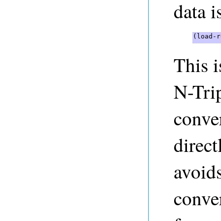
data i
(load-r
This 
N-Tri
conve
direc
avoids
conver