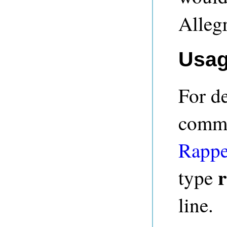
Alleg
Usa
For de
comma
Rappe
r
type
line.