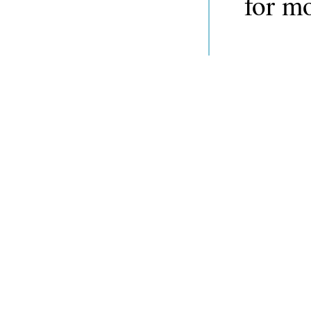
for m