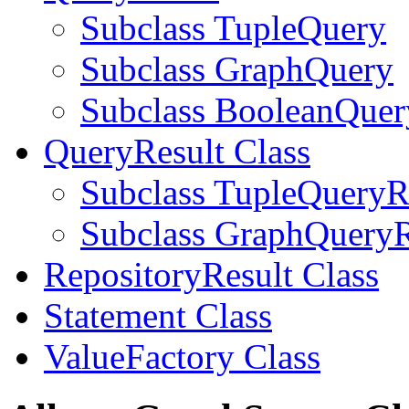
Subclass TupleQuery
Subclass GraphQuery
Subclass BooleanQuer
QueryResult Class
Subclass TupleQueryR
Subclass GraphQueryR
RepositoryResult Class
Statement Class
ValueFactory Class