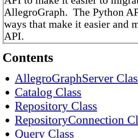
API to make it easier to migr
AllegroGraph. The Python API
ways that make it easier and 
API.
Contents
AllegroGraphServer Clas
Catalog Class
Repository Class
RepositoryConnection Cl
Query Class