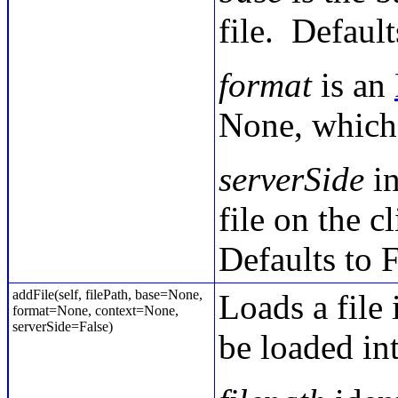
file. Defaul
format
is an
None, which 
serverSide
in
file on the c
Defaults to F
addFile(self, filePath, base=None,
Loads a file 
format=None, context=None,
serverSide=False)
be loaded in