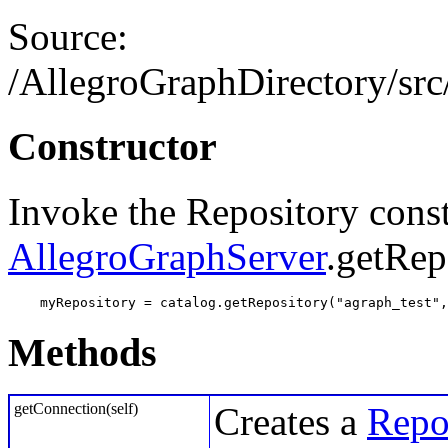
Source:
/AllegroGraphDirectory/src/
Constructor
Invoke the Repository const
AllegroGraphServer
.getRep
    myRepository = catalog.getRepository("agraph_test",
Methods
getConnection(self)
Creates a
Repo