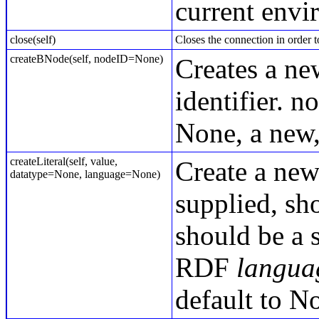
current envi
close(self)
Closes the connection in order t
createBNode(self, nodeID=None)
Creates a ne
identifier. n
None, a new,
createLiteral(self, value,
Create a new
datatype=None, language=None)
supplied, sh
should be a 
RDF
langua
default to N