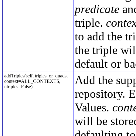
predicate
an
triple.
conte
to add the tr
the triple wi
default or b
addTriples(self, triples_or_quads,
Add the sup
context=ALL_CONTEXTS,
ntriples=False)
repository. E
Values.
conte
will be store
defaulting