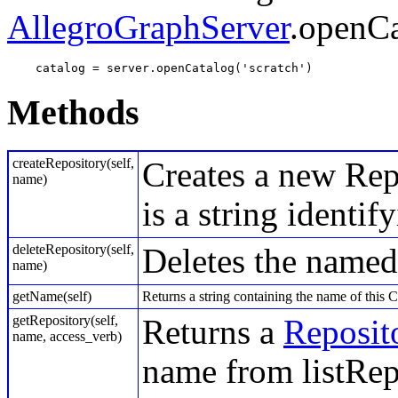
AllegroGraphServer
.openCa
    catalog = server.openCatalog('scratch') 
Methods
createRepository(self,
Creates a new Rep
name)
is a string identif
deleteRepository(self,
Deletes the named
name)
getName(self)
Returns a string containing the name of this C
getRepository(self,
Returns a
Reposit
name, access_verb)
name from listRep