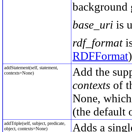
background 
base_uri
is u
rdf_format
is
RDFFormat
addStatement(self, statement,
Add the sup
contexts=None)
contexts
of t
None, which 
(the default
addTriple(self, subject, predicate,
Adds a single
object, contexts=None)