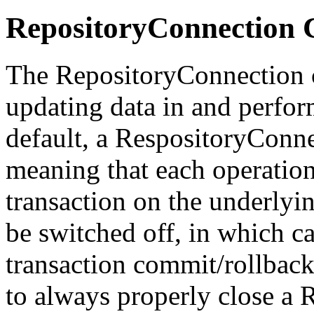
RepositoryConnection
The RepositoryConnection cl
updating data in and perfo
default, a RespositoryConn
meaning that each operation
transaction on the underlyi
be switched off, in which cas
transaction commit/rollback
to always properly close a 