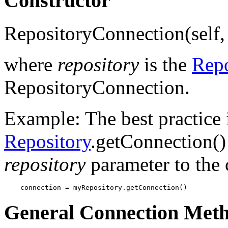
Constructor
RepositoryConnection(self, 
where
repository
is the
Repo
RepositoryConnection.
Example: The best practice i
Repository
.getConnection()
repository
parameter to the 
    connection = myRepository.getConnection()
General Connection Met