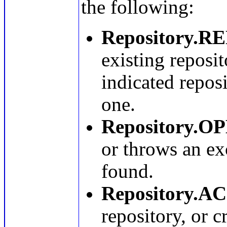
the following:
Repository.
existing reposit
indicated reposi
one.
Repository.O
or throws an exc
found.
Repository.A
repository, or c