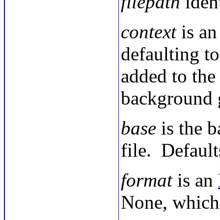
filepath
ident
context
is an
defaulting to
added to the 
background 
base
is the b
file. Defaul
format
is an
None, which 