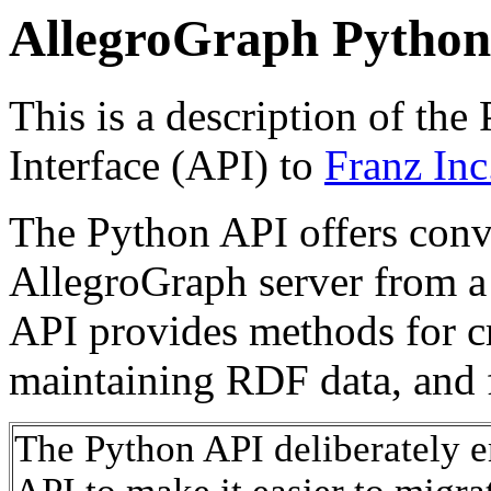
AllegroGraph Python
This is a description of th
Interface (API) to
Franz Inc.
The Python API offers conve
AllegroGraph server from a
API provides methods for c
maintaining RDF data, and f
The Python API deliberately 