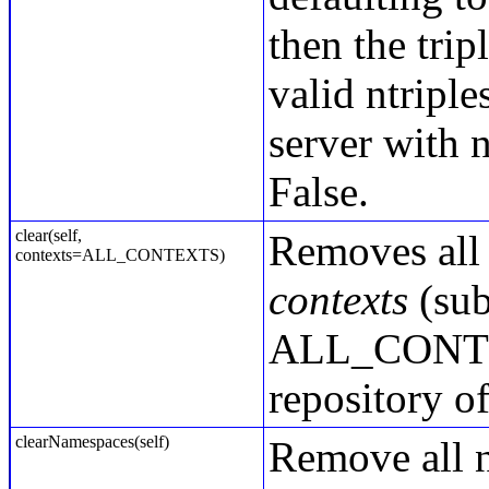
then the tri
valid ntriple
server with 
False.
clear(self,
Removes all 
contexts=ALL_CONTEXTS)
contexts
(sub
ALL_CONTEXT
repository of
clearNamespaces(self)
Remove all n