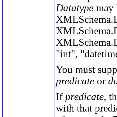
Datatype
may 
XMLSchema.
XMLSchema.D
XMLSchema
"int", "datetime
You must sup
predicate
or
da
If
predicate
, t
with that predi