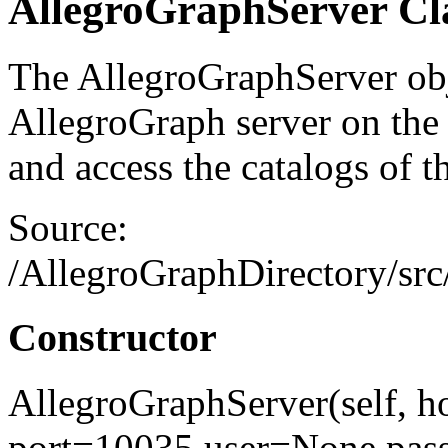
AllegroGraphServer C
The AllegroGraphServer obj
AllegroGraph server on the 
and access the catalogs of th
Source:
/AllegroGraphDirectory/src/
Constructor
AllegroGraphServer(self, ho
port=10035,user=None,pa