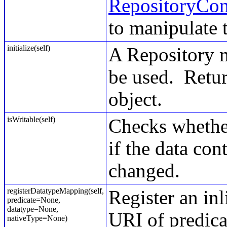
RepositoryCon
to manipulate t
initialize(self)
A Repository mu
be used. Retur
object.
isWritable(self)
Checks whether 
if the data con
changed.
registerDatatypeMapping(self,
Register an in
predicate=None,
datatype=None,
URI of predicat
nativeType=None)