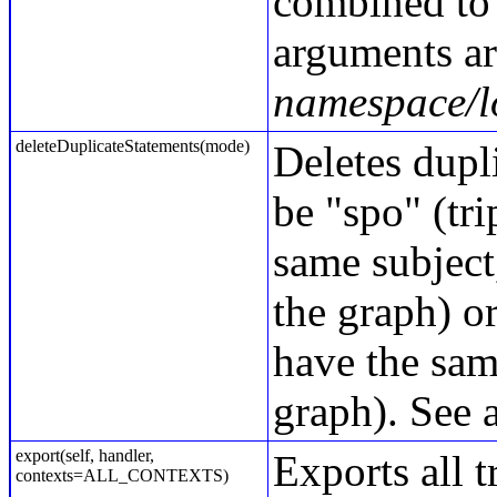
combined to 
arguments ar
namespace/
deleteDuplicateStatements(mode)
Deletes dupli
be "spo" (tri
same subject,
the graph) or
have the same
graph). See 
export(self, handler,
Exports all t
contexts=ALL_CONTEXTS)