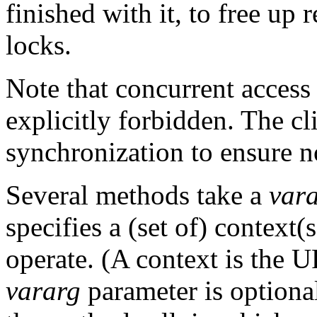
finished with it, to free up
locks.
Note that concurrent access
explicitly forbidden. The c
synchronization to ensure n
Several methods take a
var
specifies a (set of) context
operate. (A context is the U
vararg
parameter is optional