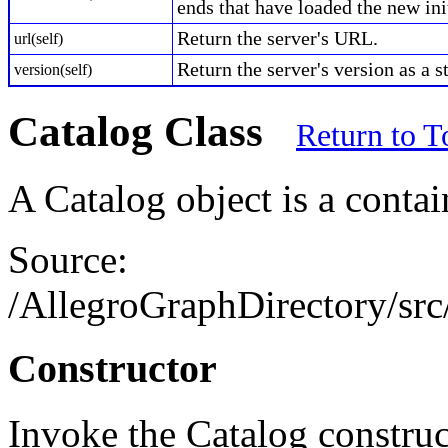
ends that have loaded the new init
Return the server's URL.
url(self)
Return the server's version as a s
version(self)
Catalog Class
Return to T
A Catalog object is a contai
Source:
/AllegroGraphDirectory/src/
Constructor
Invoke the Catalog construc