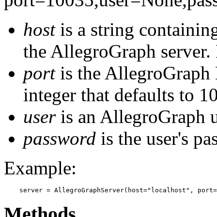
host
is a string containin
the AllegroGraph server. 
port
is the AllegroGraph H
integer that defaults to 1
user
is an AllegroGraph 
password
is the user's pa
Example:
    server = AllegroGraphServer(host="localhost", port
Methods