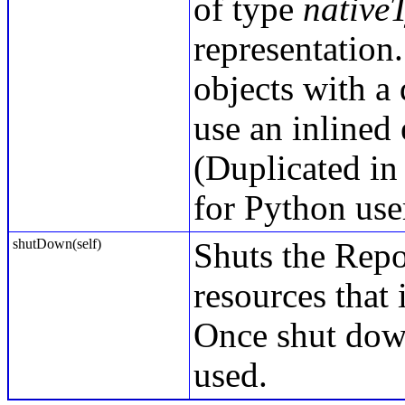
of type
native
representation.
objects with a
use an inlined
(Duplicated in
for Python use
shutDown(self)
Shuts the Repo
resources that 
Once shut down
used.