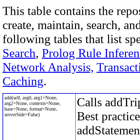
This table contains the rep
create, maintain, search, and
following tables that list s
Search
,
Prolog Rule Inferen
Network Analysis,
Transact
Caching
.
add(self, arg0, arg1=None,
Calls addTrip
arg2=None, contexts=None,
base=None, format=None,
Best practice
serverSide=False)
addStatement