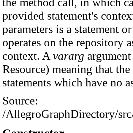
the method call, in which c
provided statement's contex
parameters is a statement or
operates on the repository 
context. A
vararg
argument m
Resource) meaning that the
statements which have no as
Source:
/AllegroGraphDirectory/src/