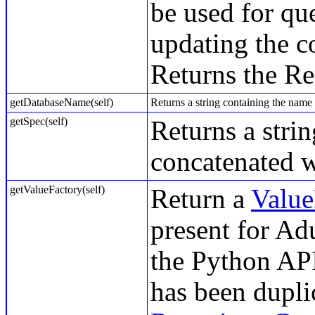
be used for qu
updating the c
Returns the Re
getDatabaseName(self)
Returns a string containing the name 
getSpec(self)
Returns a stri
concatenated w
getValueFactory(self)
Return a
Value
present for Ad
the Python API
has been dupli