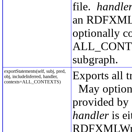
file.
handle
an RDFXMLWr
optionally co
ALL_CONTEXT
subgraph.
exportStatements(self, subj, pred,
Exports all t
obj, includeInferred, handler,
contexts=ALL_CONTEXTS)
May option
provided by 
handler
is ei
RDFXMLWrite