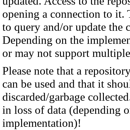
updated. Access to the repo
opening a connection to it.
to query and/or update the c
Depending on the implementa
or may not support multiple
Please note that a repository
can be used and that it shou
discarded/garbage collected.
in loss of data (depending 
implementation)!