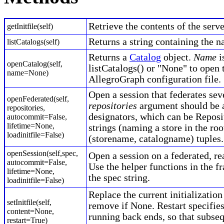
Retrieve the contents of the server
getInitfile(self)
Returns a string containing the n
listCatalogs(self)
Returns a
Catalog
object.
Name
i
openCatalog(self,
listCatalogs() or "None" to open 
name=None)
AllegroGraph configuration file.
Open a session that federates sev
openFederated(self,
repositories
argument should be a
repositories,
designators, which can be Reposi
autocommit=False,
lifetime=None,
strings (naming a store in the roo
loadinitfile=False)
(storename, catalogname) tuples.
openSession(self,spec,
Open a session on a federated, rea
autocommit=False,
Use the helper functions in the f
lifetime=None,
the spec string.
loadinitfile=False)
Replace the current initialization
setInitfile(self,
remove if None. Restart specifie
content=None,
running back ends, so that subse
restart=True)