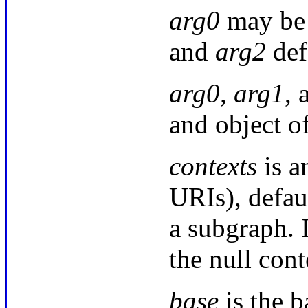
arg0
may be
and
arg2
def
arg0, arg1
,
and object of
contexts
is a
URIs), defau
a subgraph. I
the null con
base
is the b