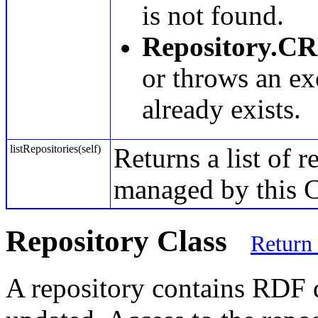
is not found.
Repository.C
or throws an ex
already exists.
listRepositories(self)
Returns a list of r
managed by this C
Repository Class
Return
A repository contains RDF d