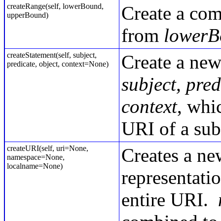
createRange(self, lowerBound,
Create a com
upperBound)
from
lowerB
createStatement(self, subject,
Create a ne
predicate, object, context=None)
subject, pred
context
, whi
URI of a sub
createURI(self, uri=None,
Creates a ne
namespace=None,
localname=None)
representati
entire URI.