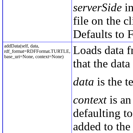
serverSide
in
file on the c
Defaults to F
addData(self, data,
Loads data fr
rdf_format=RDFFormat.TURTLE,
base_uri=None, context=None)
that the data
data
is the t
context
is an
defaulting to
added to the 