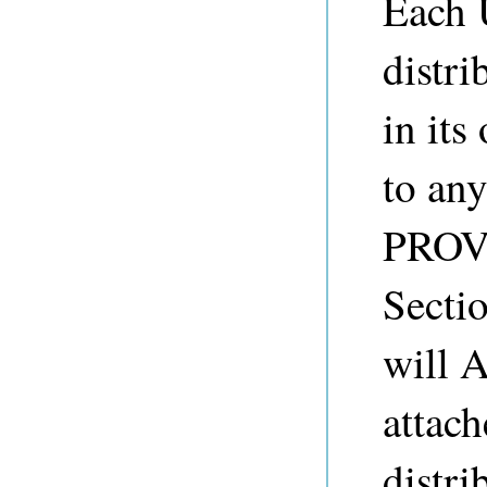
Each 
distr
in its
to any
PROVI
Sect
will 
attach
distri