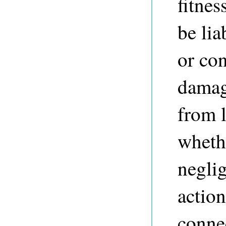
fitnes
be lia
or co
damag
from l
whethe
neglig
action
connec