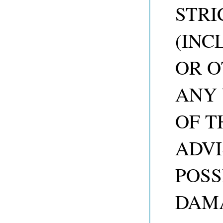
STRI
(INC
OR O
ANY 
OF T
ADVI
POSS
DAM