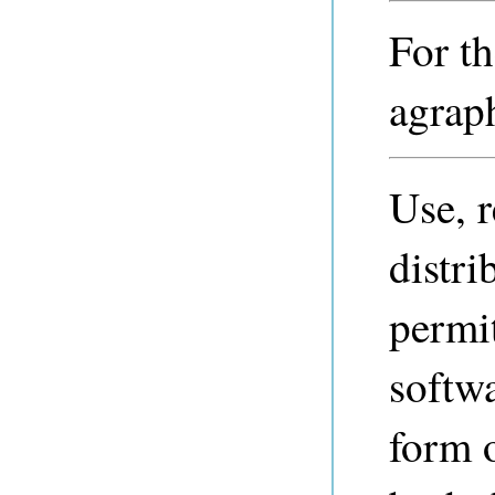
For th
agraph
Use, 
distri
permi
softwa
form 