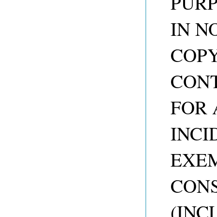
PURP
IN N
COP
CONT
FOR 
INCI
EXEM
CON
(INC