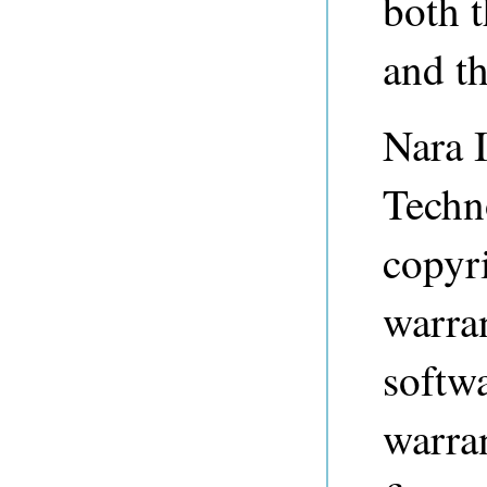
both 
and t
Nara I
Techn
copyri
warran
softwa
warran