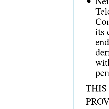
Nei
Tel
Cor
its
end
der
wit
per
THIS
PROV