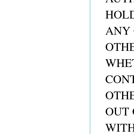
HOLD
ANY 
OTHE
WHET
CONT
OTHE
OUT 
WITH