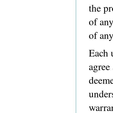
the p
of any
of any
Each 
agree
deeme
unders
warra