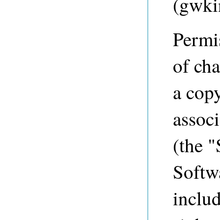
(
gwki
Permis
of cha
a copy
associ
(the "
Softwa
includ