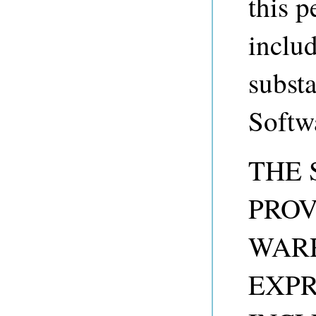
this p
includ
substa
Softw
THE 
PROV
WARR
EXPR