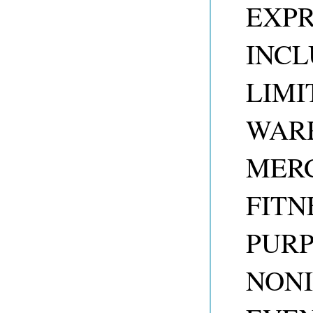
EXPR
INCL
LIMI
WARR
MERC
FITN
PUR
NONI