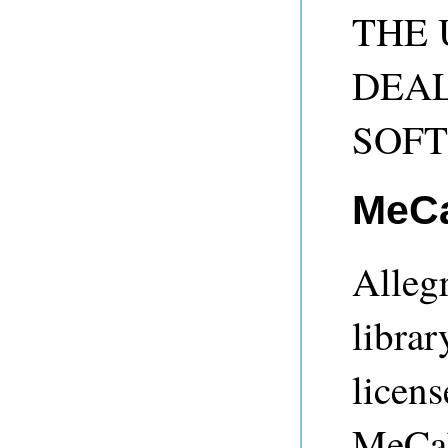
THE 
DEAL
SOF
MeC
Alleg
librar
licens
MeCab