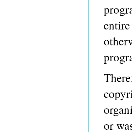
progr
entire
other
progr
Theref
copyri
organi
or was