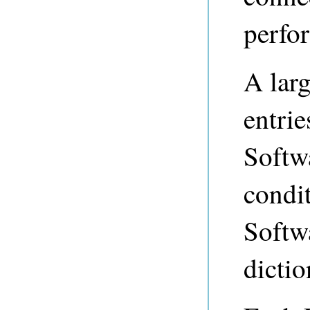
perfor
A larg
entri
Softw
condi
Softwa
dictio