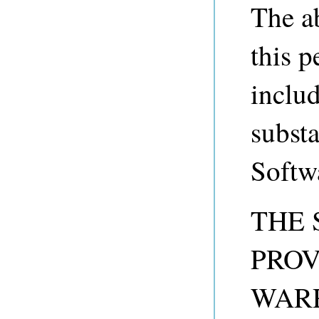
The a
this p
includ
substa
Softw
THE 
PROV
WARR