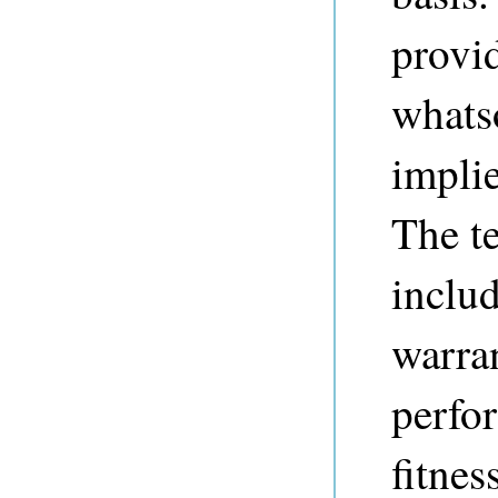
provi
whats
implie
The t
includ
warran
perfo
fitnes