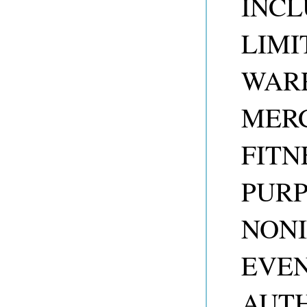
INCL
LIMI
WARR
MERC
FITN
PUR
NONI
EVEN
AUTH