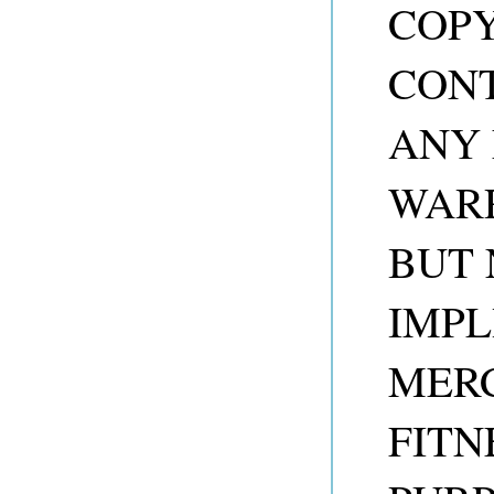
COP
CONT
ANY 
WARR
BUT 
IMPL
MER
FITN