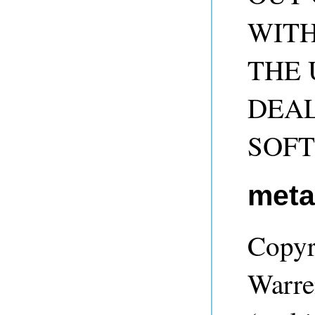
WITH
THE 
DEAL
SOF
met
Copyr
Warre