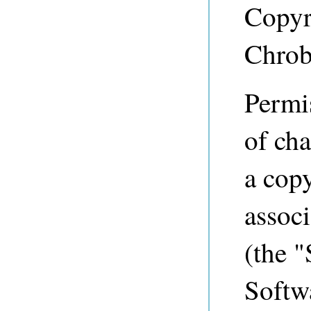
Copyr
Chrob
Permis
of cha
a copy
associ
(the "
Softwa