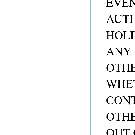
EVEN
AUTH
HOLD
ANY 
OTHE
WHET
CONT
OTHE
OUT 