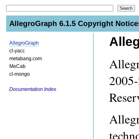
AllegroGraph 6.1.5 Copyright Notice
Alle
AllegroGraph
cl-yacc
Alleg
metabang.com
MeCab
cl-mongo
2005-
Documentation Index
Reser
Alleg
techn