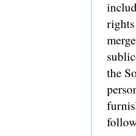
includ
rights
merge,
sublic
the So
perso
furnis
follo