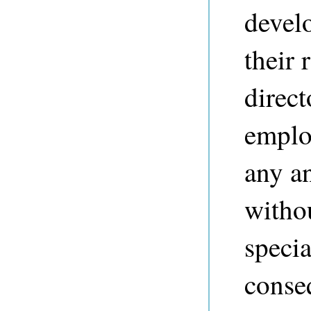
devel
their 
direct
employ
any a
withou
specia
conse