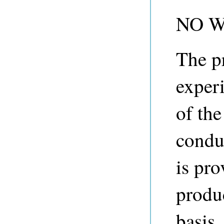
NO 
The p
experi
of th
condu
is pro
produ
basis.