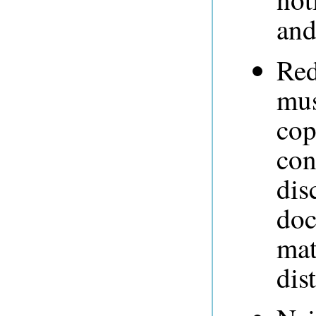
and
Red
mus
cop
con
dis
doc
mat
dis