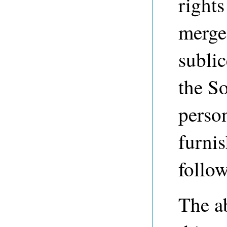
rights
merge,
sublic
the So
perso
furnis
follo
The a