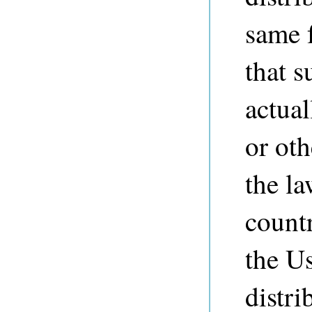
same f
that s
actual
or ot
the la
countr
the Us
distri