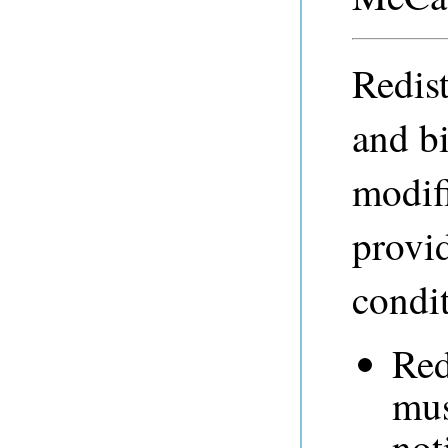
Redist
and b
modifi
provid
condit
Red
mus
not