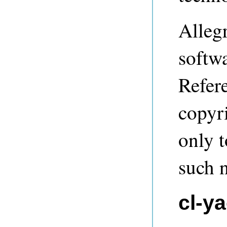
Alleg
softwa
Refere
copyri
only t
such n
cl-y