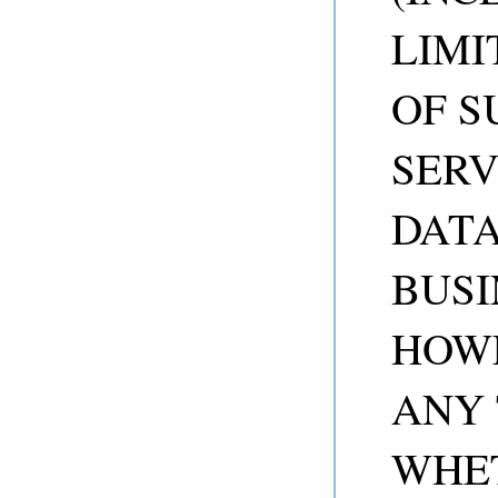
LIMI
OF S
SERV
DATA
BUSI
HOW
ANY 
WHET