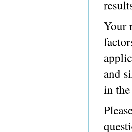
result
Your r
factor
applic
and si
in the 
Please
questi