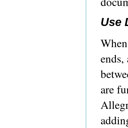
docum
Use 
When 
ends,
betwe
are f
Alleg
addin