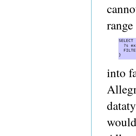
cannot
range 
SELECT 
  ?s ex
  FILTE
} 
into f
Alleg
dataty
would