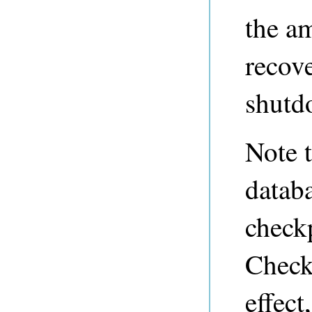
the am
recove
shutd
Note 
databa
checkp
Checkp
effect