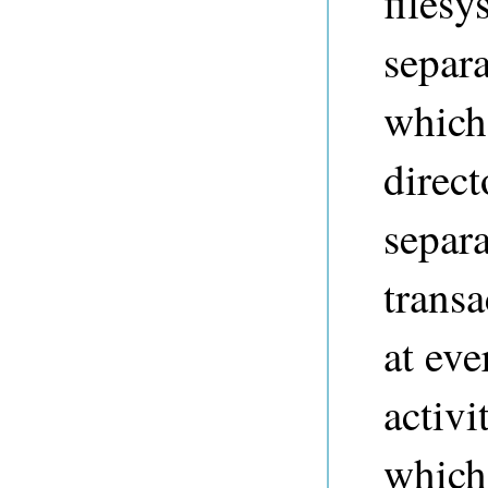
filesy
separa
which
direct
separa
transa
at ev
activi
which