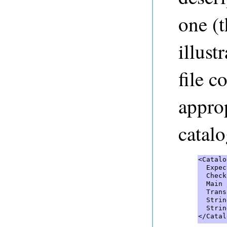
one (t
illust
file c
approp
catalo
<Catalo
  Expec
  Check
  Main 
  Trans
  Strin
  Strin
</Catal