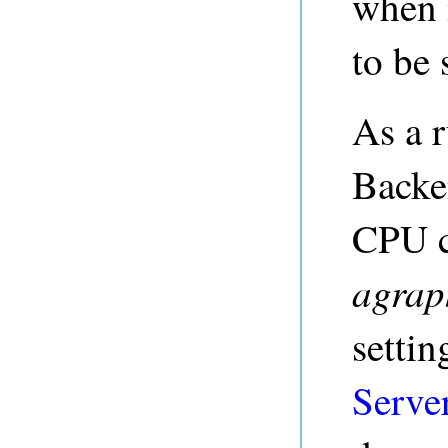
when 
to be
As a r
Backe
CPU c
agrap
settin
Serve