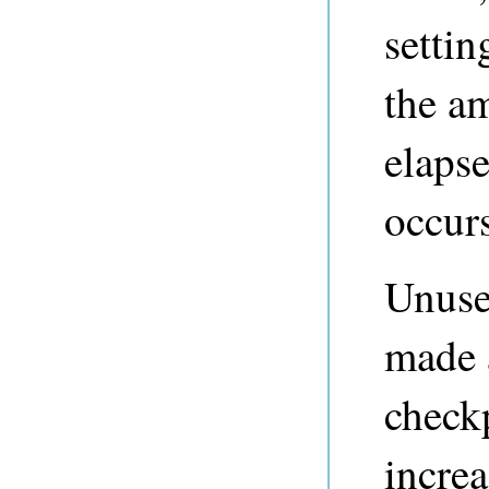
settin
the a
elaps
occurs
Unused
made a
check
incre