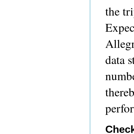
the tr
Expec
Allegr
data s
number
there
perfo
Check