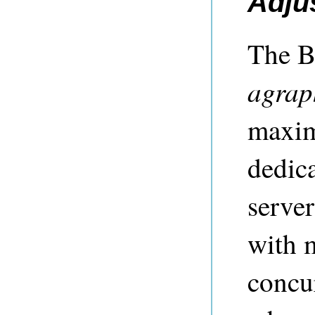
Adju
The B
agrap
maxim
dedica
serve
with 
concur