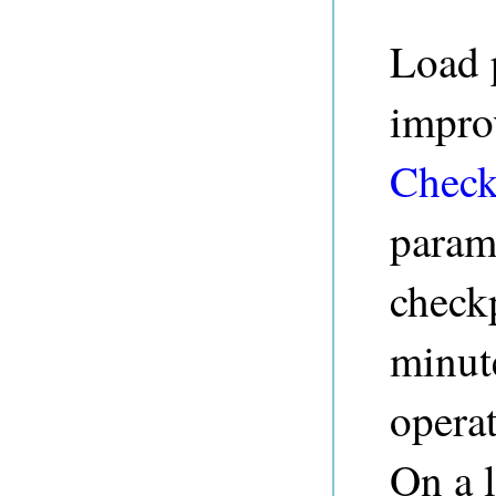
Load 
impro
Check
parame
check
minut
opera
On a l