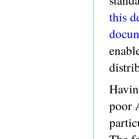
standa
this d
docum
enabl
distri
Havin
poor 
partic