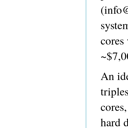
(
info
syste
cores
~$7,00
An ide
tripl
cores
hard 