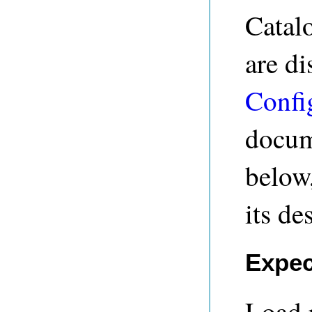
Catal
are di
Confi
docum
below,
its de
Expec
Load 