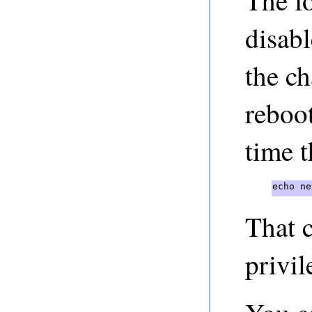
The f
disab
the ch
reboo
time 
echo ne
That 
privil