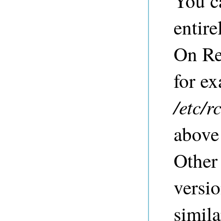
You c
entire
On Re
for ex
/etc/r
above
Other
versio
simil