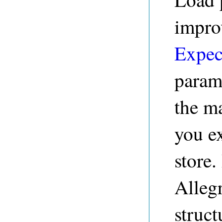
impro
Expec
param
the m
you ex
store
Alleg
struct