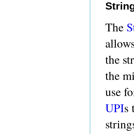
Strin
The
S
allows
the st
the m
use fo
UPI
s 
string