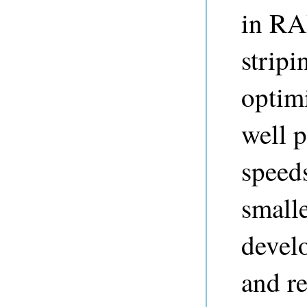
in RA
stripi
optim
well p
speed
small
devel
and re