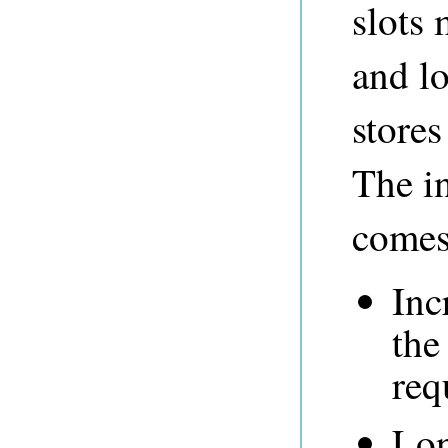
slots 
and l
stores
The i
comes 
Inc
the
req
Lon