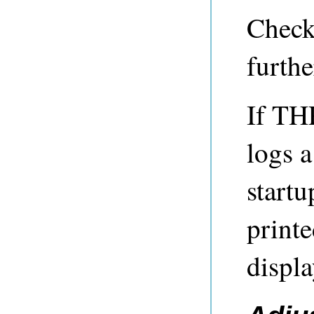
Check
furthe
If TH
logs 
startu
printe
displ