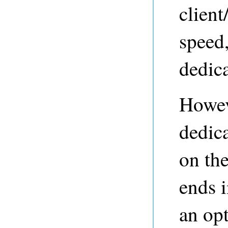
clien
speed,
dedica
Howev
dedic
on the
ends 
an op