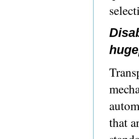
select
Disa
huge
Trans
mecha
autom
that a