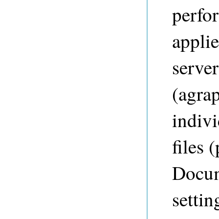
perfo
appli
server
(agrap
indiv
files 
Docum
settin