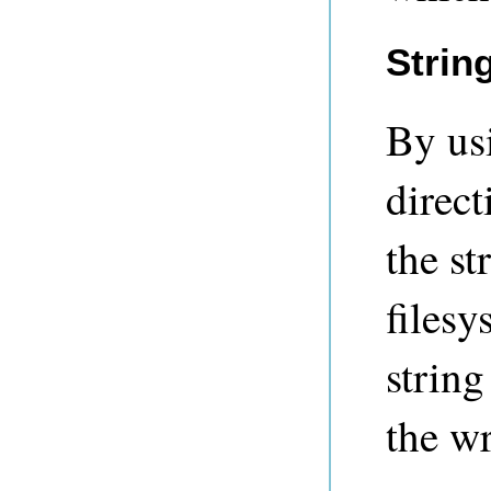
Strin
By us
direct
the st
filesy
string
the wr