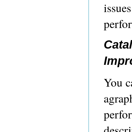
issues
perfo
Cata
Impr
You c
agrap
perfo
descri