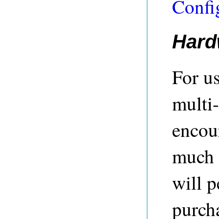
Confi
Hard
For u
multi-
encou
much 
will p
purch