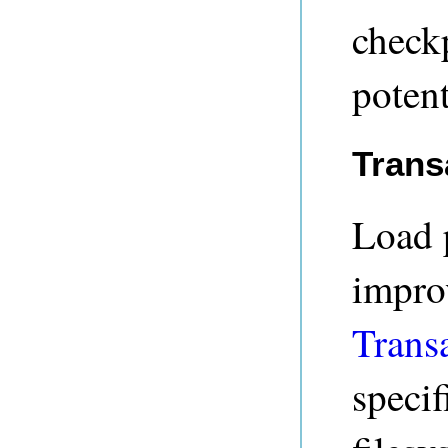
checkp
potent
Trans
Load 
impro
Trans
specif