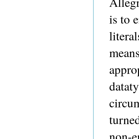
Alleg
is to
litera
means 
approp
datat
circum
turne
non-e