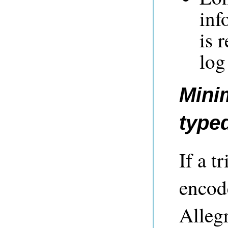
inf
is 
log
Mini
typed
If a t
encode
Alleg