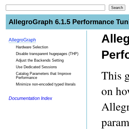
AllegroGraph 6.1.5 Performance Tun
Alle
AllegroGraph
Hardware Selection
Perf
Disable transparent hugepages (THP)
Adjust the Backends Setting
Use Dedicated Sessions
This 
Catalog Parameters that Improve
Performance
Minimize non-encoded typed literals
on ho
Documentation Index
Alleg
param