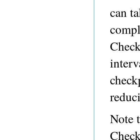
can ta
comple
Check
inter
check
reduc
Note t
Check