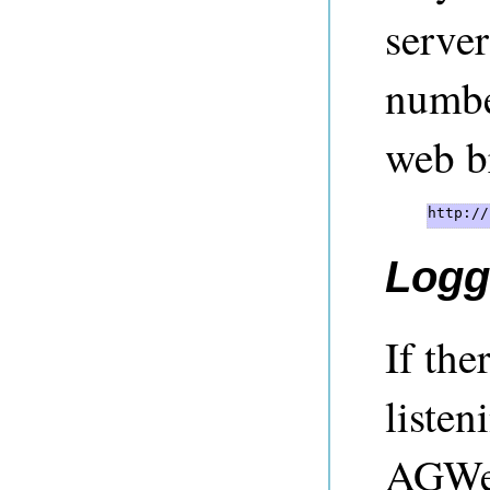
server
number
web b
http://
Logg
If the
listen
AGWeb