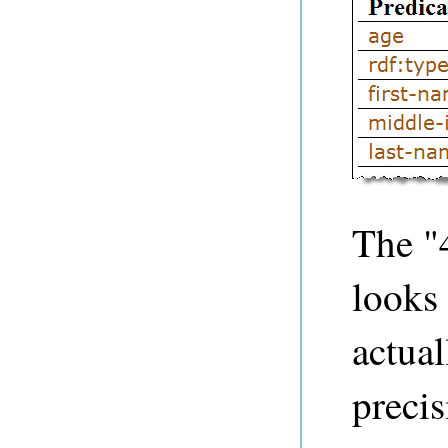
The "
looks 
actual
precis