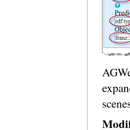
AGWeb
expan
scenes
Modif