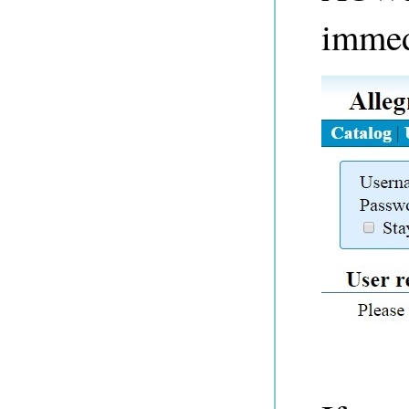
immed