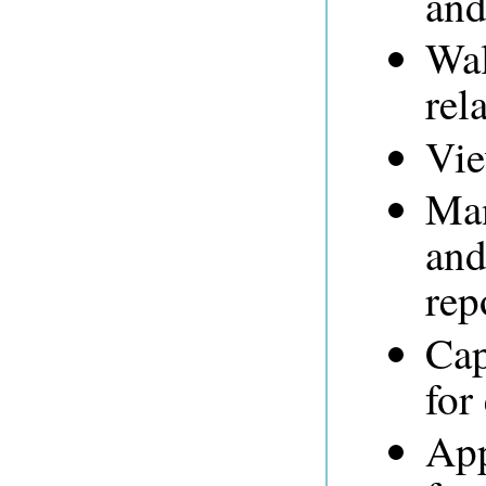
and
Wal
rel
Vie
Man
and
rep
Cap
for
App