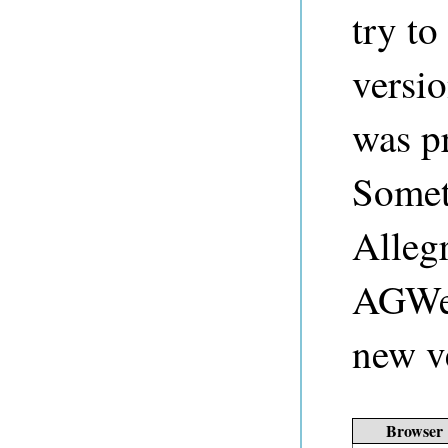
try to
versio
was pr
Somet
Alleg
AGWeb
new v
Browser