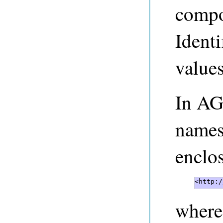
compo
Identi
values
In AG
names
enclos
<http:/
where