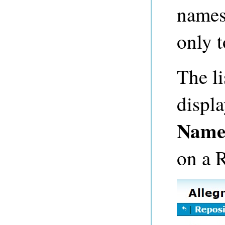
namesp
only t
The li
displ
Name
on a 