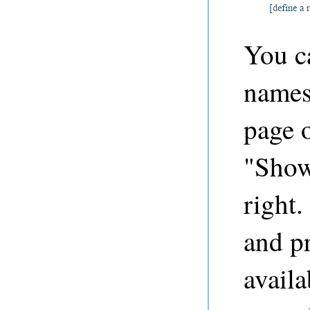
You ca
names
page o
"Show
right.
and p
avail