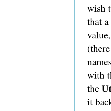
wish 
that a
value,
(there
names
with 
Ut
the
it bac