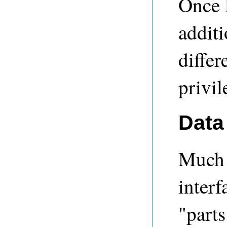
Once 
additi
differ
privil
Data
Much
interf
"parts