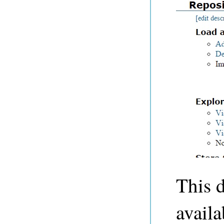
This d
avail