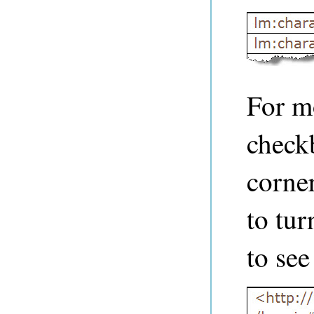
For mo
check
corne
to tur
to see