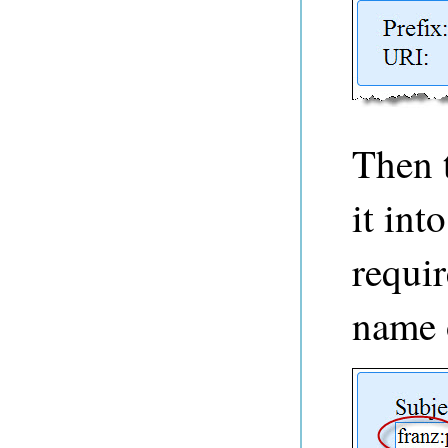
Then 
it int
requir
name 