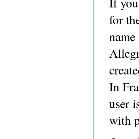
If yo
for th
name 
Alleg
create
In Fr
user i
with 