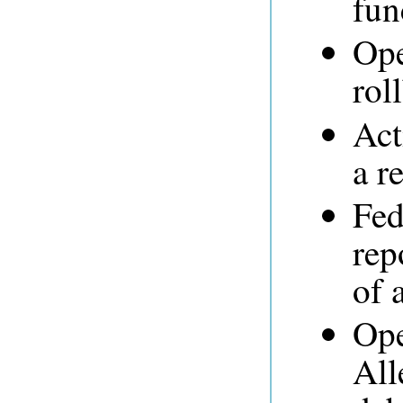
fun
Ope
rol
Act
a r
Fed
rep
of 
Ope
All