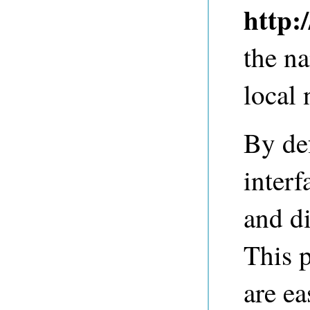
http:
the n
local
By de
inter
and di
This p
are ea