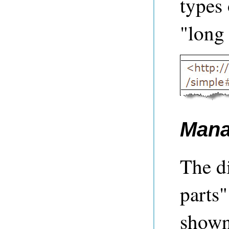
types 
"long 
Mana
The d
parts"
shown