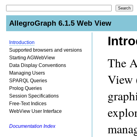
AllegroGraph 6.1.5 Web View
Intr
Introduction
Supported browsers and versions
The A
Starting AGWebView
Data Display Conventions
Managing Users
View 
SPARQL Queries
Prolog Queries
graphi
Session Specifications
Free-Text Indices
explo
WebView User Interface
manag
Documentation Index