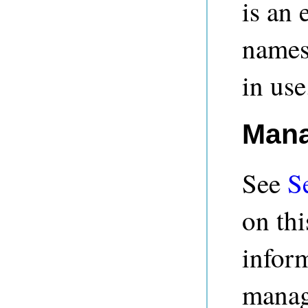
is an 
names
in use
Mana
See
S
on thi
infor
managi