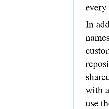
every 
In add
names
custo
reposi
share
with a
use th