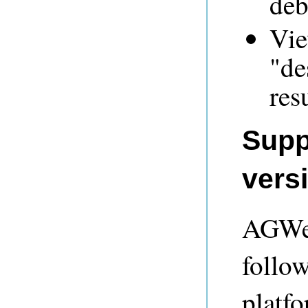
deb
Vie
"de
res
Supp
vers
AGWeb
follo
platf