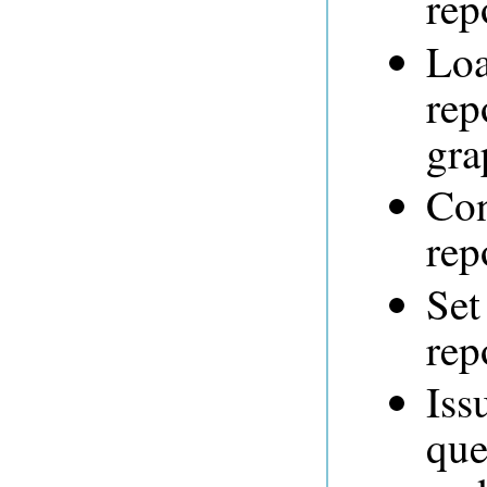
rep
Loa
rep
gra
Con
rep
Set
rep
Iss
que