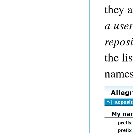
they a
a use
repos
the li
names