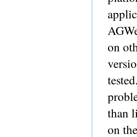
applic
AGWeb
on oth
versio
tested
proble
than l
on the