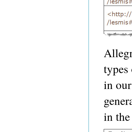
Alleg
types 
in ou
genera
in th