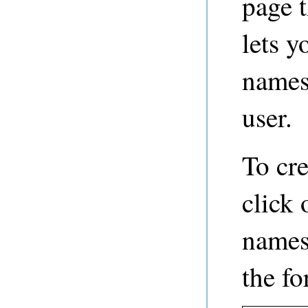
page 
lets y
names
user.
To cr
click 
namesp
the fo