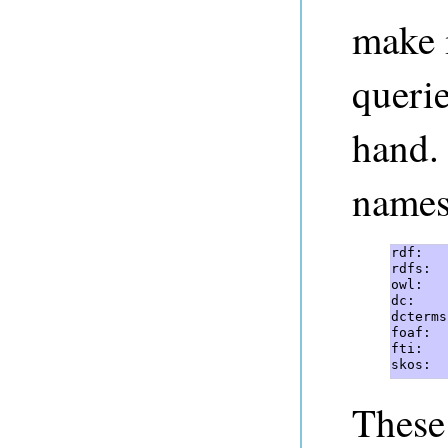
make i
querie
hand.
names
rdf:   
rdfs:  
owl:   
dc:    
dcterms
foaf:  
fti:   
skos:  
These