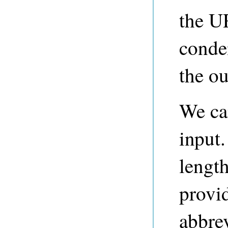
the U
conde
the ou
We ca
input.
lengt
provi
abbre