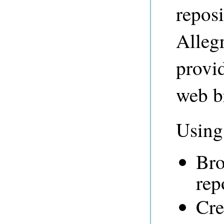
repos
Alleg
provid
web b
Using
Bro
rep
Cre