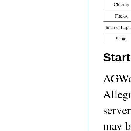
Chrome
Firefox
Internet Expl
Safari
Star
AGWeb
Alleg
serve
may b