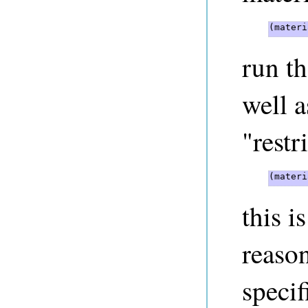
(materi
run t
well 
"restr
(materi
this 
reason
specif