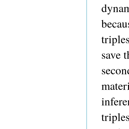
dyna
becaus
triple
save t
secon
materi
infere
triple