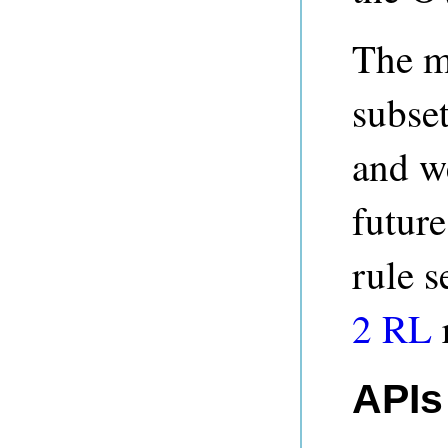
The m
subse
and w
futur
rule s
2 RL
APIs