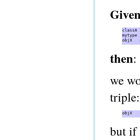
Give
classA 
mytype 
objX   
then
:
we wo
triple:
objX   
but if