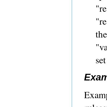
"re
"re
the
"va
set
Exam
Examp