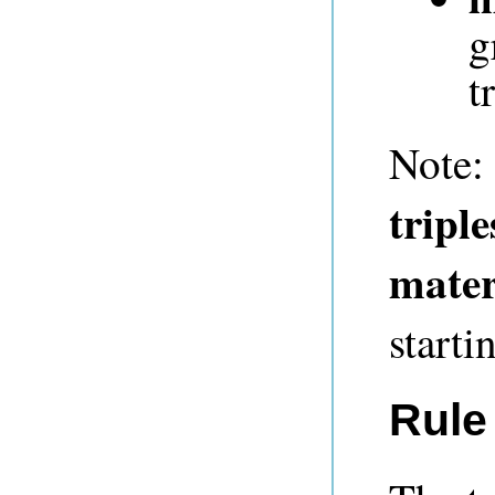
g
t
Note:
triple
mater
starti
Rule