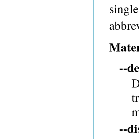
single
abbrev
Mater
--de
D
t
m
--d