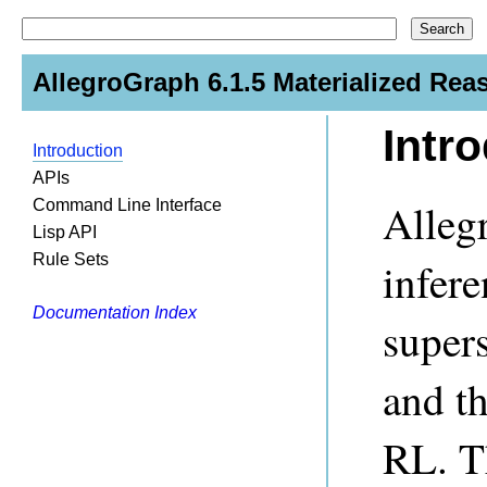
AllegroGraph 6.1.5 Materialized Rea
Intr
Introduction
APIs
Alleg
Command Line Interface
Lisp API
Rule Sets
infere
Documentation Index
super
and t
RL. Th