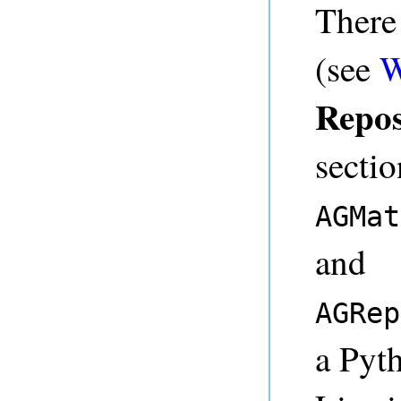
There
(see
W
Repos
sectio
AGMat
and
AGRep
a Pyth