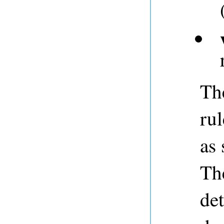
Th
rul
as 
The
det