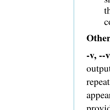
t
c
Other
-v, --
outpu
repeat
appear
provi