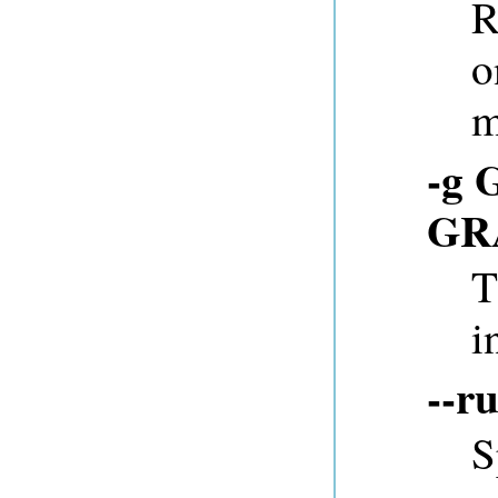
R
o
m
-g 
GR
T
i
--r
S