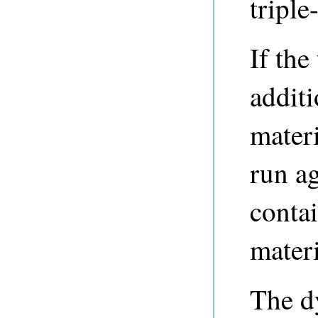
triple
If the
additi
mater
run ag
contai
materi
The d