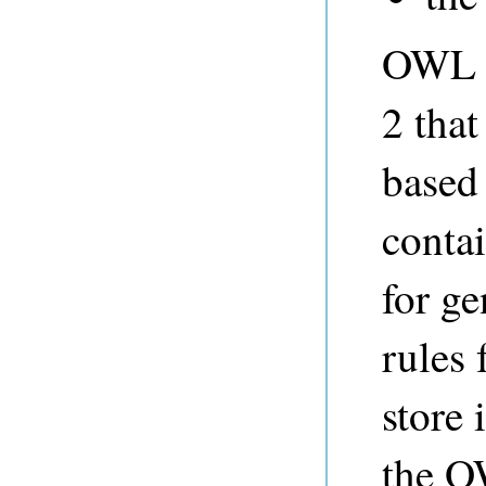
OWL 2
2 that
based
contai
for ge
rules 
store 
the O