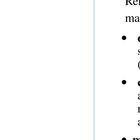
Re
mat
m