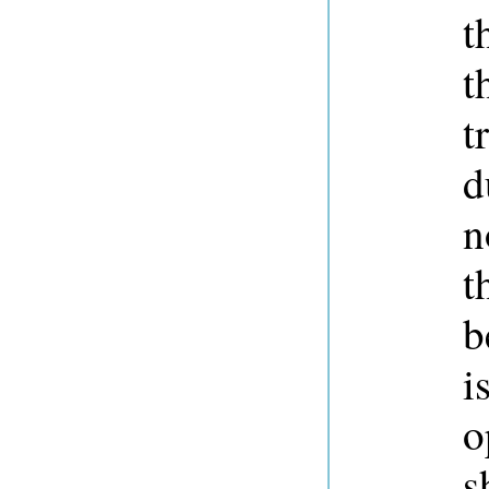
t
t
t
d
n
t
b
i
o
s