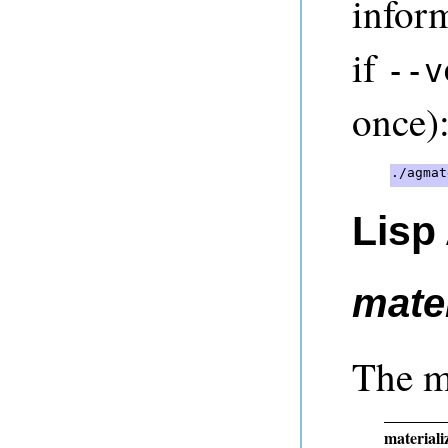
infor
if
--v
once)
Lisp
mater
The m
materializ