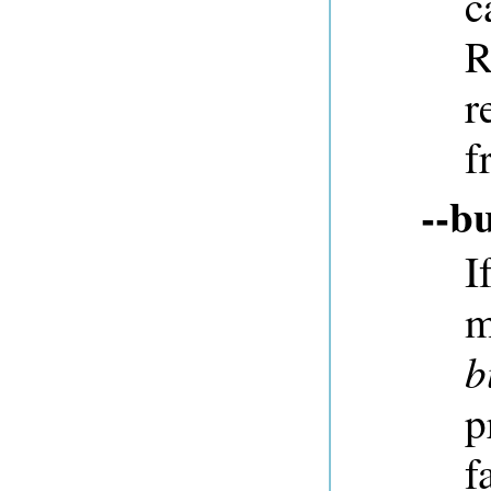
c
R
r
f
--b
I
m
b
p
f