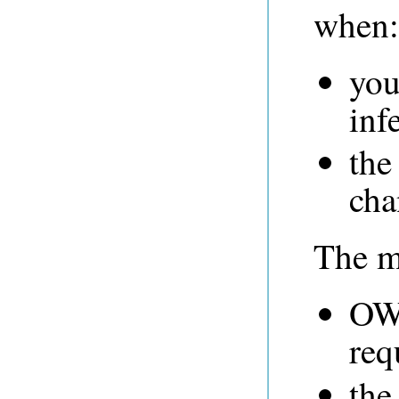
when:
you
inf
the
cha
The ma
OWL
req
the 