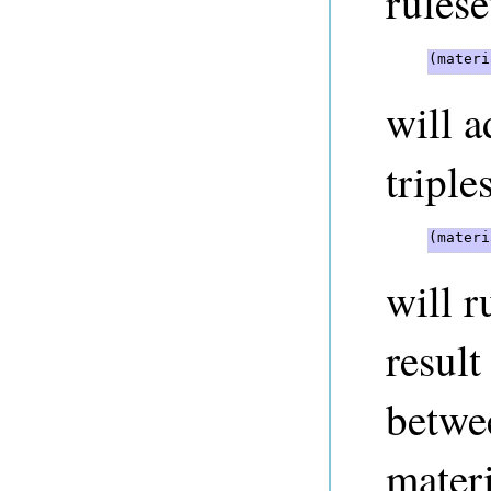
rulese
(materi
will 
triples
(materi
will r
result
betwe
materi