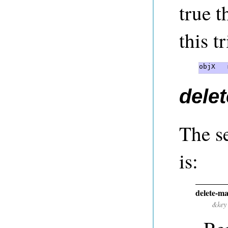
true t
this tr
objX   
delet
The s
is:
delete-ma
&key