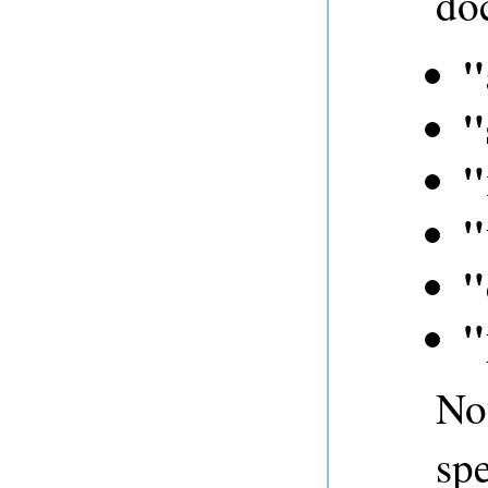
do
"
"
"
"
"
"
Not
spe