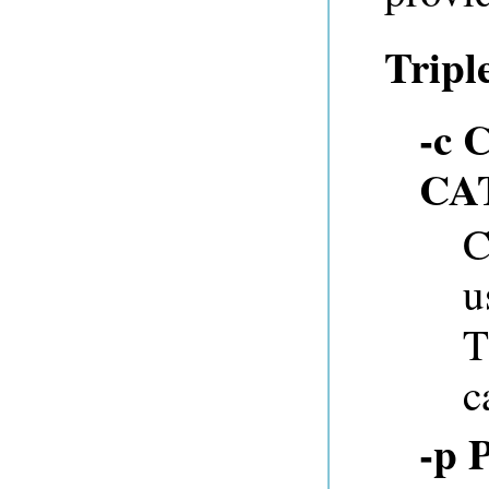
Tripl
-c 
CA
C
u
T
c
-p 