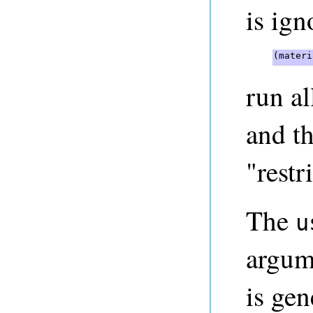
is ign
(materi
run al
and th
"restr
The
u
argum
is gen