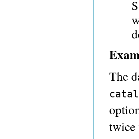
S
w
d
Exam
The d
catal
option
twice