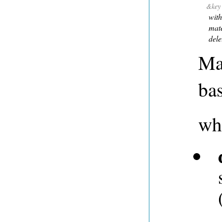
&key
with
mate
dele
Mat
bas
wh