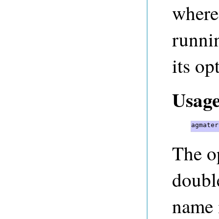
where
runni
its op
Usage
agmater
The op
doubl
name 