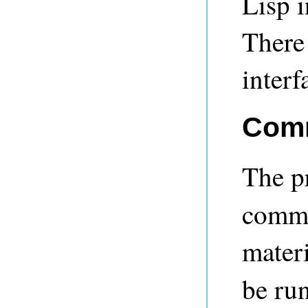
Lisp i
There
interf
Comm
The 
comma
materi
be ru