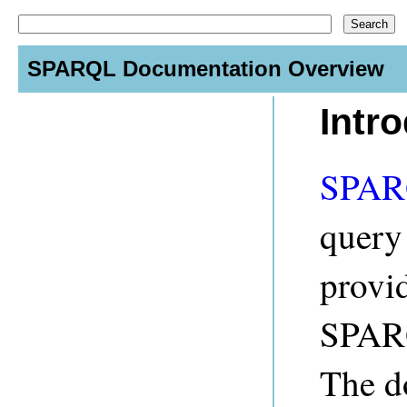
SPARQL Documentation Overview
Intr
SPA
query
provid
SPARQ
The d