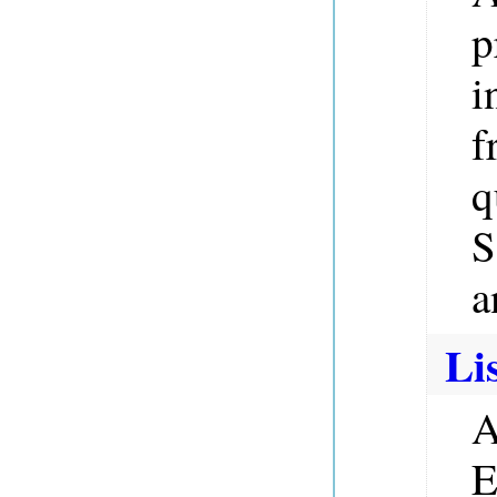
p
i
f
q
S
a
Li
A
E