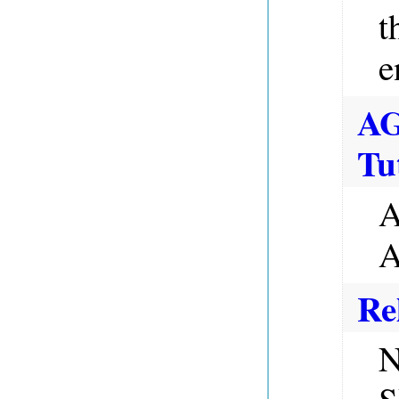
t
e
A
Tu
A
A
Re
N