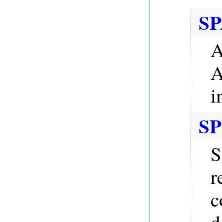
SP
A
A
i
SP
S
r
c
d