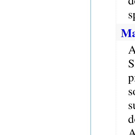
s
Ma
A
S
p
s
s
d
A