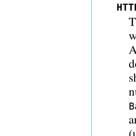
HTT
T
w
A
d
s
n
B
a
(