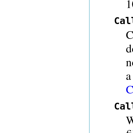
1
Cal
C
d
n
a
C
Cal
W