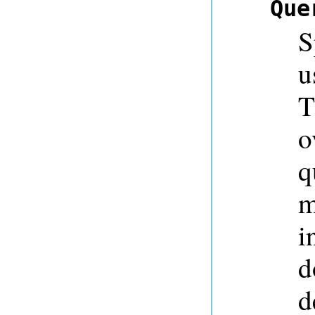
Que
S
u
T
o
q
m
i
d
d