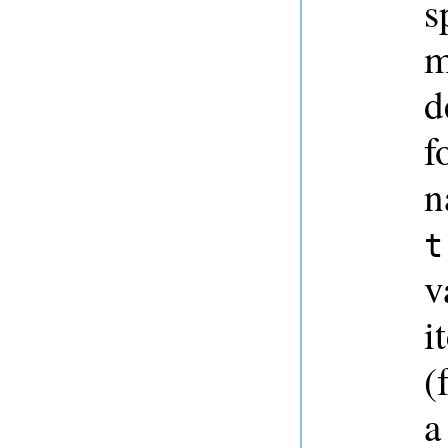
s
m
d
f
n
t
v
i
(
a