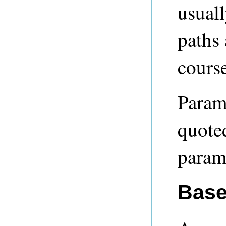
usual
paths 
course
Param
quoted
param
Base