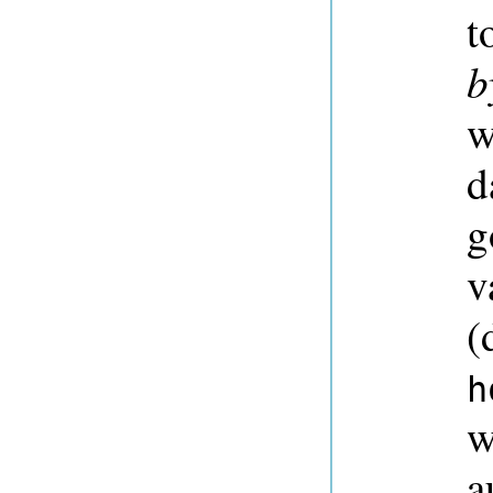
t
b
w
d
g
v
(
h
w
a