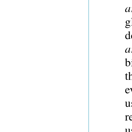
a
g
d
a
b
t
e
u
r
u