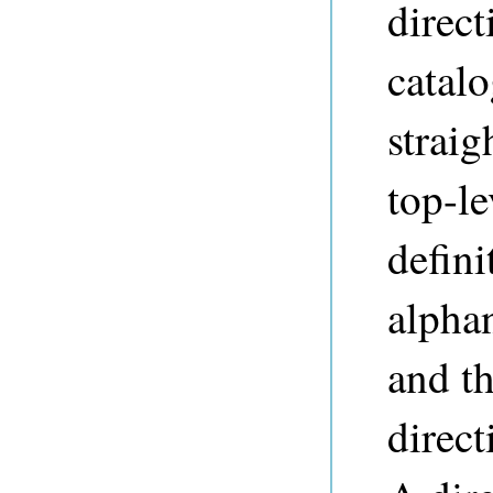
direct
catalo
straig
top-le
defini
alpha
and th
direct