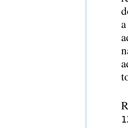
d
a
a
n
a
t
R
1