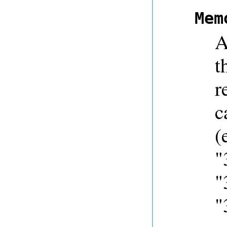
Mem
A
t
r
c
(
"
"
"