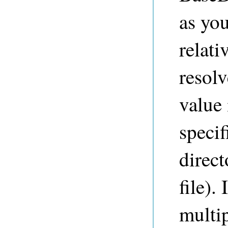
as you
relat
resol
value 
specif
direct
file).
multip