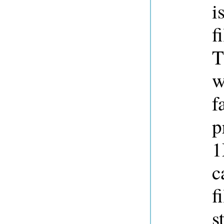
i
f
T
w
f
p
1
c
f
s