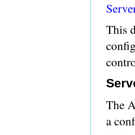
Server
This 
confi
contr
Serv
The A
a conf