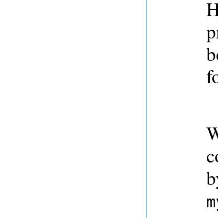
H
p
b
f
W
c
b
m