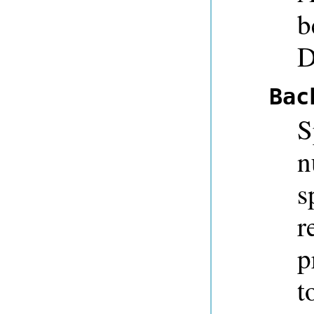
b
D
Bac
S
n
s
r
p
t