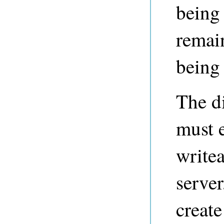
being 
remain
being 
The di
must e
writea
server
create