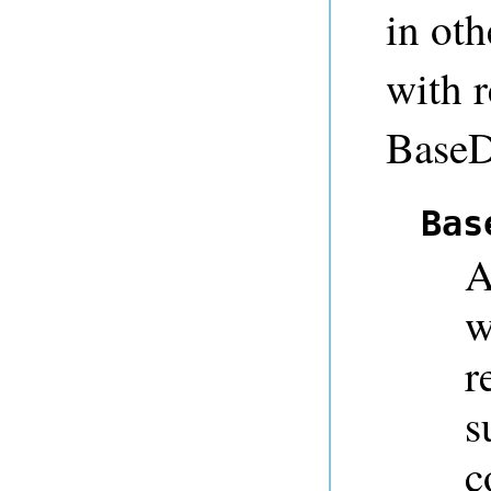
in oth
with r
BaseD
Bas
A
w
r
s
c