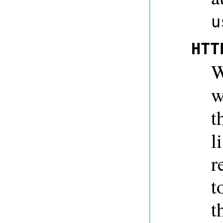
u
HTT
W
w
t
l
r
t
t