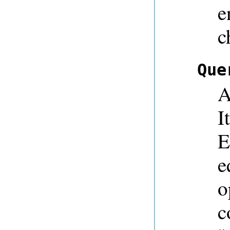
e
c
Que
A
I
E
e
o
c