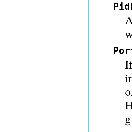
Pid
A
w
Por
I
i
o
H
g