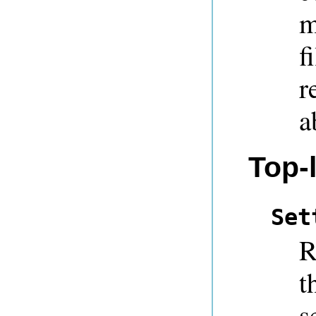
m
f
r
a
Top-l
Set
R
t
s