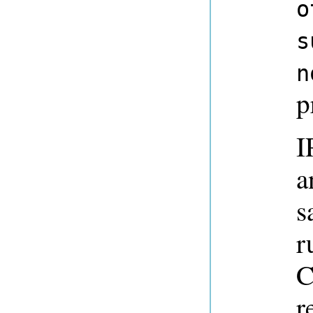
o
s
n
p
I
a
s
r
C
r