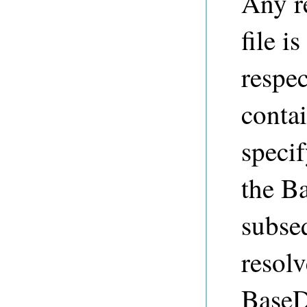
Any re
file i
respec
contai
specif
the Ba
subseq
resolv
BaseDi