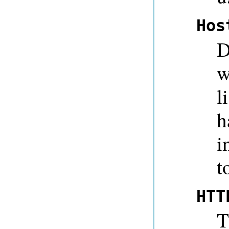
Hos
D
w
l
h
i
t
HTT
T