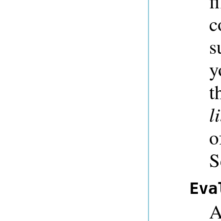
f
c
s
y
t
l
o
S
Eva
A