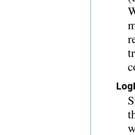
W
m
r
t
c
Log
S
t
w