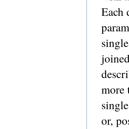
Each d
param
single
joined
descr
more 
single
or, po