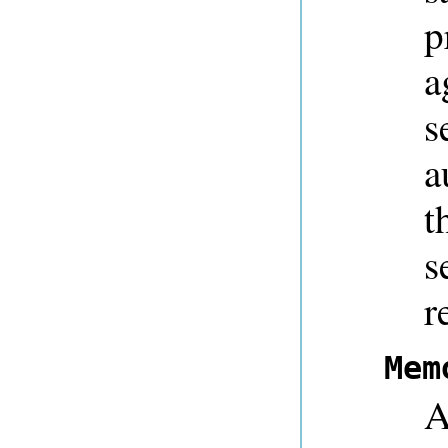
p
a
s
a
t
s
r
Mem
A