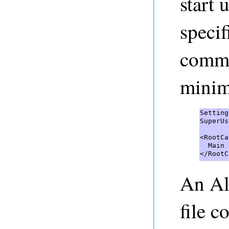
start 
specif
comma
minima
Setting
SuperUs
<RootCa
  Main 
</RootC
An Al
file c