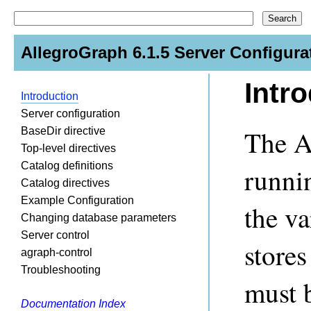
AllegroGraph 6.1.5 Server Configura
Intr
Introduction
Server configuration
The A
BaseDir directive
Top-level directives
Catalog definitions
runni
Catalog directives
Example Configuration
the va
Changing database parameters
Server control
stores
agraph-control
Troubleshooting
must b
Documentation Index