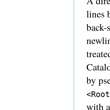
A dire
lines 
back-s
newlin
treate
Catalo
by ps
<Root
with 