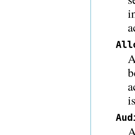
i
a
All
A
b
a
i
Aud
A