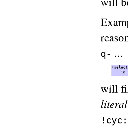
will b
Examp
reason
...
q-
(select
    (q-
will f
literal
!cyc: