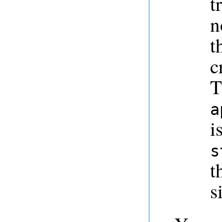
t
n
t
c
T
a
i
s
t
s