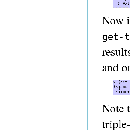
  @ #x1
Now i
get-t
result
and on
> (get-
(<jans 
 <janne
Note 
triple