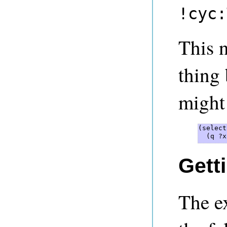
!cyc:
This 
thing 
might 
(select
  (q ?x
Gett
The e