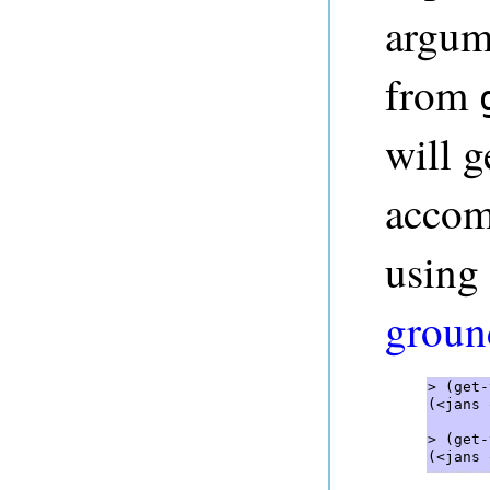
argume
from
will g
accom
using 
ground
> (get-
(<jans 
> (get-