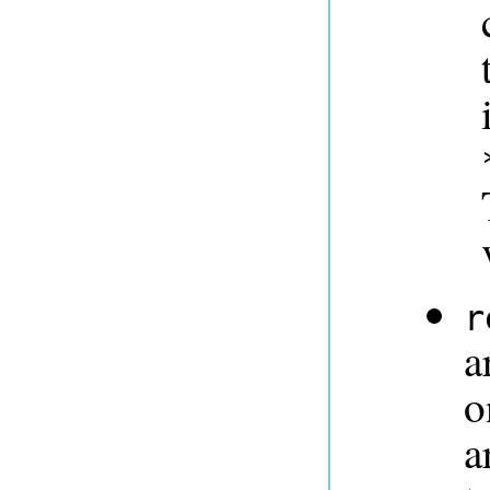
r
a
o
a