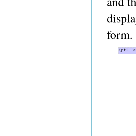
and t
displa
form.
(ptl !e