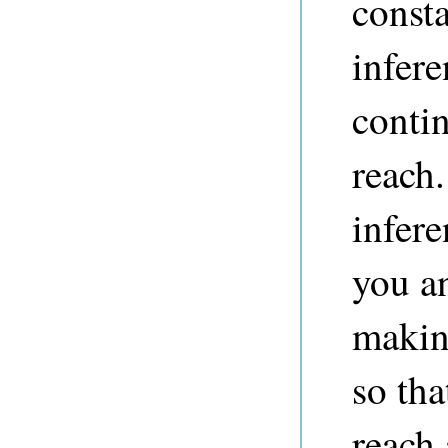
const
infere
contin
reach.
infere
you a
makin
so tha
reach 