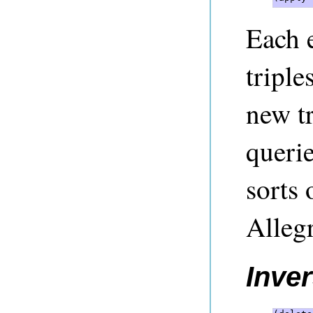
Each 
triple
new t
querie
sorts 
Alleg
Inver