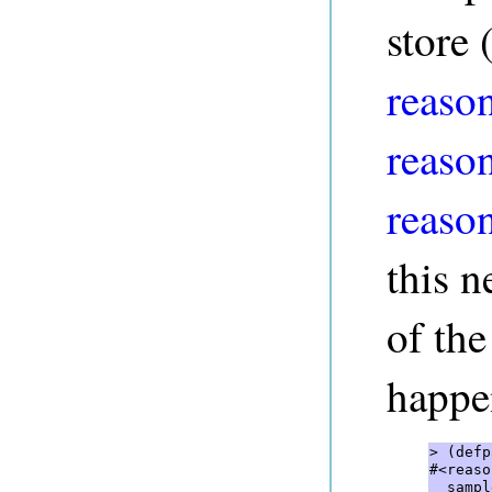
store 
reason
reaso
reaso
this n
of the
happe
> (defp
#<reaso
  sampl