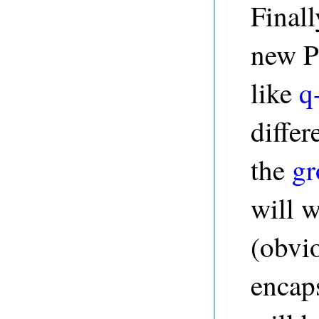
Finall
new P
like
q
differ
the
gr
will 
(obvio
encap