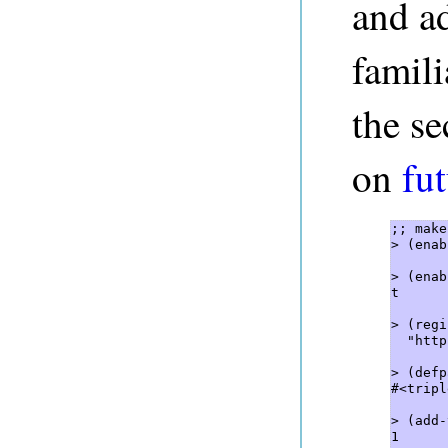
and ad
famili
the se
on
fut
;; make
> (enab
> (enab
t  

> (regi
  "http
> (defp
#<tripl
> (add-
1  
