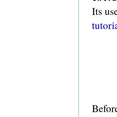
Its us
tutori
Befor