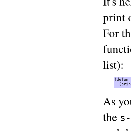
It's h
print 
For th
funct
list):
(defun 
  (prin
As you
the
s-