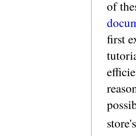
of the
docum
first 
tutori
effic
reaso
possib
store'