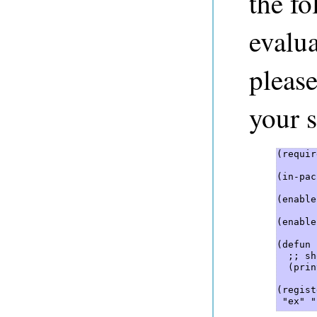
the f
evalua
pleas
your s
(requir
(in-pac
(enable
(enable
(defun 
  ;; sh
  (prin
(regist
 "ex" "