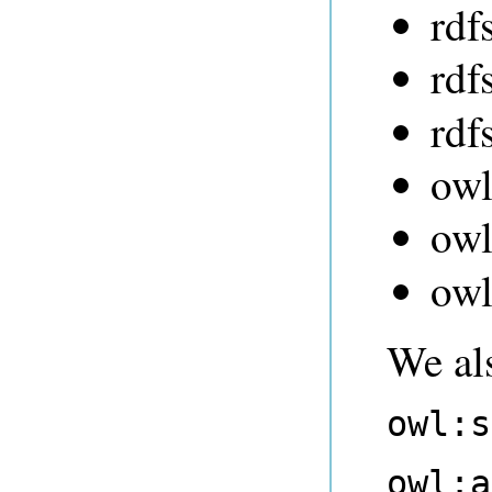
rdf
rdf
rdf
owl
ow
owl
We al
owl:s
owl:a