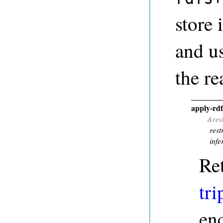
store 
and u
the re
apply-rd
&res
rest
infe
Re
tri
en