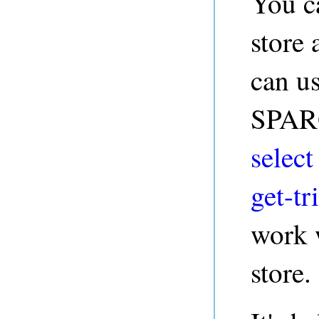
You c
store
can us
SPARQ
select
get-tri
work w
store.