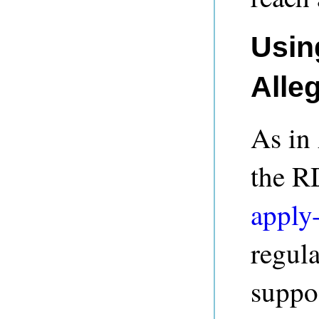
Usin
Alle
As in
the R
apply
regula
suppos