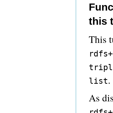
Func
this 
This t
rdfs+
tripl
.
list
As di
rdfs+