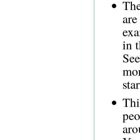
The
are
exa
in 
See
mor
sta
Thi
peo
aro