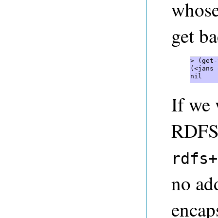
whose
get ba
> (get-
(<jans 
nil 
If we
RDFS+
rdfs+
no add
encaps