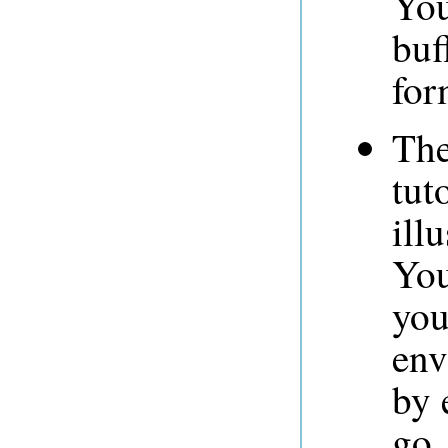
You
buf
for
The
tut
ill
You
you
env
by 
go.