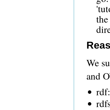
'tu
the
dir
Reas
We su
and O
rdf
rdf