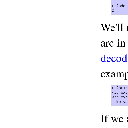
> (add-
2 
We'll 
are in
decod
exampl
> (prin
<1: ex:
<2: ex:
; No va
If we 