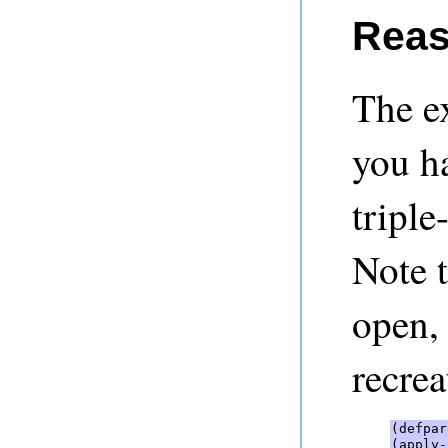
Reas
The e
you h
triple
Note t
open, 
recrea
(defpar
(apply-