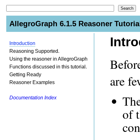
AllegroGraph 6.1.5 Reasoner Tutoria
Intr
Introduction
Reasoning Supported.
Before
Using the reasoner in AllegroGraph
Functions discussed in this tutorial.
Getting Ready
are fe
Reasoner Examples
The
Documentation Index
of 
con