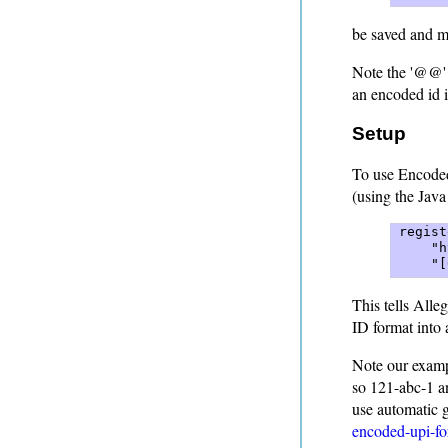
be saved and ma
Note the '@@' s
an encoded id i
Setup
To use Encoded
(using the Java
 regist
     "h
     "[
This tells Alle
ID format into 
Note our exampl
so 121-abc-1 a
use automatic g
encoded-upi-fo