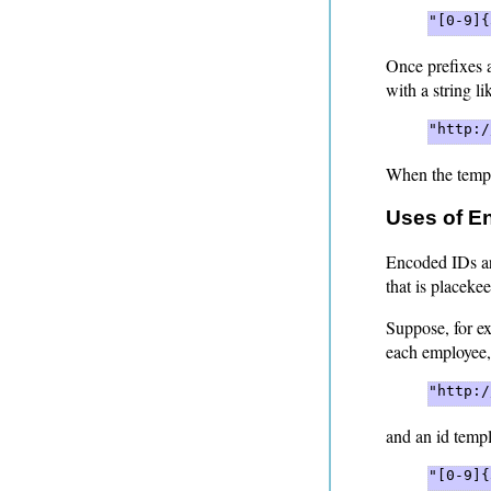
"[0-9]{
Once prefixes 
with a string li
"http:/
When the templ
Uses of E
Encoded IDs ar
that is placeke
Suppose, for ex
each employee,
"http:/
and an id templ
"[0-9]{