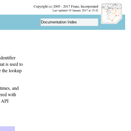
Copyright (c) 2005 - 2017 Franz, Incorporated
Last updated 10 January 2017 at 15:42
Documentation Index
dentifier
at is used to
re the lookup
times, and
ered with
e API