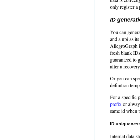
only register a 
ID generat
You can genera
and a upi as it
AllegroGraph ke
fresh blank IDs
guaranteed to 
after a recovery
Or you can spe
definition temp
For a specific 
prefix
or always
same id when t
ID uniqueness
Internal data s