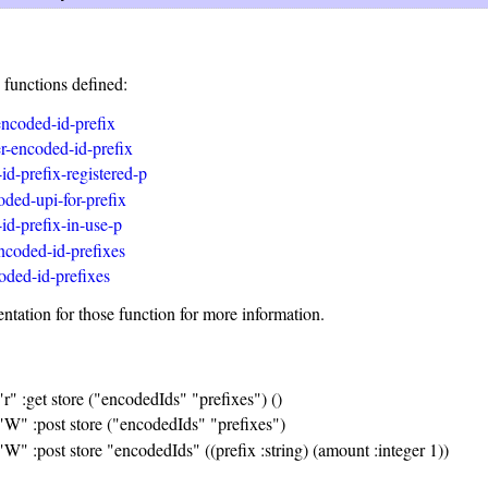
 functions defined:
-encoded-id-prefix
er-encoded-id-prefix
id-prefix-registered-p
oded-upi-for-prefix
id-prefix-in-use-p
encoded-id-prefixes
ded-id-prefixes
tation for those function for more information.
"r" :get store ("encodedIds" "prefixes") ()
 "W" :post store ("encodedIds" "prefixes")
"W" :post store "encodedIds" ((prefix :string) (amount :integer 1))