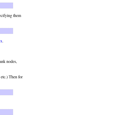
ecifying them
ix
.
lank nodes,
 etc.) Then for