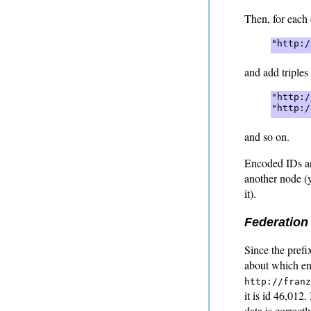
Then, for each 
"http:/
and add triples
"http:/
"http:/
and so on.
Encoded IDs ar
another node (
it).
Federation
Since the prefix
about which en
http://franz
it is id 46,012
data is correct