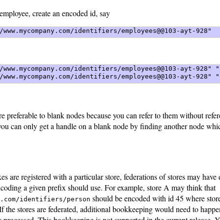
employee, create an encoded id, say
/www.mycompany.com/identifiers/employees@@103-ayt-928" 
/www.mycompany.com/identifiers/employees@@103-ayt-928" "
/www.mycompany.com/identifiers/employees@@103-ayt-928" "
e preferable to blank nodes because you can refer to them without refe
you can only get a handle on a blank node by finding another node whic
es are registered with a particular store, federations of stores may have 
coding a given prefix should use. For example, store A may think that
should be encoded with id 45 where store
.com/identifiers/person
. If the stores are federated, additional bookkeeping would need to happe
ly processed. This bookkeeping is not supported in the current release. 