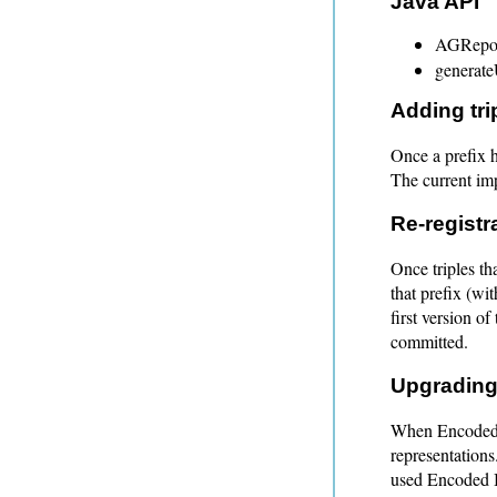
Java API
AGRepos
generat
Adding tri
Once a prefix h
The current imp
Re-registr
Once triples th
that prefix (wit
first version of
committed.
Upgrading
When Encoded I
representations.
used Encoded 