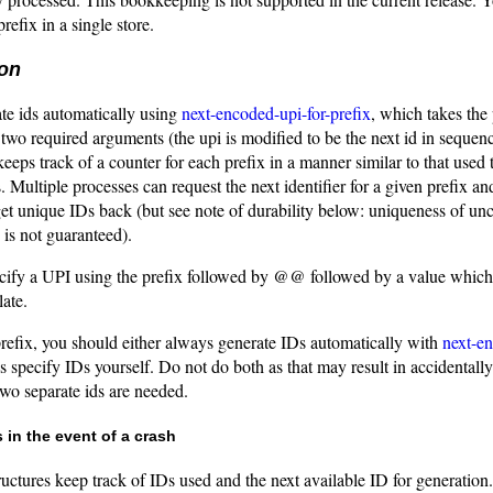
prefix in a single store.
ion
te ids automatically using
next-encoded-upi-for-prefix
, which takes the 
s two required arguments (the upi is modified to be the next id in sequenc
eps track of a counter for each prefix in a manner similar to that used 
. Multiple processes can request the next identifier for a given prefix an
get unique IDs back (but see note of durability below: uniqueness of u
 is not guaranteed).
cify a UPI using the prefix followed by @@ followed by a value which 
late.
prefix, you should either always generate IDs automatically with
next-en
 specify IDs yourself. Do not do both as that may result in accidentally
wo separate ids are needed.
 in the event of a crash
tructures keep track of IDs used and the next available ID for generatio