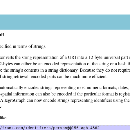
on
cified in terms of strings.
nverts the string representation of a URI into a 12-byte universal part i
-bytes can either be an encoded representation of the string or a hash th
ve the string's contents in a string dictionary. Because they do not requi
f string retrieval, encoded parts can be much more efficient.
tomatically encodes strings representing most numeric formats, dates, 
spatial information can also be encoded if the particular format is regist
AllegroGraph can now encode strings representing identifiers using th
w.
like
/franz.com/identifiers/person@@156-agh-4562 