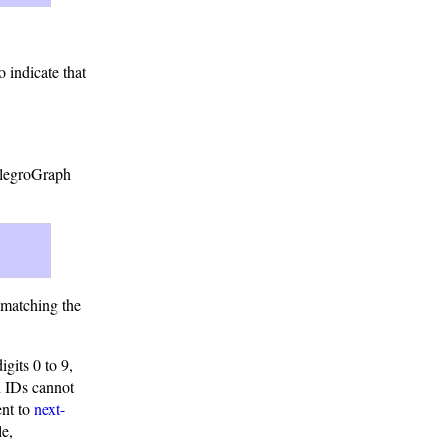
o indicate that
AllegroGraph
x matching the
gits 0 to 9,
h IDs cannot
ent to
next-
le,