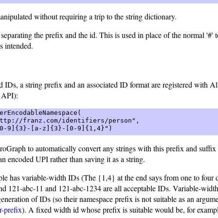
nipulated without requiring a trip to the string dictionary.
eparating the prefix and the id. This is used in place of the normal '#' t
s intended.
 IDs, a string prefix and an associated ID format are registered with 
 API):
erEncodableNamespace(  

ttp://franz.com/identifiers/person",  

0-9]{3}-[a-z]{3}-[0-9]{1,4}") 
groGraph to automatically convert any strings with this prefix and suffi
an encoded UPI rather than saving it as a string.
e has variable-width IDs (The {1,4} at the end says from one to four di
nd 121-abc-11 and 121-abc-1234 are all acceptable IDs. Variable-widt
eneration of IDs (so their namespace prefix is not suitable as an argum
r-prefix
). A fixed width id whose prefix is suitable would be, for examp