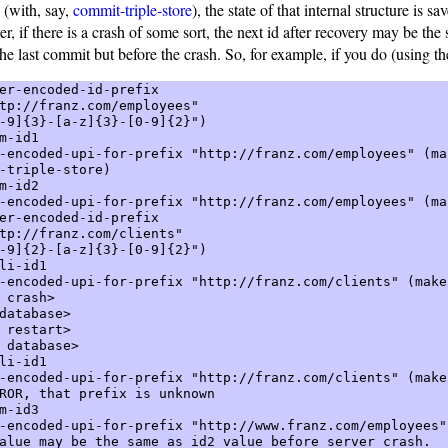
 (with, say,
commit-triple-store
), the state of that internal structure is sa
, if there is a crash of some sort, the next id after recovery may be the
the last commit but before the crash. So, for example, if you do (using t
er-encoded-id-prefix  

tp://franz.com/employees"    

-9]{3}-[a-z]{3}-[0-9]{2}")  

m-id1  

-encoded-upi-for-prefix "http://franz.com/employees" (mak
-triple-store)  

m-id2  

-encoded-upi-for-prefix "http://franz.com/employees" (mak
er-encoded-id-prefix  

tp://franz.com/clients"    

-9]{2}-[a-z]{3}-[0-9]{2}")  

li-id1  

-encoded-upi-for-prefix "http://franz.com/clients" (make-
 crash>  

database>  

 restart>  

 database>  

li-id1  

-encoded-upi-for-prefix "http://franz.com/clients" (make-
ROR, that prefix is unknown  

m-id3  

-encoded-upi-for-prefix "http://www.franz.com/employees"