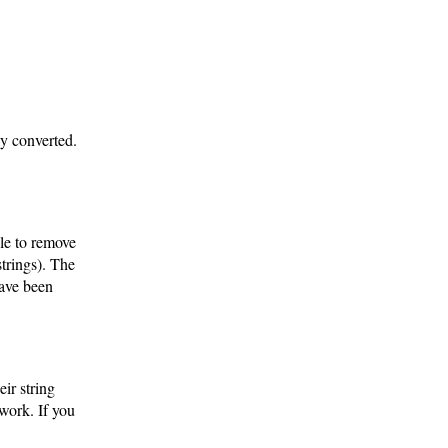
ly converted.
ble to remove
strings). The
have been
eir string
work. If you