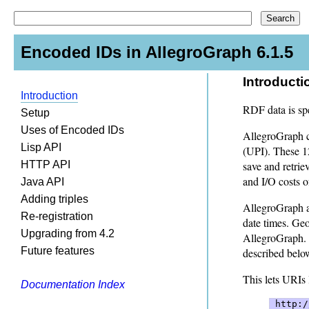
Encoded IDs in AllegroGraph 6.1.5
Introducti
Introduction
RDF data is spe
Setup
Uses of Encoded IDs
AllegroGraph co
Lisp API
(UPI). These 12
HTTP API
save and retrie
and I/O costs o
Java API
Adding triples
AllegroGraph au
Re-registration
date times. Geo
Upgrading from 4.2
AllegroGraph. 
Future features
described belo
This lets URIs 
Documentation Index
 http:/