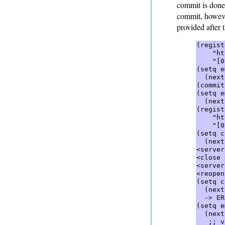
commit is done
commit, however
provided after 
(regist
    "ht
    "[0
(setq e
  (next
(commit
(setq e
  (next
(regist
    "ht
    "[0
(setq c
  (next
<server
<close 
<server
<reopen
(setq c
  (next
  -> ER
(setq e
  (next