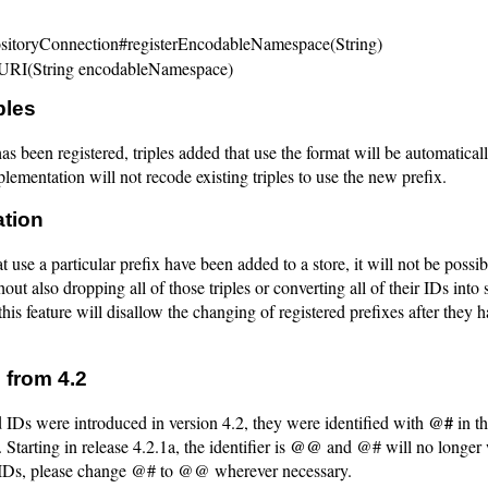
itoryConnection#registerEncodableNamespace(String)
eURI(String encodableNamespace)
ples
as been registered, triples added that use the format will be automatical
lementation will not recode existing triples to use the new prefix.
ation
at use a particular prefix have been added to a store, it will not be possi
hout also dropping all of those triples or converting all of their IDs into 
 this feature will disallow the changing of registered prefixes after they 
 from 4.2
@#
Ds were introduced in version 4.2, they were identified with
in th
@@
 Starting in release 4.2.1a, the identifier is
and @# will no longer 
IDs, please change @# to @@ wherever necessary.