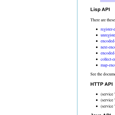
Lisp API
There are these
register
unregist
encoded-
next-enc
encoded-
collect-
map-enco
See the documen
HTTP API
(service 
(service
(service 