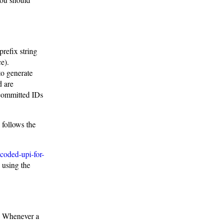
prefix string
e).
to generate
d are
ncommitted IDs
follows the
coded-upi-for-
 using the
n. Whenever a