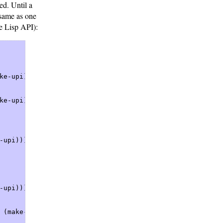
ved. Until a
 same as one
he Lisp API):
e-upi)))  

e-upi)))  

upi)))  

upi)))  

 (make-upi)))  
