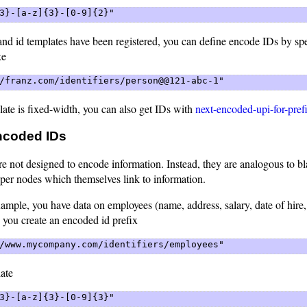
3}-[a-z]{3}-[0-9]{2}" 
and id templates have been registered, you can define encode IDs by sp
ke
/franz.com/identifiers/person@@121-abc-1" 
ate is fixed-width, you can also get IDs with
next-encoded-upi-for-pref
ncoded IDs
e not designed to encode information. Instead, they are analogous to b
eper nodes which themselves link to information.
ample, you have data on employees (name, address, salary, date of hire,
 you create an encoded id prefix
/www.mycompany.com/identifiers/employees" 
ate
3}-[a-z]{3}-[0-9]{3}" 