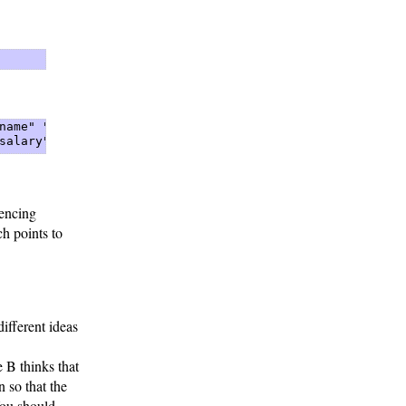
name" "John Smith"  

salary" "50000" 
rencing
h points to
different ideas
 B thinks that
n so that the
You should