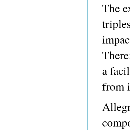
The ex
triple
impac
There
a faci
from i
Alleg
compo