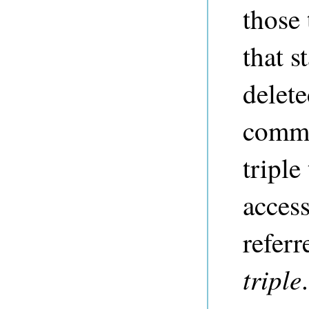
those 
that s
delet
commi
triple
access
referr
triple
.