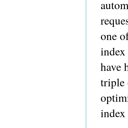
autom
reques
one of
index
have h
triple
optimi
index 