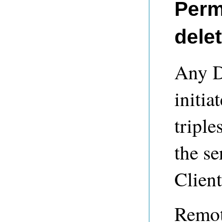
Perm
delet
Any D
initia
triple
the se
Client
Remot