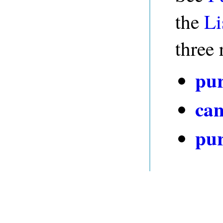
the
Li
three 
pur
can
pur