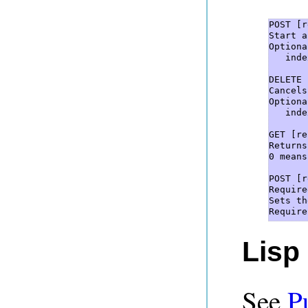
POST [r
Start a
Optiona
   inde
DELETE 
Cancels
Optiona
   inde
GET [re
Returns
0 means
POST [r
Require
Sets th
Require
Lisp 
See
P