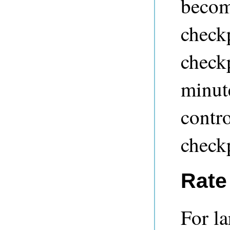
become
check
check
minut
contro
check
Rate 
For la