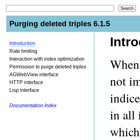
Purging deleted triples 6.1.5
Intr
Introduction
Rate limiting
When t
Interaction with index optimization
Permission to purge deleted triples
AGWebView interface
not i
HTTP interface
Lisp interface
indic
Documentation Index
in all
which