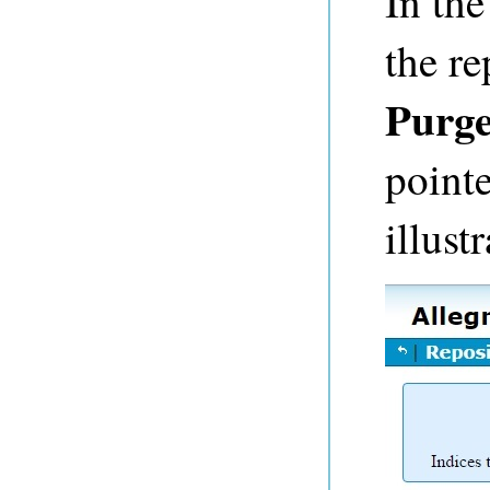
In th
the re
Purge
pointe
illust