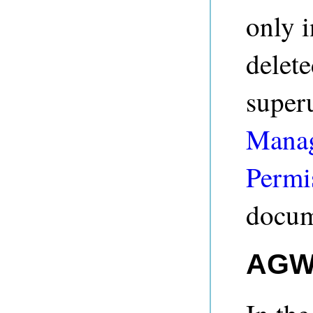
only i
delete
super
Manag
Permi
docum
AGWe