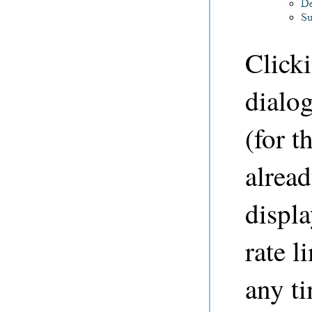
Clicki
dialog
(for t
alread
displa
rate l
any t