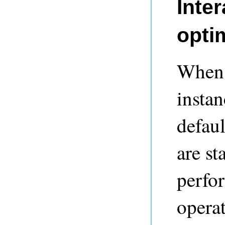
Inter
opti
When 
instan
defaul
are st
perfo
operat