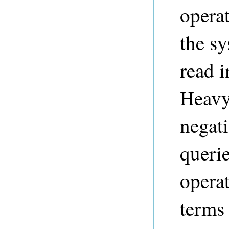
opera
the sy
read 
Heavy 
negat
querie
operat
terms