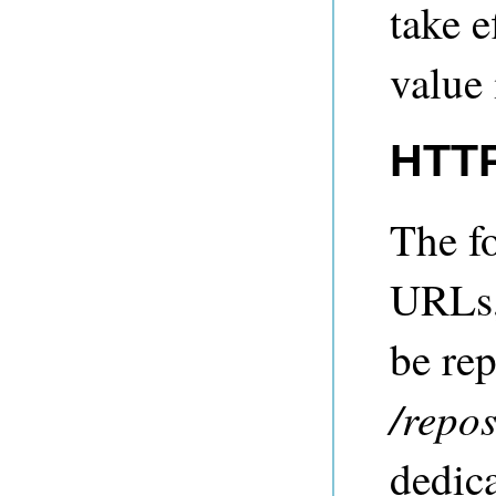
take e
value 
HTTP
The fo
URLs,
be re
/repo
dedic