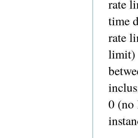
rate l
time 
rate l
limit)
betwe
inclus
0 (no 
instan