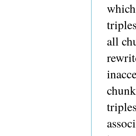
which
triple
all ch
rewri
inacce
chunk
triple
associ