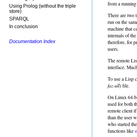
from a running
Using Prolog (without the triple
store)
There are two t
SPARQL
run on the sam
In conclusion
machine that ca
internals of th
therefore, for p
Documentation Index
users.
The remote Lisp
interface. Much 
To use a Lisp c
faz-ull
) file.
On Linux 64-bit
used for both t
remote client i
than the user w
who started the
functions like
o