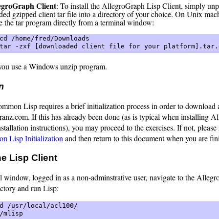
egroGraph Client
: To install the AllegroGraph Lisp Client, simply un
ed gzipped client tar file into a directory of your choice. On Unix mac
e the tar program directly from a terminal window:
cd /home/fred/Downloads  

tar -zxf [downloaded client file for your platform].tar.
ou use a Windows unzip program.
on
mon Lisp requires a brief initialization process in order to download a
anz.com. If this has already been done (as is typical when installing A
stallation instructions), you may proceed to the exercises. If not, please 
 Lisp Initialization
and then return to this document when you are fin
e Lisp Client
l window, logged in as a non-adminstrative user, navigate to the Alleg
ectory and run Lisp:
d /usr/local/acl100/  

/mlisp 