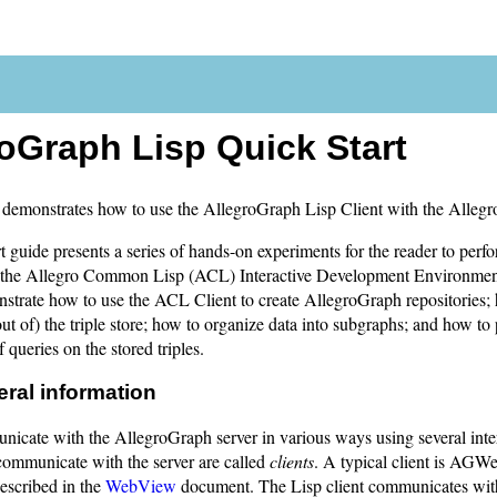
oGraph Lisp Quick Start
demonstrates how to use the AllegroGraph Lisp Client with the Allegr
 guide presents a series of hands-on experiments for the reader to perf
in the Allegro Common Lisp (ACL) Interactive Development Environme
nstrate how to use the ACL Client to create AllegroGraph repositories
out of) the triple store; how to organize data into subgraphs; and how to
 queries on the stored triples.
eral information
icate with the AllegroGraph server in various ways using several inte
communicate with the server are called
clients
. A typical client is AGW
escribed in the
WebView
document. The Lisp client communicates with