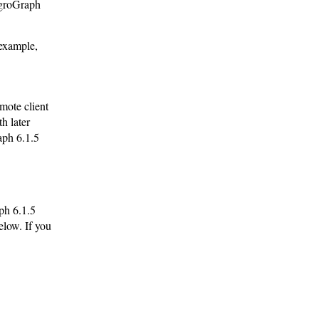
egroGraph
 example,
mote client
h later
aph 6.1.5
ph 6.1.5
elow. If you