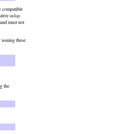
re compatible
sitive
mlisp
.
 and must not
issuing these
g the