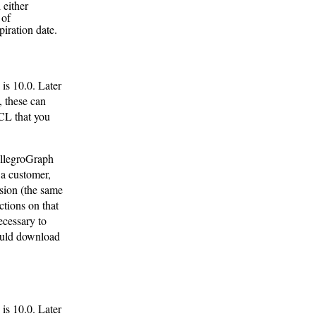
 either
 of
iration date.
is 10.0. Later
, these can
 CL that you
AllegroGraph
 a customer,
sion (the same
ctions on that
ecessary to
hould download
is 10.0. Later