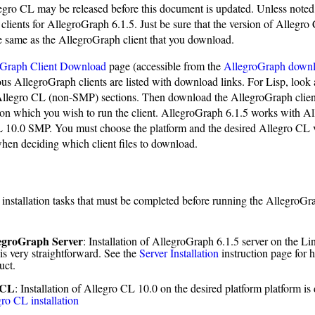
legro CL may be released before this document is updated. Unless noted
 clients for AllegroGraph 6.1.5. Just be sure that the version of Allegro
e same as the AllegroGraph client that you download.
oGraph Client Download
page (accessible from the
AllegroGraph down
ous AllegroGraph clients are listed with download links. For Lisp, look 
egro CL (non-SMP) sections. Then download the AllegroGraph client
) on which you wish to run the client. AllegroGraph 6.1.5 works with A
 10.0 SMP. You must choose the platform and the desired Allegro CL
en deciding which client files to download.
 installation tasks that must be completed before running the AllegroGr
egroGraph Server
: Installation of AllegroGraph 6.1.5 server on the L
is very straightforward. See the
Server Installation
instruction page for h
uct.
 CL
: Installation of Allegro CL 10.0 on the desired platform platform is
ro CL installation