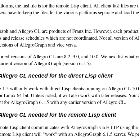
tforms, the fasl file is for the remote Lisp client. All client fasl files ar
sers have to keep the files for the various platforms separate and load th
aph and Allegro CL are products of Franz Inc. However, each product 
 and release schedules which are not coordinated. Not all version of A
ersions of AllegroGraph and vice versa.
rted versions of Allegro CL are 8.2, 9.0, and 10.0. We next list what v
urrent version of AllegroGraph (version 6.1.5).
Allegro CL needed for the direct Lisp client
.1.5 will only work with direct Lisp clients running on Allegro CL 10
 Linux 64-bit. Unless noted, it will also work with later releases. You 
ent for AllegroGraph 6.1.5 with any earlier version of Allegro CL.
Allegro CL needed for the remote Lisp client
emote Lisp client communicates with AllegroGraph via HTTP using th
remote Lisp client will "work" with an AllegroGraph 6.1.5 server. We p