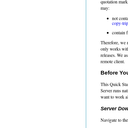
quotation marks
may:
not cont
copy-trip
contain 
Therefore, we 
only works with
releases. We a
remote client.
Before You
This Quick Sta
Server runs nat
want to work a
Server Do
Navigate to th