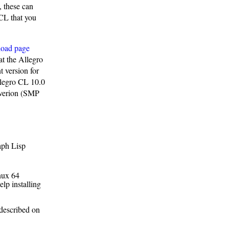
, these can
 CL that you
load page
at the Allegro
 version for
llegro CL 10.0
 verion (SMP
aph Lisp
inux 64
elp installing
 described on