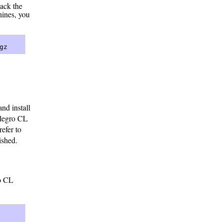
pack the
hines, you
gz 
nd install
llegro CL
refer to
ished.
ro CL