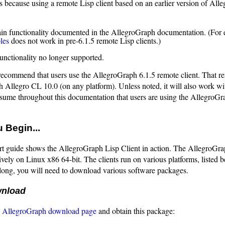
 because using a remote Lisp client based on an earlier version of All
ain functionality documented in the AllegroGraph documentation. (For
les
does not work in pre-6.1.5 remote Lisp clients.)
functionality no longer supported.
recommend that users use the AllegroGraph 6.1.5 remote client. That re
 Allegro CL 10.0 (on any platform). Unless noted, it will also work wit
ssume throughout this documentation that users are using the AllegroGr
 Begin...
rt guide shows the AllegroGraph Lisp Client in action. The AllegroGra
ively on Linux x86 64-bit. The clients run on various platforms, listed b
long, you will need to download various software packages.
wnload
e
AllegroGraph download page
and obtain this package: