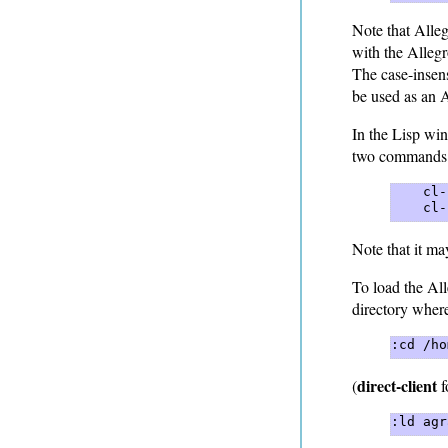
Note that Alleg
with the Alleg
The case-insens
be used as an 
In the Lisp wi
two commands
    cl-
    cl-
Note that it m
To load the All
directory where
:cd /ho
direct-client
(
f
:ld agr