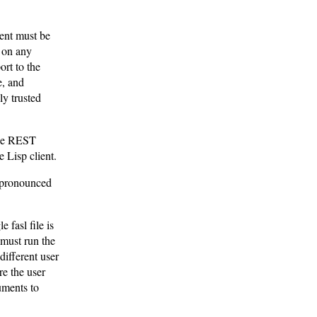
ient must be
n on any
ort to the
e, and
ly trusted
 the REST
e Lisp client.
 (pronounced
 fasl file is
 must run the
different user
re the user
uments to