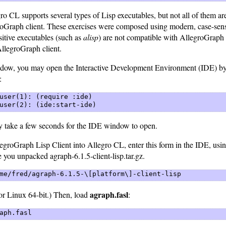
ro CL supports several types of Lisp executables, but not all of them a
roGraph client. These exercises were composed using modern, case-sen
itive executables (such as
alisp
) are not compatible with AllegroGraph
AllegroGraph client.
ndow, you may open the Interactive Development Environment (IDE) by 
:
user(1): (require :ide)  

user(2): (ide:start-ide) 
ay take a few seconds for the IDE window to open.
egroGraph Lisp Client into Allegro CL, enter this form in the IDE, usin
 you unpacked agraph-6.1.5-client-lisp.tar.gz.
me/fred/agraph-6.1.5-\[platform\]-client-lisp 
agraph.fasl
or Linux 64-bit.) Then, load
:
aph.fasl 