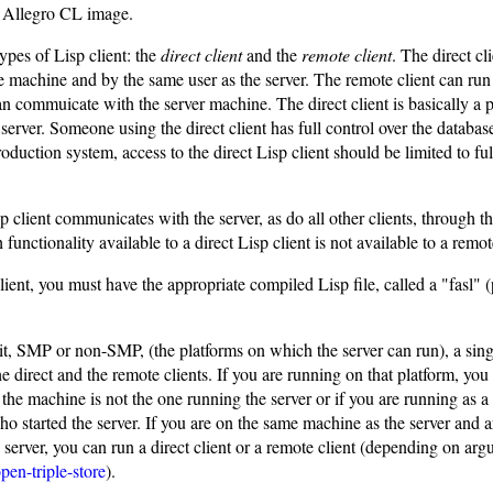
 Allegro CL image.
ypes of Lisp client: the
direct client
and the
remote client
. The direct cl
e machine and by the same user as the server. The remote client can ru
n commuicate with the server machine. The direct client is basically a p
e server. Someone using the direct client has full control over the databas
roduction system, access to the direct Lisp client should be limited to ful
 client communicates with the server, as do all other clients, through
functionality available to a direct Lisp client is not available to a remot
lient, you must have the appropriate compiled Lisp file, called a "fasl"
, SMP or non-SMP, (the platforms on which the server can run), a single
he direct and the remote clients. If you are running on that platform, you
f the machine is not the one running the server or if you are running as a 
ho started the server. If you are on the same machine as the server and a
 server, you can run a direct client or a remote client (depending on arg
pen-triple-store
).