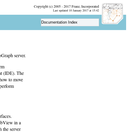
Copyright (c) 2005 - 2017 Franz, Incorporated
Last updated 10 January 2017 at 15:42
Documentation Index
oGraph server.
orm
nt (IDE). The
; how to move
 perform
rfaces.
ebView in a
 the server