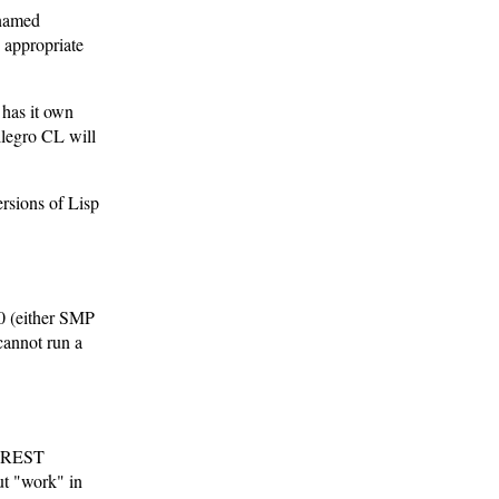
e named
e appropriate
has it own
llegro CL will
ersions of Lisp
.0 (either SMP
cannot run a
e REST
ut "work" in