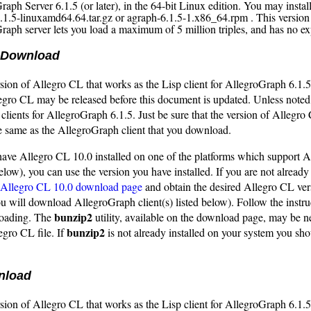
aph Server 6.1.5 (or later), in the 64-bit Linux edition. You may install
.1.5-linuxamd64.64.tar.gz or agraph-6.1.5-1.x86_64.rpm . This version
raph server lets you load a maximum of 5 million triples, and has no exp
 Download
sion of Allegro CL that works as the Lisp client for AllegroGraph 6.1.5 
legro CL may be released before this document is updated. Unless noted
 clients for AllegroGraph 6.1.5. Just be sure that the version of Allegro
e same as the AllegroGraph client that you download.
 have Allegro CL 10.0 installed on one of the platforms which support 
 below), you can use the version you have installed. If you are not already
Allegro CL 10.0 download page
and obtain the desired Allegro CL ver
ou will download AllegroGraph client(s) listed below). Follow the instru
bunzip2
loading. The
utility, available on the download page, may be n
bunzip2
gro CL file. If
is not already installed on your system you s
nload
sion of Allegro CL that works as the Lisp client for AllegroGraph 6.1.5 