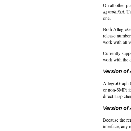
On all other pla
agraph.fasl
. U
one.
Both AllegroGr
release numbers
work with all v
Currently suppo
work with the c
Version of 
AllegroGraph 6
or non-SMP) for
direct Lisp cli
Version of 
Because the r
interface, any 