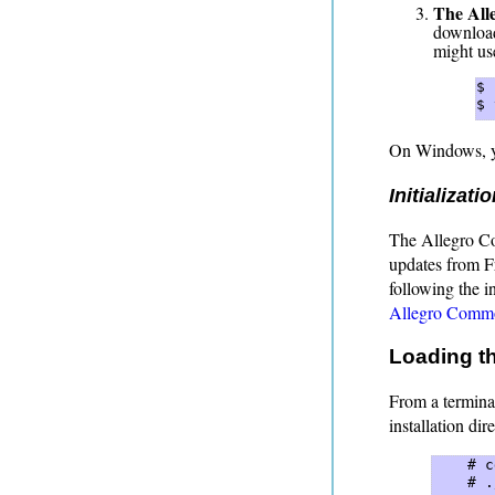
The All
download
might us
$ 
$ 
On Windows, y
Initializati
The Allegro Com
updates from Fr
following the in
Allegro Common
Loading th
From a termina
installation dir
    # c
    # .