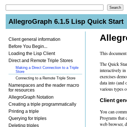
AllegroGraph 6.1.5 Lisp Quick Start
Allegr
Client general information
Before You Begin...
This document 
Loading the Lisp Client
Direct and Remote Triple Stores
The Quick Start
Making a Direct Connection to a Triple
interactively 
Store
exercises demo
Connecting to a Remote Triple Store
data into (and 
Namespaces and the reader macro
various types of
for resources
AllegroGraph Notation
Client gen
Creating a triple programmatically
You can commun
Printing a triple
Programs that 
Querying for triples
web browser, d
Deleting triples