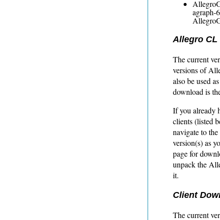
AllegroGr
agraph-6
AllegroG
Allegro CL
The current ver
versions of Al
also be used as
download is th
If you already
clients (listed
navigate to the
version(s) as y
page for down
unpack the Alle
it.
Client Dow
The current ver