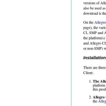
versions of Al
also be used as
download is th
On the
Allegr
page), the vari
CL SMP and All
the platform(s
and Allegro CL
or non-SMP) wh
Installation
There are three
Client:
The All
platform 
this prod
Allegro
the
Alleg